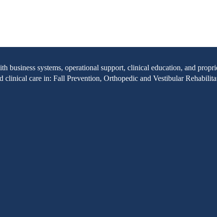
with business systems, operational support, clinical education, and pr
clinical care in: Fall Prevention, Orthopedic and Vestibular Rehabilita