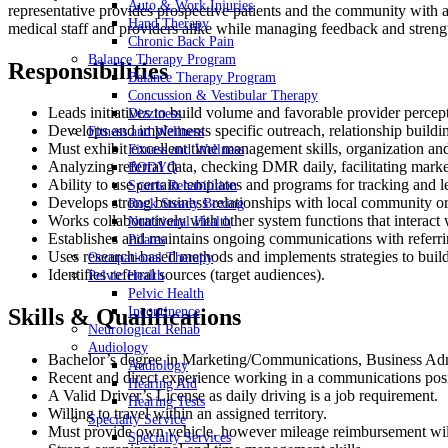
Auto & Work Injuries
representative provides prospective patients and the community with a
Hand Therapy
medical staff and providers alike while managing feedback and strengt
Chronic Back Pain
Balance Therapy Program
Responsibilities
Balance Therapy Program
Concussion & Vestibular Therapy
Leads initiatives to build volume and favorable provider percept
Dizziness
Develops and implements specific outreach, relationship buildi
Fitness and Wellness
Must exhibit excellent time management skills, organization an
Fitness and Wellness
Analyzing referral data, checking DMR daily, facilitating mark
BODYQ
Ability to use certain templates and programs for tracking and
Sports Rehabilition
Develops strong business relationships with local community or
Rock Steady Boxing
Works collaboratively with other system functions that interact 
Nutritional Health
Establishes and maintains ongoing communications with referring 
Pilates
Uses research-based methods and implements strategies to build
Occupational Therapy
Identifies referral sources (target audiences).
Pelvic Health
Pelvic Health
Incontinence
Skills & Qualifications
Neurological Rehab
Audiology
Bachelor’s degree in Marketing/Communications, Business Admi
Audiology
Recent and direct experience working in a communications posi
Hearing Aid
A Valid Driver’s License as daily driving is a job requirement.
Hearing Tests
Willing to travel within an assigned territory.
Specialty Service
Must provide own vehicle, however mileage reimbursement wil
Specialty Services