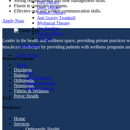
Strong organizational and time management skills.
Foot Therapy
Fluent in computer programs.
Laser Therapy
Effective oral and written communication skills.
Massage Therapy
Anti Gravity Treadmill
Apply Now
Myofascial Therapy
Dry Needling
Aquatic Therapy
ASTYM
Leader in the health and wellness space, providing private practices 
LOCATIONS
healthcare landscape by providing patients with wellness programs and 
JOIN TEAM
National Programs
BLOG
Dizziness
Blog
Balance
physical therapy
Orthopedic
Patient Comments
Neurologic
Healthy Lifestyle
Fitness & Wellness
Pelvic Health
Blog
Navigation
Home
Services
Orthopedic Health