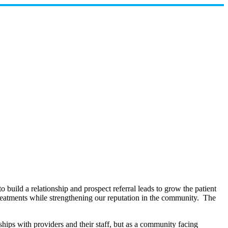
build a relationship and prospect referral leads to grow the patient
d treatments while strengthening our reputation in the community. The
onships with providers and their staff, but as a community facing