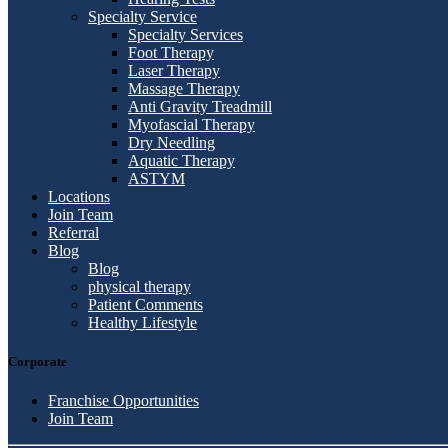
Specialty Service
Specialty Services
Foot Therapy
Laser Therapy
Massage Therapy
Anti Gravity Treadmill
Myofascial Therapy
Dry Needling
Aquatic Therapy
ASTYM
Locations
Join Team
Referral
Blog
Blog
physical therapy
Patient Comments
Healthy Lifestyle
Corporate
Franchise Opportunities
Join Team