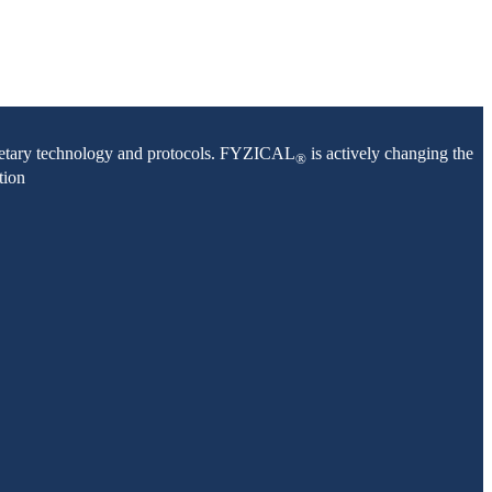
oprietary technology and protocols. FYZICAL
is actively changing the
®
tion