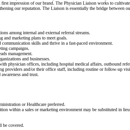
 first impression of our brand. The Physician Liaison works to cultivat
hening our reputation. The Liaison is essentially the bridge between ou
ions among internal and external referral streams.
ng and marketing plans to meet goals.
d communication skills and thrive in a fast-paced environment.
eting campaigns.
 leads management.
ganizations and businesses.
with physician offices, including hospital medical affairs, outbound refe
providers and/or their office staff, including routine or follow-up visi
 awareness and trust.
nistration or Healthcare preferred.
tion within a sales or marketing environment may be substituted in lie
l be covered.