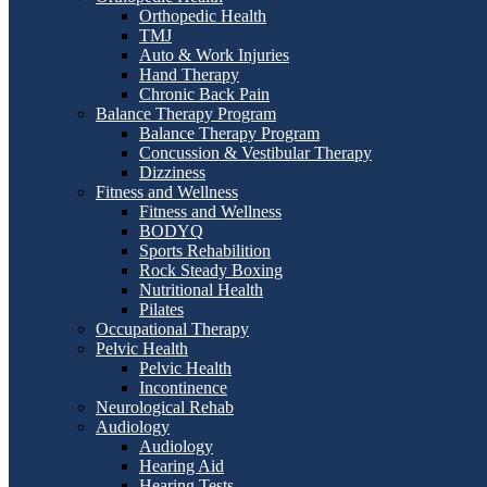
Orthopedic Health
TMJ
Auto & Work Injuries
Hand Therapy
Chronic Back Pain
Balance Therapy Program
Balance Therapy Program
Concussion & Vestibular Therapy
Dizziness
Fitness and Wellness
Fitness and Wellness
BODYQ
Sports Rehabilition
Rock Steady Boxing
Nutritional Health
Pilates
Occupational Therapy
Pelvic Health
Pelvic Health
Incontinence
Neurological Rehab
Audiology
Audiology
Hearing Aid
Hearing Tests