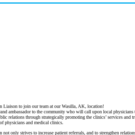
Liaison to join our team at our Wasilla, AK, location!
and ambassador to the community who will call upon local physicians to 
public relations through strategically promoting the clinics’ services an
f physicians and medical clinics.
n not only strives to increase patient referrals, and to strengthen relati