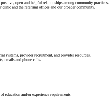
e positive, open and helpful relationships among community practices,
r clinic and the referring offices and our broader community.
rral systems, provider recruitment, and provider resources.
ts, emails and phone calls.
u of education and/or experience requirements.