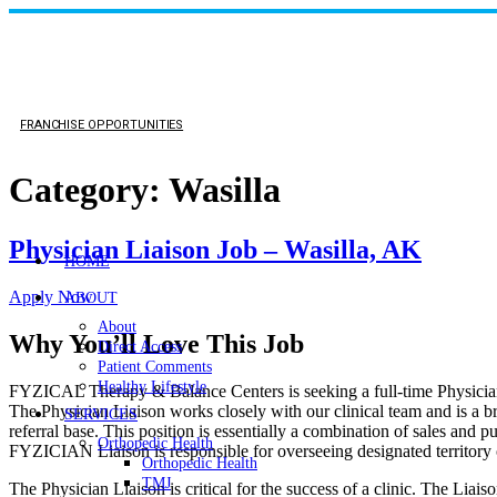
FRANCHISE OPPORTUNITIES
Category:
Wasilla
Physician Liaison Job – Wasilla, AK
HOME
Apply Now
ABOUT
About
Why You’ll Love This Job
Direct Access
Patient Comments
Healthy Lifestyle
FYZICAL Therapy & Balance Centers is seeking a full-time Physician 
The Physician Liaison works closely with our clinical team and is a br
SERVICES
referral base. This position is essentially a combination of sales and 
Orthopedic Health
FYZICIAN Liaison is responsible for overseeing designated territory o
Orthopedic Health
TMJ
The Physician Liaison is critical for the success of a clinic. The Liaiso