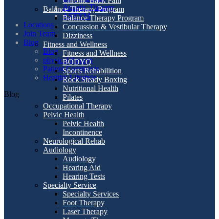
Chronic Back Pain
Aquatic Therapy
Balance Therapy Program
ASTYM
Balance Therapy Program
Locations
Concussion & Vestibular Therapy
Join Team
Dizziness
Blog
Fitness and Wellness
Blog
Fitness and Wellness
physical therapy
BODYQ
Patient Comments
Sports Rehabilition
Healthy Lifestyle
Rock Steady Boxing
Nutritional Health
Blog
Pilates
Occupational Therapy
Pelvic Health
Pelvic Health
Incontinence
Neurological Rehab
Audiology
Audiology
Hearing Aid
Hearing Tests
Specialty Service
Specialty Services
Foot Therapy
Laser Therapy