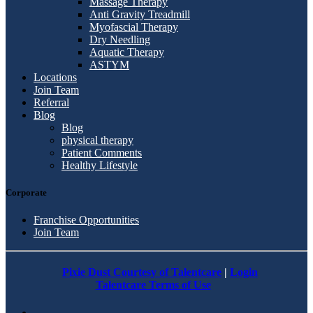
Massage Therapy
Anti Gravity Treadmill
Myofascial Therapy
Dry Needling
Aquatic Therapy
ASTYM
Locations
Join Team
Referral
Blog
Blog
physical therapy
Patient Comments
Healthy Lifestyle
Corporate
Franchise Opportunities
Join Team
Pixie Dust Courtesy of Talentcare
|
Login
Talentcare Terms of Use