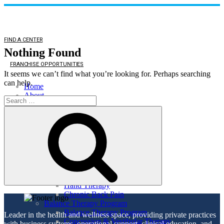
FIND A CENTER
Nothing Found
FRANCHISE OPPORTUNITIES
It seems we can’t find what you’re looking for. Perhaps searching
can help.
Home
About
Search
About
for:
Search
Direct Access
Patient Comments
Healthy Lifestyle
Services
Orthopedic Health
Orthopedic Health
TMJ
Auto & Work Injuries
Hand Therapy
Chronic Back Pain
Balance Therapy Program
Balance Therapy Program
Leader in the health and wellness space, providing private practices
Concussion & Vestibular Therapy
with business systems, operational support, clinical education, and