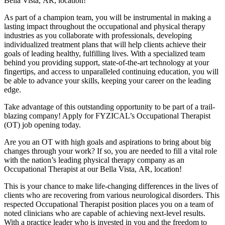
Bella Vista,
AR, location!
As part of a champion team, you will be instrumental in making a
lasting impact throughout the occupational and physical therapy
industries as you collaborate with professionals, developing
individualized treatment plans that will help clients achieve their
goals of leading healthy, fulfilling lives. With a specialized team
behind you providing support, state-of-the-art technology at your
fingertips, and access to unparalleled continuing education, you will
be able to advance your skills, keeping your career on the leading
edge.
Take advantage of this outstanding opportunity to be part of a trail-
blazing company! Apply for FYZICAL’s Occupational Therapist
(OT) job opening today.
Are you an OT with high goals and aspirations to bring about big
changes through your work? If so, you are needed to fill a vital role
with the nation’s leading physical therapy company as an
Occupational Therapist at our Bella Vista,
AR, location!
This is your chance to make life-changing differences in the lives of
clients who are recovering from various neurological disorders. This
respected Occupational Therapist position places you on a team of
noted clinicians who are capable of achieving next-level results.
With a practice leader who is invested in you and the freedom to