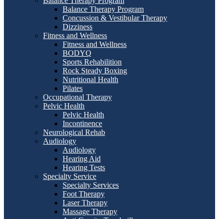
Balance Therapy Program
Balance Therapy Program
Concussion & Vestibular Therapy
Dizziness
Fitness and Wellness
Fitness and Wellness
BODYQ
Sports Rehabilition
Rock Steady Boxing
Nutritional Health
Pilates
Occupational Therapy
Pelvic Health
Pelvic Health
Incontinence
Neurological Rehab
Audiology
Audiology
Hearing Aid
Hearing Tests
Specialty Service
Specialty Services
Foot Therapy
Laser Therapy
Massage Therapy