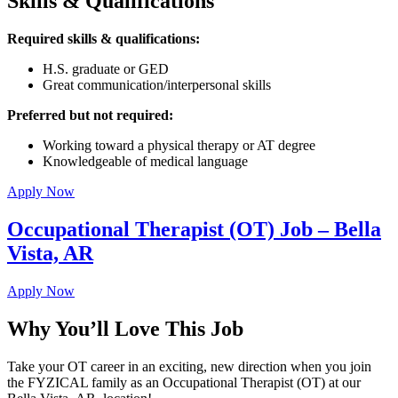
Skills & Qualifications
Required skills & qualifications:
H.S. graduate or GED
Great communication/interpersonal skills
Preferred but not required:
Working toward a physical therapy or AT degree
Knowledgeable of medical language
Apply Now
Occupational Therapist (OT) Job – Bella
Vista, AR
Apply Now
Why You’ll Love This Job
Take your OT career in an exciting, new direction when you join
the FYZICAL family as an Occupational Therapist (OT) at our