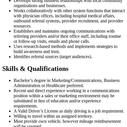
Develops strong business relationships with local community
organizations and businesses.
Works collaboratively with other system functions that interact
with physician offices, including hospital medical affairs,
outbound referral systems, provider recruitment, and provider
resources.
Establishes and maintains ongoing communications with
referring providers and/or their office staff, including routine
or follow-up visits, emails and phone calls.
Uses research-based methods and implements strategies to
build awareness and trust.
Identifies referral sources (target audiences).
Skills & Qualifications
Bachelor’s degree in Marketing/Communications, Business
Administration or Healthcare preferred.
Recent and direct experience working in a communications
position within a sales or marketing environment may be
substituted in lieu of education and/or experience
requirements.
A Valid Driver’s License as daily driving is a job requirement.
Willing to travel within an assigned territory.
Must provide own vehicle, however mileage reimbursement
will be covered.