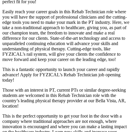
perfect fit for you!
Easily reach your career goals in this Rehab Technician role where
you will have the support of professional clinicians and the cutting-
edge tools you need to make your mark in the PT industry. Here, we
take a non-traditional approach to healthcare, giving you, as part of
our champion team, the freedom to innovate and make a real
difference for our clients. State-of-the-art technology and access to
unparalleled continuing education will advance your skills and
understanding of physical therapy. Cutting-edge tools, like
FYZICAL’s rail system, will give your clients the confidence to
move forward and keep your career on the leading edge, too!
This is a fantastic opportunity to launch your career and rapidly
advance! Apply for FYZICAL’s Rehab Technician job opening
today!
Those with an interest in PT, current PTs or similar degree-seeking
students are welcomed in this Rehab Technician role with the
country’s leading physical therapy provider at our Bella Vista, AR,
location!
This is the perfect opportunity to get your foot in the door with a
company where traditional approaches are not enough, where
innovation is encouraged and where you can make a lasting impact
on the healthcare industry. Learn new skills and increase your