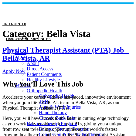
FIND A CENTER
Category:
Bella Vista
FRANCHISE OPPORTUNITIES
Physical Therapist Assistant (PTA) Job –
Home
Bella Vista, AR
About
About
Direct Access
Apply Now
Patient Comments
Healthy Lifestyle
Why You’ll Love This Job
Services
Orthopedic Health
Orthopedic Health
Accelerate your career within a fast-paced, innovative environment
TMJ
when you join the FYZICAL team in Bella Vista,
AR, as our
Auto & Work Injuries
Physical Therapist Assistant (PTA)!
Hand Therapy
Chronic Back Pain
Here, you will have access to the latest in cutting-edge technology
Balance Therapy Program
as you work side-by-side with expert PTs, giving you a unique
Balance Therapy Program
front-row seat to learning opportunities at the world’s fastest-
Concussion & Vestibular Therapy
growing healthcare franchise. In this Physical Therapist Assistant