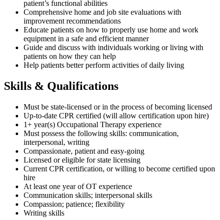
patient’s functional abilities
Comprehensive home and job site evaluations with
improvement recommendations
Educate patients on how to properly use home and work
equipment in a safe and efficient manner
Guide and discuss with individuals working or living with
patients on how they can help
Help patients better perform activities of daily living
Skills & Qualifications
Must be state-licensed or in the process of becoming licensed
Up-to-date CPR certified (will allow certification upon hire)
1+ year(s) Occupational Therapy experience
Must possess the following skills: communication,
interpersonal, writing
Compassionate, patient and easy-going
Licensed or eligible for state licensing
Current CPR certification, or willing to become certified upon
hire
At least one year of OT experience
Communication skills; interpersonal skills
Compassion; patience; flexibility
Writing skills