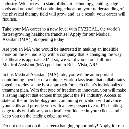
industry. With access to state-of-the-art technology, cutting-edge
tools and unparalleled continuing education, your understanding of
the physical therapy field will grow and, as a result, your career will
flourish.
Take your MA career to a new level with FYZICAL, the world’s
fastest-growing healthcare franchise! Apply for our Medical
Assistant (MA) job opening today!
Are you an MA who would be interested in making an indelible
mark on the PT industry with a company that is changing the way
healthcare is approached? If so, we want you in our full-time
Medical Assistant (MA) position in Bella Vista, AR!
In this Medical Assistant (MA) role, you will be an important
contributing member of a unique, world-class team that collaborates
together to devise the best approach for each client’s individualized
treatment plan. With that type of freedom to innovate, you will make
a lasting impact that echoes throughout the PT industry. Access to
state-of-the-art technology and continuing education will advance
your skills and provide you with a new perspective of PT. Cutting-
edge tools will allow you to instill confidence in your clients and
keep you on the leading edge, as well.
Do not miss out on this career-changing opportunity! Apply for our