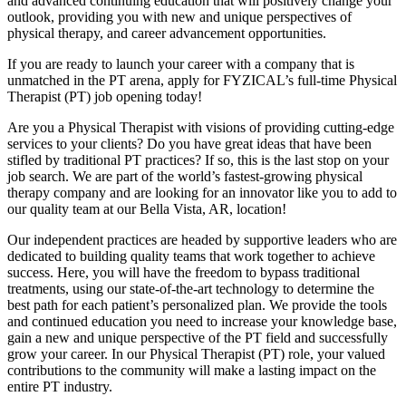
and advanced continuing education that will positively change your
outlook, providing you with new and unique perspectives of
physical therapy, and career advancement opportunities.
If you are ready to launch your career with a company that is
unmatched in the PT arena, apply for FYZICAL’s full-time Physical
Therapist (PT) job opening today!
Are you a Physical Therapist with visions of providing cutting-edge
services to your clients? Do you have great ideas that have been
stifled by traditional PT practices? If so, this is the last stop on your
job search. We are part of the world’s fastest-growing physical
therapy company and are looking for an innovator like you to add to
our quality team at our Bella Vista, AR, location!
Our independent practices are headed by supportive leaders who are
dedicated to building quality teams that work together to achieve
success. Here, you will have the freedom to bypass traditional
treatments, using our state-of-the-art technology to determine the
best path for each patient’s personalized plan. We provide the tools
and continued education you need to increase your knowledge base,
gain a new and unique perspective of the PT field and successfully
grow your career. In our Physical Therapist (PT) role, your valued
contributions to the community will make a lasting impact on the
entire PT industry.