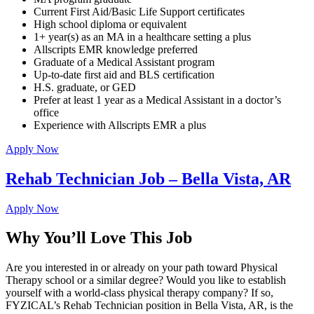
Current First Aid/Basic Life Support certificates
High school diploma or equivalent
1+ year(s) as an MA in a healthcare setting a plus
Allscripts EMR knowledge preferred
Graduate of a Medical Assistant program
Up-to-date first aid and BLS certification
H.S. graduate, or GED
Prefer at least 1 year as a Medical Assistant in a doctor’s
office
Experience with Allscripts EMR a plus
Apply Now
Rehab Technician Job – Bella Vista, AR
Apply Now
Why You’ll Love This Job
Are you interested in or already on your path toward Physical
Therapy school or a similar degree? Would you like to establish
yourself with a world-class physical therapy company? If so,
FYZICAL’s Rehab Technician position in Bella Vista, AR, is the