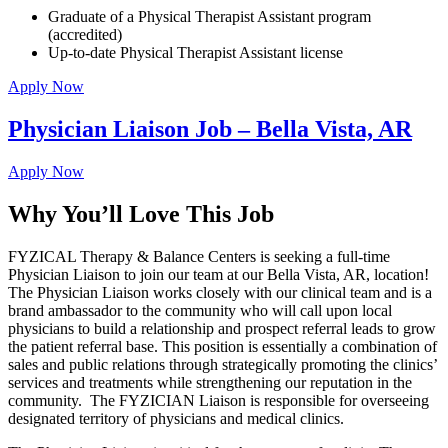
Graduate of a Physical Therapist Assistant program
(accredited)
Up-to-date Physical Therapist Assistant license
Apply Now
Physician Liaison Job – Bella Vista, AR
Apply Now
Why You’ll Love This Job
FYZICAL Therapy & Balance Centers is seeking a full-time
Physician Liaison to join our team at our Bella Vista, AR, location!
The Physician Liaison works closely with our clinical team and is a
brand ambassador to the community who will call upon local
physicians to build a relationship and prospect referral leads to grow
the patient referral base. This position is essentially a combination of
sales and public relations through strategically promoting the clinics’
services and treatments while strengthening our reputation in the
community. The FYZICIAN Liaison is responsible for overseeing
designated territory of physicians and medical clinics.