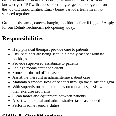
knowledge of PT with access to cutting-edge technology and on-
the-job CE opportunities. Enjoy being part of a team meant to
succeed together.
Grab this dynamic, career-changing position before it is gone! Apply
for our Rehab Technician job opening today.
Responsibilities
Help physical therapist provide care to patients
Ensure clients are being seen in a timely manner with no
backlogs
Provide supervised assistance to patients
Sanitize rooms after each client
Some admin and office tasks
Assist the therapist in administering patient care
Maintain a smooth flow of patients through the clinic and gym
With supervision, set up patients on modalities; assist with
their exercise programs
Clean tables and equipment between patients
Assist with clerical and administrative tasks as needed
Perform some laundry duties