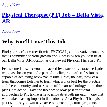
Apply Now
Physical Therapist (PT) Job – Bella Vista,
AR
Apply Now
Why You’ll Love This Job
Find your perfect career fit with FYZICAL, an innovative company
that is committed to your growth and success, when you join us at
our Bella Vista, AR location as our newest Physical Therapist (PT)!
Feel secure knowing you are backed by a supportive practice leader
who has chosen you to be part of an elite group of professionals
capable of achieving next-level results. Enjoy the easy flow of a
team that comes together to learn what works best for the practice
and the community, and uses state-of-the-art technology to put those
plans into action. Have the freedom to look past traditional
approaches to PT, taking a new, innovative path instead — one that
will make a lasting impact in the industry. As a Physical Therapist
(PT) with us, you will have access to exciting, cutting-edge tools