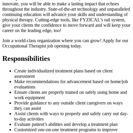
innovate, you will be able to make a lasting impact that echoes
throughout the industry. State-of-the-art technology and unparalleled
continuing education will advance your skills and understanding of
physical therapy. Cutting-edge tools, like FYZICAL’s rail system,
give your clients the confidence to move forward and will keep your
career on the leading edge, too!
Join a world-class organization where you can grow! Apply for our
Occupational Therapist job opening today.
Responsibilities
Create individualized treatment plans based on client
assessment
Make recommendations for advancement based on home/job
evaluations
Ensure clients are properly trained on safely using home and
work equipment
Provide guidance to any outside client caregivers on ways
they can assist
Assist clients with ways to properly and safely carry out day-
to-day activities
Evaluate patient’s abilities and develop a treatment plan
Customized one-on-one treatment programs to improve