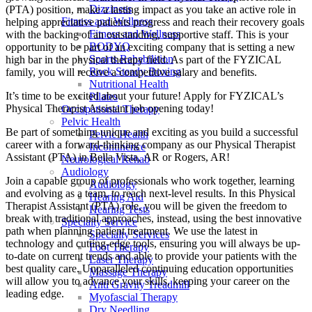
Dizziness
(PTA) position, make a lasting impact as you take an active role in
Fitness and Wellness
helping appreciative patients progress and reach their recovery goals
Fitness and Wellness
with the backing of an outstanding, supportive staff. This is your
BODYQ
opportunity to be part of an exciting company that is setting a new
Sports Rehabilition
high bar in the physical therapy field. As part of the FYZICAL
Rock Steady Boxing
family, you will receive a competitive salary and benefits.
Nutritional Health
It’s time to be excited about your future! Apply for FYZICAL’s
Pilates
Physical Therapist Assistant job opening today!
Occupational Therapy
Pelvic Health
Be part of something unique and exciting as you build a successful
Pelvic Health
career with a forward-thinking company as our Physical Therapist
Incontinence
Assistant (PTA) in Bella Vista,
AR or Rogers, AR!
Neurological Rehab
Audiology
Join a capable group of professionals who work together, learning
Audiology
and evolving as a team,
to reach next-level results. In this Physical
Hearing Aid
Therapist Assistant (PTA) role, you will be given
the freedom to
Hearing Tests
break with traditional approaches, instead, using the best innovative
Specialty Service
path when planning patient treatment. We use the latest in
Specialty Services
technology and cutting-edge tools, ensuring you will always be up-
Foot Therapy
to-date on current trends and able to provide your patients with the
Laser Therapy
best quality care. Unparalleled continuing education opportunities
Massage Therapy
will allow you to advance your skills, keeping your career on the
Anti Gravity Treadmill
leading edge.
Myofascial Therapy
Dry Needling