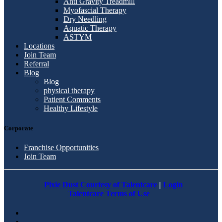
Anti Gravity Treadmill
Myofascial Therapy
Dry Needling
Aquatic Therapy
ASTYM
Locations
Join Team
Referral
Blog
Blog
physical therapy
Patient Comments
Healthy Lifestyle
Corporate
Franchise Opportunities
Join Team
Pixie Dust Courtesy of Talentcare
|
Login
Talentcare Terms of Use