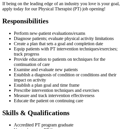
If being on the leading edge of an industry you love is your goal,
apply today for our Physical Therapist (PT) job opening!
Responsibilities
Perform new-patient evaluations/exams
Diagnose patients; evaluate physical activity limitations
Create a plan that sets a goal and completion date
Equip patients with PT intervention techniques/exercises;
track progress
Provide education to patients on techniques for the
continuation of care
Examine and evaluate new patients
Establish a diagnosis of condition or conditions and their
impact on activity
Establish a plan goal and time frame
Prescribe intervention techniques and exercises
Measure and track intervention effectiveness
Educate the patient on continuing care
Skills & Qualifications
Accredited PT program graduate