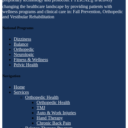
®
changing the healthcare landscape by providing patients with
wellness programs and clinical care in: Fall Prevention, Orthopedic
and Vestibular Rehabilitation
National Programs
Dizziness
Balance
Orthopedic
Neurologic
Fitness & Wellness
Pelvic Health
Navigation
Home
Services
Orthopedic Health
Orthopedic Health
TMJ
Auto & Work Injuries
Hand Therapy
Chronic Back Pain