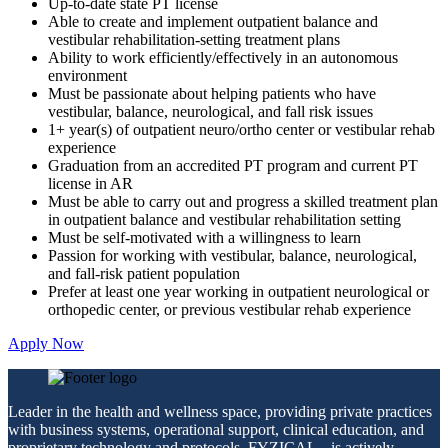
Up-to-date state PT license
Able to create and implement outpatient balance and
vestibular rehabilitation-setting treatment plans
Ability to work efficiently/effectively in an autonomous
environment
Must be passionate about helping patients who have
vestibular, balance, neurological, and fall risk issues
1+ year(s) of outpatient neuro/ortho center or vestibular rehab
experience
Graduation from an accredited PT program and current PT
license in AR
Must be able to carry out and progress a skilled treatment plan
in outpatient balance and vestibular rehabilitation setting
Must be self-motivated with a willingness to learn
Passion for working with vestibular, balance, neurological,
and fall-risk patient population
Prefer at least one year working in outpatient neurological or
orthopedic center, or previous vestibular rehab experience
Apply Now
Leader in the health and wellness space, providing private practices
with business systems, operational support, clinical education, and
proprietary technology and protocols. FYZICAL
is actively