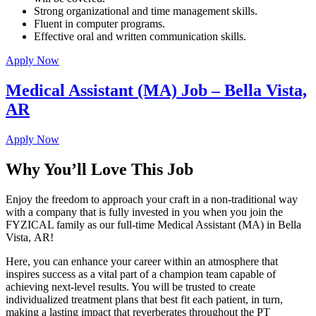
Strong organizational and time management skills.
Fluent in computer programs.
Effective oral and written communication skills.
Apply Now
Medical Assistant (MA) Job – Bella Vista,
AR
Apply Now
Why You’ll Love This Job
Enjoy the freedom to approach your craft in a non-traditional way
with a company that is fully invested in you when you join the
FYZICAL family as our full-time Medical Assistant (MA) in Bella
Vista,
AR!
Here, you can enhance your career within an atmosphere that
inspires success as a vital part of a champion team capable of
achieving next-level results. You will be trusted to create
individualized treatment plans that best fit each patient, in turn,
making a lasting impact that reverberates throughout the PT