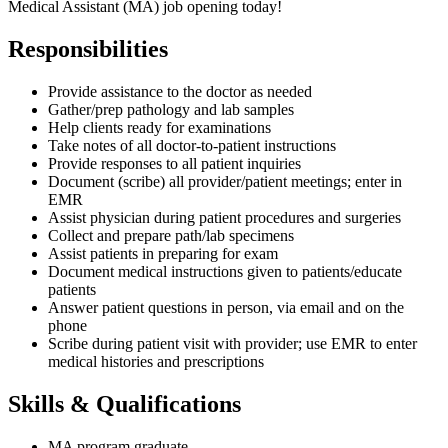
Medical Assistant (MA) job opening today!
Responsibilities
Provide assistance to the doctor as needed
Gather/prep pathology and lab samples
Help clients ready for examinations
Take notes of all doctor-to-patient instructions
Provide responses to all patient inquiries
Document (scribe) all provider/patient meetings; enter in
EMR
Assist physician during patient procedures and surgeries
Collect and prepare path/lab specimens
Assist patients in preparing for exam
Document medical instructions given to patients/educate
patients
Answer patient questions in person, via email and on the
phone
Scribe during patient visit with provider; use EMR to enter
medical histories and prescriptions
Skills & Qualifications
MA program graduate