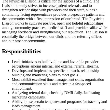
The Physician Liaison is critical for the success of a clinic. The
Liaison not only strives to increase patient referrals, and to
strengthen relationships with providers and their staff, but as a
community facing representative provides prospective patients and
the community with a first impression of our brand. The Physician
Liaison works to cultivate positive, open and helpful relationships
among community practices, medical staff and providers alike while
managing feedback and strengthening our reputation. The Liaison is
essentially the bridge between our clinic and the referring offices
and our broader community.
Responsibilities
Leads initiatives to build volume and favorable provider
perceptions among internal and external referral streams.
Develops and implements specific outreach, relationship
building and marketing plans to meet goals.
Must exhibit excellent time management skills, organization
and communication skills and thrive in a fast-paced
environment.
Analyzing referral data, checking DMR daily, facilitating
marketing campaigns.
Ability to use certain templates and programs for tracking and
leads management.