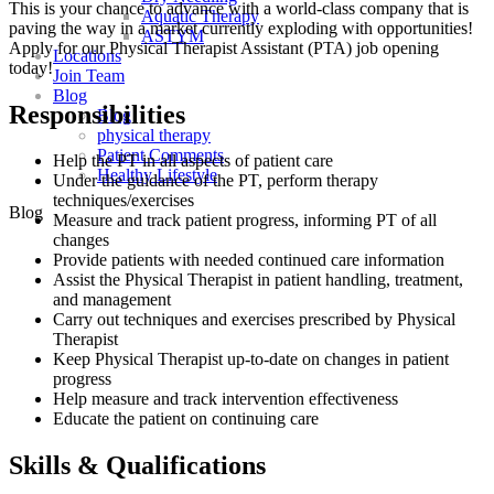
This is your chance to advance with
a world-class company that is
Aquatic Therapy
paving the way in a market currently exploding with opportunities!
ASTYM
A
pply for our Physical Therapist Assistant (PTA) job opening
Locations
today!
Join Team
Blog
Responsibilities
Blog
physical therapy
Patient Comments
Help the PT in all aspects of patient care
Healthy Lifestyle
Under the guidance of the PT, perform therapy
techniques/exercises
Blog
Measure and track patient progress, informing PT of all
changes
Provide patients with needed continued care information
Assist the Physical Therapist in patient handling, treatment,
and management
Carry out techniques and exercises prescribed by Physical
Therapist
Keep Physical Therapist up-to-date on changes in patient
progress
Help measure and track intervention effectiveness
Educate the patient on continuing care
Skills & Qualifications