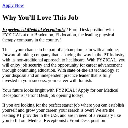
Apply Now
Why You’ll Love This Job
Experienced Medical Receptionist
/ Front Desk position with
FYZICAL at our Bradenton, FL location, the leading physical
therapy company in the country!
This is your chance to be part of a champion team with a unique,
forward-thinking company that is paving the way in the PT industry
with its non-traditional approach to healthcare. With FYZICAL, you
will enjoy job security and the opportunity for career advancement
through continuing education. With state-of-the-art technology at
your disposal and an independent practice leader that is fully
invested in your success, your career will flourish.
Your future looks bright with FYZICAL! Apply for our Medical
Receptionist / Front Desk job opening today!
If you are looking for the perfect starter job where you can establish
yourself and grow your career, your search is over! We are the
leading PT provider in the U.S. and are in need of a visionary like
you to fill our Medical Receptionist / Front Desk position!