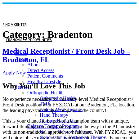
FIND A CENTER
Category:
Bradenton
FRANCHISE OPPORTUNITIES
Medical Receptionist / Front Desk Job –
Home
Bradenton, FL
About
About
Direct Access
Apply Now
Patient Comments
Healthy Lifestyle
Why You’ll Love This Job
Services
Orthopedic Health
Orthopedic Health
No experience necessary for this entry-level Medical Receptionist /
TMJ
Front Desk position with FYZICAL at our Bradenton, FL, location,
Auto & Work Injuries
the leading physical therapy company in the country!
Hand Therapy
Chronic Back Pain
This is your chance to be part of a champion team with a unique,
Balance Therapy Program
forward-thinking company that is paving the way in the PT industry
Balance Therapy Program
with its non-traditional approach to healthcare. With FYZICAL, you
Concussion & Vestibular Therapy
will enjoy job security and the opportunity for career advancement