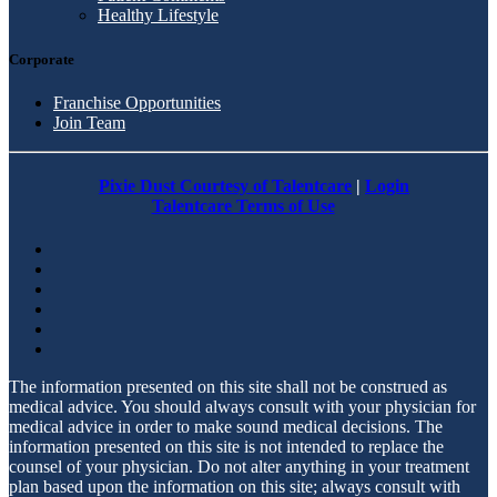
Healthy Lifestyle
Corporate
Franchise Opportunities
Join Team
Pixie Dust Courtesy of Talentcare
|
Login
Talentcare Terms of Use
The information presented on this site shall not be construed as
medical advice. You should always consult with your physician for
medical advice in order to make sound medical decisions. The
information presented on this site is not intended to replace the
counsel of your physician. Do not alter anything in your treatment
plan based upon the information on this site; always consult with