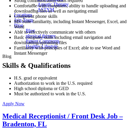
Strong communication skills required
Aquatic Therapy
Comfortable with computers, ability to handle uploading and
ASTYM
downloading files as well as navigating email
Locations
Competent phone skills
Join Team
MS Suite familiarity, including Instant Messenger, Excel, and
Blog
Word
Blog
Able to effectively communicate with others
physical therapy
Basic computer skills including email navigation and
Patient Comments
downloading/uploading files
Healthy Lifestyle
Familiarity with principles of Excel; able to use Word and
Instant Messenger
Blog
Skills & Qualifications
H.S. grad or equivalent
Authorization to work in the U.S. required
High school diploma or GED
Must be authorized to work in the U.S.
Apply Now
Medical Receptionist / Front Desk Job –
Bradenton, FL