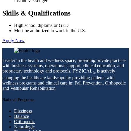
Instant Messenger
Skills & Qualifications
High school diploma or GED
Must be authorized to work in the U.S.
Apply Now
Leader in the health and wellness space, providing private practices
with business systems, operational support, clinical education, and
proprietary technology and protocols. FYZICAL
is actively
®
changing the healthcare landscape by providing patients with
wellness programs and clinical care in: Fall Prevention, Orthopedic
and Vestibular Rehabilitation
National Programs
Dizziness
Balance
Orthopedic
Neurologic