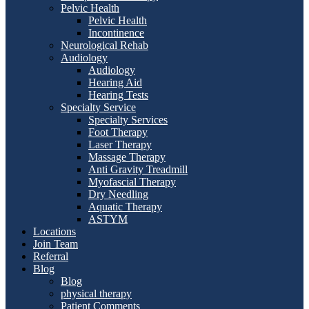
Pelvic Health
Pelvic Health
Incontinence
Neurological Rehab
Audiology
Audiology
Hearing Aid
Hearing Tests
Specialty Service
Specialty Services
Foot Therapy
Laser Therapy
Massage Therapy
Anti Gravity Treadmill
Myofascial Therapy
Dry Needling
Aquatic Therapy
ASTYM
Locations
Join Team
Referral
Blog
Blog
physical therapy
Patient Comments