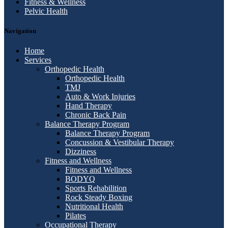
Fitness & Wellness
Pelvic Health
Navigation
Home
Services
Orthopedic Health
Orthopedic Health
TMJ
Auto & Work Injuries
Hand Therapy
Chronic Back Pain
Balance Therapy Program
Balance Therapy Program
Concussion & Vestibular Therapy
Dizziness
Fitness and Wellness
Fitness and Wellness
BODYQ
Sports Rehabilition
Rock Steady Boxing
Nutritional Health
Pilates
Occupational Therapy