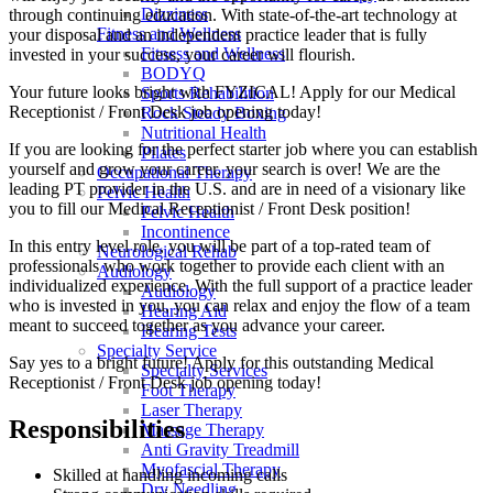
Dizziness
through continuing education. With state-of-the-art technology at
Fitness and Wellness
your disposal and an independent practice leader that is fully
Fitness and Wellness
invested in your success, your career will flourish.
BODYQ
Your future looks bright with FYZICAL! Apply for our Medical
Sports Rehabilition
Receptionist / Front Desk job opening today!
Rock Steady Boxing
Nutritional Health
If you are looking for the perfect starter job where you can establish
Pilates
yourself and grow your career, your search is over! We are the
Occupational Therapy
leading PT provider in the U.S. and are in need of a visionary like
Pelvic Health
you to fill our Medical Receptionist / Front Desk position!
Pelvic Health
Incontinence
In this entry level role, you will be part of a top-rated team of
Neurological Rehab
professionals who work together to provide each client with an
Audiology
individualized experience. With the full support of a practice leader
Audiology
who is invested in you, you can relax and enjoy the flow of a team
Hearing Aid
meant to succeed together as you advance your career.
Hearing Tests
Specialty Service
Say yes to a bright future! Apply for this outstanding Medical
Specialty Services
Receptionist / Front Desk job opening today!
Foot Therapy
Laser Therapy
Responsibilities
Massage Therapy
Anti Gravity Treadmill
Myofascial Therapy
Skilled at handling incoming calls
Dry Needling