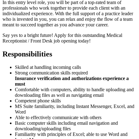
In this entry level role, you will be part of a top-rated team of
professionals who work together to provide each client with an
individualized experience. With the full support of a practice leader
who is invested in you, you can relax and enjoy the flow of a team
meant to succeed together as you advance your career.
Say yes to a bright future! Apply for this outstanding Medical
Receptionist / Front Desk job opening today!
Responsibilities
Skilled at handling incoming calls
Strong communication skills required
Insurance verification and authorizations experience a
must
Comfortable with computers, ability to handle uploading and
downloading files as well as navigating email
Competent phone skills
MS Suite familiarity, including Instant Messenger, Excel, and
Word
Able to effectively communicate with others
Basic computer skills including email navigation and
downloading/uploading files
Familiarity with principles of Excel; able to use Word and