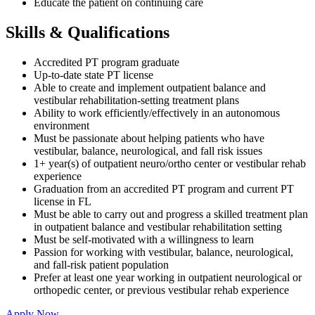
Educate the patient on continuing care
Skills & Qualifications
Accredited PT program graduate
Up-to-date state PT license
Able to create and implement outpatient balance and
vestibular rehabilitation-setting treatment plans
Ability to work efficiently/effectively in an autonomous
environment
Must be passionate about helping patients who have
vestibular, balance, neurological, and fall risk issues
1+ year(s) of outpatient neuro/ortho center or vestibular rehab
experience
Graduation from an accredited PT program and current PT
license in FL
Must be able to carry out and progress a skilled treatment plan
in outpatient balance and vestibular rehabilitation setting
Must be self-motivated with a willingness to learn
Passion for working with vestibular, balance, neurological,
and fall-risk patient population
Prefer at least one year working in outpatient neurological or
orthopedic center, or previous vestibular rehab experience
Apply Now