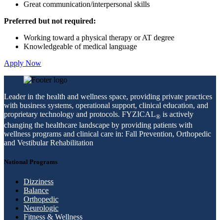
Great communication/interpersonal skills
Preferred but not required:
Working toward a physical therapy or AT degree
Knowledgeable of medical language
Apply Now
Leader in the health and wellness space, providing private practices
with business systems, operational support, clinical education, and
proprietary technology and protocols. FYZICAL
is actively
®
changing the healthcare landscape by providing patients with
wellness programs and clinical care in: Fall Prevention, Orthopedic
and Vestibular Rehabilitation
National Programs
Dizziness
Balance
Orthopedic
Neurologic
Fitness & Wellness