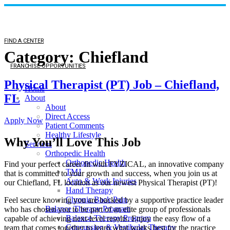
FIND A CENTER
Category:
Chiefland
FRANCHISE OPPORTUNITIES
Physical Therapist (PT) Job – Chiefland,
Home
FL
About
About
Direct Access
Apply Now
Patient Comments
Healthy Lifestyle
Why You’ll Love This Job
Services
Orthopedic Health
Orthopedic Health
Find your perfect career fit with FYZICAL, an innovative company
TMJ
that is committed to your growth and success, when you join us at
Auto & Work Injuries
our Chiefland, FL location as our newest Physical Therapist (PT)!
Hand Therapy
Chronic Back Pain
Feel secure knowing you are backed by a supportive practice leader
Balance Therapy Program
who has chosen you to be part of an elite group of professionals
Balance Therapy Program
capable of achieving next-level results. Enjoy the easy flow of a
Concussion & Vestibular Therapy
team that comes together to learn what works best for the practice