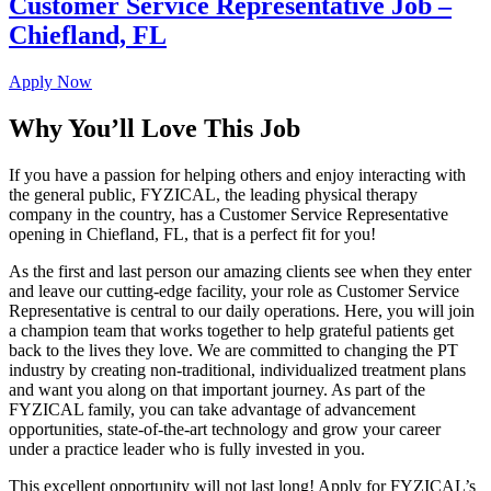
Customer Service Representative Job –
Chiefland, FL
Apply Now
Why You’ll Love This Job
If you have a passion for helping others and enjoy interacting with
the general public, FYZICAL, the leading physical therapy
company in the country, has a Customer Service Representative
opening in Chiefland, FL, that is a perfect fit for you!
As the first and last person our amazing clients see when they enter
and leave our cutting-edge facility, your role as Customer Service
Representative is central to our daily operations. Here, you will join
a champion team that works together to help grateful patients get
back to the lives they love. We are committed to changing the PT
industry by creating non-traditional, individualized treatment plans
and want you along on that important journey. As part of the
FYZICAL family, you can take advantage of advancement
opportunities, state-of-the-art technology and grow your career
under a practice leader who is fully invested in you.
This excellent opportunity will not last long! Apply for FYZICAL’s