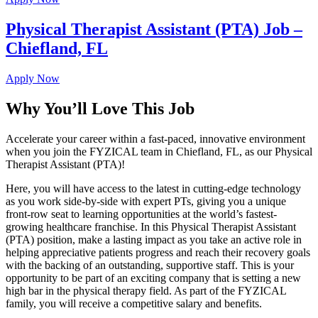
Physical Therapist Assistant (PTA) Job –
Chiefland, FL
Apply Now
Why You’ll Love This Job
Accelerate your career within a fast-paced, innovative environment
when you join the FYZICAL team in Chiefland,
FL, as our Physical
Therapist Assistant (PTA)!
Here, you will have access to the latest in cutting-edge technology
as you work side-by-side with expert PTs, giving you a unique
front-row seat to learning opportunities at the world’s fastest-
growing healthcare franchise. In this Physical Therapist Assistant
(PTA) position, make a lasting impact as you take an active role in
helping appreciative patients progress and reach their recovery goals
with the backing of an outstanding, supportive staff. This is your
opportunity to be part of an exciting company that is setting a new
high bar in the physical therapy field. As part of the FYZICAL
family, you will receive a competitive salary and benefits.