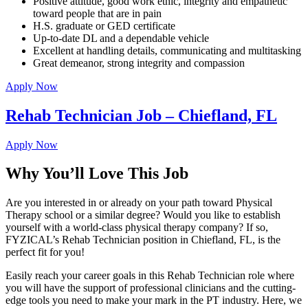
Positive attitude, good work ethic, integrity and empathetic
toward people that are in pain
H.S. graduate or GED certificate
Up-to-date DL and a dependable vehicle
Excellent at handling details, communicating and multitasking
Great demeanor, strong integrity and compassion
Apply Now
Rehab Technician Job – Chiefland, FL
Apply Now
Why You’ll Love This Job
Are you interested in or already on your path toward Physical
Therapy school or a similar degree? Would you like to establish
yourself with a world-class physical therapy company? If so,
FYZICAL’s Rehab Technician position in Chiefland, FL, is the
perfect fit for you!
Easily reach your career goals in this Rehab Technician role where
you will have the support of professional clinicians and the cutting-
edge tools you need to make your mark in the PT industry. Here, we