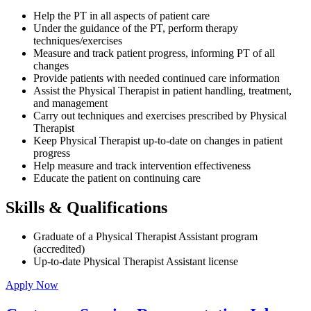
Help the PT in all aspects of patient care
Under the guidance of the PT, perform therapy
techniques/exercises
Measure and track patient progress, informing PT of all
changes
Provide patients with needed continued care information
Assist the Physical Therapist in patient handling, treatment,
and management
Carry out techniques and exercises prescribed by Physical
Therapist
Keep Physical Therapist up-to-date on changes in patient
progress
Help measure and track intervention effectiveness
Educate the patient on continuing care
Skills & Qualifications
Graduate of a Physical Therapist Assistant program
(accredited)
Up-to-date Physical Therapist Assistant license
Apply Now