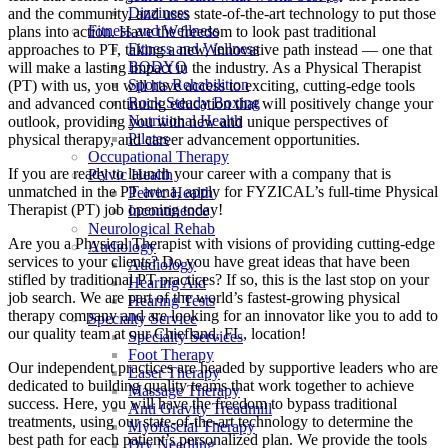
Dizziness
and the community, and uses state-of-the-art technology to put those
Fitness and Wellness
plans into action. Have the freedom to look past traditional
Fitness and Wellness
approaches to PT, taking a new, innovative path instead — one that
BODYQ
will make a lasting impact in the industry. As a Physical Therapist
Sports Rehabilition
(PT) with us, you will have access to exciting, cutting-edge tools
Rock Steady Boxing
and advanced continuing education that will positively change your
Nutritional Health
outlook, providing you with new and unique perspectives of
Pilates
physical therapy, and career advancement opportunities.
Occupational Therapy
If you are ready to launch your career with a company that is
Pelvic Health
unmatched in the PT arena, apply for FYZICAL’s full-time Physical
Pelvic Health
Therapist (PT) job opening today!
Incontinence
Neurological Rehab
Are you a Physical Therapist with visions of providing cutting-edge
Audiology
services to your clients? Do you have great ideas that have been
Audiology
stifled by traditional PT practices? If so, this is the last stop on your
Hearing Aid
job search. We are part of the world’s fastest-growing physical
Hearing Tests
therapy company and are looking for an innovator like you to add to
Specialty Service
our quality team at our Chiefland, FL, location!
Specialty Services
Foot Therapy
Our independent practices are headed by supportive leaders who are
Laser Therapy
dedicated to building quality teams that work together to achieve
Massage Therapy
success. Here, you will have the freedom to bypass traditional
Anti Gravity Treadmill
treatments, using our state-of-the-art technology to determine the
Myofascial Therapy
best path for each patient’s personalized plan. We provide the tools
Dry Needling