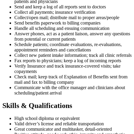
patients and physicians
Send and keep a log of all reports sent to doctors
Collect all payments; insurance verification
Collect/open mail; distribute mail to proper areas/people
Send benefits paperwork to billing companies
Handle all scheduling and ensuing communication
Answer phones, act as a patient liaison, answer any questions
from potential or current patients
Schedule patients; coordinate evaluations, re-evaluations,
appointment reminders and cancellations
Collect new patient intake information; track all clinic referrals
Fax reports to physicians; keep a log of incoming reports
Verify Insurance and track insurance-covered visits; take
copayments
Check mail; keep track of Explanation of Benefits sent from
mail and fax to billing company
Communicate with the office manager and clinicians about
scheduling/patient arrival
Skills & Qualifications
High school diploma or equivalent
Valid driver’s license and reliable transportation
Great communicator and multitasker, detail-oriented