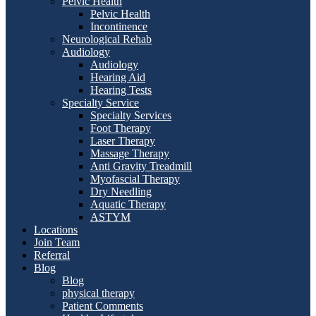
Pelvic Health
Pelvic Health
Incontinence
Neurological Rehab
Audiology
Audiology
Hearing Aid
Hearing Tests
Specialty Service
Specialty Services
Foot Therapy
Laser Therapy
Massage Therapy
Anti Gravity Treadmill
Myofascial Therapy
Dry Needling
Aquatic Therapy
ASTYM
Locations
Join Team
Referral
Blog
Blog
physical therapy
Patient Comments