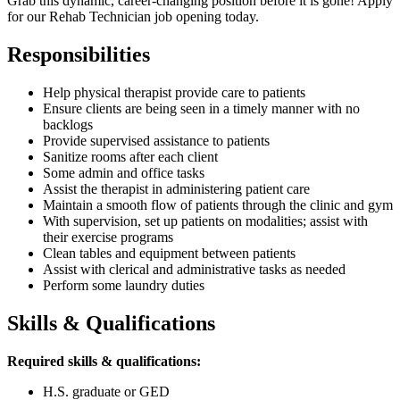
Grab this dynamic, career-changing position before it is gone! Apply
for our Rehab Technician job opening today.
Responsibilities
Help physical therapist provide care to patients
Ensure clients are being seen in a timely manner with no
backlogs
Provide supervised assistance to patients
Sanitize rooms after each client
Some admin and office tasks
Assist the therapist in administering patient care
Maintain a smooth flow of patients through the clinic and gym
With supervision, set up patients on modalities; assist with
their exercise programs
Clean tables and equipment between patients
Assist with clerical and administrative tasks as needed
Perform some laundry duties
Skills & Qualifications
Required skills & qualifications:
H.S. graduate or GED