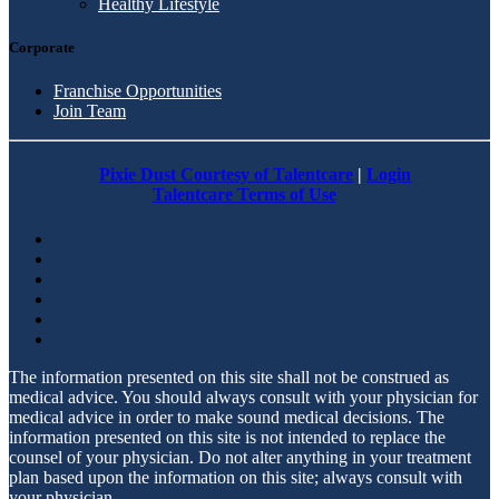
Healthy Lifestyle
Corporate
Franchise Opportunities
Join Team
Pixie Dust Courtesy of Talentcare
|
Login
Talentcare Terms of Use
The information presented on this site shall not be construed as
medical advice. You should always consult with your physician for
medical advice in order to make sound medical decisions. The
information presented on this site is not intended to replace the
counsel of your physician. Do not alter anything in your treatment
plan based upon the information on this site; always consult with
your physician.