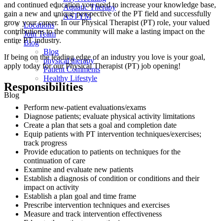
and continued education you need to increase your knowledge base,
Aquatic Therapy
gain a new and unique perspective of the PT field and successfully
ASTYM
grow your career. In our Physical Therapist (PT) role, your valued
Locations
contributions to the community will make a lasting impact on the
Join Team
entire PT industry.
Blog
Blog
If being on the leading edge of an industry you love is your goal,
physical therapy
apply today for our Physical Therapist (PT) job opening!
Patient Comments
Healthy Lifestyle
Responsibilities
Blog
Perform new-patient evaluations/exams
Diagnose patients; evaluate physical activity limitations
Create a plan that sets a goal and completion date
Equip patients with PT intervention techniques/exercises;
track progress
Provide education to patients on techniques for the
continuation of care
Examine and evaluate new patients
Establish a diagnosis of condition or conditions and their
impact on activity
Establish a plan goal and time frame
Prescribe intervention techniques and exercises
Measure and track intervention effectiveness