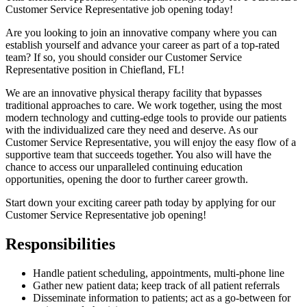
Customer Service Representative job opening today!
Are you looking to join an innovative company where you can
establish yourself and advance your career as part of a top-rated
team? If so, you should consider our Customer Service
Representative position in Chiefland,
FL!
We are an innovative physical therapy facility that bypasses
traditional approaches to care. We work together, using the most
modern technology and cutting-edge tools to provide our patients
with the individualized care they need and deserve. As our
Customer Service Representative, you will enjoy the easy flow of a
supportive team that succeeds together. You also will have the
chance to access our unparalleled continuing education
opportunities, opening the door to further career growth.
Start down your exciting career path today by applying for our
Customer Service Representative job opening!
Responsibilities
Handle patient scheduling, appointments, multi-phone line
Gather new patient data; keep track of all patient referrals
Disseminate information to patients; act as a go-between for