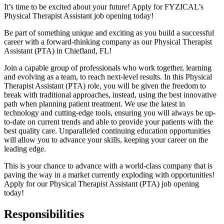
It’s time to be excited about your future! Apply for FYZICAL’s
Physical Therapist Assistant job opening today!
Be part of something unique and exciting as you build a successful
career with a forward-thinking company as our Physical Therapist
Assistant (PTA) in Chiefland,
FL!
Join a capable group of professionals who work together, learning
and evolving as a team,
to reach next-level results. In this Physical
Therapist Assistant (PTA) role, you will be given
the freedom to
break with traditional approaches, instead, using the best innovative
path when planning patient treatment. We use the latest in
technology and cutting-edge tools, ensuring you will always be up-
to-date on current trends and able to provide your patients with the
best quality care. Unparalleled continuing education opportunities
will allow you to advance your skills, keeping your career on the
leading edge.
This is your chance to advance with
a world-class company that is
paving the way in a market currently exploding with opportunities!
A
pply for our Physical Therapist Assistant (PTA) job opening
today!
Responsibilities