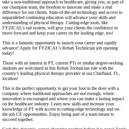
take a non-traditional approach to healthcare, giving you, as part of
our champion team, the freedom to innovate and make a real
difference for our clients. State-of-the-art technology and access to
unparalleled continuing education will advance your skills and
understanding of physical therapy. Cutting-edge tools, like
FYZICAL’s rail system, will give your clients the confidence to
move forward and keep your career on the leading edge, too!
This is a fantastic opportunity to launch your career and rapidly
advance! Apply for FYZICAL’s Rehab Technician job opening
today!
Those with an interest in PT, current PTs or similar degree-seeking
students are welcomed in this Rehab Technician role with the
country’s leading physical therapy provider at our Chiefland, FL,
location!
This is the perfect opportunity to get your foot in the door with a
company where traditional approaches are not enough, where
innovation is encouraged and where you can make a lasting impact
on the healthcare industry. Learn new skills and increase your
knowledge of PT with access to cutting-edge technology and on-
the-job CE opportunities. Enjoy being part of a team meant to
succeed together.