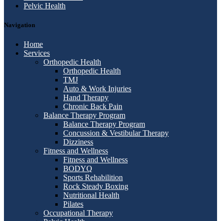
Pelvic Health
Navigation
Home
Services
Orthopedic Health
Orthopedic Health
TMJ
Auto & Work Injuries
Hand Therapy
Chronic Back Pain
Balance Therapy Program
Balance Therapy Program
Concussion & Vestibular Therapy
Dizziness
Fitness and Wellness
Fitness and Wellness
BODYQ
Sports Rehabilition
Rock Steady Boxing
Nutritional Health
Pilates
Occupational Therapy