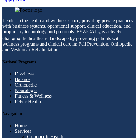
Leader in the health and wellness space, providing private practices
with business systems, operational support, clinical education, and
proprietary technology and protocols. FYZICAL
is actively
®
changing the healthcare landscape by providing patients with
wellness programs and clinical care in: Fall Prevention, Orthopedic
and Vestibular Rehabilitation
National Programs
Dizziness
Balance
Orthopedic
Neurologic
Fitness & Wellness
Pelvic Health
Navigation
Home
Services
Orthopedic Health