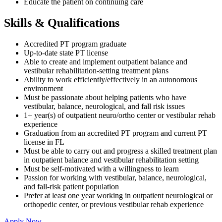
Educate the patient on continuing care
Skills & Qualifications
Accredited PT program graduate
Up-to-date state PT license
Able to create and implement outpatient balance and
vestibular rehabilitation-setting treatment plans
Ability to work efficiently/effectively in an autonomous
environment
Must be passionate about helping patients who have
vestibular, balance, neurological, and fall risk issues
1+ year(s) of outpatient neuro/ortho center or vestibular rehab
experience
Graduation from an accredited PT program and current PT
license in FL
Must be able to carry out and progress a skilled treatment plan
in outpatient balance and vestibular rehabilitation setting
Must be self-motivated with a willingness to learn
Passion for working with vestibular, balance, neurological,
and fall-risk patient population
Prefer at least one year working in outpatient neurological or
orthopedic center, or previous vestibular rehab experience
Apply Now