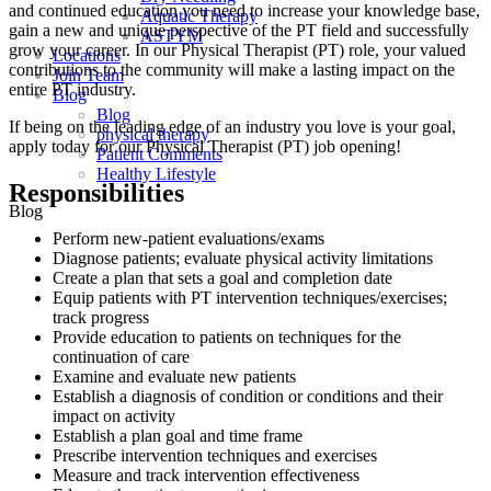
and continued education you need to increase your knowledge base,
Aquatic Therapy
gain a new and unique perspective of the PT field and successfully
ASTYM
grow your career. In our Physical Therapist (PT) role, your valued
Locations
contributions to the community will make a lasting impact on the
Join Team
entire PT industry.
Blog
Blog
If being on the leading edge of an industry you love is your goal,
physical therapy
apply today for our Physical Therapist (PT) job opening!
Patient Comments
Healthy Lifestyle
Responsibilities
Blog
Perform new-patient evaluations/exams
Diagnose patients; evaluate physical activity limitations
Create a plan that sets a goal and completion date
Equip patients with PT intervention techniques/exercises;
track progress
Provide education to patients on techniques for the
continuation of care
Examine and evaluate new patients
Establish a diagnosis of condition or conditions and their
impact on activity
Establish a plan goal and time frame
Prescribe intervention techniques and exercises
Measure and track intervention effectiveness