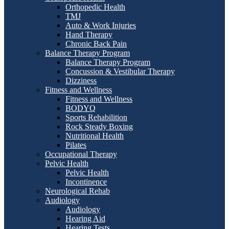
Orthopedic Health
TMJ
Auto & Work Injuries
Hand Therapy
Chronic Back Pain
Balance Therapy Program
Balance Therapy Program
Concussion & Vestibular Therapy
Dizziness
Fitness and Wellness
Fitness and Wellness
BODYQ
Sports Rehabilition
Rock Steady Boxing
Nutritional Health
Pilates
Occupational Therapy
Pelvic Health
Pelvic Health
Incontinence
Neurological Rehab
Audiology
Audiology
Hearing Aid
Hearing Tests