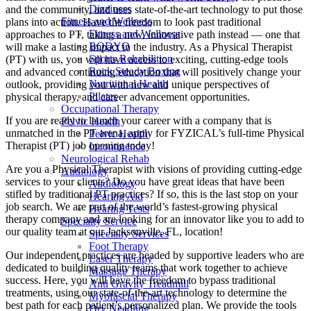
Dizziness
and the community, and uses state-of-the-art technology to put those
Fitness and Wellness
plans into action. Have the freedom to look past traditional
Fitness and Wellness
approaches to PT, taking a new, innovative path instead — one that
BODYQ
will make a lasting impact in the industry. As a Physical Therapist
Sports Rehabilition
(PT) with us, you will have access to exciting, cutting-edge tools
Rock Steady Boxing
and advanced continuing education that will positively change your
Nutritional Health
outlook, providing you with new and unique perspectives of
Pilates
physical therapy, and career advancement opportunities.
Occupational Therapy
If you are ready to launch your career with a company that is
Pelvic Health
unmatched in the PT arena, apply for FYZICAL’s full-time Physical
Pelvic Health
Therapist (PT) job opening today!
Incontinence
Neurological Rehab
Are you a Physical Therapist with visions of providing cutting-edge
Audiology
services to your clients? Do you have great ideas that have been
Audiology
stifled by traditional PT practices? If so, this is the last stop on your
Hearing Aid
job search. We are part of the world’s fastest-growing physical
Hearing Tests
therapy company and are looking for an innovator like you to add to
Specialty Service
our quality team at our Jacksonville, FL, location!
Specialty Services
Foot Therapy
Our independent practices are headed by supportive leaders who are
Laser Therapy
dedicated to building quality teams that work together to achieve
Massage Therapy
success. Here, you will have the freedom to bypass traditional
Anti Gravity Treadmill
treatments, using our state-of-the-art technology to determine the
Myofascial Therapy
best path for each patient’s personalized plan. We provide the tools
Dry Needling