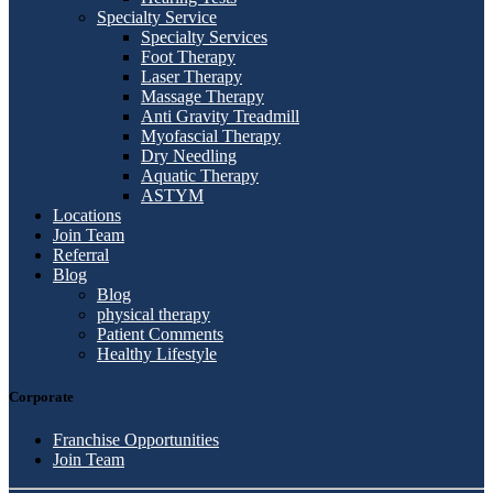
Specialty Service
Specialty Services
Foot Therapy
Laser Therapy
Massage Therapy
Anti Gravity Treadmill
Myofascial Therapy
Dry Needling
Aquatic Therapy
ASTYM
Locations
Join Team
Referral
Blog
Blog
physical therapy
Patient Comments
Healthy Lifestyle
Corporate
Franchise Opportunities
Join Team