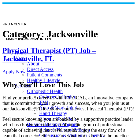
FIND A CENTER
Category:
Jacksonville
FRANCHISE OPPORTUNITIES
Physical Therapist (PT) Job –
Home
Jacksonville, FL
About
About
Direct Access
Apply Now
Patient Comments
Healthy Lifestyle
Why You’ll Love This Job
Services
Orthopedic Health
Orthopedic Health
Find your perfect career fit with FYZICAL, an innovative company
TMJ
that is committed to your growth and success, when you join us at
Auto & Work Injuries
our Jacksonville, FL location as our newest Physical Therapist (PT)!
Hand Therapy
Chronic Back Pain
Feel secure knowing you are backed by a supportive practice leader
Balance Therapy Program
who has chosen you to be part of an elite group of professionals
Balance Therapy Program
capable of achieving next-level results. Enjoy the easy flow of a
Concussion & Vestibular Therapy
team that comes together to learn what works best for the practice