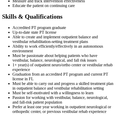
Measure and track intervention effectiveness
Educate the patient on continuing care
Skills & Qualifications
Accredited PT program graduate
Up-to-date state PT license
Able to create and implement outpatient balance and
vestibular rehabilitation-setting treatment plans
Ability to work efficiently/effectively in an autonomous
environment
Must be passionate about helping patients who have
vestibular, balance, neurological, and fall risk issues
1+ year(s) of outpatient neuro/ortho center or vestibular rehab
experience
Graduation from an accredited PT program and current PT
license in FL
Must be able to carry out and progress a skilled treatment plan
in outpatient balance and vestibular rehabilitation setting
Must be self-motivated with a willingness to learn
Passion for working with vestibular, balance, neurological,
and fall-risk patient population
Prefer at least one year working in outpatient neurological or
orthopedic center, or previous vestibular rehab experience