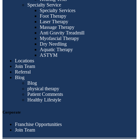
Specialty Service
Specialty Services
Foot Therapy
Laser Therapy
Massage Therapy
Anti Gravity Treadmill
Myofascial Therapy
Dry Needling
Aquatic Therapy
ASTYM
Locations
Join Team
Referral
Blog
Blog
physical therapy
Patient Comments
Healthy Lifestyle
Corporate
Franchise Opportunities
Join Team