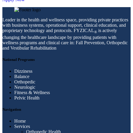
Leader in the health and wellness space, providing private practices
with business systems, operational support, clinical education, and
proprietary technology and protocols. FYZICAL
is actively
®
changing the healthcare landscape by providing patients with
wellness programs and clinical care in: Fall Prevention, Orthopedic
and Vestibular Rehabilitation
National Programs
Dizziness
Balance
Orthopedic
Neurologic
Fitness & Wellness
Pelvic Health
Navigation
Home
Services
Orthopedic Health