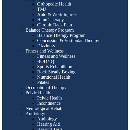
Orthopedic Health
TMJ
Auto & Work Injuries
Hand Therapy
Chronic Back Pain
Balance Therapy Program
Balance Therapy Program
Concussion & Vestibular Therapy
Dizziness
Fitness and Wellness
Fitness and Wellness
BODYQ
Sports Rehabilition
Rock Steady Boxing
Nutritional Health
Pilates
Occupational Therapy
Pelvic Health
Pelvic Health
Incontinence
Neurological Rehab
Audiology
Audiology
Hearing Aid
Hearing Tests