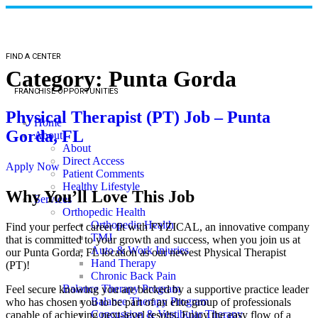
FIND A CENTER
Category:
Punta Gorda
FRANCHISE OPPORTUNITIES
Physical Therapist (PT) Job – Punta
Home
Gorda, FL
About
About
Direct Access
Apply Now
Patient Comments
Healthy Lifestyle
Why You’ll Love This Job
Services
Orthopedic Health
Orthopedic Health
Find your perfect career fit with FYZICAL, an innovative company
TMJ
that is committed to your growth and success, when you join us at
Auto & Work Injuries
our Punta Gorda, FL location as our newest Physical Therapist
Hand Therapy
(PT)!
Chronic Back Pain
Balance Therapy Program
Feel secure knowing you are backed by a supportive practice leader
Balance Therapy Program
who has chosen you to be part of an elite group of professionals
Concussion & Vestibular Therapy
capable of achieving next-level results. Enjoy the easy flow of a