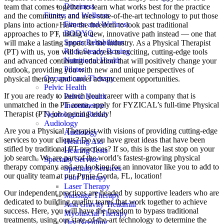
Dizziness
team that comes together to learn what works best for the practice
Fitness and Wellness
and the community, and uses state-of-the-art technology to put those
Fitness and Wellness
plans into action. Have the freedom to look past traditional
BODYQ
approaches to PT, taking a new, innovative path instead — one that
Sports Rehabilition
will make a lasting impact in the industry. As a Physical Therapist
Rock Steady Boxing
(PT) with us, you will have access to exciting, cutting-edge tools
Nutritional Health
and advanced continuing education that will positively change your
Pilates
outlook, providing you with new and unique perspectives of
Occupational Therapy
physical therapy, and career advancement opportunities.
Pelvic Health
If you are ready to launch your career with a company that is
Pelvic Health
unmatched in the PT arena, apply for FYZICAL’s full-time Physical
Incontinence
Therapist (PT) job opening today!
Neurological Rehab
Audiology
Are you a Physical Therapist with visions of providing cutting-edge
Audiology
services to your clients? Do you have great ideas that have been
Hearing Aid
stifled by traditional PT practices? If so, this is the last stop on your
Hearing Tests
job search. We are part of the world’s fastest-growing physical
Specialty Service
therapy company and are looking for an innovator like you to add to
Specialty Services
our quality team at our Punta Gorda, FL, location!
Foot Therapy
Laser Therapy
Our independent practices are headed by supportive leaders who are
Massage Therapy
dedicated to building quality teams that work together to achieve
Anti Gravity Treadmill
success. Here, you will have the freedom to bypass traditional
Myofascial Therapy
treatments, using our state-of-the-art technology to determine the
Dry Needling