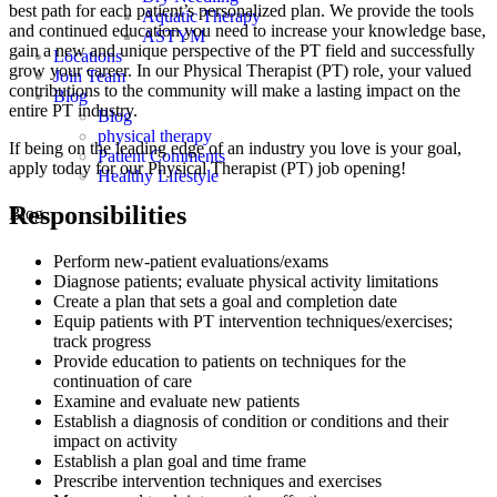
best path for each patient’s personalized plan. We provide the tools
Aquatic Therapy
and continued education you need to increase your knowledge base,
ASTYM
gain a new and unique perspective of the PT field and successfully
Locations
grow your career. In our Physical Therapist (PT) role, your valued
Join Team
contributions to the community will make a lasting impact on the
Blog
entire PT industry.
Blog
physical therapy
If being on the leading edge of an industry you love is your goal,
Patient Comments
apply today for our Physical Therapist (PT) job opening!
Healthy Lifestyle
Responsibilities
Blog
Perform new-patient evaluations/exams
Diagnose patients; evaluate physical activity limitations
Create a plan that sets a goal and completion date
Equip patients with PT intervention techniques/exercises;
track progress
Provide education to patients on techniques for the
continuation of care
Examine and evaluate new patients
Establish a diagnosis of condition or conditions and their
impact on activity
Establish a plan goal and time frame
Prescribe intervention techniques and exercises