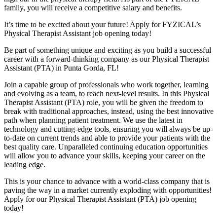
family, you will receive a competitive salary and benefits.
It’s time to be excited about your future! Apply for FYZICAL’s
Physical Therapist Assistant job opening today!
Be part of something unique and exciting as you build a successful
career with a forward-thinking company as our Physical Therapist
Assistant (PTA) in Punta Gorda,
FL!
Join a capable group of professionals who work together, learning
and evolving as a team,
to reach next-level results. In this Physical
Therapist Assistant (PTA) role, you will be given
the freedom to
break with traditional approaches, instead, using the best innovative
path when planning patient treatment. We use the latest in
technology and cutting-edge tools, ensuring you will always be up-
to-date on current trends and able to provide your patients with the
best quality care. Unparalleled continuing education opportunities
will allow you to advance your skills, keeping your career on the
leading edge.
This is your chance to advance with
a world-class company that is
paving the way in a market currently exploding with opportunities!
A
pply for our Physical Therapist Assistant (PTA) job opening
today!