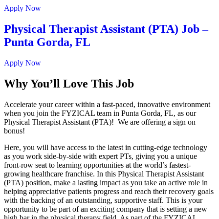
Apply Now
Physical Therapist Assistant (PTA) Job –
Punta Gorda, FL
Apply Now
Why You’ll Love This Job
Accelerate your career within a fast-paced, innovative environment
when you join the FYZICAL team in Punta Gorda,
FL, as our
Physical Therapist Assistant (PTA)! We are offering a sign on
bonus!
Here, you will have access to the latest in cutting-edge technology
as you work side-by-side with expert PTs, giving you a unique
front-row seat to learning opportunities at the world’s fastest-
growing healthcare franchise. In this Physical Therapist Assistant
(PTA) position, make a lasting impact as you take an active role in
helping appreciative patients progress and reach their recovery goals
with the backing of an outstanding, supportive staff. This is your
opportunity to be part of an exciting company that is setting a new
high bar in the physical therapy field. As part of the FYZICAL