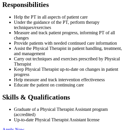
Responsibilities
Help the PT in all aspects of patient care
Under the guidance of the PT, perform therapy
techniques/exercises
Measure and track patient progress, informing PT of all
changes
Provide patients with needed continued care information
Assist the Physical Therapist in patient handling, treatment,
and management
Carry out techniques and exercises prescribed by Physical
Therapist
Keep Physical Therapist up-to-date on changes in patient
progress
Help measure and track intervention effectiveness
Educate the patient on continuing care
Skills & Qualifications
Graduate of a Physical Therapist Assistant program
(accredited)
Up-to-date Physical Therapist Assistant license
Apply Now