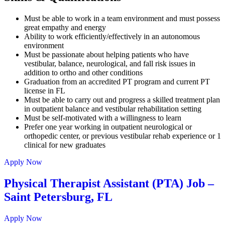
Must be able to work in a team environment and must possess
great empathy and energy
Ability to work efficiently/effectively in an autonomous
environment
Must be passionate about helping patients who have
vestibular, balance, neurological, and fall risk issues in
addition to ortho and other conditions
Graduation from an accredited PT program and current PT
license in FL
Must be able to carry out and progress a skilled treatment plan
in outpatient balance and vestibular rehabilitation setting
Must be self-motivated with a willingness to learn
Prefer one year working in outpatient neurological or
orthopedic center, or previous vestibular rehab experience or 1
clinical for new graduates
Apply Now
Physical Therapist Assistant (PTA) Job –
Saint Petersburg, FL
Apply Now