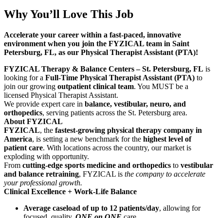
Why You’ll Love This Job
Accelerate your career within a fast-paced, innovative
environment when you join the FYZICAL team in Saint
Petersburg, FL, as our Physical Therapist Assistant (PTA)!
FYZICAL Therapy & Balance Centers – St. Petersburg, FL
is
looking for a
Full-Time Physical Therapist Assistant (PTA)
to
join our growing
outpatient clinical team
. You MUST be a
licensed Physical Therapist Assistant.
We provide expert care in
balance, vestibular, neuro, and
orthopedics
, serving patients across the St. Petersburg area.
About FYZICAL
FYZICAL
, the
fastest-growing physical therapy company in
America
, is setting a new benchmark for the
highest level of
patient care
. With locations across the country, our market is
exploding with opportunity.
From
cutting-edge sports medicine and orthopedics
to
vestibular
and balance retraining
, FYZICAL is
the company to accelerate
your professional growth.
Clinical Excellence + Work-Life Balance
Average caseload of up to 12 patients/day
, allowing for
focused, quality,
ONE on ONE
care