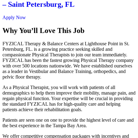
– Saint Petersburg, FL
Apply Now
Why You’ll Love This Job
FYZICAL Therapy & Balance Centers at Lighthouse Point in St.
Petersburg, FL. is a growing practice seeking skilled and
compassionate Physical Therapists to join our team immediately.
FYZICAL has been the fastest growing Physical Therapy company
with over 500 locations nationwide. We have established ourselves
as a leader in Vestibular and Balance Training, orthopedics, and
pelvic floor therapy.
As a Physical Therapist, you will work with patients of all
demographics to help them improve their mobility, manage pain, and
regain physical function. Your expertise will be crucial in providing
the standard FYZICAL has for high-quality care and helping
patients achieve their rehabilitation goals.
Patients are seen one on one to provide the highest level of care and
the best experience in the Tampa Bay Area.
We offer competitive compensation packages with incentives and