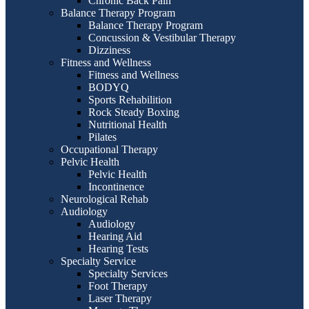
Chronic Back Pain
Balance Therapy Program
Balance Therapy Program
Concussion & Vestibular Therapy
Dizziness
Fitness and Wellness
Fitness and Wellness
BODYQ
Sports Rehabilition
Rock Steady Boxing
Nutritional Health
Pilates
Occupational Therapy
Pelvic Health
Pelvic Health
Incontinence
Neurological Rehab
Audiology
Audiology
Hearing Aid
Hearing Tests
Specialty Service
Specialty Services
Foot Therapy
Laser Therapy