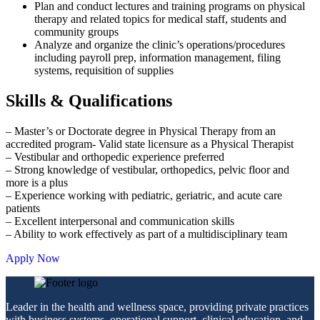
Plan and conduct lectures and training programs on physical
therapy and related topics for medical staff, students and
community groups
Analyze and organize the clinic’s operations/procedures
including payroll prep, information management, filing
systems, requisition of supplies
Skills & Qualifications
– Master’s or Doctorate degree in Physical Therapy from an
accredited program- Valid state licensure as a Physical Therapist
– Vestibular and orthopedic experience preferred
– Strong knowledge of vestibular, orthopedics, pelvic floor and
more is a plus
– Experience working with pediatric, geriatric, and acute care
patients
– Excellent interpersonal and communication skills
– Ability to work effectively as part of a multidisciplinary team
Apply Now
Leader in the health and wellness space, providing private practices
with business systems, operational support, clinical education, and