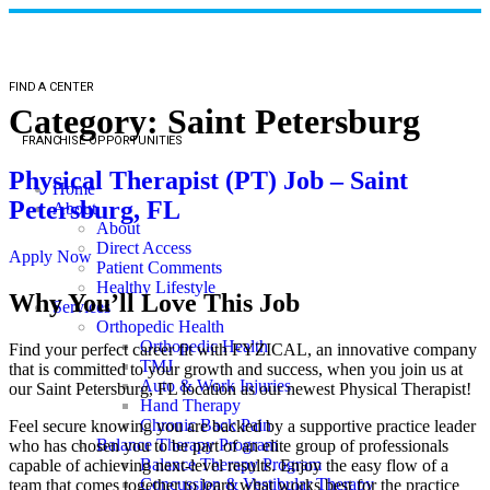
FIND A CENTER
Category:
Saint Petersburg
FRANCHISE OPPORTUNITIES
Physical Therapist (PT) Job – Saint
Home
Petersburg, FL
About
About
Direct Access
Apply Now
Patient Comments
Healthy Lifestyle
Why You’ll Love This Job
Services
Orthopedic Health
Orthopedic Health
Find your perfect career fit with FYZICAL, an innovative company
TMJ
that is committed to your growth and success, when you join us at
Auto & Work Injuries
our Saint Petersburg, FL location as our newest Physical Therapist!
Hand Therapy
Chronic Back Pain
Feel secure knowing you are backed by a supportive practice leader
Balance Therapy Program
who has chosen you to be part of an elite group of professionals
Balance Therapy Program
capable of achieving next-level results. Enjoy the easy flow of a
Concussion & Vestibular Therapy
team that comes together to learn what works best for the practice