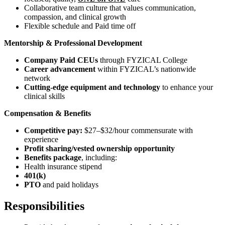
Collaborative team culture that values communication,
compassion, and clinical growth
Flexible schedule and Paid time off
Mentorship & Professional Development
Company Paid CEUs
through FYZICAL College
Career advancement
within FYZICAL’s nationwide
network
Cutting-edge equipment and technology
to enhance your
clinical skills
Compensation & Benefits
Competitive pay:
$27–$32/hour commensurate with
experience
Profit sharing/vested ownership opportunity
Benefits package
, including:
Health insurance stipend
401(k)
PTO
and paid holidays
Responsibilities