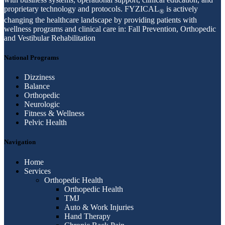
proprietary technology and protocols. FYZICAL
is actively
®
changing the healthcare landscape by providing patients with
wellness programs and clinical care in: Fall Prevention, Orthopedic
and Vestibular Rehabilitation
National Programs
Dizziness
Balance
Orthopedic
Neurologic
Fitness & Wellness
Pelvic Health
Navigation
Home
Services
Orthopedic Health
Orthopedic Health
TMJ
Auto & Work Injuries
Hand Therapy