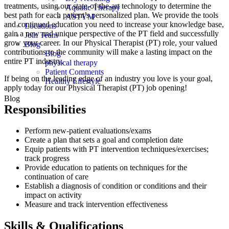
treatments, using our state-of-the-art technology to determine the
Aquatic Therapy
best path for each patient’s personalized plan. We provide the tools
ASTYM
and continued education you need to increase your knowledge base,
Locations
gain a new and unique perspective of the PT field and successfully
Join Team
grow your career. In our Physical Therapist (PT) role, your valued
Blog
contributions to the community will make a lasting impact on the
Blog
entire PT industry.
physical therapy
Patient Comments
If being on the leading edge of an industry you love is your goal,
Healthy Lifestyle
apply today for our Physical Therapist (PT) job opening!
Blog
Responsibilities
Perform new-patient evaluations/exams
Create a plan that sets a goal and completion date
Equip patients with PT intervention techniques/exercises;
track progress
Provide education to patients on techniques for the
continuation of care
Establish a diagnosis of condition or conditions and their
impact on activity
Measure and track intervention effectiveness
Skills & Qualifications