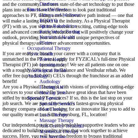
Dizziness
and the community, and uses state-of-the-art technology to put those
Fitness and Wellness
plans into action. Have the freedom to look past traditional
Fitness and Wellness
approaches to PT, taking a new, innovative path instead — one that
BODYQ
will make a lasting impact in the industry. As a Physical Therapist
Sports Rehabilition
(PT) with us, you will have access to exciting, cutting-edge tools
Rock Steady Boxing
and advanced continuing education that will positively change your
Nutritional Health
outlook, providing you with new and unique perspectives of
Pilates
physical therapy, and career advancement opportunities.
Occupational Therapy
If you are ready to launch your career with a company that is
Pelvic Health
unmatched in the PT arena, apply for FYZICAL’s full-time Physical
Pelvic Health
Therapist (PT) job opening today! We see all patients one on one
Incontinence
with a roughly 50% focus on Balance and Vestibular rehab. We
Neurological Rehab
offer free (up to $10,000) CEUs through the franchisor as an added
Audiology
benefit!
Audiology
Are you a Physical Therapist with visions of providing cutting-edge
Hearing Aid
services to your clients? Do you have great ideas that have been
Hearing Tests
stifled by traditional PT practices? If so, this is the last stop on your
Specialty Service
job search. We are part of the world’s fastest-growing physical
Specialty Services
therapy company and are looking for an innovator like you to add to
Foot Therapy
our quality team at our Saint Petersburg, FL, location!
Laser Therapy
Massage Therapy
Our independent practices are headed by supportive leaders who are
Anti Gravity Treadmill
dedicated to building quality teams that work together to achieve
Myofascial Therapy
success. Here, you will have the freedom to bypass traditional
Dry Needling