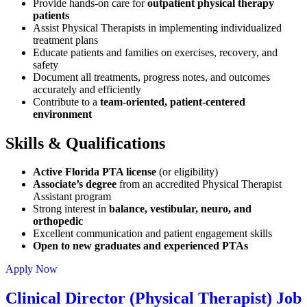
Provide hands-on care for
outpatient physical therapy
patients
Assist Physical Therapists in implementing individualized
treatment plans
Educate patients and families on exercises, recovery, and
safety
Document all treatments, progress notes, and outcomes
accurately and efficiently
Contribute to a
team-oriented, patient-centered
environment
Skills & Qualifications
Active Florida PTA license
(or eligibility)
Associate’s degree
from an accredited Physical Therapist
Assistant program
Strong interest in
balance, vestibular, neuro, and
orthopedic
Excellent communication and patient engagement skills
Open to new graduates and experienced PTAs
Apply Now
Clinical Director (Physical Therapist) Job