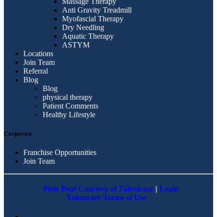
Massage Therapy
Anti Gravity Treadmill
Myofascial Therapy
Dry Needling
Aquatic Therapy
ASTYM
Locations
Join Team
Referral
Blog
Blog
physical therapy
Patient Comments
Healthy Lifestyle
Corporate
Franchise Opportunities
Join Team
Pixie Dust Courtesy of Talentcare
|
Login
Talentcare Terms of Use