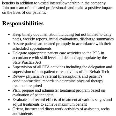
benefits in addition to vested interest/ownership in the company.
Join our team of dedicated professionals and make a positive impact
on the lives of our patients.
Responsibilities
Keep timely documentation including but not limited to daily
notes, weekly reports, initial evaluations, discharge summaries
Assure patients are treated promptly in accordance with their
scheduled appointments
Delegate appropriate patient care activities to the PTA in
accordance with skill level and deemed appropriate by the
State Practice Act
Supervision of all PTA activities including the delegation and
supervision of non-patient care activities of the Rehab Tech
Review physician’s referral (prescription), and patient’s
condition/medical records to determine physical therapy
treatment required
Plan, prepare and administer treatment program based on
evaluation of patient data
Evaluate and record effects of treatment at various stages and
adjust treatments to achieve maximum benefit
Orient, instruct and direct work activities of assistants, techs
and students