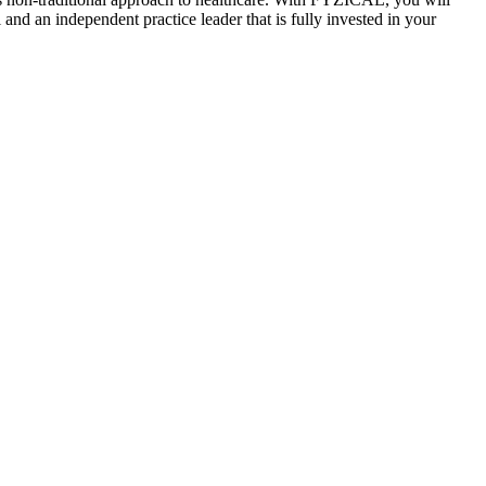
and an independent practice leader that is fully invested in your