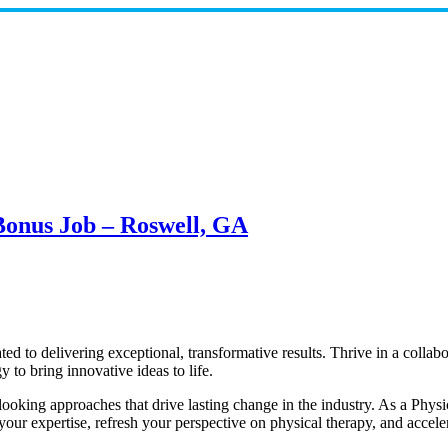
 Bonus Job – Roswell, GA
ed to delivering exceptional, transformative results. Thrive in a collab
to bring innovative ideas to life.
oking approaches that drive lasting change in the industry. As a Phys
ur expertise, refresh your perspective on physical therapy, and accele