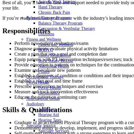
Auto & Work Injuries
Best of all, you’ll have the time and support needed to provide truly
Hand Therapy
your life.
Chronic Back Pain
If you’re ready to elevate your career with the industry’s leading inno
Balance Therapy Program
Balance Therapy Program
Concussion & Vestibular Therapy
Responsibilities
Dizziness
Fitness and Wellness
Perform new-patient evaluations/exams
Fitness and Wellness
Diagnose patients; evaluate physical activity limitations
BODYQ
Create a plan that sets a goal and completion date
Sports Rehabilition
Equip patients with PT intervention techniques/exercises; track
Rock Steady Boxing
Provide education to patients on techniques for the continuation
Nutritional Health
Examine and evaluate new patients
Pilates
Establish a diagnosis of condition or conditions and their impact
Occupational Therapy
Establish a plan goal and time frame
Pelvic Health
Prescribe intervention techniques and exercises
Pelvic Health
Measure and track intervention effectiveness
Incontinence
Educate the patient on continuing care
Neurological Rehab
Audiology
Skills & Qualifications
Audiology
Hearing Aid
Hearing Tests
Graduate of an accredited Physical Therapy program with a curre
Specialty Service
Demonstrated ability to develop, implement, and progress skilled
Specialty Services
Self-motivated professional with a strong eagerness to learn an