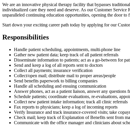
We are an innovative physical therapy facility that bypasses tradition
individualized care they need and deserve. As our Customer Service Re
unparalleled continuing education opportunities, opening the door to f
Start down your exciting career path today by applying for our Custo
Responsibilities
Handle patient scheduling, appointments, multi-phone line
Gather new patient data; keep track of all patient referrals
Disseminate information to patients; act as a go-between for pa
Send and keep a log of all reports sent to doctors
Collect all payments; insurance verification
Collect/open mail; distribute mail to proper areas/people
Send benefits paperwork to billing companies
Handle all scheduling and ensuing communication
Answer phones, act as a patient liaison, answer any questions fr
Schedule patients; coordinate evaluations, re-evaluations, appo
Collect new patient intake information; track all clinic referrals
Fax reports to physicians; keep a log of incoming reports
Verify Insurance and track insurance-covered visits; take copa
Check mail; keep track of Explanation of Benefits sent from ma
Communicate with the office manager and clinicians about sched