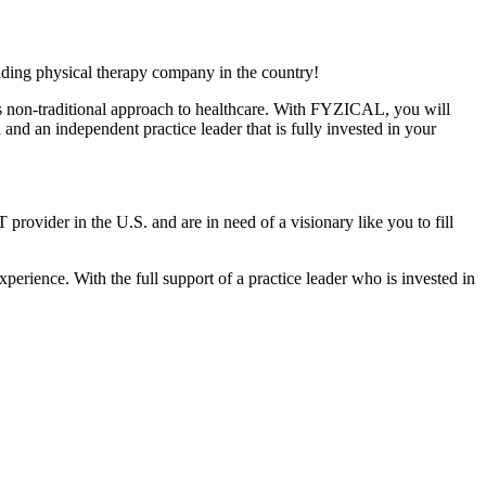
ading physical therapy company in the country!
ts non-traditional approach to healthcare. With FYZICAL, you will
and an independent practice leader that is fully invested in your
 provider in the U.S. and are in need of a visionary like you to fill
xperience. With the full support of a practice leader who is invested in