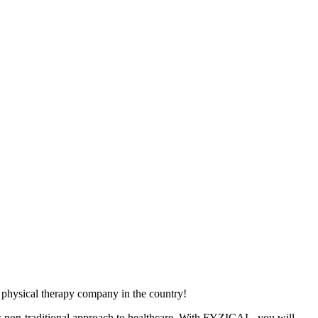
physical therapy company in the country!
ts non-traditional approach to healthcare. With FYZICAL, you will