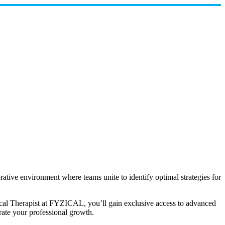
orative environment where teams unite to identify optimal strategies for
ical Therapist at FYZICAL, you’ll gain exclusive access to advanced
rate your professional growth.