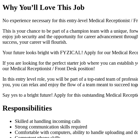
Why You’ll Love This Job
No experience necessary for this entry-level Medical Receptionist / 
This is your chance to be part of a champion team with a unique, for
enjoy job security and the opportunity for career advancement through 
success, your career will flourish.
Your future looks bright with FYZICAL! Apply for our Medical Recep
If you are looking for the perfect starter job where you can establish 
our Medical Receptionist / Front Desk position!
In this entry level role, you will be part of a top-rated team of profes
you, you can relax and enjoy the flow of a team meant to succeed tog
Say yes to a bright future! Apply for this outstanding Medical Recept
Responsibilities
Skilled at handling incoming calls
Strong communication skills required
Comfortable with computers, ability to handle uploading and do
Competent phone skills