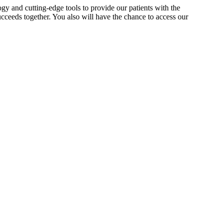
gy and cutting-edge tools to provide our patients with the
cceeds together. You also will have the chance to access our