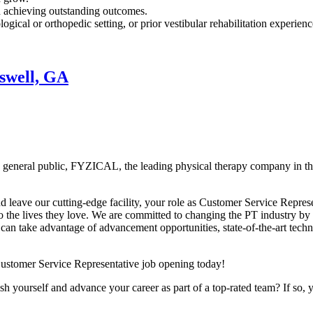
d achieving outstanding outcomes.
ogical or orthopedic setting, or prior vestibular rehabilitation experienc
swell, GA
the general public, FYZICAL, the leading physical therapy company in 
d leave our cutting-edge facility, your role as Customer Service Represen
o the lives they love. We are committed to changing the PT industry by 
an take advantage of advancement opportunities, state-of-the-art techn
Customer Service Representative job opening today!
h yourself and advance your career as part of a top-rated team? If so, 