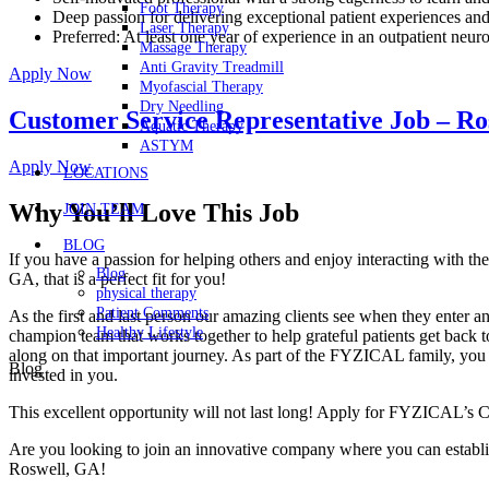
Foot Therapy
Deep passion for delivering exceptional patient experiences an
Laser Therapy
Preferred: At least one year of experience in an outpatient neurol
Massage Therapy
Anti Gravity Treadmill
Apply Now
Myofascial Therapy
Dry Needling
Customer Service Representative Job – Ro
Aquatic Therapy
ASTYM
Apply Now
LOCATIONS
Why You’ll Love This Job
JOIN TEAM
BLOG
If you have a passion for helping others and enjoy interacting with 
Blog
GA, that is a perfect fit for you!
physical therapy
Patient Comments
As the first and last person our amazing clients see when they enter an
Healthy Lifestyle
champion team that works together to help grateful patients get back t
along on that important journey. As part of the FYZICAL family, you c
Blog
invested in you.
This excellent opportunity will not last long! Apply for FYZICAL’s 
Are you looking to join an innovative company where you can establis
Roswell,
GA!