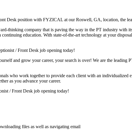
Front Desk position with FYZICAL at our Roswell, GA, location, the le
ward-thinking company that is paving the way in the PT industry with i
continuing education. With state-of-the-art technology at your disposal 
tionist / Front Desk job opening today!
yourself and grow your career, your search is over! We are the leading PT
sionals who work together to provide each client with an individualized e
ether as you advance your career.
ionist / Front Desk job opening today!
wnloading files as well as navigating email