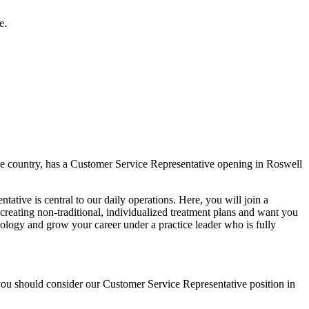
e.
the country, has a Customer Service Representative opening in Roswell
tative is central to our daily operations. Here, you will join a
creating non-traditional, individualized treatment plans and want you
ology and grow your career under a practice leader who is fully
you should consider our Customer Service Representative position in