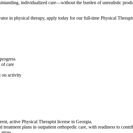
 outstanding, individualized care—without the burden of unrealistic pro
vator in physical therapy, apply today for our full-time Physical Therapis
 progress
 of care
 on activity
nt, active Physical Therapist license in Georgia.
 treatment plans in outpatient orthopedic care, with readiness to contr
d grow.