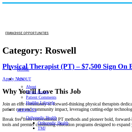
FRANCHISE OPPORTUNITIES
Category:
Roswell
Physical Therapist (PT) – $7,500 Sign On
HOME
Apply Now
ABOUT
About
Why You’ll Love This Job
Direct Access
Patient Comments
Healthy Lifestyle
Join an elite community of forward-thinking physical therapists dedicat
patient care and community impact, leveraging cutting-edge technology 
SERVICES
Orthopedic Health
Break free from conventional PT methods and pioneer bold, forward-lo
Orthopedic Health
tools and premier continuing education programs designed to expand yo
TMJ