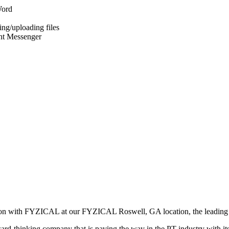
Word
ng/uploading files
ant Messenger
ition with FYZICAL at our FYZICAL Roswell, GA location, the leading 
ward-thinking company that is paving the way in the PT industry with i