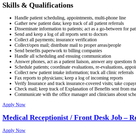
Skills & Qualifications
Handle patient scheduling, appointments, multi-phone line
Gather new patient data; keep track of all patient referrals
Disseminate information to patients; act as a go-between for pa
Send and keep a log of all reports sent to doctors
Collect all payments; insurance verification
Collect/open mail; distribute mail to proper areas/people
Send benefits paperwork to billing companies
Handle all scheduling and ensuing communication
Answer phones, act as a patient liaison, answer any questions fr
Schedule patients; coordinate evaluations, re-evaluations, appo
Collect new patient intake information; track all clinic referrals
Fax reports to physicians; keep a log of incoming reports
Verify Insurance and track insurance-covered visits; take copa
Check mail; keep track of Explanation of Benefits sent from ma
Communicate with the office manager and clinicians about sched
Apply Now
Medical Receptionist / Front Desk Job – R
Apply Now