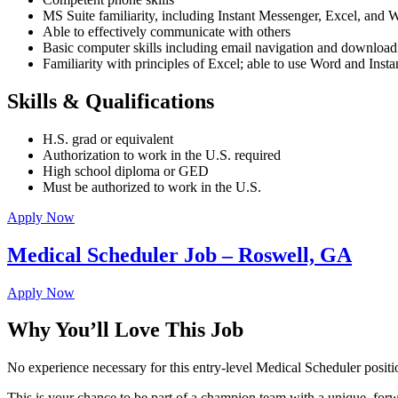
MS Suite familiarity, including Instant Messenger, Excel, and 
Able to effectively communicate with others
Basic computer skills including email navigation and downloadi
Familiarity with principles of Excel; able to use Word and Inst
Skills & Qualifications
H.S. grad or equivalent
Authorization to work in the U.S. required
High school diploma or GED
Must be authorized to work in the U.S.
Apply Now
Medical Scheduler Job – Roswell, GA
Apply Now
Why You’ll Love This Job
No experience necessary for this entry-level Medical Scheduler pos
This is your chance to be part of a champion team with a unique, for