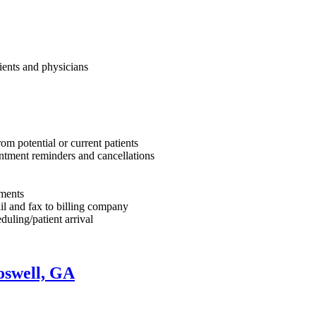
tients and physicians
om potential or current patients
intment reminders and cancellations
yments
il and fax to billing company
uling/patient arrival
oswell, GA