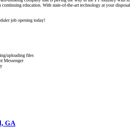
continuing education. With state-of-the-art technology at your disposal 
duler job opening today!
ng/uploading files
ant Messenger
ly
l, GA