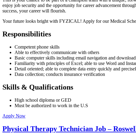
enjoy job security and the opportunity for career advancement through 
success, your career will flourish.
Your future looks bright with FYZICAL! Apply for our Medical Sche
Responsibilities
Competent phone skills
Able to effectively communicate with others
Basic computer skills including email navigation and downloadi
Familiarity with principles of Excel; able to use Word and Inst
Detail oriented; able to complete data entry quickly and precise
Data collection; conducts insurance verification
Skills & Qualifications
High school diploma or GED
Must be authorized to work in the U.S
Apply Now
Physical Therapy Technician Job – Roswel