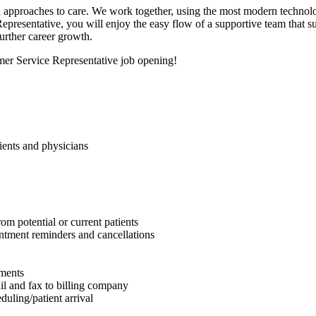
al approaches to care. We work together, using the most modern technolo
presentative, you will enjoy the easy flow of a supportive team that su
urther career growth.
mer Service Representative job opening!
tients and physicians
om potential or current patients
intment reminders and cancellations
yments
il and fax to billing company
uling/patient arrival