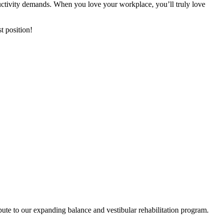
ductivity demands. When you love your workplace, you’ll truly love
t position!
ibute to our expanding balance and vestibular rehabilitation program.