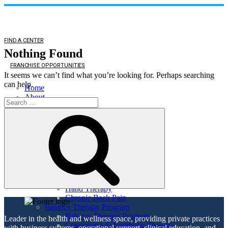
FIND A CENTER
Nothing Found
FRANCHISE OPPORTUNITIES
It seems we can’t find what you’re looking for. Perhaps searching
can help.
Home
About
Search
About
for:
Search
Direct Access
Patient Comments
Healthy Lifestyle
Services
Orthopedic Health
Orthopedic Health
TMJ
Auto & Work Injuries
Hand Therapy
Chronic Back Pain
Balance Therapy Program
Balance Therapy Program
Leader in the health and wellness space, providing private practices
Concussion & Vestibular Therapy
with business systems, operational support, clinical education, and