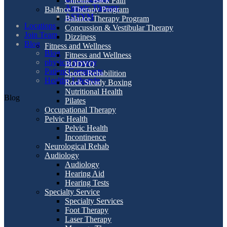
Chronic Back Pain
Aquatic Therapy
Balance Therapy Program
ASTYM
Balance Therapy Program
Locations
Concussion & Vestibular Therapy
Join Team
Dizziness
Blog
Fitness and Wellness
Blog
Fitness and Wellness
physical therapy
BODYQ
Patient Comments
Sports Rehabilition
Healthy Lifestyle
Rock Steady Boxing
Nutritional Health
Blog
Pilates
Occupational Therapy
Pelvic Health
Pelvic Health
Incontinence
Neurological Rehab
Audiology
Audiology
Hearing Aid
Hearing Tests
Specialty Service
Specialty Services
Foot Therapy
Laser Therapy