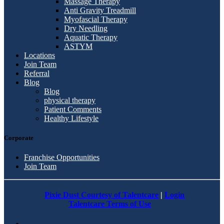
Massage Therapy
Anti Gravity Treadmill
Myofascial Therapy
Dry Needling
Aquatic Therapy
ASTYM
Locations
Join Team
Referral
Blog
Blog
physical therapy
Patient Comments
Healthy Lifestyle
Corporate
Franchise Opportunities
Join Team
Pixie Dust Courtesy of Talentcare
|
Login
Talentcare Terms of Use