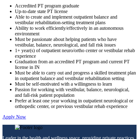
Accredited PT program graduate
Up-to-date state PT license
Able to create and implement outpatient balance and
vestibular rehabilitation-setting treatment plans
Ability to work efficiently/effectively in an autonomous
environment
Must be passionate about helping patients who have
vestibular, balance, neurological, and fall risk issues
1+ year(s) of outpatient neuro/ortho center or vestibular rehab
experience
Graduation from an accredited PT program and current PT
license in IN
Must be able to carry out and progress a skilled treatment plan
in outpatient balance and vestibular rehabilitation setting
Must be self-motivated with a willingness to learn
Passion for working with vestibular, balance, neurological,
and fall-risk patient population
Prefer at least one year working in outpatient neurological or
orthopedic center, or previous vestibular rehab experience
Apply Now
Leader in the health and wellness space, providing private practices