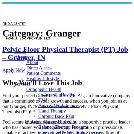
FIND A CENTER
Category:
Granger
FRANCHISE OPPORTUNITIES
Pelvic Floor Physical Therapist (PT) Job
Home
– Granger, IN
About
About
Direct Access
Apply Now
Patient Comments
Healthy Lifestyle
Why You’ll Love This Job
Services
Orthopedic Health
Orthopedic Health
Find your perfect career fit with FYZICAL, an innovative company
TMJ
that is committed to your growth and success, when you join us at
Auto & Work Injuries
our Granger, IN, location as our newest Pelvic Floor Physical
Hand Therapy
Therapist (PT)!
Chronic Back Pain
Balance Therapy Program
Feel secure knowing you are backed by a supportive practice leader
Balance Therapy Program
who has chosen you to be part of an elite group of professionals
Concussion & Vestibular Therapy
capable of achieving next-level results. Enjoy the easy flow of a