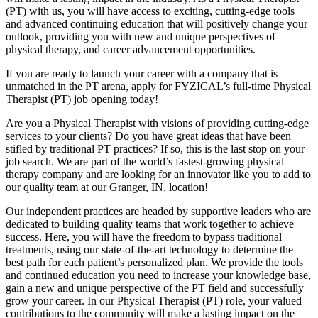
(PT) with us, you will have access to exciting, cutting-edge tools
and advanced continuing education that will positively change your
outlook, providing you with new and unique perspectives of
physical therapy, and career advancement opportunities.
If you are ready to launch your career with a company that is
unmatched in the PT arena, apply for FYZICAL’s full-time Physical
Therapist (PT) job opening today!
Are you a Physical Therapist with visions of providing cutting-edge
services to your clients? Do you have great ideas that have been
stifled by traditional PT practices? If so, this is the last stop on your
job search. We are part of the world’s fastest-growing physical
therapy company and are looking for an innovator like you to add to
our quality team at our Granger, IN, location!
Our independent practices are headed by supportive leaders who are
dedicated to building quality teams that work together to achieve
success. Here, you will have the freedom to bypass traditional
treatments, using our state-of-the-art technology to determine the
best path for each patient’s personalized plan. We provide the tools
and continued education you need to increase your knowledge base,
gain a new and unique perspective of the PT field and successfully
grow your career. In our Physical Therapist (PT) role, your valued
contributions to the community will make a lasting impact on the