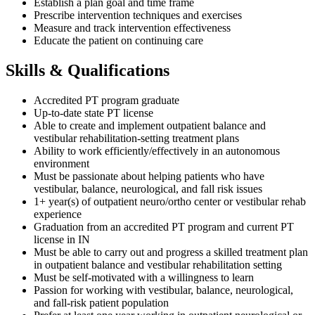
Establish a plan goal and time frame
Prescribe intervention techniques and exercises
Measure and track intervention effectiveness
Educate the patient on continuing care
Skills & Qualifications
Accredited PT program graduate
Up-to-date state PT license
Able to create and implement outpatient balance and
vestibular rehabilitation-setting treatment plans
Ability to work efficiently/effectively in an autonomous
environment
Must be passionate about helping patients who have
vestibular, balance, neurological, and fall risk issues
1+ year(s) of outpatient neuro/ortho center or vestibular rehab
experience
Graduation from an accredited PT program and current PT
license in IN
Must be able to carry out and progress a skilled treatment plan
in outpatient balance and vestibular rehabilitation setting
Must be self-motivated with a willingness to learn
Passion for working with vestibular, balance, neurological,
and fall-risk patient population