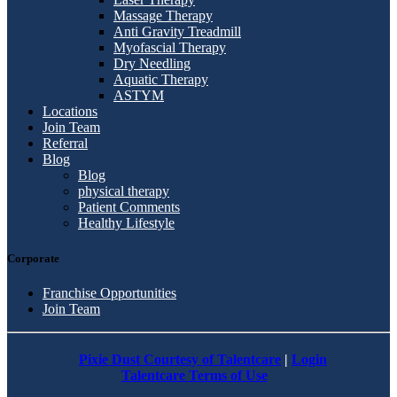
Massage Therapy
Anti Gravity Treadmill
Myofascial Therapy
Dry Needling
Aquatic Therapy
ASTYM
Locations
Join Team
Referral
Blog
Blog
physical therapy
Patient Comments
Healthy Lifestyle
Corporate
Franchise Opportunities
Join Team
Pixie Dust Courtesy of Talentcare
|
Login
Talentcare Terms of Use