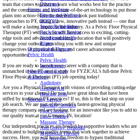
Dizziness
team that comes together to learn what works best for the practice
Fitness and Wellness
and the community, and uses state-of-the-art technology to put those
Fitness and Wellness
plans into action. Have the freedom to look past traditional
BODYQ
approaches to PT, taking a new, innovative path instead — one that
Sports Rehabilition
will make a lasting impact in the industry. As a Pelvic Floor Physical
Rock Steady Boxing
Therapist (PT) with us, you will have access to exciting, cutting-
Nutritional Health
edge tools and advanced continuing education that will positively
Pilates
change your outlook, providing you with new and unique
Occupational Therapy
perspectives of physical therapy, and career advancement
Pelvic Health
opportunities.
Pelvic Health
If you are ready to launch your career with a company that is
Incontinence
unmatched in the PT arena, apply for FYZICAL’s full-time Pelvic
Neurological Rehab
Floor Physical Therapist (PT) job opening today!
Audiology
Audiology
Are you a Physical Therapist with visions of providing cutting-edge
Hearing Aid
services to your clients? Do you have great ideas that have been
Hearing Tests
stifled by traditional PT practices? If so, this is the last stop on your
Specialty Service
job search. We are part of the world’s fastest-growing physical
Specialty Services
therapy company and are looking for an innovator like you to add to
Foot Therapy
our quality team at our Granger, IN, location!
Laser Therapy
Massage Therapy
Our independent practices are headed by supportive leaders who are
Anti Gravity Treadmill
dedicated to building quality teams that work together to achieve
Myofascial Therapy
success. Here, you will have the freedom to bypass traditional
Dry Needling