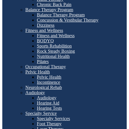
Chronic Back Pain
Balance Therapy Program
Balance Therapy Program
Concussion & Vestibular Therapy
Dizziness
Fitness and Wellness
Fitness and Wellness
BODYQ
Sports Rehabilition
Rock Steady Boxing
Nutritional Health
Pilates
Occupational Therapy
Pelvic Health
Pelvic Health
Incontinence
Neurological Rehab
Audiology
Audiology
Hearing Aid
Hearing Tests
Specialty Service
Specialty Services
Foot Therapy
Laser Therapy