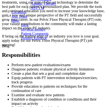
treatments, using our state-of-the-art technology to determine the
Aquatic Therapy
best path for each patient’s personalized plan. We provide the tools
ASTYM
and continued education you need to increase your knowledge base,
Locations
gain a new and unique perspective of the PT field and successfully
Join Team
grow your career. In our Pelvic Floor Physical Therapist (PT) role,
Blog
your valued contributions to the community will make a lasting
Blog
impact on the entire PT industry.
physical therapy
Patient Comments
If being on the leading edge of an industry you love is your goal,
Healthy Lifestyle
apply today for our Pelvic Floor Physical Therapist (PT) job
opening!
Blog
Responsibilities
Perform new-patient evaluations/exams
Diagnose patients; evaluate physical activity limitations
Create a plan that sets a goal and completion date
Equip patients with PT intervention techniques/exercises;
track progress
Provide education to patients on techniques for the
continuation of care
Examine and evaluate new patients
Establish a diagnosis of condition or conditions and their
impact on activity