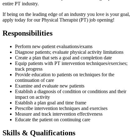
entire PT industry.
If being on the leading edge of an industry you love is your goal,
apply today for our Physical Therapist (PT) job opening!
Responsibilities
Perform new-patient evaluations/exams
Diagnose patients; evaluate physical activity limitations
Create a plan that sets a goal and completion date
Equip patients with PT intervention techniques/exercises;
track progress
Provide education to patients on techniques for the
continuation of care
Examine and evaluate new patients
Establish a diagnosis of condition or conditions and their
impact on activity
Establish a plan goal and time frame
Prescribe intervention techniques and exercises
Measure and track intervention effectiveness
Educate the patient on continuing care
Skills & Qualifications