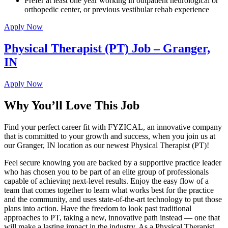
Prefer at least one year working in outpatient neurological or
orthopedic center, or previous vestibular rehab experience
Apply Now
Physical Therapist (PT) Job – Granger,
IN
Apply Now
Why You’ll Love This Job
Find your perfect career fit with FYZICAL, an innovative company
that is committed to your growth and success, when you join us at
our Granger, IN location as our newest Physical Therapist (PT)!
Feel secure knowing you are backed by a supportive practice leader
who has chosen you to be part of an elite group of professionals
capable of achieving next-level results. Enjoy the easy flow of a
team that comes together to learn what works best for the practice
and the community, and uses state-of-the-art technology to put those
plans into action. Have the freedom to look past traditional
approaches to PT, taking a new, innovative path instead — one that
will make a lasting impact in the industry. As a Physical Therapist