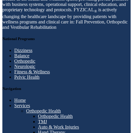
with business systems, operational support, clinical education, and
proprietary technology and protocols. FYZICAL
is actively
®
changing the healthcare landscape by providing patients with
wellness programs and clinical care in: Fall Prevention, Orthopedic
and Vestibular Rehabilitation
National Programs
Dizziness
Balance
Orthopedic
Neurologic
Fitness & Wellness
Pelvic Health
Navigation
Home
Services
Orthopedic Health
Orthopedic Health
TMJ
Auto & Work Injuries
Hand Therapy