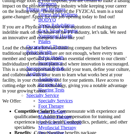
cutting-edge tools at your disposal, you are certain to make a lasting
Dizziness
impact on the physical therapy industry while keeping your career
Fitness and Wellness
on the leading edge. Being part of the FYZICAL team is a total
Fitness and Wellness
game-changer! Apply for our job opening today to find out!
BODYQ
Sports Rehabilition
If you are a Physical Therapist with aspirations of making an
Rock Steady Boxing
indelible mark on the future of the PT industry, let’s talk. We need
Nutritional Health
an innovative and energetic leader like you!
Pilates
Occupational Therapy
Lead the charge at a forward-thinking company that believes
Pelvic Health
traditional approaches to care are not enough, where every team
Pelvic Health
member and specialist provides an essential element to our clients’
Incontinence
individualized treatment plans and where innovation is encouraged.
Neurological Rehab
This is a unique opportunity to build your team, define your culture,
Audiology
and collaborate with your team to learn what works best at your
Audiology
facility, in your community and for your patients. Have access to
Hearing Aid
cutting-edge tools and technology, giving you a notable advantage
Hearing Tests
in your growing career.
Specialty Service
Specialty Services
We Offer:
Foot Therapy
Competitive Salary:
Commensurate with experience and
Laser Therapy
qualifications; Additional compensation for training and
Massage Therapy
experience in pelvic health, orthopedics, pediatric, and other
Anti Gravity Treadmill
specialties.
Myofascial Therapy
Benefits
: Comprehensive benefits package
Dry Needling