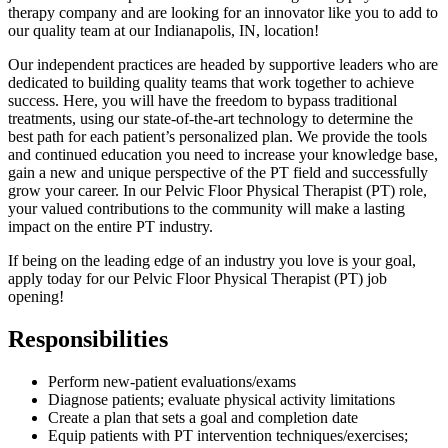
therapy company and are looking for an innovator like you to add to
our quality team at our Indianapolis, IN, location!
Our independent practices are headed by supportive leaders who are
dedicated to building quality teams that work together to achieve
success. Here, you will have the freedom to bypass traditional
treatments, using our state-of-the-art technology to determine the
best path for each patient’s personalized plan. We provide the tools
and continued education you need to increase your knowledge base,
gain a new and unique perspective of the PT field and successfully
grow your career. In our Pelvic Floor Physical Therapist (PT) role,
your valued contributions to the community will make a lasting
impact on the entire PT industry.
If being on the leading edge of an industry you love is your goal,
apply today for our Pelvic Floor Physical Therapist (PT) job
opening!
Responsibilities
Perform new-patient evaluations/exams
Diagnose patients; evaluate physical activity limitations
Create a plan that sets a goal and completion date
Equip patients with PT intervention techniques/exercises;