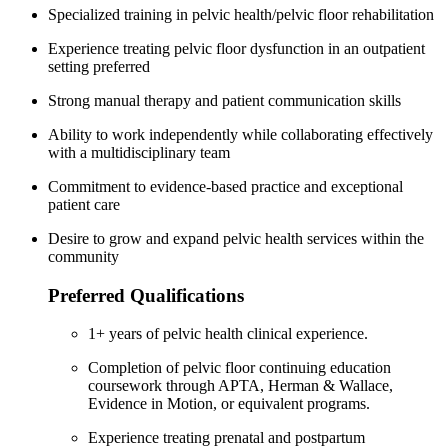
Specialized training in pelvic health/pelvic floor rehabilitation
Experience treating pelvic floor dysfunction in an outpatient
setting preferred
Strong manual therapy and patient communication skills
Ability to work independently while collaborating effectively
with a multidisciplinary team
Commitment to evidence-based practice and exceptional
patient care
Desire to grow and expand pelvic health services within the
community
Preferred Qualifications
1+ years of pelvic health clinical experience.
Completion of pelvic floor continuing education
coursework through APTA, Herman & Wallace,
Evidence in Motion, or equivalent programs.
Experience treating prenatal and postpartum