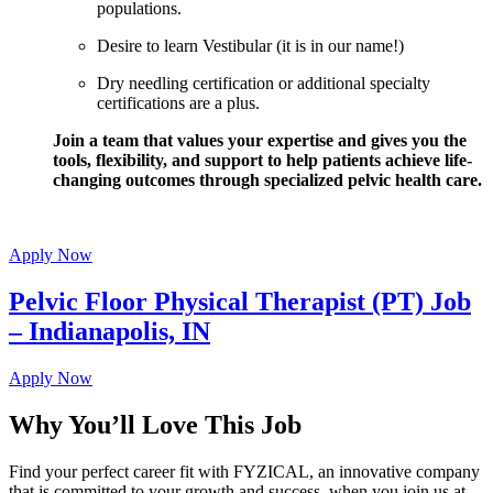
populations.
Desire to learn Vestibular (it is in our name!)
Dry needling certification or additional specialty
certifications are a plus.
Join a team that values your expertise and gives you the
tools, flexibility, and support to help patients achieve life-
changing outcomes through specialized pelvic health care.
Apply Now
Pelvic Floor Physical Therapist (PT) Job
– Indianapolis, IN
Apply Now
Why You’ll Love This Job
Find your perfect career fit with FYZICAL, an innovative company
that is committed to your growth and success, when you join us at