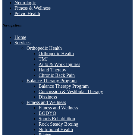
Neurologic
Fitness & Wellness
Pelvic Health
Navigation
Home
Services
Orthopedic Health
Orthopedic Health
TMJ
Auto & Work Injuries
Hand Therapy
Chronic Back Pain
Balance Therapy Program
Balance Therapy Program
Concussion & Vestibular Therapy
Dizziness
Fitness and Wellness
Fitness and Wellness
BODYQ
Sports Rehabilition
Rock Steady Boxing
Nutritional Health
Pilates