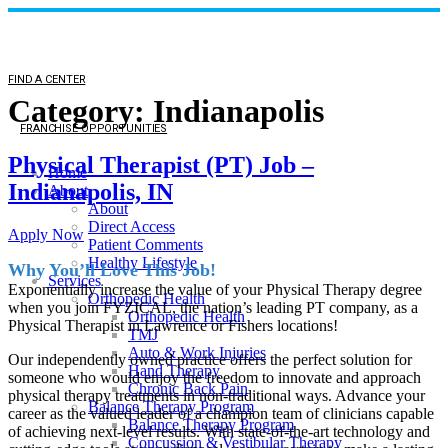
FIND A CENTER
Category:
Indianapolis
FRANCHISE OPPORTUNITIES
Physical Therapist (PT) Job –
Home
Indianapolis, IN
About
About
Direct Access
Apply Now
Patient Comments
Healthy Lifestyle
Why You’ll Love This Job!
Services
Exponentially increase the value of your Physical Therapy degree
Orthopedic Health
when you join FYZICAL, the nation’s leading PT company, as a
Orthopedic Health
Physical Therapist in Lawrence or Fishers locations!
TMJ
Auto & Work Injuries
Our independently owned practice offers the perfect solution for
Hand Therapy
someone who would enjoy the freedom to innovate and approach
Chronic Back Pain
physical therapy treatments in non-traditional ways. Advance your
Balance Therapy Program
career as the valued leader of a champion team of clinicians capable
Balance Therapy Program
of achieving next-level results. With state-of-the-art technology and
Concussion & Vestibular Therapy