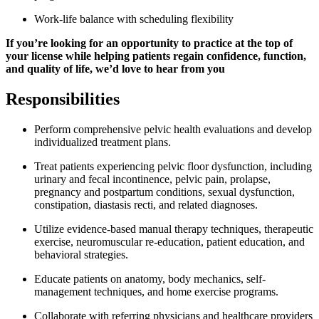
Work-life balance with scheduling flexibility
If you’re looking for an opportunity to practice at the top of
your license while helping patients regain confidence, function,
and quality of life, we’d love to hear from you
Responsibilities
Perform comprehensive pelvic health evaluations and develop
individualized treatment plans.
Treat patients experiencing pelvic floor dysfunction, including
urinary and fecal incontinence, pelvic pain, prolapse,
pregnancy and postpartum conditions, sexual dysfunction,
constipation, diastasis recti, and related diagnoses.
Utilize evidence-based manual therapy techniques, therapeutic
exercise, neuromuscular re-education, patient education, and
behavioral strategies.
Educate patients on anatomy, body mechanics, self-
management techniques, and home exercise programs.
Collaborate with referring physicians and healthcare providers