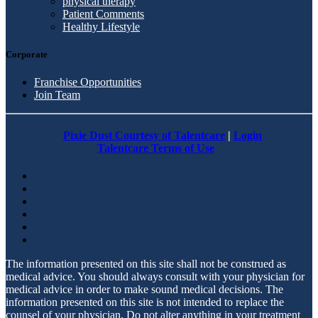
physical therapy
Patient Comments
Healthy Lifestyle
Corporate
Franchise Opportunities
Join Team
Pixie Dust Courtesy of Talentcare
|
Login
Talentcare Terms of Use
The information presented on this site shall not be construed as
medical advice. You should always consult with your physician for
medical advice in order to make sound medical decisions. The
information presented on this site is not intended to replace the
counsel of your physician. Do not alter anything in your treatment