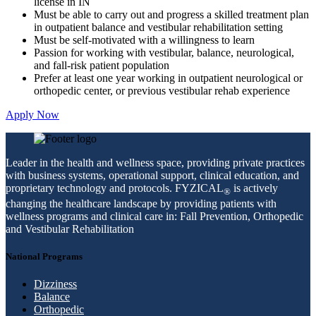
license in IN
Must be able to carry out and progress a skilled treatment plan
in outpatient balance and vestibular rehabilitation setting
Must be self-motivated with a willingness to learn
Passion for working with vestibular, balance, neurological,
and fall-risk patient population
Prefer at least one year working in outpatient neurological or
orthopedic center, or previous vestibular rehab experience
Apply Now
Leader in the health and wellness space, providing private practices
with business systems, operational support, clinical education, and
proprietary technology and protocols. FYZICAL
is actively
®
changing the healthcare landscape by providing patients with
wellness programs and clinical care in: Fall Prevention, Orthopedic
and Vestibular Rehabilitation
National Programs
Dizziness
Balance
Orthopedic