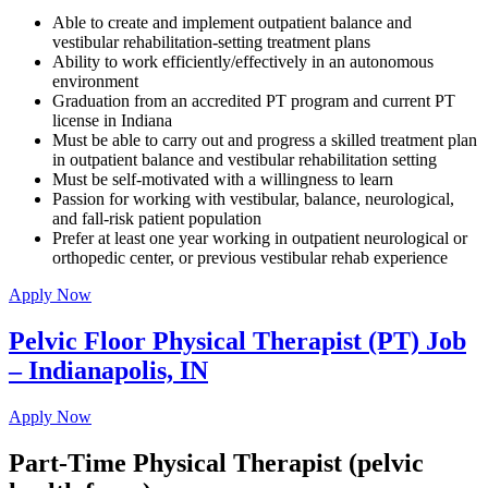
Able to create and implement outpatient balance and
vestibular rehabilitation-setting treatment plans
Ability to work efficiently/effectively in an autonomous
environment
Graduation from an accredited PT program and current PT
license in Indiana
Must be able to carry out and progress a skilled treatment plan
in outpatient balance and vestibular rehabilitation setting
Must be self-motivated with a willingness to learn
Passion for working with vestibular, balance, neurological,
and fall-risk patient population
Prefer at least one year working in outpatient neurological or
orthopedic center, or previous vestibular rehab experience
Apply Now
Pelvic Floor Physical Therapist (PT) Job
– Indianapolis, IN
Apply Now
Part-Time Physical Therapist (pelvic