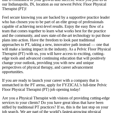
our Indianapolis, IN, location as our newest Pelvic Floor Physical
Therapist (PT)!
Feel secure knowing you are backed by a supportive practice leader
who has chosen you to be part of an elite group of professionals
capable of achieving next-level results. Enjoy the easy flow of a
team that comes together to learn what works best for the practice
and the community, and uses state-of-the-art technology to put those
plans into action. Have the freedom to look past traditional
approaches to PT, taking a new, innovative path instead — one that
will make a lasting impact in the industry. As a Pelvic Floor Physical
Therapist (PT) with us, you will have access to exciting, cutting-
edge tools and advanced continuing education that will positively
change your outlook, providing you with new and unique
perspectives of physical therapy, and career advancement
opportunities.
If you are ready to launch your career with a company that is
unmatched in the PT arena, apply for FYZICAL’s full-time Pelvic
Floor Physical Therapist (PT) job opening today!
Are you a Physical Therapist with visions of providing cutting-edge
services to your clients? Do you have great ideas that have been
stifled by traditional PT practices? If so, this is the last stop on your
job search. We are part of the world’s fastest-growing physical