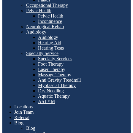
Occupational Therapy
Pelvic Health
Pelvic Health
Incontinence
Neurological Rehab
Audiology
Audiology
Hearing Aid
Hearing Tests
Specialty Service
Specialty Services
Foot Therapy
Laser Therapy
Massage Therapy
Anti Gravity Treadmill
Myofascial Therapy
Dry Needling
Aquatic Therapy
ASTYM
Locations
Join Team
Referral
Blog
Blog