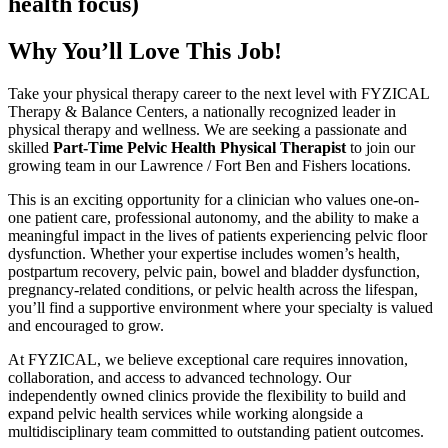
health focus)
Why You’ll Love This Job!
Take your physical therapy career to the next level with FYZICAL
Therapy & Balance Centers, a nationally recognized leader in
physical therapy and wellness. We are seeking a passionate and
skilled
Part-Time Pelvic Health Physical Therapist
to join our
growing team in our Lawrence / Fort Ben and Fishers locations.
This is an exciting opportunity for a clinician who values one-on-
one patient care, professional autonomy, and the ability to make a
meaningful impact in the lives of patients experiencing pelvic floor
dysfunction. Whether your expertise includes women’s health,
postpartum recovery, pelvic pain, bowel and bladder dysfunction,
pregnancy-related conditions, or pelvic health across the lifespan,
you’ll find a supportive environment where your specialty is valued
and encouraged to grow.
At FYZICAL, we believe exceptional care requires innovation,
collaboration, and access to advanced technology. Our
independently owned clinics provide the flexibility to build and
expand pelvic health services while working alongside a
multidisciplinary team committed to outstanding patient outcomes.