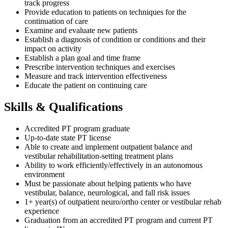
track progress
Provide education to patients on techniques for the
continuation of care
Examine and evaluate new patients
Establish a diagnosis of condition or conditions and their
impact on activity
Establish a plan goal and time frame
Prescribe intervention techniques and exercises
Measure and track intervention effectiveness
Educate the patient on continuing care
Skills & Qualifications
Accredited PT program graduate
Up-to-date state PT license
Able to create and implement outpatient balance and
vestibular rehabilitation-setting treatment plans
Ability to work efficiently/effectively in an autonomous
environment
Must be passionate about helping patients who have
vestibular, balance, neurological, and fall risk issues
1+ year(s) of outpatient neuro/ortho center or vestibular rehab
experience
Graduation from an accredited PT program and current PT