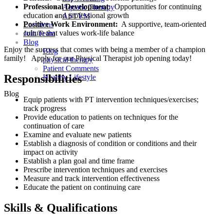
Professional Development
: Opportunities for continuing
Aquatic Therapy
education and professional growth
ASTYM
Positive Work Environment:
A supportive, team-oriented
Locations
culture that values work-life balance
Join Team
Blog
Enjoy the success that comes with being a member of a champion
Blog
family! Apply for our Physical Therapist job opening today!
physical therapy
Patient Comments
Responsibilities
Healthy Lifestyle
Blog
Equip patients with PT intervention techniques/exercises;
track progress
Provide education to patients on techniques for the
continuation of care
Examine and evaluate new patients
Establish a diagnosis of condition or conditions and their
impact on activity
Establish a plan goal and time frame
Prescribe intervention techniques and exercises
Measure and track intervention effectiveness
Educate the patient on continuing care
Skills & Qualifications