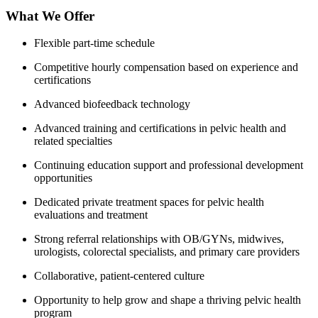
What We Offer
Flexible part-time schedule
Competitive hourly compensation based on experience and
certifications
Advanced biofeedback technology
Advanced training and certifications in pelvic health and
related specialties
Continuing education support and professional development
opportunities
Dedicated private treatment spaces for pelvic health
evaluations and treatment
Strong referral relationships with OB/GYNs, midwives,
urologists, colorectal specialists, and primary care providers
Collaborative, patient-centered culture
Opportunity to help grow and shape a thriving pelvic health
program