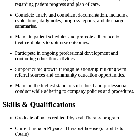
regarding patient progress and plan of care.
Complete timely and compliant documentation, including
evaluations, daily notes, progress reports, and discharge
summaries.
Maintain patient schedules and promote adherence to
treatment plans to optimize outcomes.
Participate in ongoing professional development and
continuing education activities.
Support clinic growth through relationship-building with
referral sources and community education opportunities.
Maintain the highest standards of ethical and professional
conduct while adhering to company policies and procedures.
Skills & Qualifications
Graduate of an accredited Physical Therapy program
Current Indiana Physical Therapist license (or ability to
obtain)