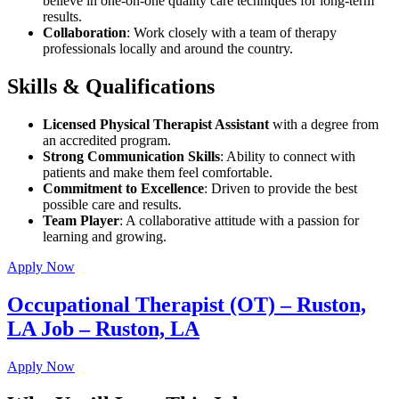
believe in one-on-one quality care techniques for long-term
results.
Collaboration
: Work closely with a team of therapy
professionals locally and around the country.
Skills & Qualifications
Licensed Physical Therapist Assistant
with a degree from
an accredited program.
Strong Communication Skills
: Ability to connect with
patients and make them feel comfortable.
Commitment to Excellence
: Driven to provide the best
possible care and results.
Team Player
: A collaborative attitude with a passion for
learning and growing.
Apply Now
Occupational Therapist (OT) – Ruston,
LA Job – Ruston, LA
Apply Now