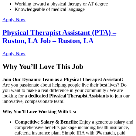
Working toward a physical therapy or AT degree
Knowledgeable of medical language
Apply Now
Physical Therapist Assistant (PTA) –
Ruston, LA Job – Ruston, LA
Apply Now
Why You’ll Love This Job
Join Our Dynamic Team as a Physical Therapist Assistant!
Are you passionate about helping people live their best lives? Do
you want to make a real difference in your community? We are
looking for a
dedicated Physical Therapist Assistants
to join our
innovative, compassionate team!
Why You’ll Love Working With Us:
Competitive Salary & Benefits
: Enjoy a generous salary and
comprehensive benefits package including health insurance,
cafeteria insurance plan, Simple IRA with 3% match, paid