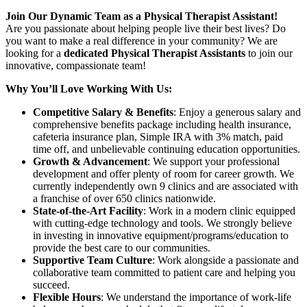
Join Our Dynamic Team as a Physical Therapist Assistant!
Are you passionate about helping people live their best lives? Do
you want to make a real difference in your community? We are
looking for a
dedicated Physical Therapist Assistants
to join our
innovative, compassionate team!
Why You’ll Love Working With Us:
Competitive Salary & Benefits
: Enjoy a generous salary and
comprehensive benefits package including health insurance,
cafeteria insurance plan, Simple IRA with 3% match, paid
time off, and unbelievable continuing education opportunities.
Growth & Advancement
: We support your professional
development and offer plenty of room for career growth. We
currently independently own 9 clinics and are associated with
a franchise of over 650 clinics nationwide.
State-of-the-Art Facility
: Work in a modern clinic equipped
with cutting-edge technology and tools. We strongly believe
in investing in innovative equipment/programs/education to
provide the best care to our communities.
Supportive Team Culture
: Work alongside a passionate and
collaborative team committed to patient care and helping you
succeed.
Flexible Hours
: We understand the importance of work-life