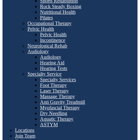
Sports Rehabilition
Rock Steady Boxing
Nutritional Health
Pilates
Occupational Therapy
Pelvic Health
Pelvic Health
Incontinence
Neurological Rehab
Audiology
Audiology
Hearing Aid
Hearing Tests
Specialty Service
Specialty Services
Foot Therapy
Laser Therapy
Massage Therapy
Anti Gravity Treadmill
Myofascial Therapy
Dry Needling
Aquatic Therapy
ASTYM
Locations
Join Team