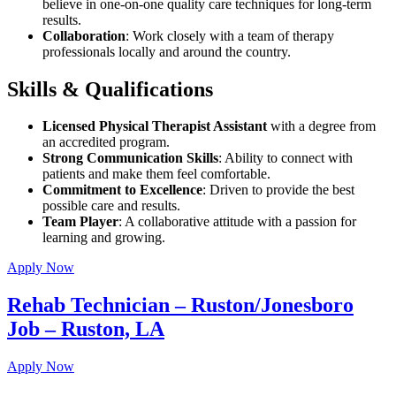
believe in one-on-one quality care techniques for long-term
results.
Collaboration
: Work closely with a team of therapy
professionals locally and around the country.
Skills & Qualifications
Licensed Physical Therapist Assistant
with a degree from
an accredited program.
Strong Communication Skills
: Ability to connect with
patients and make them feel comfortable.
Commitment to Excellence
: Driven to provide the best
possible care and results.
Team Player
: A collaborative attitude with a passion for
learning and growing.
Apply Now
Rehab Technician – Ruston/Jonesboro
Job – Ruston, LA
Apply Now