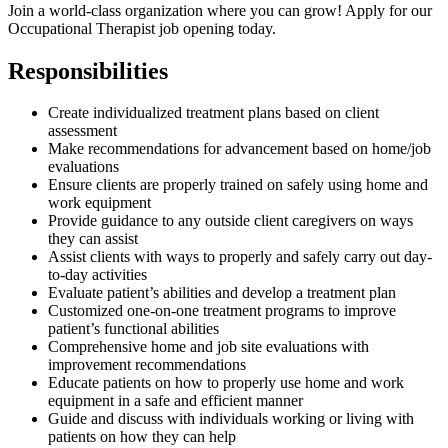
Join a world-class organization where you can grow! Apply for our
Occupational Therapist job opening today.
Responsibilities
Create individualized treatment plans based on client
assessment
Make recommendations for advancement based on home/job
evaluations
Ensure clients are properly trained on safely using home and
work equipment
Provide guidance to any outside client caregivers on ways
they can assist
Assist clients with ways to properly and safely carry out day-
to-day activities
Evaluate patient’s abilities and develop a treatment plan
Customized one-on-one treatment programs to improve
patient’s functional abilities
Comprehensive home and job site evaluations with
improvement recommendations
Educate patients on how to properly use home and work
equipment in a safe and efficient manner
Guide and discuss with individuals working or living with
patients on how they can help