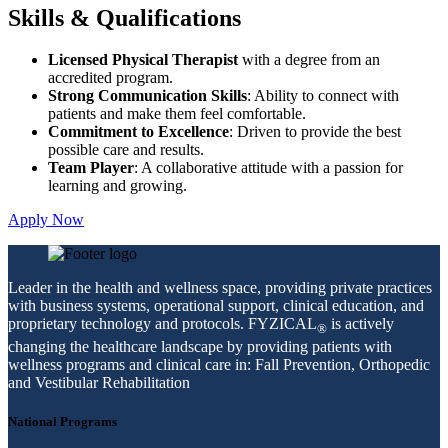
Skills & Qualifications
Licensed Physical Therapist
with a degree from an
accredited program.
Strong Communication Skills
: Ability to connect with
patients and make them feel comfortable.
Commitment to Excellence
: Driven to provide the best
possible care and results.
Team Player
: A collaborative attitude with a passion for
learning and growing.
Apply Now
Leader in the health and wellness space, providing private practices
with business systems, operational support, clinical education, and
proprietary technology and protocols. FYZICAL
is actively
®
changing the healthcare landscape by providing patients with
wellness programs and clinical care in: Fall Prevention, Orthopedic
and Vestibular Rehabilitation
National Programs