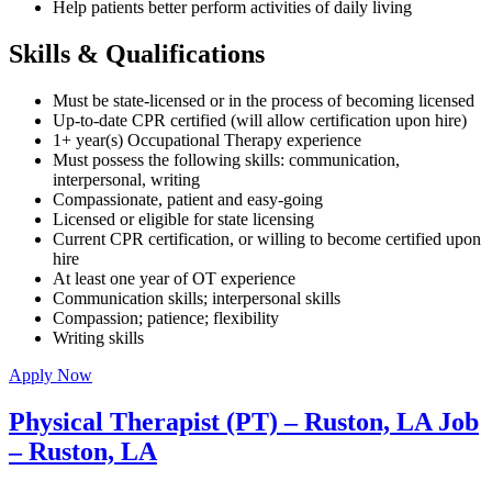
Help patients better perform activities of daily living
Skills & Qualifications
Must be state-licensed or in the process of becoming licensed
Up-to-date CPR certified (will allow certification upon hire)
1+ year(s) Occupational Therapy experience
Must possess the following skills: communication,
interpersonal, writing
Compassionate, patient and easy-going
Licensed or eligible for state licensing
Current CPR certification, or willing to become certified upon
hire
At least one year of OT experience
Communication skills; interpersonal skills
Compassion; patience; flexibility
Writing skills
Apply Now
Physical Therapist (PT) – Ruston, LA Job
– Ruston, LA