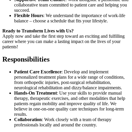
collaborative team committed to patient care and helping you
succeed.
Flexible Hours
: We understand the importance of work-life
balance – choose a schedule that fits your lifestyle.
Ready to Transform Lives with Us?
Apply now and take the first step toward an exciting and fulfilling
career where you can make a lasting impact on the lives of your
patients!
Responsibilities
Patient Care Excellence
: Develop and implement
personalized treatment plans for a wide range of conditions,
from orthopedic injuries, post-surgical rehabilitation,
neurological rehabilitation and dizzy/balance impairments.
Hands-On Treatment
: Use your skills to provide manual
therapy, therapeutic exercises, and other modalities that help
patients regain mobility and improve quality of life. We
believe in one-on-one quality care techniques for long-term
results.
Collaboration
: Work closely with a team of therapy
professionals locally and around the country.