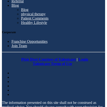
Referral
Blog
Blog
physical therapy
Patient Comments
Healthy Lifestyle
Corporate
Franchise Opportunities
Join Team
Pixie Dust Courtesy of Talentcare
|
Login
Talentcare Terms of Use
The information presented on this site shall not be construed as
medical advice. You should always consult with your physician for