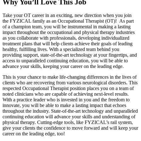
Why You’ll Love This Job
Take your OT career in an exciting, new direction when you join
the FYZICAL family as an Occupational Therapist (OT)! As part
of a champion team, you will be instrumental in making a lasting
impact throughout the occupational and physical therapy industries
as you collaborate with professionals, developing individualized
treatment plans that will help clients achieve their goals of leading
healthy, fulfilling lives. With a specialized team behind you
providing support, state-of-the-art technology at your fingertips, and
access to unparalleled continuing education, you will be able to
advance your skills, keeping your career on the leading edge.
This is your chance to make life-changing differences in the lives of
clients who are recovering from various neurological disorders. This
respected Occupational Therapist position places you on a team of
noted clinicians who are capable of achieving next-level results.
With a practice leader who is invested in you and the freedom to
innovate, you will be able to make a lasting impact that echoes
throughout the industry. State-of-the-art technology and unparalleled
continuing education will advance your skills and understanding of
physical therapy. Cutting-edge tools, like FYZICAL’s rail system,
give your clients the confidence to move forward and will keep your
career on the leading edge, too!