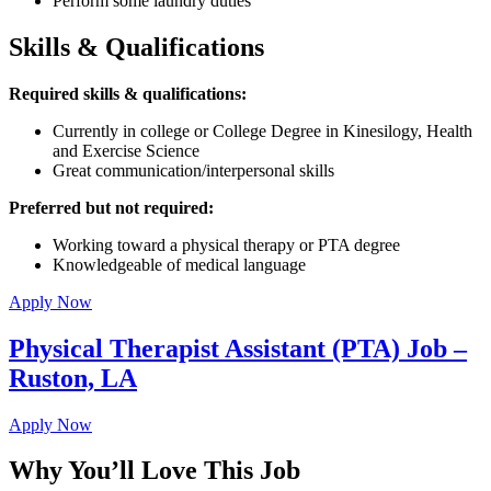
Perform some laundry duties
Skills & Qualifications
Required skills & qualifications:
Currently in college or College Degree in Kinesilogy, Health
and Exercise Science
Great communication/interpersonal skills
Preferred but not required:
Working toward a physical therapy or PTA degree
Knowledgeable of medical language
Apply Now
Physical Therapist Assistant (PTA) Job –
Ruston, LA
Apply Now
Why You’ll Love This Job