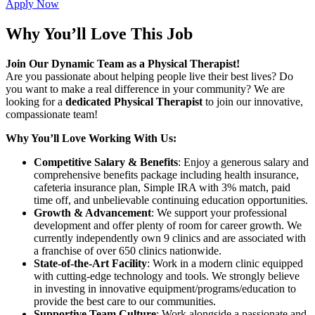
Apply Now
Why You’ll Love This Job
Join Our Dynamic Team as a Physical Therapist!
Are you passionate about helping people live their best lives? Do
you want to make a real difference in your community? We are
looking for a
dedicated Physical Therapist
to join our innovative,
compassionate team!
Why You’ll Love Working With Us:
Competitive Salary & Benefits
: Enjoy a generous salary and
comprehensive benefits package including health insurance,
cafeteria insurance plan, Simple IRA with 3% match, paid
time off, and unbelievable continuing education opportunities.
Growth & Advancement
: We support your professional
development and offer plenty of room for career growth. We
currently independently own 9 clinics and are associated with
a franchise of over 650 clinics nationwide.
State-of-the-Art Facility
: Work in a modern clinic equipped
with cutting-edge technology and tools. We strongly believe
in investing in innovative equipment/programs/education to
provide the best care to our communities.
Supportive Team Culture
: Work alongside a passionate and