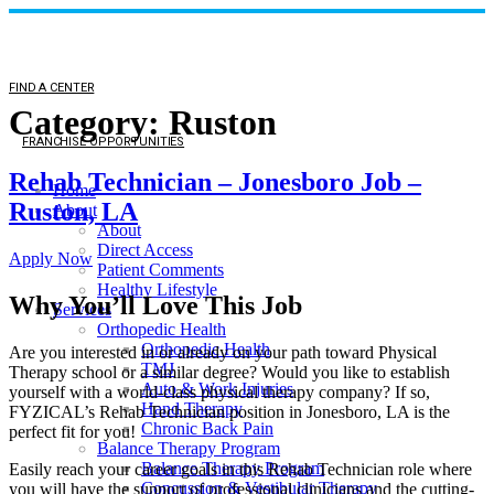
FIND A CENTER
Category:
Ruston
FRANCHISE OPPORTUNITIES
Rehab Technician – Jonesboro Job –
Home
Ruston, LA
About
About
Direct Access
Apply Now
Patient Comments
Healthy Lifestyle
Why You’ll Love This Job
Services
Orthopedic Health
Orthopedic Health
Are you interested in or already on your path toward Physical
TMJ
Therapy school or a similar degree? Would you like to establish
Auto & Work Injuries
yourself with a world-class physical therapy company? If so,
Hand Therapy
FYZICAL’s Rehab Technician position in Jonesboro, LA is the
Chronic Back Pain
perfect fit for you!
Balance Therapy Program
Balance Therapy Program
Easily reach your career goals in this Rehab Technician role where
Concussion & Vestibular Therapy
you will have the support of professional clinicians and the cutting-