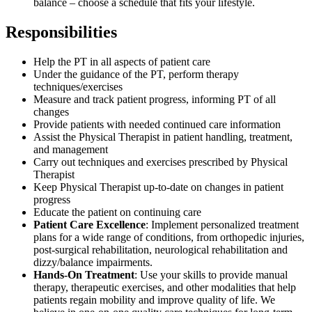
balance – choose a schedule that fits your lifestyle.
Responsibilities
Help the PT in all aspects of patient care
Under the guidance of the PT, perform therapy
techniques/exercises
Measure and track patient progress, informing PT of all
changes
Provide patients with needed continued care information
Assist the Physical Therapist in patient handling, treatment,
and management
Carry out techniques and exercises prescribed by Physical
Therapist
Keep Physical Therapist up-to-date on changes in patient
progress
Educate the patient on continuing care
Patient Care Excellence
: Implement personalized treatment
plans for a wide range of conditions, from orthopedic injuries,
post-surgical rehabilitation, neurological rehabilitation and
dizzy/balance impairments.
Hands-On Treatment
: Use your skills to provide manual
therapy, therapeutic exercises, and other modalities that help
patients regain mobility and improve quality of life. We