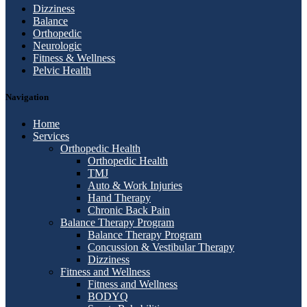
Dizziness
Balance
Orthopedic
Neurologic
Fitness & Wellness
Pelvic Health
Navigation
Home
Services
Orthopedic Health
Orthopedic Health
TMJ
Auto & Work Injuries
Hand Therapy
Chronic Back Pain
Balance Therapy Program
Balance Therapy Program
Concussion & Vestibular Therapy
Dizziness
Fitness and Wellness
Fitness and Wellness
BODYQ