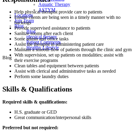
Aquatic Therapy
ASTYM
Help physical therapist provide care to patients
Locations
Ensure clients are being seen in a timely manner with no
Join Team
backlogs
Blog
Provide supervised assistance to patients
Blog
Sanitize rooms after each client
physical therapy
Some admin and office tasks
Patient Comments
Assist the therapist in administering patient care
Healthy Lifestyle
Maintain a smooth flow of patients through the clinic and gym
With supervision, set up patients on modalities; assist with
Blog
their exercise programs
Clean tables and equipment between patients
Assist with clerical and administrative tasks as needed
Perform some laundry duties
Skills & Qualifications
Required skills & qualifications:
H.S. graduate or GED
Great communication/interpersonal skills
Preferred but not required: