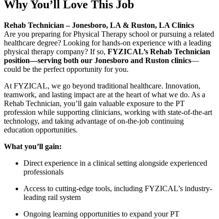
Why You’ll Love This Job
Rehab Technician – Jonesboro, LA & Ruston, LA Clinics
Are you preparing for Physical Therapy school or pursuing a related
healthcare degree? Looking for hands-on experience with a leading
physical therapy company? If so,
FYZICAL’s Rehab Technician
position—serving both our Jonesboro and Ruston clinics
—
could be the perfect opportunity for you.
At FYZICAL, we go beyond traditional healthcare. Innovation,
teamwork, and lasting impact are at the heart of what we do. As a
Rehab Technician, you’ll gain valuable exposure to the PT
profession while supporting clinicians, working with state-of-the-art
technology, and taking advantage of on-the-job continuing
education opportunities.
What you’ll gain:
Direct experience in a clinical setting alongside experienced
professionals
Access to cutting-edge tools, including FYZICAL’s industry-
leading rail system
Ongoing learning opportunities to expand your PT