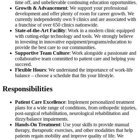
time off, and unbelievable continuing education opportunities.
Growth & Advancement
: We support your professional
development and offer plenty of room for career growth. We
currently independently own 9 clinics and are associated with
a franchise of over 650 clinics nationwide.
State-of-the-Art Facility
: Work in a modern clinic equipped
with cutting-edge technology and tools. We strongly believe
in investing in innovative equipment/programs/education to
provide the best care to our communities.
Supportive Team Culture
: Work alongside a passionate and
collaborative team committed to patient care and helping you
succeed.
Flexible Hours
: We understand the importance of work-life
balance – choose a schedule that fits your lifestyle.
Responsibilities
Patient Care Excellence
: Implement personalized treatment
plans for a wide range of conditions, from orthopedic injuries,
post-surgical rehabilitation, neurological rehabilitation and
dizzy/balance impairments.
Hands-On Treatment
: Use your skills to provide manual
therapy, therapeutic exercises, and other modalities that help
patients regain mobility and improve quality of life. We