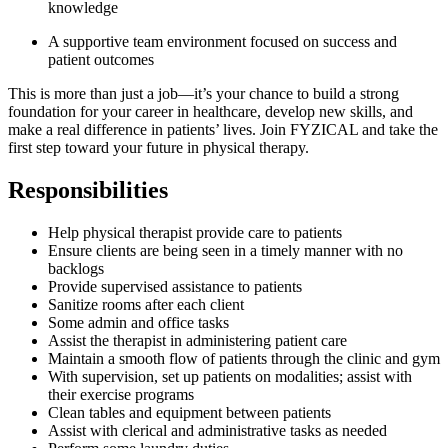
knowledge
A supportive team environment focused on success and
patient outcomes
This is more than just a job—it’s your chance to build a strong
foundation for your career in healthcare, develop new skills, and
make a real difference in patients’ lives. Join FYZICAL and take the
first step toward your future in physical therapy.
Responsibilities
Help physical therapist provide care to patients
Ensure clients are being seen in a timely manner with no
backlogs
Provide supervised assistance to patients
Sanitize rooms after each client
Some admin and office tasks
Assist the therapist in administering patient care
Maintain a smooth flow of patients through the clinic and gym
With supervision, set up patients on modalities; assist with
their exercise programs
Clean tables and equipment between patients
Assist with clerical and administrative tasks as needed