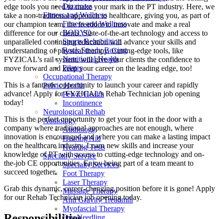
Dizziness
edge tools you need to make your mark in the PT industry. Here, we
Fitness and Wellness
take a non-traditional approach to healthcare, giving you, as part of
Fitness and Wellness
our champion team, the freedom to innovate and make a real
BODYQ
difference for our clients. State-of-the-art technology and access to
Sports Rehabilition
unparalleled continuing education will advance your skills and
Rock Steady Boxing
understanding of physical therapy. Cutting-edge tools, like
Nutritional Health
FYZICAL’s rail system, will give your clients the confidence to
Pilates
move forward and keep your career on the leading edge, too!
Occupational Therapy
This is a fantastic opportunity to launch your career and rapidly
Pelvic Health
advance! Apply for FYZICAL’s Rehab Technician job opening
Pelvic Health
today!
Incontinence
Neurological Rehab
This is the perfect opportunity to get your foot in the door with a
Audiology
company where traditional approaches are not enough, where
Audiology
innovation is encouraged and where you can make a lasting impact
Hearing Aid
on the healthcare industry. Learn new skills and increase your
Hearing Tests
knowledge of PT with access to cutting-edge technology and on-
Specialty Service
the-job CE opportunities. Enjoy being part of a team meant to
Specialty Services
succeed together.
Foot Therapy
Laser Therapy
Grab this dynamic, career-changing position before it is gone! Apply
Massage Therapy
for our Rehab Technician job opening today.
Anti Gravity Treadmill
Myofascial Therapy
Responsibilities
Dry Needling