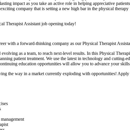
lasting impact as you take an active role in helping appreciative patien
n exciting company that is setting a new high bar in the physical therap
cal Therapist Assistant job opening today!
career with a forward-thinking company as our Physical Therapist Assi
 evolving as a team,
to reach next-level results. In this Physical Therap
lanning patient treatment. We use the latest in technology and cutting-e
 continuing education opportunities will allow you to advance your skill
ing the way in a market currently exploding with opportunities! A
pply
cises
s
and management
apist
ess