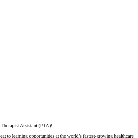
Therapist Assistant (PTA)!
at to learning opportunities at the world’s fastest-growing healthcare