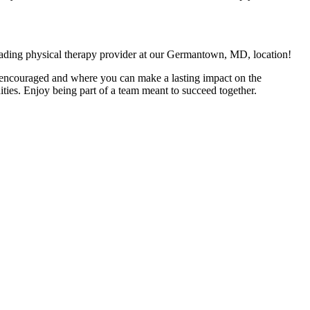
leading physical therapy provider at our Germantown, MD, location!
is encouraged and where you can make a lasting impact on the
ties. Enjoy being part of a team meant to succeed together.