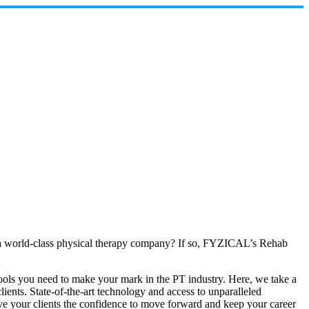
th a world-class physical therapy company? If so, FYZICAL’s Rehab
 tools you need to make your mark in the PT industry. Here, we take a
lients. State-of-the-art technology and access to unparalleled
ive your clients the confidence to move forward and keep your career