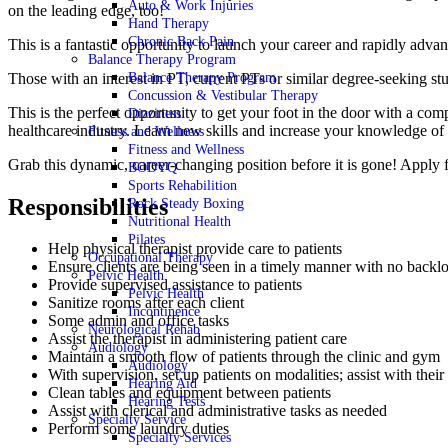
Auto & Work Injuries
on the leading edge, too!
Hand Therapy
Chronic Back Pain
This is a fantastic opportunity to launch your career and rapidly a
Balance Therapy Program
Those with an interest in PT, current PTs or similar degree-seeking 
Balance Therapy Program
Concussion & Vestibular Therapy
This is the perfect opportunity to get your foot in the door with a 
Dizziness
healthcare industry. Learn new skills and increase your knowledge of
Fitness and Wellness
Fitness and Wellness
Grab this dynamic, career-changing position before it is gone! Apply
BODYQ
Sports Rehabilition
Responsibilities
Rock Steady Boxing
Nutritional Health
Pilates
Help physical therapist provide care to patients
Occupational Therapy
Ensure clients are being seen in a timely manner with no backl
Pelvic Health
Provide supervised assistance to patients
Pelvic Health
Sanitize rooms after each client
Incontinence
Some admin and office tasks
Neurological Rehab
Assist the therapist in administering patient care
Audiology
Maintain a smooth flow of patients through the clinic and gym
Audiology
With supervision, set up patients on modalities; assist with thei
Hearing Aid
Clean tables and equipment between patients
Hearing Tests
Assist with clerical and administrative tasks as needed
Specialty Service
Perform some laundry duties
Specialty Services