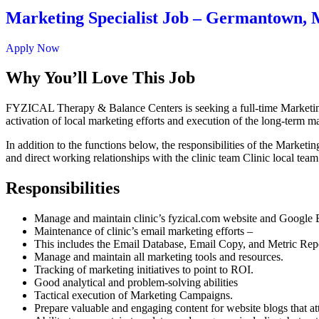
Marketing Specialist Job – Germantown,
Apply Now
Why You’ll Love This Job
FYZICAL Therapy & Balance Centers is seeking a full-time Marketing 
activation of local marketing efforts and execution of the long-term ma
In addition to the functions below, the responsibilities of the Market
and direct working relationships with the clinic team Clinic local team
Responsibilities
Manage and maintain clinic’s fyzical.com website and Google B
Maintenance of clinic’s email marketing efforts –
This includes the Email Database, Email Copy, and Metric Rep
Manage and maintain all marketing tools and resources.
Tracking of marketing initiatives to point to ROI.
Good analytical and problem-solving abilities
Tactical execution of Marketing Campaigns.
Prepare valuable and engaging content for website blogs that att