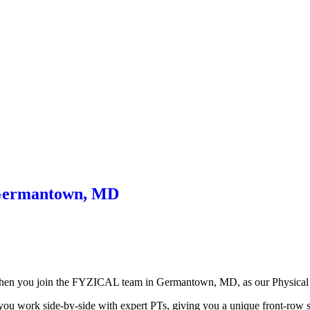
– Germantown, MD
t when you join the FYZICAL team in Germantown,
MD, as our Physical 
 you work side-by-side with expert PTs, giving you a unique front-row se