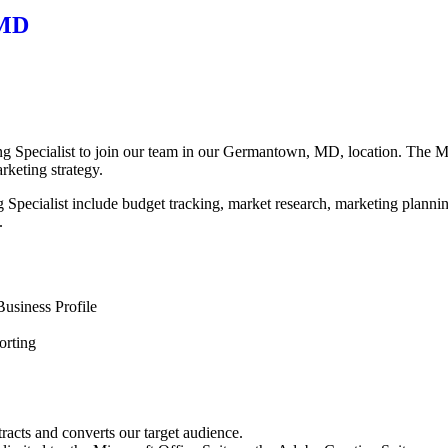
 MD
Specialist to join our team in our Germantown, MD, location. The Mark
rketing strategy.
ing Specialist include budget tracking, market research, marketing plann
.
usiness Profile
orting
racts and converts our target audience.