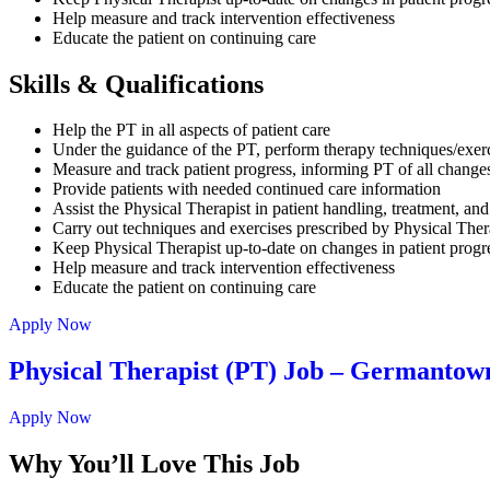
Help measure and track intervention effectiveness
Educate the patient on continuing care
Skills & Qualifications
Help the PT in all aspects of patient care
Under the guidance of the PT, perform therapy techniques/exer
Measure and track patient progress, informing PT of all change
Provide patients with needed continued care information
Assist the Physical Therapist in patient handling, treatment, 
Carry out techniques and exercises prescribed by Physical Ther
Keep Physical Therapist up-to-date on changes in patient progr
Help measure and track intervention effectiveness
Educate the patient on continuing care
Apply Now
Physical Therapist (PT) Job – Germanto
Apply Now
Why You’ll Love This Job