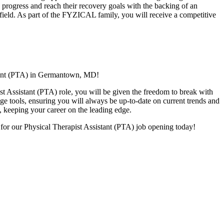
ts progress and reach their recovery goals with the backing of an
y field. As part of the FYZICAL family, you will receive a competitive
stant (PTA) in Germantown,
MD!
ist Assistant (PTA) role, you will be given
the freedom to break with
dge tools, ensuring you will always be up-to-date on current trends and
s, keeping your career on the leading edge.
 for our Physical Therapist Assistant (PTA) job opening today!