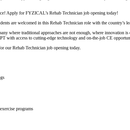
dvance! Apply for FYZICAL’s Rehab Technician job opening today!
students are welcomed in this Rehab Technician role with the country’s 
company where traditional approaches are not enough, where innovation 
 PT with access to cutting-edge technology and on-the-job CE opportuni
 for our Rehab Technician job opening today.
ogs
r exercise programs