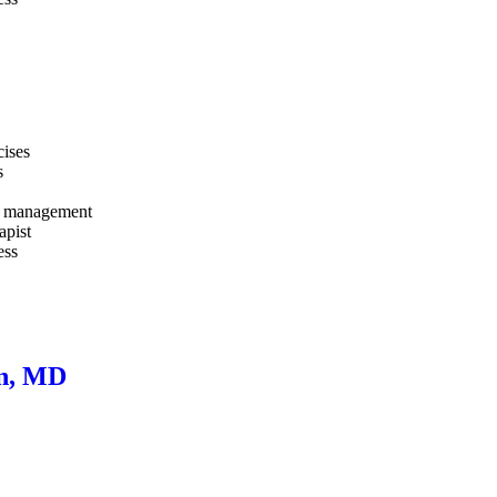
cises
s
and management
apist
ess
wn, MD