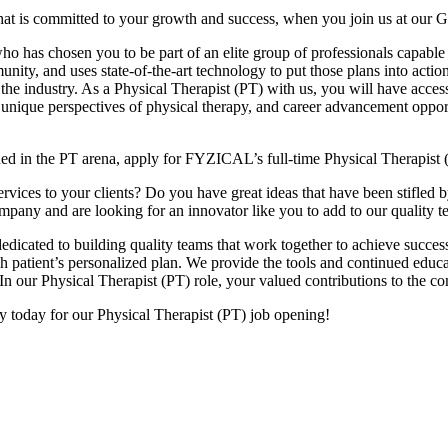
hat is committed to your growth and success, when you join us at our 
 has chosen you to be part of an elite group of professionals capable o
nity, and uses state-of-the-art technology to put those plans into actio
 the industry. As a Physical Therapist (PT) with us, you will have acces
 unique perspectives of physical therapy, and career advancement opport
hed in the PT arena, apply for FYZICAL’s full-time Physical Therapist 
ices to your clients? Do you have great ideas that have been stifled by t
company and are looking for an innovator like you to add to our qualit
dicated to building quality teams that work together to achieve success
each patient’s personalized plan. We provide the tools and continued ed
In our Physical Therapist (PT) role, your valued contributions to the c
ly today for our Physical Therapist (PT) job opening!