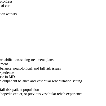
 progress
 of care
 on activity
ehabilitation-setting treatment plans
onment
alance, neurological, and fall risk issues
 experience
ense in MD
n outpatient balance and vestibular rehabilitation setting
all-risk patient population
rthopedic center, or previous vestibular rehab experience.