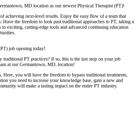
Germantown, MD location as our newest Physical Therapist (PT)!
f achieving next-level results. Enjoy the easy flow of a team that
n. Have the freedom to look past traditional approaches to PT, taking a
s to exciting, cutting-edge tools and advanced continuing education
unities.
(PT) job opening today!
raditional PT practices? If so, this is the last stop on your job
y team at our Germantown, MD, location!
. Here, you will have the freedom to bypass traditional treatments,
ucation you need to increase your knowledge base, gain a new and
ommunity will make a lasting impact on the entire PT industry.