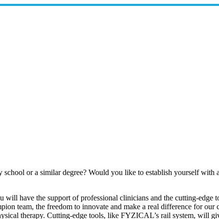
y school or a similar degree? Would you like to establish yourself wi
u will have the support of professional clinicians and the cutting-edge
mpion team, the freedom to innovate and make a real difference for our c
ysical therapy. Cutting-edge tools, like FYZICAL’s rail system, will g