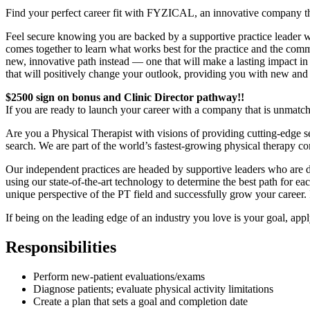
Find your perfect career fit with FYZICAL, an innovative company t
Feel secure knowing you are backed by a supportive practice leader who
comes together to learn what works best for the practice and the commu
new, innovative path instead — one that will make a lasting impact in
that will positively change your outlook, providing you with new and
$2500 sign on bonus and Clinic Director pathway!!
If you are ready to launch your career with a company that is unmatc
Are you a Physical Therapist with visions of providing cutting-edge serv
search. We are part of the world’s fastest-growing physical therapy 
Our independent practices are headed by supportive leaders who are de
using our state-of-the-art technology to determine the best path for 
unique perspective of the PT field and successfully grow your career. 
If being on the leading edge of an industry you love is your goal, app
Responsibilities
Perform new-patient evaluations/exams
Diagnose patients; evaluate physical activity limitations
Create a plan that sets a goal and completion date