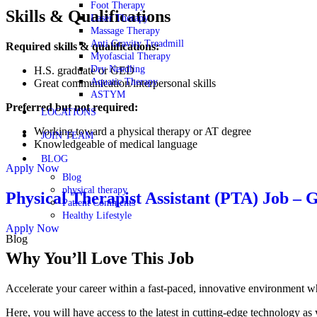
Foot Therapy
Skills & Qualifications
Laser Therapy
Massage Therapy
Anti Gravity Treadmill
Required skills & qualifications:
Myofascial Therapy
Dry Needling
H.S. graduate or GED
Aquatic Therapy
Great communication/interpersonal skills
ASTYM
Preferred but not required:
LOCATIONS
Working toward a physical therapy or AT degree
JOIN TEAM
Knowledgeable of medical language
BLOG
Apply Now
Blog
physical therapy
Physical Therapist Assistant (PTA) Job 
Patient Comments
Healthy Lifestyle
Apply Now
Blog
Why You’ll Love This Job
Accelerate your career within a fast-paced, innovative environmen
Here, you will have access to the latest in cutting-edge technology as