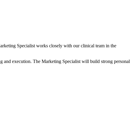
eting Specialist works closely with our clinical team in the
ing and execution. The Marketing Specialist will build strong personal