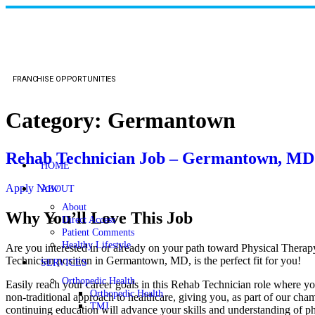
FRANCHISE OPPORTUNITIES
Category:
Germantown
Rehab Technician Job – Germantown, MD
HOME
Apply Now
ABOUT
About
Why You’ll Love This Job
Direct Access
Patient Comments
Healthy Lifestyle
Are you interested in or already on your path toward Physical Therap
Technician position in Germantown, MD, is the perfect fit for you!
SERVICES
Orthopedic Health
Easily reach your career goals in this Rehab Technician role where yo
Orthopedic Health
non-traditional approach to healthcare, giving you, as part of our cha
TMJ
continuing education will advance your skills and understanding of ph