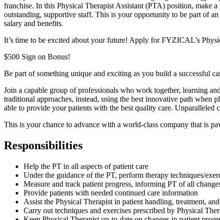
franchise. In this Physical Therapist Assistant (PTA) position, make a 
outstanding, supportive staff. This is your opportunity to be part of a
salary and benefits.
It’s time to be excited about your future! Apply for FYZICAL’s Physi
$500 Sign on Bonus!
Be part of something unique and exciting as you build a successful 
Join a capable group of professionals who work together, learning and
traditional approaches, instead, using the best innovative path when p
able to provide your patients with the best quality care. Unparalleled
This is your chance to advance with
a world-class company that is pav
Responsibilities
Help the PT in all aspects of patient care
Under the guidance of the PT, perform therapy techniques/exer
Measure and track patient progress, informing PT of all change
Provide patients with needed continued care information
Assist the Physical Therapist in patient handling, treatment, 
Carry out techniques and exercises prescribed by Physical Ther
Keep Physical Therapist up-to-date on changes in patient progr