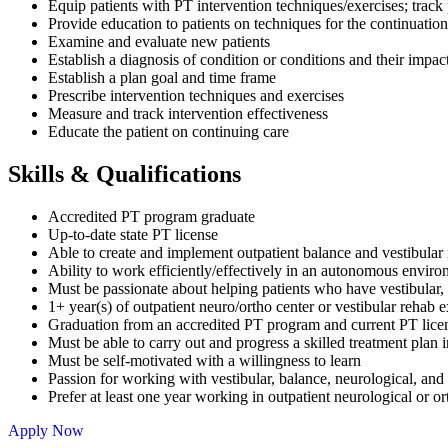
Equip patients with PT intervention techniques/exercises; track
Provide education to patients on techniques for the continuation
Examine and evaluate new patients
Establish a diagnosis of condition or conditions and their impact
Establish a plan goal and time frame
Prescribe intervention techniques and exercises
Measure and track intervention effectiveness
Educate the patient on continuing care
Skills & Qualifications
Accredited PT program graduate
Up-to-date state PT license
Able to create and implement outpatient balance and vestibular r
Ability to work efficiently/effectively in an autonomous envir
Must be passionate about helping patients who have vestibular, b
1+ year(s) of outpatient neuro/ortho center or vestibular rehab
Graduation from an accredited PT program and current PT lic
Must be able to carry out and progress a skilled treatment plan i
Must be self-motivated with a willingness to learn
Passion for working with vestibular, balance, neurological, and f
Prefer at least one year working in outpatient neurological or o
Apply Now