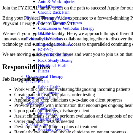
Auto & Work Injuries
Hand Therapy
Join the FYZICAL family to get on the path to success! Apply for ou
Chronic Back Pain
Bring your Physical Therapy Aide experience to a forward-thinking P
Balance Therapy Program
Physical Therapy Aide in LanhamMD!
Balance Therapy Program
Concussion & Vestibular Therapy
We aren’t your typical PT facility. Here, we approach things differentl
Dizziness
innovates individually as well as collaborating together to discover th
Fitness and Wellness
technology and cutting-edge tools. Access to unparalleled continuing 
Fitness and Wellness
BODYQ
We are moving quickly into the future and want you to join us on tha
Sports Rehabilition
Rock Steady Boxing
Responsibilities
Nutritional Health
Pilates
Occupational Therapy
Job Responsibilities:
Pelvic Health
Pelvic Health
Work with clinicians, evaluating/diagnosing incoming patients
Incontinence
Create patient treatment plans; order testing
Neurological Rehab
Appraise and keep clinicians up-to-date on client progress
Audiology
Provide patients with information that encourages ongoing heal
Audiology
Upon goal completions, discharge client
Hearing Aid
Assist clinicians as they perform evaluation and diagnosis of ne
Hearing Tests
Order diagnostic tests as needed
Specialty Service
Develop and contribute to plans of treatment
Specialty Services
Regularly evaluate and update clinicians on patient progress