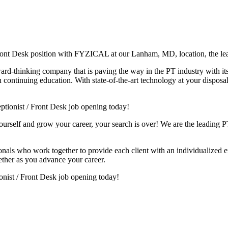
 Front Desk position with FYZICAL at our Lanham, MD, location, the le
ward-thinking company that is paving the way in the PT industry with i
continuing education. With state-of-the-art technology at your disposal 
tionist / Front Desk job opening today!
yourself and grow your career, your search is over! We are the leading PT
sionals who work together to provide each client with an individualized e
ether as you advance your career.
ionist / Front Desk job opening today!