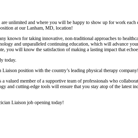
wth are unlimited and where you will be happy to show up for work e
position at our Lanham, MD, location!
pany known for taking innovative, non-traditional approaches to health
echnology and unparalleled continuing education, which will advance your
te, you will know the satisfaction of making a lasting impact that echoe
y today.
an Liaison position with the country’s leading physical therapy company
 as a valued member of a supportive team of professionals who collaborat
 and cutting-edge tools will ensure that you stay atop of the latest in
yzician Liaison job opening today!