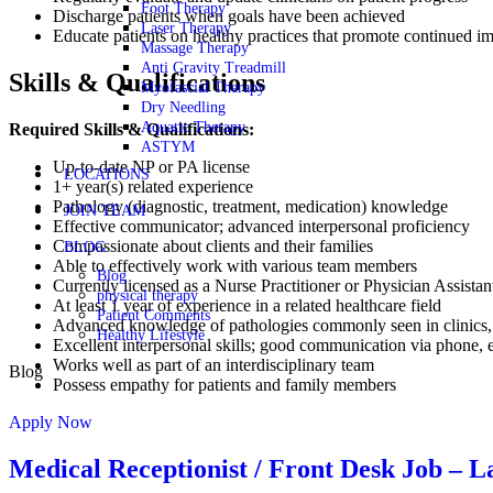
Foot Therapy
Discharge patients when goals have been achieved
Laser Therapy
Educate patients on healthy practices that promote continued 
Massage Therapy
Anti Gravity Treadmill
Skills & Qualifications
Myofascial Therapy
Dry Needling
Aquatic Therapy
Required Skills & Qualifications:
ASTYM
Up-to-date NP or PA license
LOCATIONS
1+ year(s) related experience
Pathology (diagnostic, treatment, medication) knowledge
JOIN TEAM
Effective communicator; advanced interpersonal proficiency
Compassionate about clients and their families
BLOG
Able to effectively work with various team members
Blog
Currently licensed as a Nurse Practitioner or Physician Assistan
physical therapy
At least 1 year of experience in a related healthcare field
Patient Comments
Advanced knowledge of pathologies commonly seen in clinics, i
Healthy Lifestyle
Excellent interpersonal skills; good communication via phone, e
Works well as part of an interdisciplinary team
Blog
Possess empathy for patients and family members
Apply Now
Medical Receptionist / Front Desk Job –