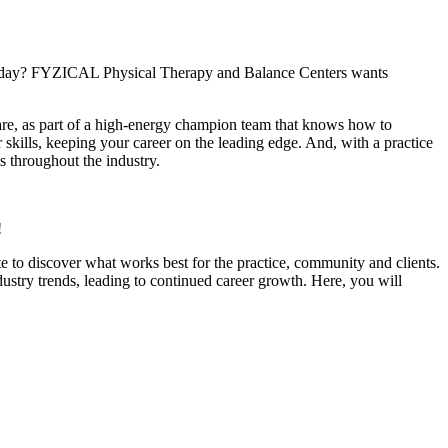
ach day? FYZICAL Physical Therapy and Balance Centers wants
care, as part of a high-energy champion team that knows how to
 skills, keeping your career on the leading edge. And, with a practice
s throughout the industry.
!
e to discover what works best for the practice, community and clients.
dustry trends, leading to continued career growth. Here, you will