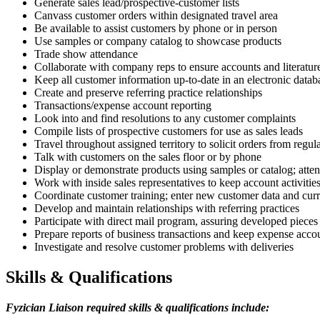
Generate sales lead/prospective-customer lists
Canvass customer orders within designated travel area
Be available to assist customers by phone or in person
Use samples or company catalog to showcase products
Trade show attendance
Collaborate with company reps to ensure accounts and literature
Keep all customer information up-to-date in an electronic datab
Create and preserve referring practice relationships
Transactions/expense account reporting
Look into and find resolutions to any customer complaints
Compile lists of prospective customers for use as sales leads
Travel throughout assigned territory to solicit orders from regu
Talk with customers on the sales floor or by phone
Display or demonstrate products using samples or catalog; atte
Work with inside sales representatives to keep account activities
Coordinate customer training; enter new customer data and curr
Develop and maintain relationships with referring practices
Participate with direct mail program, assuring developed pieces
Prepare reports of business transactions and keep expense acco
Investigate and resolve customer problems with deliveries
Skills & Qualifications
Fyzician Liaison
r
equired skills & qualifications include: