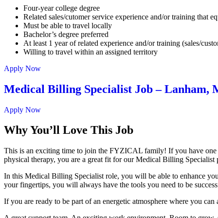
Four-year college degree
Related sales/cutomer service experience and/or training that eq
Must be able to travel locally
Bachelor’s degree preferred
At least 1 year of related experience and/or training (sales/cust
Willing to travel within an assigned territory
Apply Now
Medical Billing Specialist Job – Lanham,
Apply Now
Why You’ll Love This Job
This is an exciting time to join the FYZICAL family! If you have one
physical therapy, you are a great fit for our Medical Billing Specialis
In this Medical Billing Specialist role, you will be able to enhance yo
your fingertips, you will always have the tools you need to be success
If you are ready to be part of an energetic atmosphere where you can 
A great support team. An exciting work environment. Room to grow. Cu