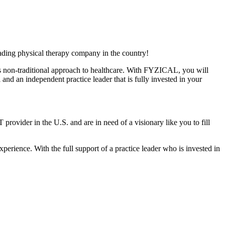
ading physical therapy company in the country!
ts non-traditional approach to healthcare. With FYZICAL, you will
and an independent practice leader that is fully invested in your
 provider in the U.S. and are in need of a visionary like you to fill
xperience. With the full support of a practice leader who is invested in