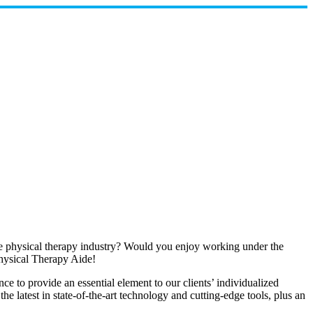
the physical therapy industry? Would you enjoy working under the
hysical Therapy Aide!
 to provide an essential element to our clients’ individualized
e latest in state-of-the-art technology and cutting-edge tools, plus an