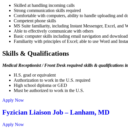
Skilled at handling incoming calls
Strong communication skills required
Comfortable with computers, ability to handle uploading and do
Competent phone skills
MS Suite familiarity, including Instant Messenger, Excel, and 
Able to effectively communicate with others
Basic computer skills including email navigation and downloadi
Familiarity with principles of Excel; able to use Word and Inst
Skills & Qualifications
Medical Receptionist / Front Desk required skills & qualifications i
H.S. grad or equivalent
Authorization to work in the U.S. required
High school diploma or GED
Must be authorized to work in the U.S.
Apply Now
Fyzician Liaison Job – Lanham, MD
Apply Now