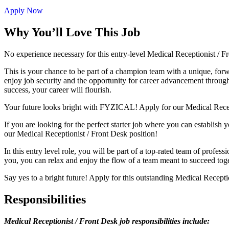
Apply Now
Why You’ll Love This Job
No experience necessary for this entry-level Medical Receptionist /
This is your chance to be part of a champion team with a unique, for
enjoy job security and the opportunity for career advancement through 
success, your career will flourish.
Your future looks bright with FYZICAL! Apply for our Medical Recep
If you are looking for the perfect starter job where you can establish 
our Medical Receptionist / Front Desk position!
In this entry level role, you will be part of a top-rated team of profes
you, you can relax and enjoy the flow of a team meant to succeed tog
Say yes to a bright future! Apply for this outstanding Medical Recept
Responsibilities
Medical Receptionist / Front Desk job responsibilities include: