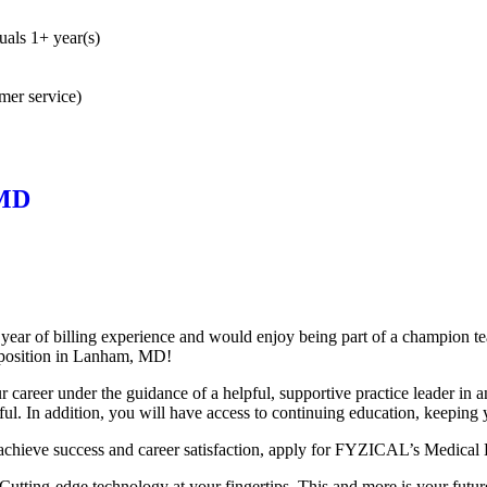
uals 1+ year(s)
omer service)
 MD
 year of billing experience and would enjoy being part of a champion 
t position in Lanham,
MD!
ur career under the guidance of a helpful, supportive practice leader in 
ful. In addition, you will have access to continuing education, keeping y
achieve success and career satisfaction, apply for FYZICAL’s Medical B
tting-edge technology at your fingertips. This and more is your future