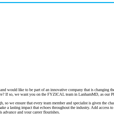
 and would like to be part of an innovative company that is changing 
 future? If so, we want you on the FYZICAL team in LanhamMD, as our P
 so we ensure that every team member and specialist is given the chance
e a lasting impact that echoes throughout the industry. Add access to th
ls advance and your career flourishes.