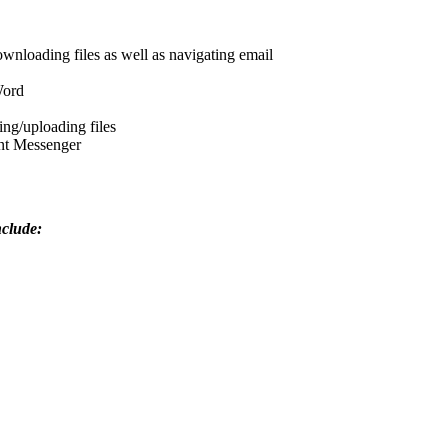
wnloading files as well as navigating email
Word
ng/uploading files
ant Messenger
nclude: