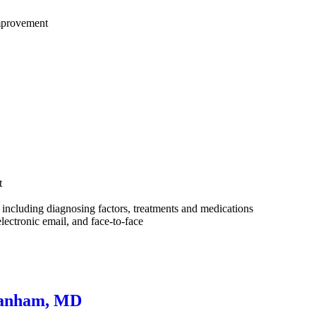
improvement
t
ncluding diagnosing factors, treatments and medications
lectronic email, and face-to-face
 Lanham, MD