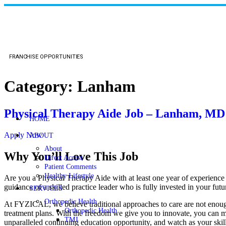
FRANCHISE OPPORTUNITIES
Category:
Lanham
Physical Therapy Aide Job – Lanham, MD
HOME
Apply Now
ABOUT
About
Why You’ll Love This Job
Direct Access
Patient Comments
Healthy Lifestyle
Are you a Physical Therapy Aide with at least one year of experience
guidance of a skilled practice leader who is fully invested in your
SERVICES
Orthopedic Health
At FYZICAL, we believe traditional approaches to care are not enough,
Orthopedic Health
treatment plans. With the freedom we give you to innovate, you can mak
TMJ
unparalleled continuing education opportunity, and watch as your skil