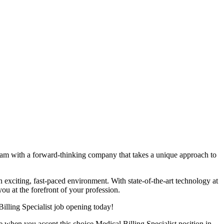
team with a forward-thinking company that takes a unique approach to
an exciting, fast-paced environment. With state-of-the-art technology at
ou at the forefront of your profession.
illing Specialist job opening today!
 when you accept this choice Medical Billing Specialist position in