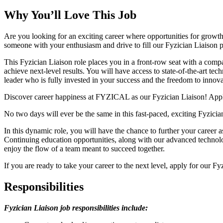
Why You’ll Love This Job
Are you looking for an exciting career where opportunities for gro
someone with your enthusiasm and drive to fill our Fyzician Liaison 
This Fyzician Liaison role places you in a front-row seat with a com
achieve next-level results. You will have access to state-of-the-art t
leader who is fully invested in your success and the freedom to innova
Discover career happiness at FYZICAL as our Fyzician Liaison! Appl
No two days will ever be the same in this fast-paced, exciting Fyzici
In this dynamic role, you will have the chance to further your career
Continuing education opportunities, along with our advanced technology
enjoy the flow of a team meant to succeed together.
If you are ready to take your career to the next level, apply for our F
Responsibilities
Fyzician Liaison
job responsibilities include: