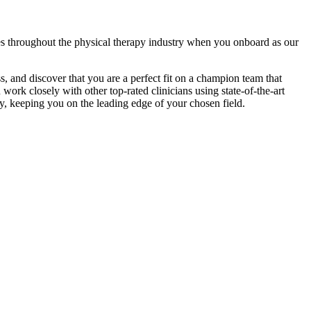
es throughout the physical therapy industry when you onboard as our
ss, and discover that you are a perfect fit on a champion team that
work closely with other top-rated clinicians using state-of-the-art
y, keeping you on the leading edge of your chosen field.