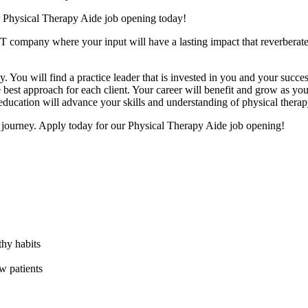
r Physical Therapy Aide job opening today!
T company where your input will have a lasting impact that reverberat
y. You will find a practice leader that is invested in you and your succe
e best approach for each client. Your career will benefit and grow as you 
education will advance your skills and understanding of physical therap
t journey. Apply today for our Physical Therapy Aide job opening!
thy habits
w patients