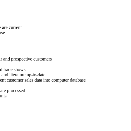
 are current
ase
lar and prospective customers
nd trade shows
 and literature up-to-date
ent customer sales data into computer database
 are processed
unts