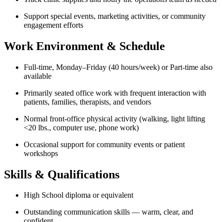
Support special events, marketing activities, or community
engagement efforts
Work Environment & Schedule
Full-time, Monday–Friday (40 hours/week) or Part-time also
available
Primarily seated office work with frequent interaction with
patients, families, therapists, and vendors
Normal front-office physical activity (walking, light lifting
<20 lbs., computer use, phone work)
Occasional support for community events or patient
workshops
Skills & Qualifications
High School diploma or equivalent
Outstanding communication skills — warm, clear, and
confident