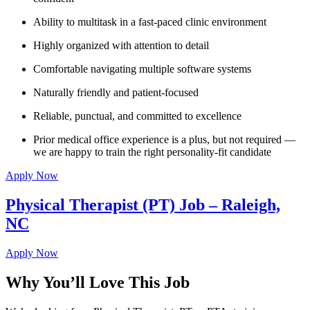
Ability to multitask in a fast-paced clinic environment
Highly organized with attention to detail
Comfortable navigating multiple software systems
Naturally friendly and patient-focused
Reliable, punctual, and committed to excellence
Prior medical office experience is a plus, but not required —
we are happy to train the right personality-fit candidate
Apply Now
Physical Therapist (PT) Job – Raleigh,
NC
Apply Now
Why You’ll Love This Job