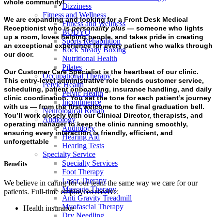
whole community!
Dizziness
Fitness and Wellness
We are expanding and looking for a
Front Desk Medical
Fitness and Wellness
Receptionist
who is
personality plus
— someone who lights
BODYQ
up a room, loves helping people, and takes pride in creating
Sports Rehabilition
an exceptional experience for every patient who walks through
Rock Steady Boxing
our door.
Nutritional Health
Pilates
Our
Customer Care Specialist
is the heartbeat of our clinic.
Occupational Therapy
This entry-level administrative role blends customer service,
Pelvic Health
scheduling, patient onboarding, insurance handling, and daily
Pelvic Health
clinic coordination. You set the tone for each patient’s journey
Incontinence
with us — from the first welcome to the final graduation bell.
Neurological Rehab
You’ll work closely with our Clinical Director, therapists, and
Audiology
operating manager to keep the clinic running smoothly,
Audiology
ensuring every interaction is friendly, efficient, and
Hearing Aid
unforgettable
Hearing Tests
Specialty Service
Specialty Services
Benefits
Foot Therapy
Laser Therapy
We believe in caring for our team the same way we care for our
Massage Therapy
patients. Full-time employees receive:
Anti Gravity Treadmill
Myofascial Therapy
Health insurance
Dry Needling