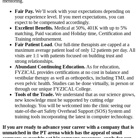
mentoring.
Fair Pay.
We’ll work with your expectations depending on
your experience level. If you meet expectations, you can
expect to be compensated accordingly.
Excellent Benefits.
Medical at 50%, 401K with up to 5%
matching, Paid vacation and Holiday time, Certification and
Training reimbursement.
Fair Patient Load
. Our full-time therapists are capped at a
maximum average patient load of only 12 patients per day. All
visits are 1:1 with patients focused on building trust and
strong relationships.
Abundant Continuing Education.
As for education,
FYZICAL provides certifications at no cost in balance and
vestibular therapy as well as orthopedics, including TMJ, and
even pelvic health. Studies can be done virtually, in person or
through our unique FYZICAL College.
Tools of the Trade.
We understand that as our science grows,
new knowledge must be supported by cutting edge
technology. You will be welcomed into the clinic seeing our
state-of-the-art Safety Overhead Support (SOS) System and
training tools incorporating the latest in computer technology.
If you are ready to advance your career with a company that is
unmatched in the PT arena which has the appeal of small