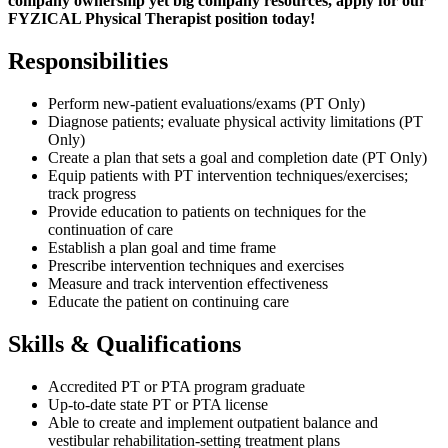
company ownership yet big company resources, apply for our
FYZICAL Physical Therapist position today!
Responsibilities
Perform new-patient evaluations/exams (PT Only)
Diagnose patients; evaluate physical activity limitations (PT
Only)
Create a plan that sets a goal and completion date (PT Only)
Equip patients with PT intervention techniques/exercises;
track progress
Provide education to patients on techniques for the
continuation of care
Establish a plan goal and time frame
Prescribe intervention techniques and exercises
Measure and track intervention effectiveness
Educate the patient on continuing care
Skills & Qualifications
Accredited PT or PTA program graduate
Up-to-date state PT or PTA license
Able to create and implement outpatient balance and
vestibular rehabilitation-setting treatment plans