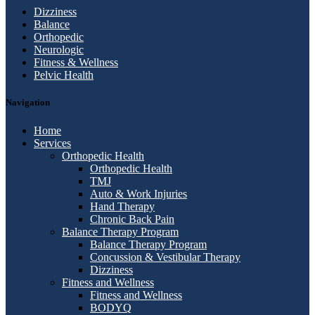
Dizziness
Balance
Orthopedic
Neurologic
Fitness & Wellness
Pelvic Health
Navigation
Home
Services
Orthopedic Health
Orthopedic Health
TMJ
Auto & Work Injuries
Hand Therapy
Chronic Back Pain
Balance Therapy Program
Balance Therapy Program
Concussion & Vestibular Therapy
Dizziness
Fitness and Wellness
Fitness and Wellness
BODYQ