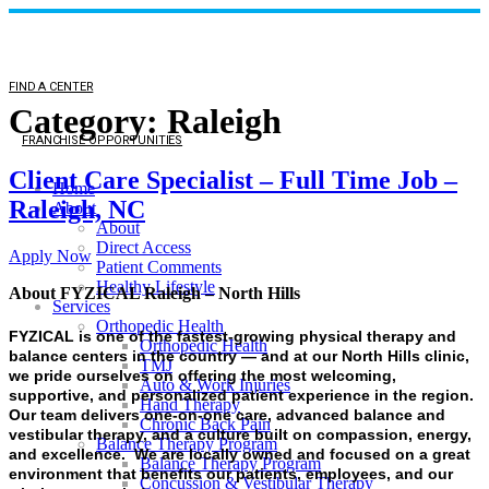
FIND A CENTER
Category:
Raleigh
FRANCHISE OPPORTUNITIES
Client Care Specialist – Full Time Job –
Home
Raleigh, NC
About
About
Direct Access
Apply Now
Patient Comments
Healthy Lifestyle
About FYZICAL Raleigh – North Hills
Services
Orthopedic Health
FYZICAL is one of the fastest-growing physical therapy and
Orthopedic Health
balance centers in the country — and at our North Hills clinic,
TMJ
we pride ourselves on offering the most welcoming,
Auto & Work Injuries
supportive, and personalized patient experience in the region.
Hand Therapy
Our team delivers one-on-one care, advanced balance and
Chronic Back Pain
vestibular therapy, and a culture built on compassion, energy,
Balance Therapy Program
and excellence. We are locally owned and focused on a great
Balance Therapy Program
environment that benefits our patients, employees, and our
Concussion & Vestibular Therapy