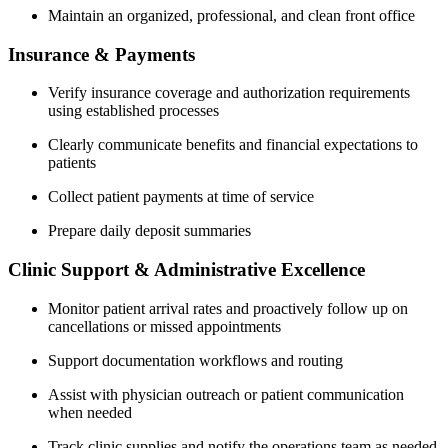
Maintain an organized, professional, and clean front office
Insurance & Payments
Verify insurance coverage and authorization requirements
using established processes
Clearly communicate benefits and financial expectations to
patients
Collect patient payments at time of service
Prepare daily deposit summaries
Clinic Support & Administrative Excellence
Monitor patient arrival rates and proactively follow up on
cancellations or missed appointments
Support documentation workflows and routing
Assist with physician outreach or patient communication
when needed
Track clinic supplies and notify the operations team as needed