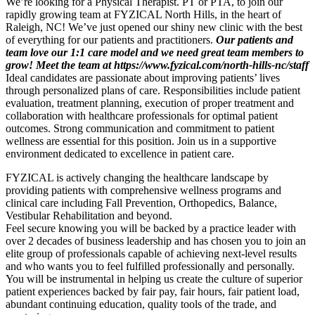
We’re looking for a Physical Therapist. PT or PTA, to join our
rapidly growing team at FYZICAL North Hills, in the heart of
Raleigh, NC! We’ve just opened our shiny new clinic with the best
of everything for our patients and practitioners.
Our patients and
team love our 1:1 care model and we need great team members to
grow! Meet the team at https://www.fyzical.com/north-hills-nc/staff
Ideal candidates are passionate about improving patients’ lives
through personalized plans of care. Responsibilities include patient
evaluation, treatment planning, execution of proper treatment and
collaboration with healthcare professionals for optimal patient
outcomes. Strong communication and commitment to patient
wellness are essential for this position. Join us in a supportive
environment dedicated to excellence in patient care.
FYZICAL is actively changing the healthcare landscape by
providing patients with comprehensive wellness programs and
clinical care including Fall Prevention, Orthopedics, Balance,
Vestibular Rehabilitation and beyond.
Feel secure knowing you will be backed by a practice leader with
over 2 decades of business leadership and has chosen you to join an
elite group of professionals capable of achieving next-level results
and who wants you to feel fulfilled professionally and personally.
You will be instrumental in helping us create the culture of superior
patient experiences backed by fair pay, fair hours, fair patient load,
abundant continuing education, quality tools of the trade, and