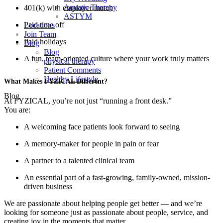
Aquatic Therapy
401(k) with employer match
ASTYM
Paid time off
Locations
Join Team
Paid holidays
Blog
Blog
A fun, team-oriented culture where your work truly matters
physical therapy
Patient Comments
Healthy Lifestyle
What Makes FYZICAL Different?
Blog
At FYZICAL, you’re not just “running a front desk.”
You are:
A welcoming face patients look forward to seeing
A memory-maker for people in pain or fear
A partner to a talented clinical team
An essential part of a fast-growing, family-owned, mission-
driven business
We are passionate about helping people get better — and we’re
looking for someone just as passionate about people, service, and
creating joy in the moments that matter.