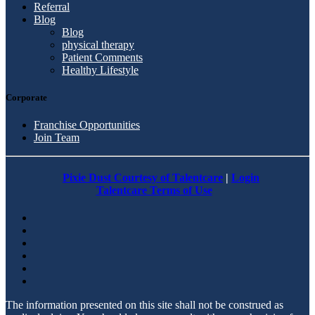
Referral
Blog
Blog
physical therapy
Patient Comments
Healthy Lifestyle
Corporate
Franchise Opportunities
Join Team
Pixie Dust Courtesy of Talentcare
|
Login
Talentcare Terms of Use
The information presented on this site shall not be construed as