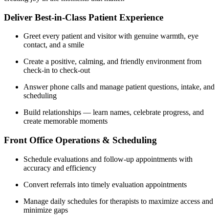
Deliver Best-in-Class Patient Experience
Greet every patient and visitor with genuine warmth, eye
contact, and a smile
Create a positive, calming, and friendly environment from
check-in to check-out
Answer phone calls and manage patient questions, intake, and
scheduling
Build relationships — learn names, celebrate progress, and
create memorable moments
Front Office Operations & Scheduling
Schedule evaluations and follow-up appointments with
accuracy and efficiency
Convert referrals into timely evaluation appointments
Manage daily schedules for therapists to maximize access and
minimize gaps