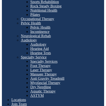
Sports Rehabilition
Rock Steady Boxing
Nutritional Health
Pilates
Occupational Therapy
Pelvic Health
Pelvic Health
Incontinence
Neurological Rehab
Audiology
Audiology
Hearing Aid
Hearing Tests
Specialty Service
Specialty Services
Foot Therapy
Laser Therapy
Massage Therapy
Anti Gravity Treadmill
Myofascial Therapy
Dry Needling
Aquatic Therapy
ASTYM
Locations
Join Team