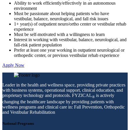
Ability to work efficiently/effectively in an autonomous
environment
Must be passionate about helping patients who have
vestibular, balance, neurological, and fall risk issues
1+ year(s) of outpatient neuro/ortho center or vestibular rehab
experience
Must be self-motivated with a willingness to learn
Interest in working with vestibular, balance, neurological, and
fall-risk patient population
Prefer at least one year working in outpatient neurological or
orthopedic center, or previous vestibular rehab experience
Apply Now
Leader in the health and wellness space, providing private practices
with business systems, operational support, clinical education, and
proprietary technology and protocols. FYZICAL
is actively
®
changing the healthcare landscape by providing patients with
wellness programs and clinical care in: Fall Prevention, Orthopedic
and Vestibular Rehabilitation
National Programs