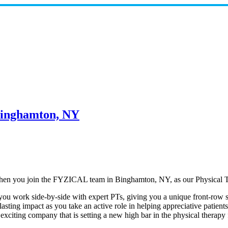
 Binghamton, NY
t when you join the FYZICAL team in Binghamton,
NY, as our Physical T
 you work side-by-side with expert PTs, giving you a unique front-row se
lasting impact as you take an active role in helping appreciative patien
n exciting company that is setting a new high bar in the physical therap