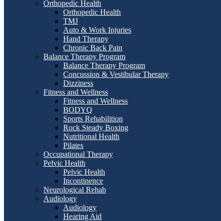
Orthopedic Health
Orthopedic Health
TMJ
Auto & Work Injuries
Hand Therapy
Chronic Back Pain
Balance Therapy Program
Balance Therapy Program
Concussion & Vestibular Therapy
Dizziness
Fitness and Wellness
Fitness and Wellness
BODYQ
Sports Rehabilition
Rock Steady Boxing
Nutritional Health
Pilates
Occupational Therapy
Pelvic Health
Pelvic Health
Incontinence
Neurological Rehab
Audiology
Audiology
Hearing Aid