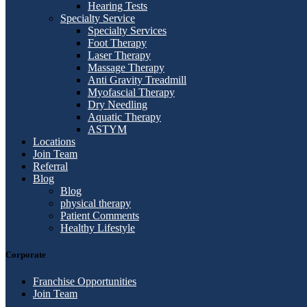
Hearing Tests
Specialty Service
Specialty Services
Foot Therapy
Laser Therapy
Massage Therapy
Anti Gravity Treadmill
Myofascial Therapy
Dry Needling
Aquatic Therapy
ASTYM
Locations
Join Team
Referral
Blog
Blog
physical therapy
Patient Comments
Healthy Lifestyle
Corporate
Franchise Opportunities
Join Team