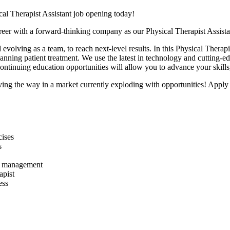
cal Therapist Assistant job opening today!
areer with a forward-thinking company as our Physical Therapist Assis
 evolving as a team,
to reach next-level results. In this Physical Therap
lanning patient treatment. We use the latest in technology and cutting-e
 continuing education opportunities will allow you to advance your skill
ing the way in a market currently exploding with opportunities! A
pply
cises
s
and management
apist
ess