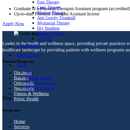
Foot Therapy
Laser Therapy
Graduate of a Physical Therapist Assistant program (accredited
Massage Therapy
Up-to-date Physical Therapist Assistant license
Anti Gravity Treadmill
Myofascial Therapy
Apply Now
Dry Needling
Aquatic Therapy
ASTYM
Leader in the health and wellness space, providing private practices 
LOCATIONS
healthcare landscape by providing patients with wellness programs and 
JOIN TEAM
National Programs
BLOG
Dizziness
Blog
Balance
physical therapy
Orthopedic
Patient Comments
Neurologic
Healthy Lifestyle
Fitness & Wellness
Blog
Pelvic Health
Navigation
Home
Services