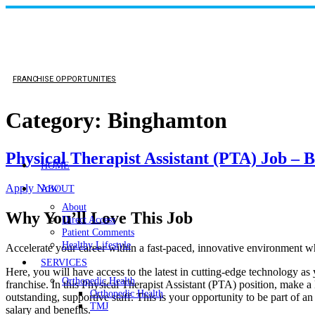
FRANCHISE OPPORTUNITIES
Category:
Binghamton
Physical Therapist Assistant (PTA) Job –
HOME
Apply Now
ABOUT
About
Why You’ll Love This Job
Direct Access
Patient Comments
Healthy Lifestyle
Accelerate your career within a fast-paced, innovative environmen
SERVICES
Here, you will have access to the latest in cutting-edge technology as
Orthopedic Health
franchise. In this Physical Therapist Assistant (PTA) position, make a 
Orthopedic Health
outstanding, supportive staff. This is your opportunity to be part of a
TMJ
salary and benefits.