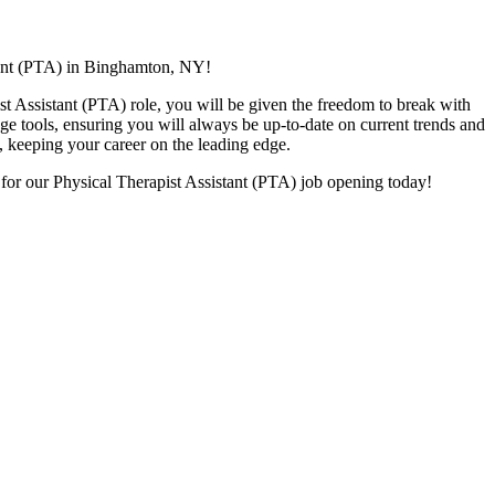
tant (PTA) in Binghamton,
NY!
ist Assistant (PTA) role, you will be given
the freedom to break with
dge tools, ensuring you will always be up-to-date on current trends and
s, keeping your career on the leading edge.
 for our Physical Therapist Assistant (PTA) job opening today!