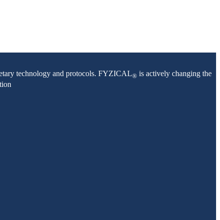
oprietary technology and protocols. FYZICAL
is actively changing the
®
tion