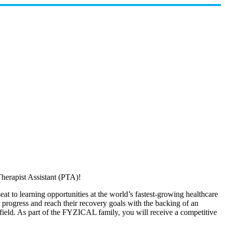
herapist Assistant (PTA)!
at to learning opportunities at the world’s fastest-growing healthcare
ts progress and reach their recovery goals with the backing of an
y field. As part of the FYZICAL family, you will receive a competitive