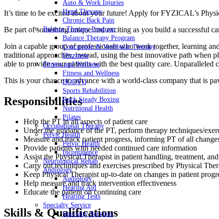
Auto & Work Injuries
Hand Therapy
It’s time to be excited about your future! Apply for FYZICAL’s Physi
Chronic Back Pain
Be part of something unique and exciting as you build a successful c
Balance Therapy Program
Balance Therapy Program
Join a capable group of professionals who work together, learning and
Concussion & Vestibular Therapy
traditional approaches, instead, using the best innovative path when p
Dizziness
able to provide your patients with the best quality care. Unparalleled
Fitness and Wellness
Fitness and Wellness
This is your chance to advance with
a world-class company that is pav
BODYQ
Sports Rehabilition
Responsibilities
Rock Steady Boxing
Nutritional Health
Pilates
Help the PT in all aspects of patient care
Occupational Therapy
Under the guidance of the PT, perform therapy techniques/exer
Pelvic Health
Measure and track patient progress, informing PT of all change
Pelvic Health
Provide patients with needed continued care information
Incontinence
Assist the Physical Therapist in patient handling, treatment, 
Neurological Rehab
Carry out techniques and exercises prescribed by Physical Ther
Audiology
Keep Physical Therapist up-to-date on changes in patient progr
Audiology
Help measure and track intervention effectiveness
Hearing Aid
Educate the patient on continuing care
Hearing Tests
Specialty Service
Skills & Qualifications
Specialty Services