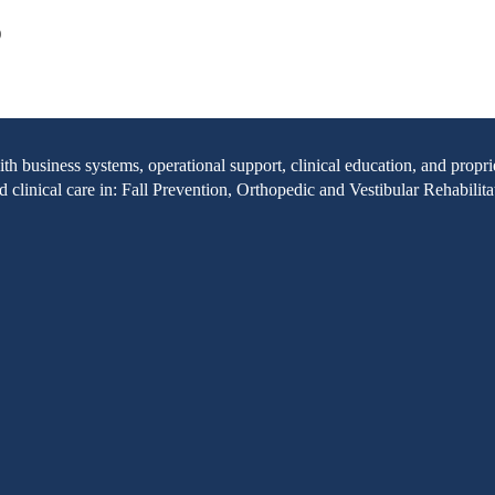
)
with business systems, operational support, clinical education, and pr
clinical care in: Fall Prevention, Orthopedic and Vestibular Rehabilita