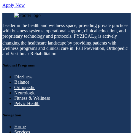
Apply Now
Leader in the health and wellness space, providing private practices
with business systems, operational support, clinical education, and
proprietary technology and protocols. FYZICAL
is actively
®
changing the healthcare landscape by providing patients with
wellness programs and clinical care in: Fall Prevention, Orthopedic
and Vestibular Rehabilitation
National Programs
Dizziness
Balance
Orthopedic
Neurologic
Fitness & Wellness
Pelvic Health
Navigation
Home
Services