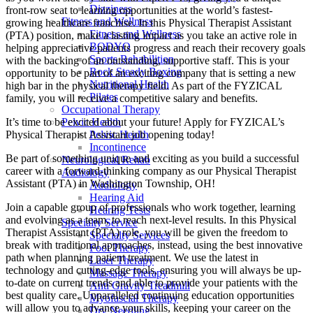
Dizziness
front-row seat to learning opportunities at the world’s fastest-
Fitness and Wellness
growing healthcare franchise. In this Physical Therapist Assistant
Fitness and Wellness
(PTA) position, make a lasting impact as you take an active role in
BODYQ
helping appreciative patients progress and reach their recovery goals
Sports Rehabilition
with the backing of an outstanding, supportive staff. This is your
Rock Steady Boxing
opportunity to be part of an exciting company that is setting a new
Nutritional Health
high bar in the physical therapy field. As part of the FYZICAL
Pilates
family, you will receive a competitive salary and benefits.
Occupational Therapy
It’s time to be excited about your future! Apply for FYZICAL’s
Pelvic Health
Physical Therapist Assistant job opening today!
Pelvic Health
Incontinence
Be part of something unique and exciting as you build a successful
Neurological Rehab
career with a forward-thinking company as our Physical Therapist
Audiology
Assistant (PTA) in Washington Township,
OH!
Audiology
Hearing Aid
Join a capable group of professionals who work together, learning
Hearing Tests
and evolving as a team,
to reach next-level results. In this Physical
Specialty Service
Therapist Assistant (PTA) role, you will be given
the freedom to
Specialty Services
break with traditional approaches, instead, using the best innovative
Foot Therapy
path when planning patient treatment. We use the latest in
Laser Therapy
technology and cutting-edge tools, ensuring you will always be up-
Massage Therapy
to-date on current trends and able to provide your patients with the
Anti Gravity Treadmill
best quality care. Unparalleled continuing education opportunities
Myofascial Therapy
will allow you to advance your skills, keeping your career on the
Dry Needling