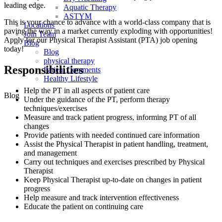
leading edge.
Aquatic Therapy
ASTYM
This is your chance to advance with
a world-class company that is
Locations
paving the way in a market currently exploding with opportunities!
Join Team
A
pply for our Physical Therapist Assistant (PTA) job opening
Blog
today!
Blog
physical therapy
Responsibilities
Patient Comments
Healthy Lifestyle
Help the PT in all aspects of patient care
Blog
Under the guidance of the PT, perform therapy
techniques/exercises
Measure and track patient progress, informing PT of all
changes
Provide patients with needed continued care information
Assist the Physical Therapist in patient handling, treatment,
and management
Carry out techniques and exercises prescribed by Physical
Therapist
Keep Physical Therapist up-to-date on changes in patient
progress
Help measure and track intervention effectiveness
Educate the patient on continuing care