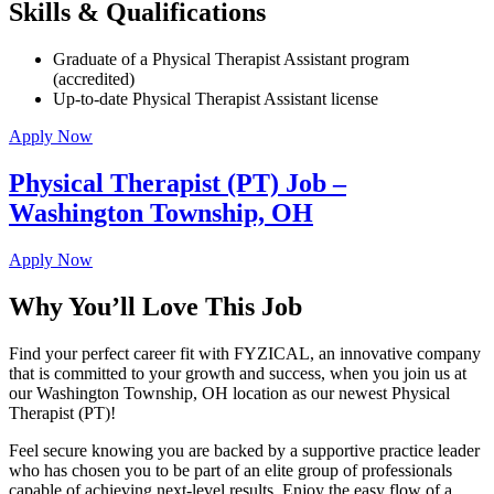
Skills & Qualifications
Graduate of a Physical Therapist Assistant program
(accredited)
Up-to-date Physical Therapist Assistant license
Apply Now
Physical Therapist (PT) Job –
Washington Township, OH
Apply Now
Why You’ll Love This Job
Find your perfect career fit with FYZICAL, an innovative company
that is committed to your growth and success, when you join us at
our Washington Township, OH location as our newest Physical
Therapist (PT)!
Feel secure knowing you are backed by a supportive practice leader
who has chosen you to be part of an elite group of professionals
capable of achieving next-level results. Enjoy the easy flow of a