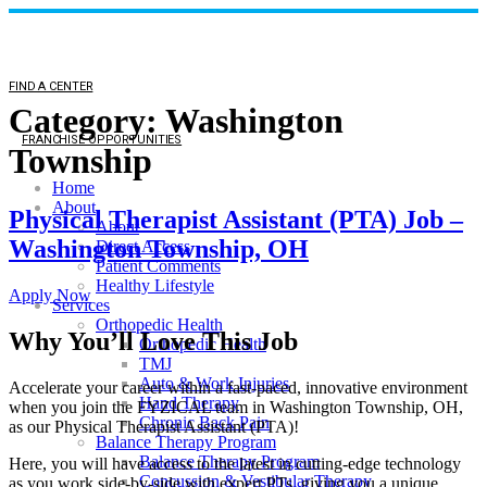
FIND A CENTER
Category:
Washington
FRANCHISE OPPORTUNITIES
Township
Home
About
Physical Therapist Assistant (PTA) Job –
About
Washington Township, OH
Direct Access
Patient Comments
Healthy Lifestyle
Apply Now
Services
Orthopedic Health
Why You’ll Love This Job
Orthopedic Health
TMJ
Auto & Work Injuries
Accelerate your career within a fast-paced, innovative environment
Hand Therapy
when you join the FYZICAL team in Washington Township,
OH,
Chronic Back Pain
as our Physical Therapist Assistant (PTA)!
Balance Therapy Program
Balance Therapy Program
Here, you will have access to the latest in cutting-edge technology
Concussion & Vestibular Therapy
as you work side-by-side with expert PTs, giving you a unique