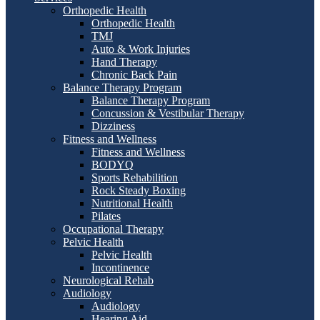
Orthopedic Health
Orthopedic Health
TMJ
Auto & Work Injuries
Hand Therapy
Chronic Back Pain
Balance Therapy Program
Balance Therapy Program
Concussion & Vestibular Therapy
Dizziness
Fitness and Wellness
Fitness and Wellness
BODYQ
Sports Rehabilition
Rock Steady Boxing
Nutritional Health
Pilates
Occupational Therapy
Pelvic Health
Pelvic Health
Incontinence
Neurological Rehab
Audiology
Audiology
Hearing Aid