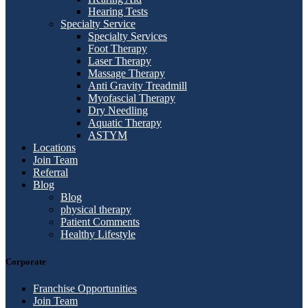
Hearing Tests
Specialty Service
Specialty Services
Foot Therapy
Laser Therapy
Massage Therapy
Anti Gravity Treadmill
Myofascial Therapy
Dry Needling
Aquatic Therapy
ASTYM
Locations
Join Team
Referral
Blog
Blog
physical therapy
Patient Comments
Healthy Lifestyle
Corporate
Franchise Opportunities
Join Team