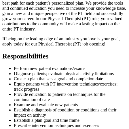
best path for each patient’s personalized plan. We provide the tools
and continued education you need to increase your knowledge base,
gain a new and unique perspective of the PT field and successfully
grow your career. In our Physical Therapist (PT) role, your valued
contributions to the community will make a lasting impact on the
entire PT industry.
If being on the leading edge of an industry you love is your goal,
apply today for our Physical Therapist (PT) job opening!
Responsibilities
Perform new-patient evaluations/exams
Diagnose patients; evaluate physical activity limitations
Create a plan that sets a goal and completion date
Equip patients with PT intervention techniques/exercises;
track progress
Provide education to patients on techniques for the
continuation of care
Examine and evaluate new patients
Establish a diagnosis of condition or conditions and their
impact on activity
Establish a plan goal and time frame
Prescribe intervention techniques and exercises