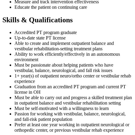
Measure and track intervention effectiveness
Educate the patient on continuing care
Skills & Qualifications
Accredited PT program graduate
Up-to-date state PT license
Able to create and implement outpatient balance and
vestibular rehabilitation-setting treatment plans
Ability to work efficiently/effectively in an autonomous
environment
Must be passionate about helping patients who have
vestibular, balance, neurological, and fall risk issues
1+ year(s) of outpatient neuro/ortho center or vestibular rehab
experience
Graduation from an accredited PT program and current PT
license in OH
Must be able to carry out and progress a skilled treatment plan
in outpatient balance and vestibular rehabilitation setting
Must be self-motivated with a willingness to learn
Passion for working with vestibular, balance, neurological,
and fall-risk patient population
Prefer at least one year working in outpatient neurological or
orthopedic center, or previous vestibular rehab experience