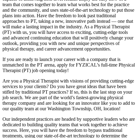
team that comes together to learn what works best for the practice
and the community, and uses state-of-the-art technology to put those
plans into action. Have the freedom to look past traditional
approaches to PT, taking a new, innovative path instead — one that
will make a lasting impact in the industry. As a Physical Therapist
(PT) with us, you will have access to exciting, cutting-edge tools
and advanced continuing education that will positively change your
outlook, providing you with new and unique perspectives of
physical therapy, and career advancement opportunities.
If you are ready to launch your career with a company that is
unmatched in the PT arena, apply for FYZICAL’s full-time Physical
Therapist (PT) job opening today!
Are you a Physical Therapist with visions of providing cutting-edge
services to your clients? Do you have great ideas that have been
stifled by traditional PT practices? If so, this is the last stop on your
job search. We are part of the world’s fastest-growing physical
therapy company and are looking for an innovator like you to add to
our quality team at our Washington Township, OH, location!
Our independent practices are headed by supportive leaders who are
dedicated to building quality teams that work together to achieve
success. Here, you will have the freedom to bypass traditional
treatments, using our state-of-the-art technology to determine the