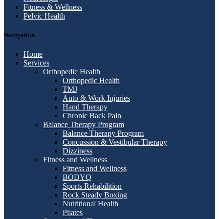
Fitness & Wellness
Pelvic Health
Navigation
Home
Services
Orthopedic Health
Orthopedic Health
TMJ
Auto & Work Injuries
Hand Therapy
Chronic Back Pain
Balance Therapy Program
Balance Therapy Program
Concussion & Vestibular Therapy
Dizziness
Fitness and Wellness
Fitness and Wellness
BODYQ
Sports Rehabilition
Rock Steady Boxing
Nutritional Health
Pilates