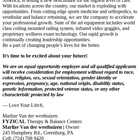
America, is setting a new benchmark for the highest level of care.
With locations across the country, our market is exploding with
opportunities. From cutting edge sports medicine and orthopedics, to
vestibular and balance retraining, we are the company to accelerate
your professional growth. State of the art equipment includes world
class ceiling mounted railing system, infrared video goggles, and
proprietary wellness exam technology. Our rapid growth is
continually creating leadership opportunities.
Be a part of changing people’s lives for the better.
It’s time to be excited about your future!
We are an equal opportunity employer and all qualified applicants
will receive consideration for employment without regard to race,
color, religion, sex, sexual orientation, gender identity or
expression, pregnancy, age, national origin, disability status,
genetic information, protected veteran status, or any other
characteristic protected by law
— Love Your Life®,
Marlize Van der westhuizen
FYZICAL
Therapy & Balance Centers
Marlize Van der westhuizen |
Owner
245 Humphrey Rd., Greenburg, PA
Cell: (724) 708 9420