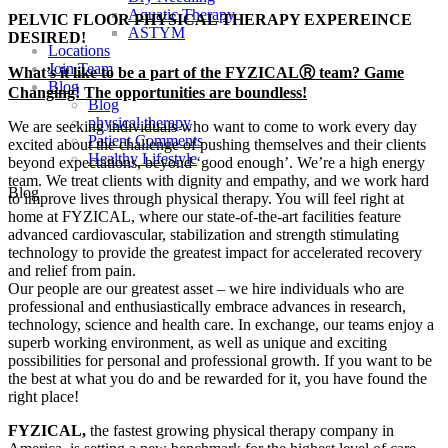
Aquatic Therapy
PELVIC FLOOR PHYSICAL THERAPY EXPEREINCE
ASTYM
DESIRED!
Locations
Join Team
What’s it like to be a part of the FYZICALⓇ team? Game
Blog
Changing! The opportunities are boundless!
Blog
physical therapy
We are seeking individuals who want to come to work every day
Patient Comments
excited about the challenge of pushing themselves and their clients
Healthy Lifestyle
beyond expectations, beyond ‘good enough’. We’re a high energy
team. We treat clients with dignity and empathy, and we work hard
Blog
to improve lives through physical therapy. You will feel right at
home at FYZICAL, where our state-of-the-art facilities feature
advanced cardiovascular, stabilization and strength stimulating
technology to provide the greatest impact for accelerated recovery
and relief from pain.
Our people are our greatest asset – we hire individuals who are
professional and enthusiastically embrace advances in research,
technology, science and health care. In exchange, our teams enjoy a
superb working environment, as well as unique and exciting
possibilities for personal and professional growth. If you want to be
the best at what you do and be rewarded for it, you have found the
right place!
FYZICAL,
the fastest growing physical therapy company in