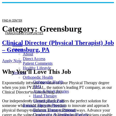
FIND A CENTER
Category:
Greensburg
FRANCHISE OPPORTUNITIES
Clinical Director (Physical Therapist) Job
Home
– Greensburg, PA
About
About
Direct Access
Apply Now
Patient Comments
Healthy Lifestyle
Why You’ll Love This Job
Services
Orthopedic Health
Orthopedic Health
Exponentially increase the value of your Physical Therapy degree
TMJ
when you join FYZICAL, the nation’s leading PT company, as our
Auto & Work Injuries
Clinical Director in Greensburg, PA!
Hand Therapy
Chronic Back Pain
Our independently owned practice offers the perfect solution for
Balance Therapy Program
someone who would enjoy the freedom to innovate and approach
Balance Therapy Program
physical therapy treatments in non-traditional ways. Advance your
Concussion & Vestibular Therapy
career as the valued leader of a champion team of clinicians capable