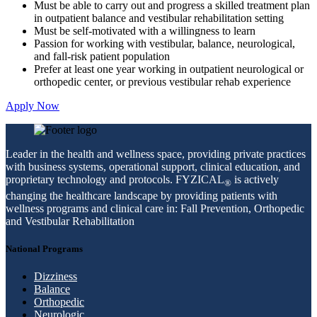
Must be able to carry out and progress a skilled treatment plan
in outpatient balance and vestibular rehabilitation setting
Must be self-motivated with a willingness to learn
Passion for working with vestibular, balance, neurological,
and fall-risk patient population
Prefer at least one year working in outpatient neurological or
orthopedic center, or previous vestibular rehab experience
Apply Now
Leader in the health and wellness space, providing private practices
with business systems, operational support, clinical education, and
proprietary technology and protocols. FYZICAL
is actively
®
changing the healthcare landscape by providing patients with
wellness programs and clinical care in: Fall Prevention, Orthopedic
and Vestibular Rehabilitation
National Programs
Dizziness
Balance
Orthopedic
Neurologic