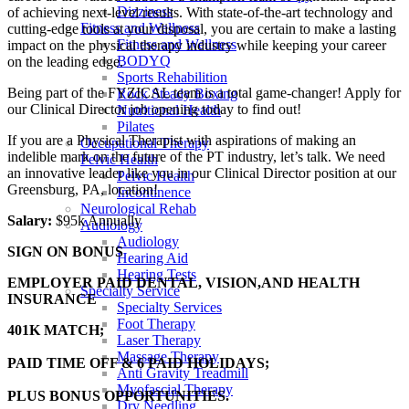
Dizziness
of achieving next-level results. With state-of-the-art technology and
Fitness and Wellness
cutting-edge tools at your disposal, you are certain to make a lasting
Fitness and Wellness
impact on the physical therapy industry while keeping your career
BODYQ
on the leading edge.
Sports Rehabilition
Being part of the FYZICAL team is a total game-changer! Apply for
Rock Steady Boxing
our Clinical Director job opening today to find out!
Nutritional Health
Pilates
If you are a Physical Therapist with aspirations of making an
Occupational Therapy
indelible mark on the future of the PT industry, let’s talk. We need
Pelvic Health
an innovative leader like you in our Clinical Director position at our
Pelvic Health
Greensburg, PA, location!
Incontinence
Neurological Rehab
Salary:
$95k Annually
Audiology
Audiology
SIGN ON BONUS
Hearing Aid
Hearing Tests
EMPLOYER PAID DENTAL, VISION,AND HEALTH
Specialty Service
INSURANCE
Specialty Services
Foot Therapy
401K MATCH;
Laser Therapy
Massage Therapy
PAID TIME OFF & 6 PAID HOLIDAYS;
Anti Gravity Treadmill
Myofascial Therapy
PLUS BONUS OPPORTUNITIES.
Dry Needling