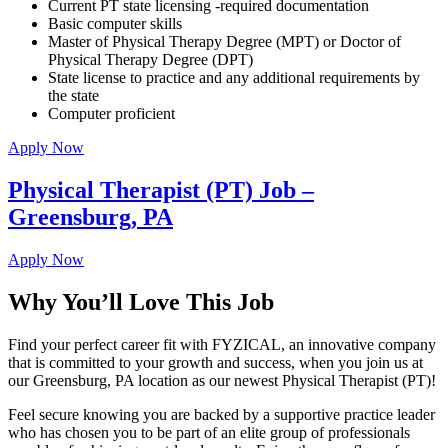
Current PT state licensing -required documentation
Basic computer skills
Master of Physical Therapy Degree (MPT) or Doctor of
Physical Therapy Degree (DPT)
State license to practice and any additional requirements by
the state
Computer proficient
Apply Now
Physical Therapist (PT) Job –
Greensburg, PA
Apply Now
Why You’ll Love This Job
Find your perfect career fit with FYZICAL, an innovative company
that is committed to your growth and success, when you join us at
our Greensburg, PA location as our newest Physical Therapist (PT)!
Feel secure knowing you are backed by a supportive practice leader
who has chosen you to be part of an elite group of professionals