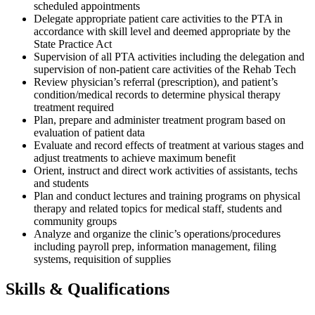
scheduled appointments
Delegate appropriate patient care activities to the PTA in
accordance with skill level and deemed appropriate by the
State Practice Act
Supervision of all PTA activities including the delegation and
supervision of non-patient care activities of the Rehab Tech
Review physician’s referral (prescription), and patient’s
condition/medical records to determine physical therapy
treatment required
Plan, prepare and administer treatment program based on
evaluation of patient data
Evaluate and record effects of treatment at various stages and
adjust treatments to achieve maximum benefit
Orient, instruct and direct work activities of assistants, techs
and students
Plan and conduct lectures and training programs on physical
therapy and related topics for medical staff, students and
community groups
Analyze and organize the clinic’s operations/procedures
including payroll prep, information management, filing
systems, requisition of supplies
Skills & Qualifications