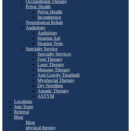
Occupational Therapy
Pelvic Health
Pelvic Health
Incontinence
Neurological Rehab
Audiology
Audiology
Hearing Aid
Hearing Tests
Specialty Service
Specialty Services
Foot Therapy
Laser Therapy
Massage Therapy
Anti Gravity Treadmill
Myofascial Therapy
Dry Needling
Aquatic Therapy
ASTYM
Locations
Join Team
Referral
Blog
Blog
physical therapy