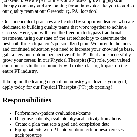
job search. We are part of the world’s fastest-growing physical
therapy company and are looking for an innovator like you to add to
our quality team at our Greensburg, PA, location!
Our independent practices are headed by supportive leaders who are
dedicated to building quality teams that work together to achieve
success. Here, you will have the freedom to bypass traditional
treatments, using our state-of-the-art technology to determine the
best path for each patient’s personalized plan. We provide the tools
and continued education you need to increase your knowledge base,
gain a new and unique perspective of the PT field and successfully
grow your career. In our Physical Therapist (PT) role, your valued
contributions to the community will make a lasting impact on the
entire PT industry.
If being on the leading edge of an industry you love is your goal,
apply today for our Physical Therapist (PT) job opening!
Responsibilities
Perform new-patient evaluations/exams
Diagnose patients; evaluate physical activity limitations
Create a plan that sets a goal and completion date
Equip patients with PT intervention techniques/exercises;
track progress