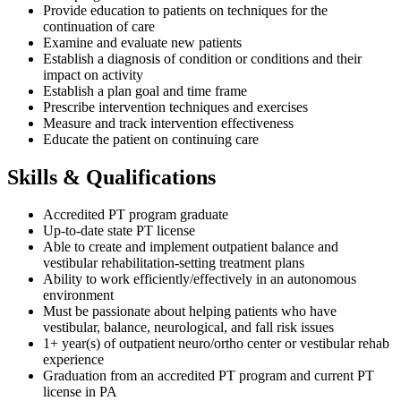
Provide education to patients on techniques for the
continuation of care
Examine and evaluate new patients
Establish a diagnosis of condition or conditions and their
impact on activity
Establish a plan goal and time frame
Prescribe intervention techniques and exercises
Measure and track intervention effectiveness
Educate the patient on continuing care
Skills & Qualifications
Accredited PT program graduate
Up-to-date state PT license
Able to create and implement outpatient balance and
vestibular rehabilitation-setting treatment plans
Ability to work efficiently/effectively in an autonomous
environment
Must be passionate about helping patients who have
vestibular, balance, neurological, and fall risk issues
1+ year(s) of outpatient neuro/ortho center or vestibular rehab
experience
Graduation from an accredited PT program and current PT
license in PA