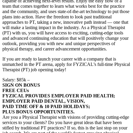
capable of achieving next-level results. Enjoy the easy flow of a
team that comes together to learn what works best for the practice
and the community, and uses state-of-the-art technology to put those
plans into action. Have the freedom to look past traditional
approaches to PT, taking a new, innovative path instead — one that
will make a lasting impact in the industry. As a Physical Therapist
(PT) with us, you will have access to exciting, cutting-edge tools
and advanced continuing education that will positively change your
outlook, providing you with new and unique perspectives of
physical therapy, and career advancement opportunities.
If you are ready to launch your career with a company that is
unmatched in the PT arena, apply for FYZICAL’s full-time Physical
Therapist (PT) job opening today!
Salary: $85k –
SIGN ON BONUS
FREE CEUs
FYZICAL PROVIDES EMPLOYER PAID HEALTH;
EMPLOYER PAID DENTAL, VISION,
PAID TIME OFF & 10 PAID HOLIDAYS;
PLUS BONUS OPPORTUNITIES.
Are you a Physical Therapist with visions of providing cutting-edge
services to your clients? Do you have great ideas that have been
stifled by traditional PT practices? If so, this is the last stop on your