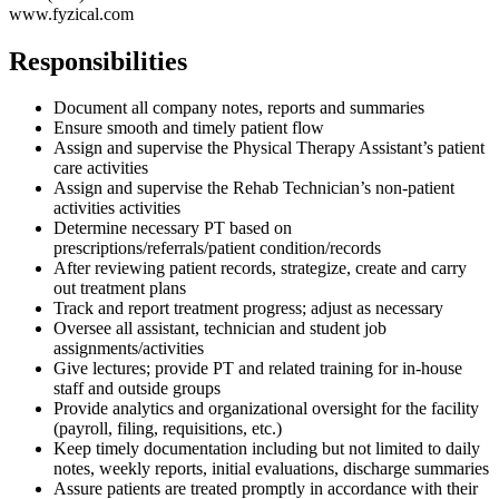
www.fyzical.com
Responsibilities
Document all company notes, reports and summaries
Ensure smooth and timely patient flow
Assign and supervise the Physical Therapy Assistant’s patient
care activities
Assign and supervise the Rehab Technician’s non-patient
activities activities
Determine necessary PT based on
prescriptions/referrals/patient condition/records
After reviewing patient records, strategize, create and carry
out treatment plans
Track and report treatment progress; adjust as necessary
Oversee all assistant, technician and student job
assignments/activities
Give lectures; provide PT and related training for in-house
staff and outside groups
Provide analytics and organizational oversight for the facility
(payroll, filing, requisitions, etc.)
Keep timely documentation including but not limited to daily
notes, weekly reports, initial evaluations, discharge summaries
Assure patients are treated promptly in accordance with their