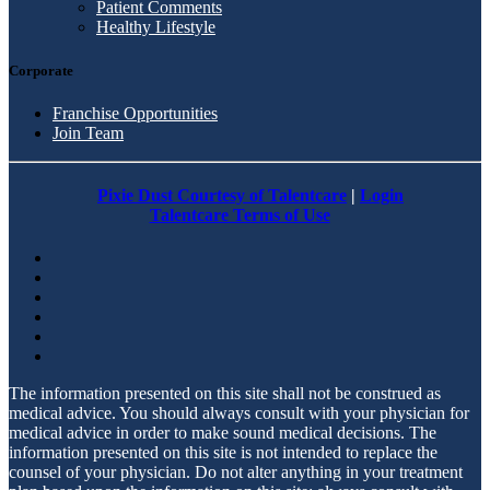
Patient Comments
Healthy Lifestyle
Corporate
Franchise Opportunities
Join Team
Pixie Dust Courtesy of Talentcare
|
Login
Talentcare Terms of Use
The information presented on this site shall not be construed as
medical advice. You should always consult with your physician for
medical advice in order to make sound medical decisions. The
information presented on this site is not intended to replace the
counsel of your physician. Do not alter anything in your treatment