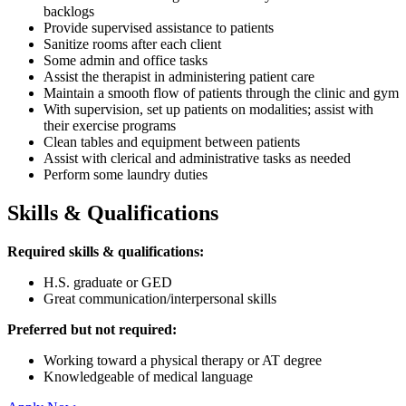
backlogs
Provide supervised assistance to patients
Sanitize rooms after each client
Some admin and office tasks
Assist the therapist in administering patient care
Maintain a smooth flow of patients through the clinic and gym
With supervision, set up patients on modalities; assist with
their exercise programs
Clean tables and equipment between patients
Assist with clerical and administrative tasks as needed
Perform some laundry duties
Skills & Qualifications
Required skills & qualifications:
H.S. graduate or GED
Great communication/interpersonal skills
Preferred but not required:
Working toward a physical therapy or AT degree
Knowledgeable of medical language