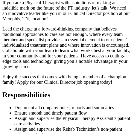
If you are a Physical Therapist with aspirations of making an
indelible mark on the future of the PT industry, let’s talk. We need
an innovative leader like you in our Clinical Director position at our
Memphis, TN, location!
Lead the charge at a forward-thinking company that believes
traditional approaches to care are not enough, where every team
member and specialist provides an essential element to our clients’
individualized treatment plans and where innovation is encouraged.
Collaborate with your team to learn what works best at your facility,
in your community and for your patients. Have access to cutting-
edge tools and technology, giving you a notable advantage in your
growing career.
Enjoy the success that comes with being a member of a champion
family! Apply for our Clinical Director job opening today!
Responsibilities
Document all company notes, reports and summaries
Ensure smooth and timely patient flow
Assign and supervise the Physical Therapy Assistant’s patient
care activities
Assign and supervise the Rehab Technician’s non-patient