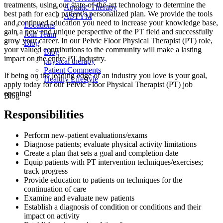
treatments, using our state-of-the-art technology to determine the
Aquatic Therapy
best path for each patient’s personalized plan. We provide the tools
ASTYM
and continued education you need to increase your knowledge base,
Locations
gain a new and unique perspective of the PT field and successfully
Join Team
grow your career. In our Pelvic Floor Physical Therapist (PT) role,
Blog
your valued contributions to the community will make a lasting
Blog
impact on the entire PT industry.
physical therapy
Patient Comments
If being on the leading edge of an industry you love is your goal,
Healthy Lifestyle
apply today for our Pelvic Floor Physical Therapist (PT) job
opening!
Blog
Responsibilities
Perform new-patient evaluations/exams
Diagnose patients; evaluate physical activity limitations
Create a plan that sets a goal and completion date
Equip patients with PT intervention techniques/exercises;
track progress
Provide education to patients on techniques for the
continuation of care
Examine and evaluate new patients
Establish a diagnosis of condition or conditions and their
impact on activity