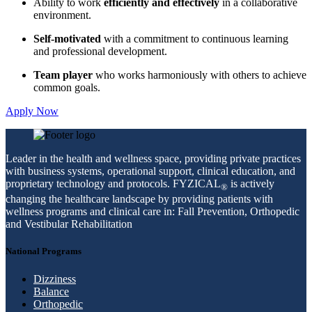
Ability to work
efficiently and effectively
in a collaborative
environment.
Self-motivated
with a commitment to continuous learning
and professional development.
Team player
who works harmoniously with others to achieve
common goals.
Apply Now
Leader in the health and wellness space, providing private practices
with business systems, operational support, clinical education, and
proprietary technology and protocols. FYZICAL
is actively
®
changing the healthcare landscape by providing patients with
wellness programs and clinical care in: Fall Prevention, Orthopedic
and Vestibular Rehabilitation
National Programs
Dizziness
Balance
Orthopedic