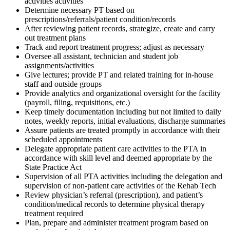
activities activities
Determine necessary PT based on
prescriptions/referrals/patient condition/records
After reviewing patient records, strategize, create and carry
out treatment plans
Track and report treatment progress; adjust as necessary
Oversee all assistant, technician and student job
assignments/activities
Give lectures; provide PT and related training for in-house
staff and outside groups
Provide analytics and organizational oversight for the facility
(payroll, filing, requisitions, etc.)
Keep timely documentation including but not limited to daily
notes, weekly reports, initial evaluations, discharge summaries
Assure patients are treated promptly in accordance with their
scheduled appointments
Delegate appropriate patient care activities to the PTA in
accordance with skill level and deemed appropriate by the
State Practice Act
Supervision of all PTA activities including the delegation and
supervision of non-patient care activities of the Rehab Tech
Review physician’s referral (prescription), and patient’s
condition/medical records to determine physical therapy
treatment required
Plan, prepare and administer treatment program based on