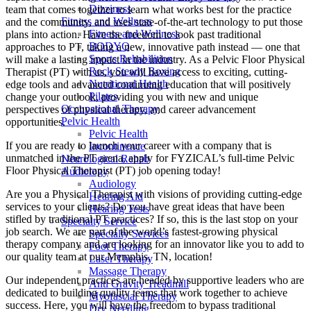
Dizziness
team that comes together to learn what works best for the practice
Fitness and Wellness
and the community, and uses state-of-the-art technology to put those
Fitness and Wellness
plans into action. Have the freedom to look past traditional
BODYQ
approaches to PT, taking a new, innovative path instead — one that
Sports Rehabilition
will make a lasting impact in the industry. As a Pelvic Floor Physical
Rock Steady Boxing
Therapist (PT) with us, you will have access to exciting, cutting-
Nutritional Health
edge tools and advanced continuing education that will positively
Pilates
change your outlook, providing you with new and unique
Occupational Therapy
perspectives of physical therapy, and career advancement
Pelvic Health
opportunities.
Pelvic Health
If you are ready to launch your career with a company that is
Incontinence
unmatched in the PT arena, apply for FYZICAL’s full-time Pelvic
Neurological Rehab
Floor Physical Therapist (PT) job opening today!
Audiology
Audiology
Are you a Physical Therapist with visions of providing cutting-edge
Hearing Aid
services to your clients? Do you have great ideas that have been
Hearing Tests
stifled by traditional PT practices? If so, this is the last stop on your
Specialty Service
job search. We are part of the world’s fastest-growing physical
Specialty Services
therapy company and are looking for an innovator like you to add to
Foot Therapy
our quality team at our Memphis, TN, location!
Laser Therapy
Massage Therapy
Our independent practices are headed by supportive leaders who are
Anti Gravity Treadmill
dedicated to building quality teams that work together to achieve
Myofascial Therapy
success. Here, you will have the freedom to bypass traditional
Dry Needling