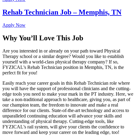
Rehab Technician Job – Memphis, TN
Apply Now
Why You’ll Love This Job
Are you interested in or already on your path toward Physical
Therapy school or a similar degree? Would you like to establish
yourself with a world-class physical therapy company? If so,
FYZICAL’s Rehab Technician position in Memphis, TN, is the
perfect fit for you!
Easily reach your career goals in this Rehab Technician role where
you will have the support of professional clinicians and the cutting-
edge tools you need to make your mark in the PT industry. Here, we
take a non-traditional approach to healthcare, giving you, as part of
our champion team, the freedom to innovate and make a real
difference for our clients. State-of-the-art technology and access to
unparalleled continuing education will advance your skills and
understanding of physical therapy. Cutting-edge tools, like
FYZICAL’s rail system, will give your clients the confidence to
move forward and keep your career on the leading edge, too!