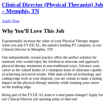
Clinical Director (Physical Therapist) Job
– Memphis, TN
Apply Now
Why You’ll Love This Job
Exponentially increase the value of your Physical Therapy degree
when you join FYZICAL, the nation’s leading PT company, as our
Clinical Director in Memphis, TN!
Our independently owned practice offers the perfect solution for
someone who would enjoy the freedom to innovate and approach
physical therapy treatments in non-traditional ways. Advance your
career as the valued leader of a champion team of clinicians capable
of achieving next-level results. With state-of-the-art technology and
cutting-edge tools at your disposal, you are certain to make a lasting
impact on the physical therapy industry while keeping your career
on the leading edge.
Being part of the FYZICAL team is a total game-changer! Apply for
our Clinical Director job opening today to find out!