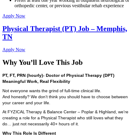
Prefer at least one year working in outpatient neurological or
orthopedic center, or previous vestibular rehab experience
Apply Now
Physical Therapist (PT) Job – Memphis,
TN
Apply Now
Why You’ll Love This Job
PT, FT, PRN (hourly)- Doctor of Physical Therapy (DPT)
Meaningful Work, Real Flexibility
Not everyone wants the grind of full-time clinical life.
And honestly? We don’t think you should have to choose between
your career and your life.
At FYZICAL Therapy & Balance Center – Poplar & Highland, we’re
creating a role for a Physical Therapist who still loves what they
do… just not necessarily 40+ hours of it.
Why This Role Is Different