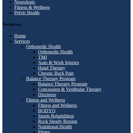
Neurologic
Fitness & Wellness
Pelvic Health
Navigation
Home
Services
Orthopedic Health
Orthopedic Health
TMJ
Auto & Work Injuries
Hand Therapy
Chronic Back Pain
Balance Therapy Program
Balance Therapy Program
Concussion & Vestibular Therapy
Dizziness
Fitness and Wellness
Fitness and Wellness
BODYQ
Sports Rehabilition
Rock Steady Boxing
Nutritional Health
Pilates