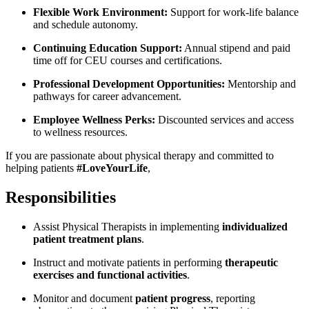
Flexible Work Environment:
Support for work-life balance
and schedule autonomy.
Continuing Education Support:
Annual stipend and paid
time off for CEU courses and certifications.
Professional Development Opportunities:
Mentorship and
pathways for career advancement.
Employee Wellness Perks:
Discounted services and access
to wellness resources.
If you are passionate about physical therapy and committed to
helping patients
#LoveYourLife
,
Responsibilities
Assist Physical Therapists in implementing
individualized
patient treatment plans
.
Instruct and motivate patients in performing
therapeutic
exercises and functional activities
.
Monitor and document
patient progress
, reporting