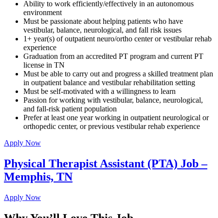
Ability to work efficiently/effectively in an autonomous
environment
Must be passionate about helping patients who have
vestibular, balance, neurological, and fall risk issues
1+ year(s) of outpatient neuro/ortho center or vestibular rehab
experience
Graduation from an accredited PT program and current PT
license in TN
Must be able to carry out and progress a skilled treatment plan
in outpatient balance and vestibular rehabilitation setting
Must be self-motivated with a willingness to learn
Passion for working with vestibular, balance, neurological,
and fall-risk patient population
Prefer at least one year working in outpatient neurological or
orthopedic center, or previous vestibular rehab experience
Apply Now
Physical Therapist Assistant (PTA) Job –
Memphis, TN
Apply Now
Why You’ll Love This Job