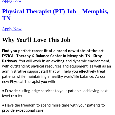
Apply Now
Physical Therapist (PT) Job – Memphis,
TN
Apply Now
Why You’ll Love This Job
Find you perfect career fit at a brand new state-of-the-art
FYZICAL Therapy & Balance Center in Memphis, TN -Kirby
Parkway.
You will work in an exciting and dynamic environment,
with outstanding physical resources and equipment, as well as an
administrative support staff that will help you effectively treat
patients while maintaining a healthy work/life balance. As our
new Physical Therapist you will:
• Provide cutting-edge services to your patients, achieving next
level results
• Have the freedom to spend more time with your patients to
provide exceptional care