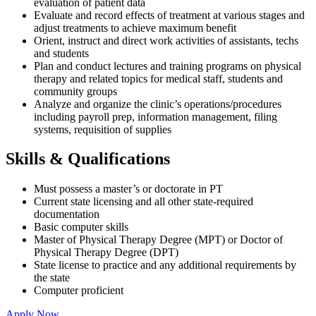
evaluation of patient data
Evaluate and record effects of treatment at various stages and
adjust treatments to achieve maximum benefit
Orient, instruct and direct work activities of assistants, techs
and students
Plan and conduct lectures and training programs on physical
therapy and related topics for medical staff, students and
community groups
Analyze and organize the clinic’s operations/procedures
including payroll prep, information management, filing
systems, requisition of supplies
Skills & Qualifications
Must possess a master’s or doctorate in PT
Current state licensing and all other state-required
documentation
Basic computer skills
Master of Physical Therapy Degree (MPT) or Doctor of
Physical Therapy Degree (DPT)
State license to practice and any additional requirements by
the state
Computer proficient
Apply Now