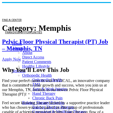
FIND A CENTER
Category:
Memphis
FRANCHISE OPPORTUNITIES
Pelvic Floor Physical Therapist (PT) Job
Home
– Memphis, TN
About
About
Direct Access
Apply Now
Patient Comments
Healthy Lifestyle
Why You’ll Love This Job
Services
Orthopedic Health
Orthopedic Health
Find your perfect career fit with FYZICAL, an innovative company
TMJ
that is committed to your growth and success, when you join us at
Auto & Work Injuries
our Memphis, TN, location as our newest Pelvic Floor Physical
Hand Therapy
Therapist (PT)!
Chronic Back Pain
Balance Therapy Program
Feel secure knowing you are backed by a supportive practice leader
Balance Therapy Program
who has chosen you to be part of an elite group of professionals
Concussion & Vestibular Therapy
capable of achieving next-level results. Enjoy the easy flow of a