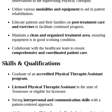
observations to the supervising Physical Therapist.
Utilize various
modalities and equipment
to aid in patient
rehabilitation.
Educate patients and their families on
post-treatment care
and exercises
to facilitate continued progress.
Maintain a
clean and organized treatment area
, ensuring
equipment is in good working condition.
Collaborate with the healthcare team to ensure
comprehensive and coordinated patient care
.
Skills & Qualifications
Graduate of an
accredited Physical Therapist Assistant
program
.
Licensed Physical Therapist Assistant
in the state of
Tennessee or eligible for licensure.
Strong
interpersonal and communication skills
with a
patient-centered approach.