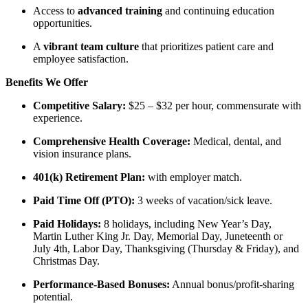
Access to
advanced training
and continuing education
opportunities.
A
vibrant team culture
that prioritizes patient care and
employee satisfaction.
Benefits We Offer
Competitive Salary:
$25 – $32 per hour, commensurate with
experience.
Comprehensive Health Coverage:
Medical, dental, and
vision insurance plans.
401(k) Retirement Plan:
with employer match.
Paid Time Off (PTO):
3 weeks of vacation/sick leave.
Paid Holidays:
8 holidays, including New Year’s Day,
Martin Luther King Jr. Day, Memorial Day, Juneteenth or
July 4th, Labor Day, Thanksgiving (Thursday & Friday), and
Christmas Day.
Performance-Based Bonuses:
Annual bonus/profit-sharing
potential.