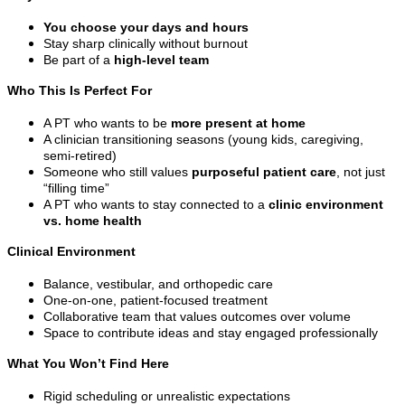
You choose your days and hours
Stay sharp clinically without burnout
Be part of a
high-level team
Who This Is Perfect For
A PT who wants to be
more present at home
A clinician transitioning seasons (young kids, caregiving,
semi-retired)
Someone who still values
purposeful patient care
, not just
“filling time”
A PT who wants to stay connected to a
clinic environment
vs. home health
Clinical Environment
Balance, vestibular, and orthopedic care
One-on-one, patient-focused treatment
Collaborative team that values outcomes over volume
Space to contribute ideas and stay engaged professionally
What You Won’t Find Here
Rigid scheduling or unrealistic expectations