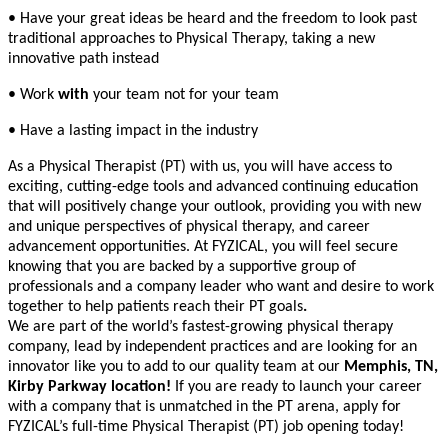
• Have your great ideas be heard and the freedom to look past
traditional approaches to Physical Therapy, taking a new
innovative path instead
• Work
with
your team not for your team
• Have a lasting impact in the industry
As a Physical Therapist (PT) with us, you will have access to
exciting, cutting-edge tools and advanced continuing education
that will positively change your outlook, providing you with new
and unique perspectives of physical therapy, and career
advancement opportunities. At FYZICAL, you will feel secure
knowing that you are backed by a supportive group of
professionals and a company leader who want and desire to work
together to help patients reach their PT goals
.
We are part of the world’s fastest-growing physical therapy
company, lead by independent practices and are looking for an
innovator like you to add to our quality team at our
Memphis, TN,
Kirby Parkway location!
If you are ready to launch your career
with a company that is unmatched in the PT arena, apply for
FYZICAL’s full-time Physical Therapist (PT) job opening today!