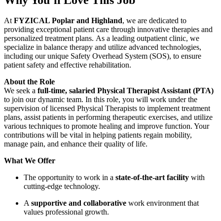
At
FYZICAL Poplar and Highland
, we are dedicated to
providing exceptional patient care through innovative therapies and
personalized treatment plans. As a leading outpatient clinic, we
specialize in balance therapy and utilize advanced technologies,
including our unique Safety Overhead System (SOS), to ensure
patient safety and effective rehabilitation.
About the Role
We seek a
full-time, salaried Physical Therapist Assistant (PTA)
to join our dynamic team. In this role, you will work under the
supervision of licensed Physical Therapists to implement treatment
plans, assist patients in performing therapeutic exercises, and utilize
various techniques to promote healing and improve function. Your
contributions will be vital in helping patients regain mobility,
manage pain, and enhance their quality of life.
What We Offer
The opportunity to work in a
state-of-the-art facility
with
cutting-edge technology.
A
supportive and collaborative
work environment that
values professional growth.