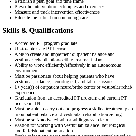
Establish a plan goal and time frame
Prescribe intervention techniques and exercises
Measure and track intervention effectiveness
Educate the patient on continuing care
Skills & Qualifications
Accredited PT program graduate
Up-to-date state PT license
Able to create and implement outpatient balance and
vestibular rehabilitation-setting treatment plans
Ability to work efficiently/effectively in an autonomous
environment
Must be passionate about helping patients who have
vestibular, balance, neurological, and fall risk issues
1+ year(s) of outpatient neuro/ortho center or vestibular rehab
experience
Graduation from an accredited PT program and current PT
license in TN
Must be able to carry out and progress a skilled treatment plan
in outpatient balance and vestibular rehabilitation setting
Must be self-motivated with a willingness to learn
Passion for working with vestibular, balance, neurological,
and fall-risk patient population