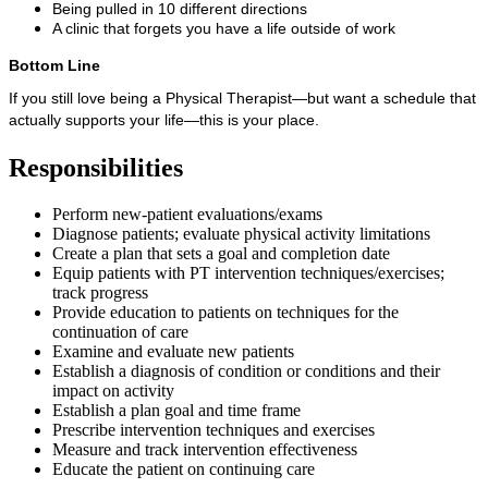
Being pulled in 10 different directions
A clinic that forgets you have a life outside of work
Bottom Line
If you still love being a Physical Therapist—but want a schedule that
actually supports your life—this is your place.
Responsibilities
Perform new-patient evaluations/exams
Diagnose patients; evaluate physical activity limitations
Create a plan that sets a goal and completion date
Equip patients with PT intervention techniques/exercises;
track progress
Provide education to patients on techniques for the
continuation of care
Examine and evaluate new patients
Establish a diagnosis of condition or conditions and their
impact on activity
Establish a plan goal and time frame
Prescribe intervention techniques and exercises
Measure and track intervention effectiveness
Educate the patient on continuing care