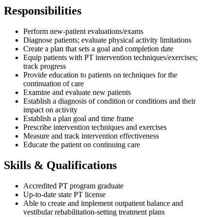
Responsibilities
Perform new-patient evaluations/exams
Diagnose patients; evaluate physical activity limitations
Create a plan that sets a goal and completion date
Equip patients with PT intervention techniques/exercises;
track progress
Provide education to patients on techniques for the
continuation of care
Examine and evaluate new patients
Establish a diagnosis of condition or conditions and their
impact on activity
Establish a plan goal and time frame
Prescribe intervention techniques and exercises
Measure and track intervention effectiveness
Educate the patient on continuing care
Skills & Qualifications
Accredited PT program graduate
Up-to-date state PT license
Able to create and implement outpatient balance and
vestibular rehabilitation-setting treatment plans