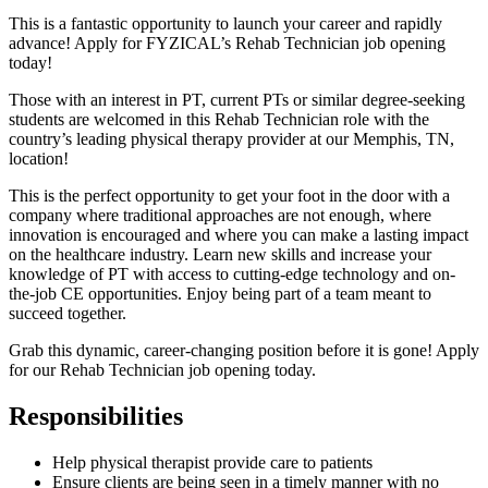
This is a fantastic opportunity to launch your career and rapidly
advance! Apply for FYZICAL’s Rehab Technician job opening
today!
Those with an interest in PT, current PTs or similar degree-seeking
students are welcomed in this Rehab Technician role with the
country’s leading physical therapy provider at our Memphis, TN,
location!
This is the perfect opportunity to get your foot in the door with a
company where traditional approaches are not enough, where
innovation is encouraged and where you can make a lasting impact
on the healthcare industry. Learn new skills and increase your
knowledge of PT with access to cutting-edge technology and on-
the-job CE opportunities. Enjoy being part of a team meant to
succeed together.
Grab this dynamic, career-changing position before it is gone! Apply
for our Rehab Technician job opening today.
Responsibilities
Help physical therapist provide care to patients
Ensure clients are being seen in a timely manner with no