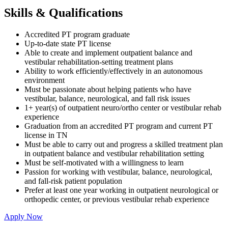
Skills & Qualifications
Accredited PT program graduate
Up-to-date state PT license
Able to create and implement outpatient balance and
vestibular rehabilitation-setting treatment plans
Ability to work efficiently/effectively in an autonomous
environment
Must be passionate about helping patients who have
vestibular, balance, neurological, and fall risk issues
1+ year(s) of outpatient neuro/ortho center or vestibular rehab
experience
Graduation from an accredited PT program and current PT
license in TN
Must be able to carry out and progress a skilled treatment plan
in outpatient balance and vestibular rehabilitation setting
Must be self-motivated with a willingness to learn
Passion for working with vestibular, balance, neurological,
and fall-risk patient population
Prefer at least one year working in outpatient neurological or
orthopedic center, or previous vestibular rehab experience
Apply Now