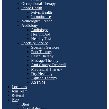
Occupational Therapy
Pelvic Health
Pelvic Health
Incontinence
Neurological Rehab
Audiology
Audiology
Hearing Aid
Hearing Tests
Specialty Service
Specialty Services
Foot Therapy
Laser Therapy
Massage Therapy
Anti Gravity Treadmill
Myofascial Therapy
Dry Needling
Aquatic Therapy
ASTYM
Locations
Join Team
Referral
Blog
Blog
physical therapy