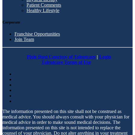
Patient Comments
Healthy Lifestyle
Corporate
Franchise Opportunities
Join Team
Pixie Dust Courtesy of Talentcare
|
Login
Talentcare Terms of Use
The information presented on this site shall not be construed as
medical advice. You should always consult with your physician for
medical advice in order to make sound medical decisions. The
information presented on this site is not intended to replace the
counsel of your physician. Do not alter anything in your treatment