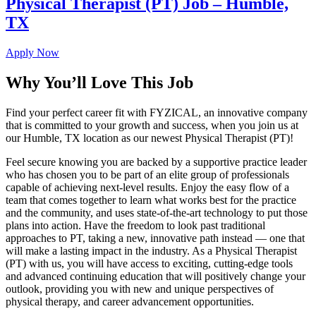
Physical Therapist (PT) Job – Humble,
TX
Apply Now
Why You’ll Love This Job
Find your perfect career fit with FYZICAL, an innovative company
that is committed to your growth and success, when you join us at
our Humble, TX location as our newest Physical Therapist (PT)!
Feel secure knowing you are backed by a supportive practice leader
who has chosen you to be part of an elite group of professionals
capable of achieving next-level results. Enjoy the easy flow of a
team that comes together to learn what works best for the practice
and the community, and uses state-of-the-art technology to put those
plans into action. Have the freedom to look past traditional
approaches to PT, taking a new, innovative path instead — one that
will make a lasting impact in the industry. As a Physical Therapist
(PT) with us, you will have access to exciting, cutting-edge tools
and advanced continuing education that will positively change your
outlook, providing you with new and unique perspectives of
physical therapy, and career advancement opportunities.