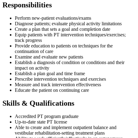
Responsibilities
Perform new-patient evaluations/exams
Diagnose patients; evaluate physical activity limitations
Create a plan that sets a goal and completion date
Equip patients with PT intervention techniques/exercises;
track progress
Provide education to patients on techniques for the
continuation of care
Examine and evaluate new patients
Establish a diagnosis of condition or conditions and their
impact on activity
Establish a plan goal and time frame
Prescribe intervention techniques and exercises
Measure and track intervention effectiveness
Educate the patient on continuing care
Skills & Qualifications
Accredited PT program graduate
Up-to-date state PT license
Able to create and implement outpatient balance and
vestibular rehabilitation-setting treatment plans