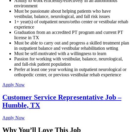
Ability to work efficiently/effectively in an autonomous
environment
Must be passionate about helping patients who have
vestibular, balance, neurological, and fall risk issues
1+ year(s) of outpatient neuro/ortho center or vestibular rehab
experience
Graduation from an accredited PT program and current PT
license in TX
Must be able to carry out and progress a skilled treatment plan
in outpatient balance and vestibular rehabilitation setting
Must be self-motivated with a willingness to learn
Passion for working with vestibular, balance, neurological,
and fall-risk patient population
Prefer at least one year working in outpatient neurological or
orthopedic center, or previous vestibular rehab experience
Apply Now
Customer Service Representative Job –
Humble, TX
Apply Now
Why You’ll Love This Job