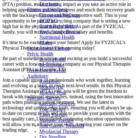
Dizziness
(PTA) position, make a lasting impact as you take an active role in
Fitness and Wellness
helping appreciative patients progress and reach their recovery goals
Fitness and Wellness
with the backing of an outstanding, supportive staff. This is your
BODYQ
opportunity to be part of an exciting company that is setting a new
Sports Rehabilition
high bar in the physical therapy field. As part of the FYZICAL
Rock Steady Boxing
family, you will receive a competitive salary and benefits.
Nutritional Health
It’s time to be excited about your future! Apply for FYZICAL’s
Pilates
Physical Therapist Assistant job opening today!
Occupational Therapy
Pelvic Health
Be part of something unique and exciting as you build a successful
Pelvic Health
career with a forward-thinking company as our Physical Therapist
Incontinence
Assistant (PTA) in Humble,
TX!
Neurological Rehab
Audiology
Join a capable group of professionals who work together, learning
Audiology
and evolving as a team,
to reach next-level results. In this Physical
Hearing Aid
Therapist Assistant (PTA) role, you will be given
the freedom to
Hearing Tests
break with traditional approaches, instead, using the best innovative
Specialty Service
path when planning patient treatment. We use the latest in
Specialty Services
technology and cutting-edge tools, ensuring you will always be up-
Foot Therapy
to-date on current trends and able to provide your patients with the
Laser Therapy
best quality care. Unparalleled continuing education opportunities
Massage Therapy
will allow you to advance your skills, keeping your career on the
Anti Gravity Treadmill
leading edge.
Myofascial Therapy
Dry Needling