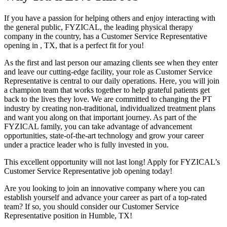
If you have a passion for helping others and enjoy interacting with
the general public, FYZICAL, the leading physical therapy
company in the country, has a Customer Service Representative
opening in , TX, that is a perfect fit for you!
As the first and last person our amazing clients see when they enter
and leave our cutting-edge facility, your role as Customer Service
Representative is central to our daily operations. Here, you will join
a champion team that works together to help grateful patients get
back to the lives they love. We are committed to changing the PT
industry by creating non-traditional, individualized treatment plans
and want you along on that important journey. As part of the
FYZICAL family, you can take advantage of advancement
opportunities, state-of-the-art technology and grow your career
under a practice leader who is fully invested in you.
This excellent opportunity will not last long! Apply for FYZICAL’s
Customer Service Representative job opening today!
Are you looking to join an innovative company where you can
establish yourself and advance your career as part of a top-rated
team? If so, you should consider our Customer Service
Representative position in Humble,
TX!