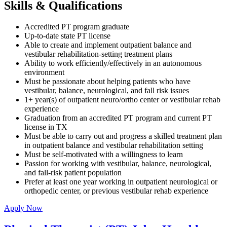
Skills & Qualifications
Accredited PT program graduate
Up-to-date state PT license
Able to create and implement outpatient balance and
vestibular rehabilitation-setting treatment plans
Ability to work efficiently/effectively in an autonomous
environment
Must be passionate about helping patients who have
vestibular, balance, neurological, and fall risk issues
1+ year(s) of outpatient neuro/ortho center or vestibular rehab
experience
Graduation from an accredited PT program and current PT
license in TX
Must be able to carry out and progress a skilled treatment plan
in outpatient balance and vestibular rehabilitation setting
Must be self-motivated with a willingness to learn
Passion for working with vestibular, balance, neurological,
and fall-risk patient population
Prefer at least one year working in outpatient neurological or
orthopedic center, or previous vestibular rehab experience
Apply Now