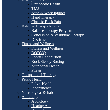
Orthopedic Health
TMJ
Auto & Work Injuries
Hand Therapy
Chronic Back Pain
Balance Therapy Program
Balance Therapy Program
Concussion & Vestibular Therapy
Dizziness
Fitness and Wellness
Fitness and Wellness
BODYQ
Sports Rehabilition
Rock Steady Boxing
Nutritional Health
Pilates
Occupational Therapy
Pelvic Health
Pelvic Health
Incontinence
Neurological Rehab
Audiology
Audiology
Hearing Aid