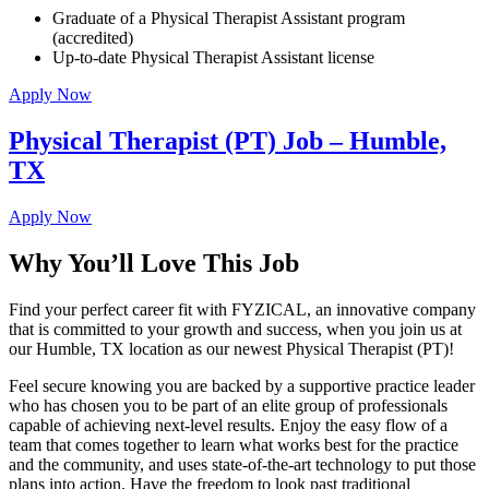
Graduate of a Physical Therapist Assistant program
(accredited)
Up-to-date Physical Therapist Assistant license
Apply Now
Physical Therapist (PT) Job – Humble,
TX
Apply Now
Why You’ll Love This Job
Find your perfect career fit with FYZICAL, an innovative company
that is committed to your growth and success, when you join us at
our Humble, TX location as our newest Physical Therapist (PT)!
Feel secure knowing you are backed by a supportive practice leader
who has chosen you to be part of an elite group of professionals
capable of achieving next-level results. Enjoy the easy flow of a
team that comes together to learn what works best for the practice
and the community, and uses state-of-the-art technology to put those
plans into action. Have the freedom to look past traditional