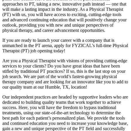
approaches to PT, taking a new, innovative path instead — one that
will make a lasting impact in the industry. As a Physical Therapist
(PT) with us, you will have access to exciting, cutting-edge tools
and advanced continuing education that will positively change your
outlook, providing you with new and unique perspectives of
physical therapy, and career advancement opportunities.
If you are ready to launch your career with a company that is
unmatched in the PT arena, apply for FYZICAL’s full-time Physical
Therapist (PT) job opening today!
Are you a Physical Therapist with visions of providing cutting-edge
services to your clients? Do you have great ideas that have been
stifled by traditional PT practices? If so, this is the last stop on your
job search. We are part of the world’s fastest-growing physical
therapy company and are looking for an innovator like you to add to
our quality team at our Humble, TX, location!
Our independent practices are headed by supportive leaders who are
dedicated to building quality teams that work together to achieve
success. Here, you will have the freedom to bypass traditional
treatments, using our state-of-the-art technology to determine the
best path for each patient’s personalized plan. We provide the tools
and continued education you need to increase your knowledge base,
gain a new and unique perspective of the PT field and successfully