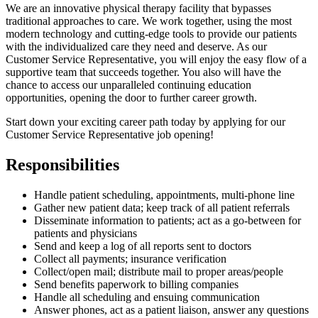
We are an innovative physical therapy facility that bypasses
traditional approaches to care. We work together, using the most
modern technology and cutting-edge tools to provide our patients
with the individualized care they need and deserve. As our
Customer Service Representative, you will enjoy the easy flow of a
supportive team that succeeds together. You also will have the
chance to access our unparalleled continuing education
opportunities, opening the door to further career growth.
Start down your exciting career path today by applying for our
Customer Service Representative job opening!
Responsibilities
Handle patient scheduling, appointments, multi-phone line
Gather new patient data; keep track of all patient referrals
Disseminate information to patients; act as a go-between for
patients and physicians
Send and keep a log of all reports sent to doctors
Collect all payments; insurance verification
Collect/open mail; distribute mail to proper areas/people
Send benefits paperwork to billing companies
Handle all scheduling and ensuing communication
Answer phones, act as a patient liaison, answer any questions