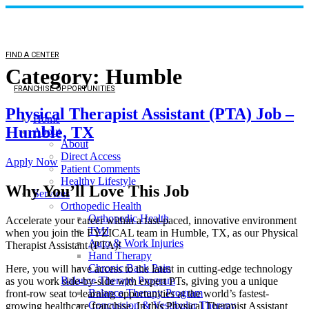
FIND A CENTER
Category:
Humble
FRANCHISE OPPORTUNITIES
Physical Therapist Assistant (PTA) Job –
Home
Humble, TX
About
About
Direct Access
Apply Now
Patient Comments
Healthy Lifestyle
Why You’ll Love This Job
Services
Orthopedic Health
Orthopedic Health
Accelerate your career within a fast-paced, innovative environment
TMJ
when you join the FYZICAL team in Humble,
TX, as our Physical
Auto & Work Injuries
Therapist Assistant (PTA)!
Hand Therapy
Chronic Back Pain
Here, you will have access to the latest in cutting-edge technology
Balance Therapy Program
as you work side-by-side with expert PTs, giving you a unique
Balance Therapy Program
front-row seat to learning opportunities at the world’s fastest-
Concussion & Vestibular Therapy
growing healthcare franchise. In this Physical Therapist Assistant