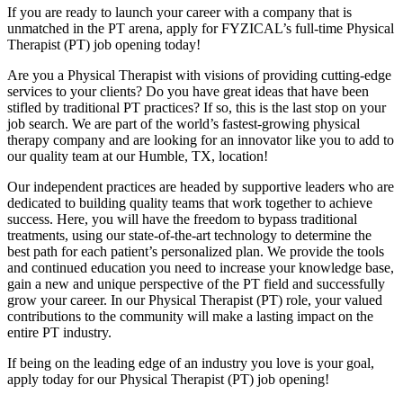
If you are ready to launch your career with a company that is
unmatched in the PT arena, apply for FYZICAL’s full-time Physical
Therapist (PT) job opening today!
Are you a Physical Therapist with visions of providing cutting-edge
services to your clients? Do you have great ideas that have been
stifled by traditional PT practices? If so, this is the last stop on your
job search. We are part of the world’s fastest-growing physical
therapy company and are looking for an innovator like you to add to
our quality team at our Humble, TX, location!
Our independent practices are headed by supportive leaders who are
dedicated to building quality teams that work together to achieve
success. Here, you will have the freedom to bypass traditional
treatments, using our state-of-the-art technology to determine the
best path for each patient’s personalized plan. We provide the tools
and continued education you need to increase your knowledge base,
gain a new and unique perspective of the PT field and successfully
grow your career. In our Physical Therapist (PT) role, your valued
contributions to the community will make a lasting impact on the
entire PT industry.
If being on the leading edge of an industry you love is your goal,
apply today for our Physical Therapist (PT) job opening!