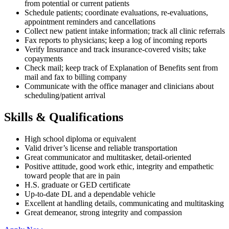
from potential or current patients
Schedule patients; coordinate evaluations, re-evaluations,
appointment reminders and cancellations
Collect new patient intake information; track all clinic referrals
Fax reports to physicians; keep a log of incoming reports
Verify Insurance and track insurance-covered visits; take
copayments
Check mail; keep track of Explanation of Benefits sent from
mail and fax to billing company
Communicate with the office manager and clinicians about
scheduling/patient arrival
Skills & Qualifications
High school diploma or equivalent
Valid driver’s license and reliable transportation
Great communicator and multitasker, detail-oriented
Positive attitude, good work ethic, integrity and empathetic
toward people that are in pain
H.S. graduate or GED certificate
Up-to-date DL and a dependable vehicle
Excellent at handling details, communicating and multitasking
Great demeanor, strong integrity and compassion