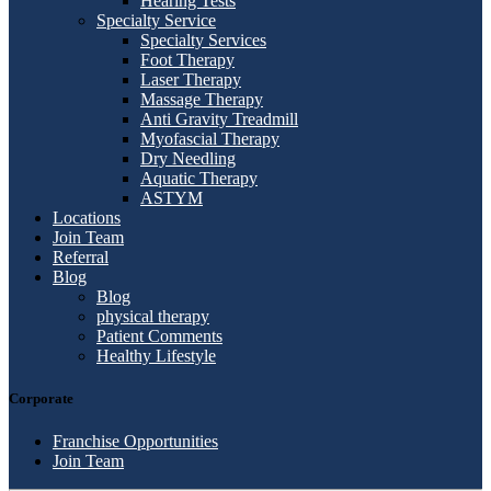
Hearing Tests
Specialty Service
Specialty Services
Foot Therapy
Laser Therapy
Massage Therapy
Anti Gravity Treadmill
Myofascial Therapy
Dry Needling
Aquatic Therapy
ASTYM
Locations
Join Team
Referral
Blog
Blog
physical therapy
Patient Comments
Healthy Lifestyle
Corporate
Franchise Opportunities
Join Team