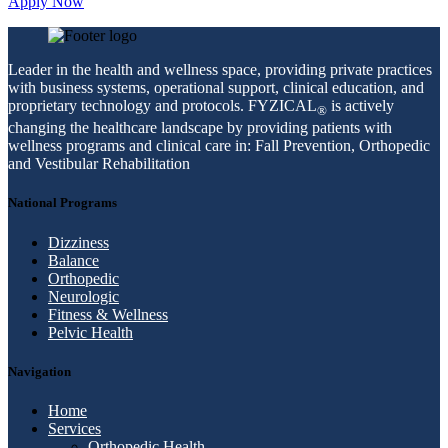
Apply Now
Leader in the health and wellness space, providing private practices
with business systems, operational support, clinical education, and
proprietary technology and protocols. FYZICAL
is actively
®
changing the healthcare landscape by providing patients with
wellness programs and clinical care in: Fall Prevention, Orthopedic
and Vestibular Rehabilitation
National Programs
Dizziness
Balance
Orthopedic
Neurologic
Fitness & Wellness
Pelvic Health
Navigation
Home
Services
Orthopedic Health