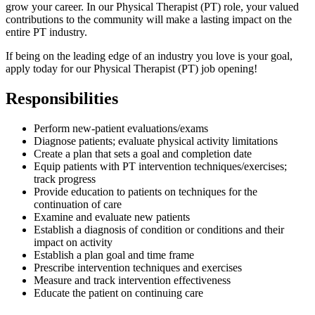
grow your career. In our Physical Therapist (PT) role, your valued
contributions to the community will make a lasting impact on the
entire PT industry.
If being on the leading edge of an industry you love is your goal,
apply today for our Physical Therapist (PT) job opening!
Responsibilities
Perform new-patient evaluations/exams
Diagnose patients; evaluate physical activity limitations
Create a plan that sets a goal and completion date
Equip patients with PT intervention techniques/exercises;
track progress
Provide education to patients on techniques for the
continuation of care
Examine and evaluate new patients
Establish a diagnosis of condition or conditions and their
impact on activity
Establish a plan goal and time frame
Prescribe intervention techniques and exercises
Measure and track intervention effectiveness
Educate the patient on continuing care