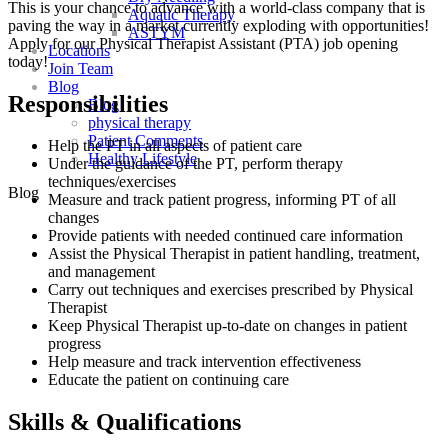
This is your chance to advance with
a world-class company that is
Aquatic Therapy
paving the way in a market currently exploding with opportunities!
ASTYM
A
pply for our Physical Therapist Assistant (PTA) job opening
Locations
today!
Join Team
Blog
Responsibilities
Blog
physical therapy
Patient Comments
Help the PT in all aspects of patient care
Healthy Lifestyle
Under the guidance of the PT, perform therapy
techniques/exercises
Blog
Measure and track patient progress, informing PT of all
changes
Provide patients with needed continued care information
Assist the Physical Therapist in patient handling, treatment,
and management
Carry out techniques and exercises prescribed by Physical
Therapist
Keep Physical Therapist up-to-date on changes in patient
progress
Help measure and track intervention effectiveness
Educate the patient on continuing care
Skills & Qualifications