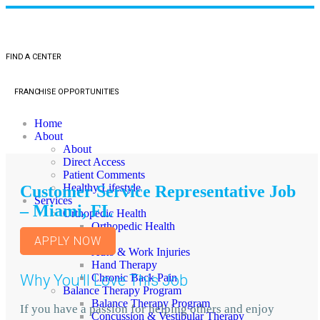
FIND A CENTER
FRANCHISE OPPORTUNITIES
Home
About
About
Direct Access
Patient Comments
Healthy Lifestyle
Customer Service Representative Job
Services
– Miami, FL
Orthopedic Health
Orthopedic Health
TMJ
APPLY NOW
Auto & Work Injuries
Hand Therapy
Why You'll Love This Job
Chronic Back Pain
Balance Therapy Program
Balance Therapy Program
If you have a passion for helping others and enjoy
Concussion & Vestibular Therapy