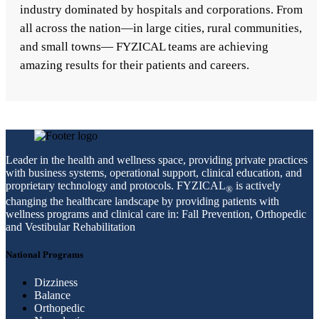
industry dominated by hospitals and corporations. From
all across the nation—in large cities, rural communities,
and small towns— FYZICAL teams are achieving
amazing results for their patients and careers.
Leader in the health and wellness space, providing private practices
with business systems, operational support, clinical education, and
proprietary technology and protocols. FYZICAL
is actively
®
changing the healthcare landscape by providing patients with
wellness programs and clinical care in: Fall Prevention, Orthopedic
and Vestibular Rehabilitation
National Programs
Dizziness
Balance
Orthopedic