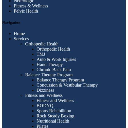
Neurologic
Fitness & Wellness
Pelvic Health
Navigation
Home
Services
Orthopedic Health
Orthopedic Health
TMJ
Auto & Work Injuries
Hand Therapy
Chronic Back Pain
Balance Therapy Program
Balance Therapy Program
Concussion & Vestibular Therapy
Dizziness
Fitness and Wellness
Fitness and Wellness
BODYQ
Sports Rehabilition
Rock Steady Boxing
Nutritional Health
Pilates