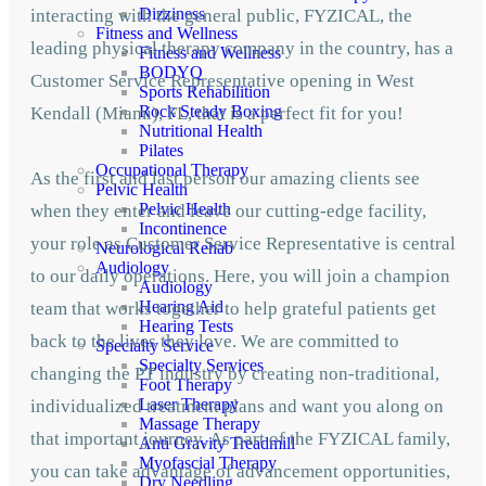
Dizziness
interacting with the general public, FYZICAL, the
Fitness and Wellness
leading physical therapy company in the country, has a
Fitness and Wellness
BODYQ
Customer Service Representative opening in West
Sports Rehabilition
Rock Steady Boxing
Kendall (Miami), FL, that is a perfect fit for you!
Nutritional Health
Pilates
Occupational Therapy
As the first and last person our amazing clients see
Pelvic Health
Pelvic Health
when they enter and leave our cutting-edge facility,
Incontinence
your role as Customer Service Representative is central
Neurological Rehab
Audiology
to our daily operations. Here, you will join a champion
Audiology
Hearing Aid
team that works together to help grateful patients get
Hearing Tests
back to the lives they love. We are committed to
Specialty Service
Specialty Services
changing the PT industry by creating non-traditional,
Foot Therapy
Laser Therapy
individualized treatment plans and want you along on
Massage Therapy
that important journey. As part of the FYZICAL family,
Anti Gravity Treadmill
Myofascial Therapy
you can take advantage of advancement opportunities,
Dry Needling