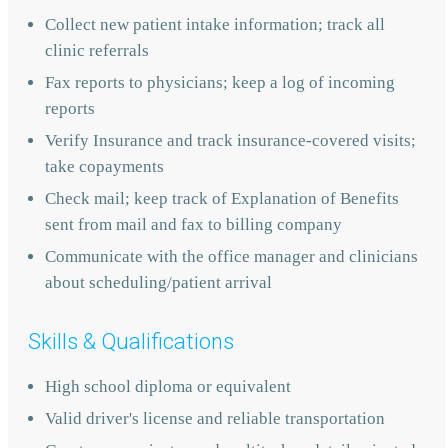
Collect new patient intake information; track all
clinic referrals
Fax reports to physicians; keep a log of incoming
reports
Verify Insurance and track insurance-covered visits;
take copayments
Check mail; keep track of Explanation of Benefits
sent from mail and fax to billing company
Communicate with the office manager and clinicians
about scheduling/patient arrival
Skills & Qualifications
High school diploma or equivalent
Valid driver's license and reliable transportation