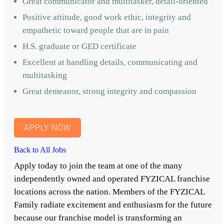
Great communicator and multitasker, detail-oriented
Positive attitude, good work ethic, integrity and
empathetic toward people that are in pain
H.S. graduate or GED certificate
Excellent at handling details, communicating and
multitasking
Great demeanor, strong integrity and compassion
APPLY NOW
Back to All Jobs
Apply today to join the team at one of the many
independently owned and operated FYZICAL franchise
locations across the nation. Members of the FYZICAL
Family radiate excitement and enthusiasm for the future
because our franchise model is transforming an