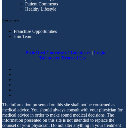
Patient Comments
Healthy Lifestyle
Corporate
Franchise Opportunities
Join Team
Pixie Dust Courtesy of Talentcare
|
Login
Talentcare Terms of Use
The information presented on this site shall not be construed as
medical advice. You should always consult with your physician for
medical advice in order to make sound medical decisions. The
information presented on this site is not intended to replace the
counsel of your physician. Do not alter anything in your treatment