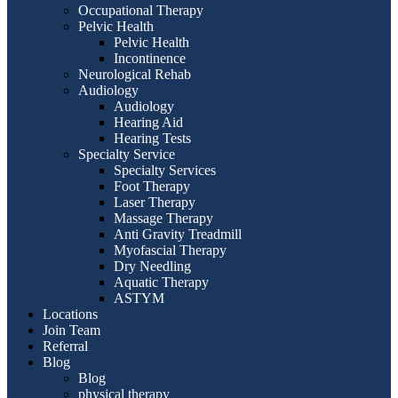
Occupational Therapy
Pelvic Health
Pelvic Health
Incontinence
Neurological Rehab
Audiology
Audiology
Hearing Aid
Hearing Tests
Specialty Service
Specialty Services
Foot Therapy
Laser Therapy
Massage Therapy
Anti Gravity Treadmill
Myofascial Therapy
Dry Needling
Aquatic Therapy
ASTYM
Locations
Join Team
Referral
Blog
Blog
physical therapy