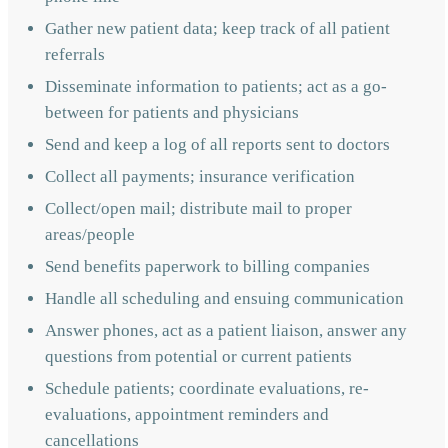
Gather new patient data; keep track of all patient
referrals
Disseminate information to patients; act as a go-
between for patients and physicians
Send and keep a log of all reports sent to doctors
Collect all payments; insurance verification
Collect/open mail; distribute mail to proper
areas/people
Send benefits paperwork to billing companies
Handle all scheduling and ensuing communication
Answer phones, act as a patient liaison, answer any
questions from potential or current patients
Schedule patients; coordinate evaluations, re-
evaluations, appointment reminders and
cancellations