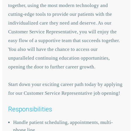
together, using the most modern technology and
cutting-edge tools to provide our patients with the
individualized care they need and deserve. As our
Customer Service Representative, you will enjoy the
easy flow of a supportive team that succeeds together.
You also will have the chance to access our
unparalleled continuing education opportunities,
opening the door to further career growth.
Start down your exciting career path today by applying
for our Customer Service Representative job opening!
Responsibilities
Handle patient scheduling, appointments, multi-
phone line