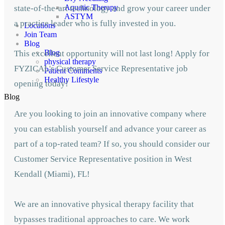
Aquatic Therapy
state-of-the-art technology and grow your career under
ASTYM
a practice leader who is fully invested in you.
Locations
Join Team
Blog
Blog
This excellent opportunity will not last long! Apply for
physical therapy
FYZICAL's Customer Service Representative job
Patient Comments
Healthy Lifestyle
opening today!
Blog
Are you looking to join an innovative company where
you can establish yourself and advance your career as
part of a top-rated team? If so, you should consider our
Customer Service Representative position in West
Kendall (Miami), FL!
We are an innovative physical therapy facility that
bypasses traditional approaches to care. We work