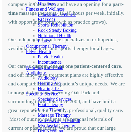
Dizziness
company in the nation, and have an opening for a
part-
Fitness and Wellness
time
massage therapist (10-15 hours per week, initially,
Fitness and Wellness
BODYQ
with opportunity for growth as practice grows).
Sports Rehabilition
Rock Steady Boxing
Nutritional Health
Our independent practice specializes in orthopedics,
Pilates
Occupational Therapy
vestibular, balance, and sports therapy for all ages.
Pelvic Health
Pelvic Health
Incontinence
Our care is
custom, one on one patient-centered care
,
Neurological Rehab
Audiology
and our innovative treatment plans are highly effective
Audiology
Hearing Aid
and compatible with our patient’s unique needs. We are
Hearing Tests
honored to have been serving Oak Park and
Specialty Service
Specialty Services
surrounding townships since 2009, and have built a
Foot Therapy
Laser Therapy
great reputation for friendly, professional, quality care.
Massage Therapy
Most of our new patients are personal referrals of
Anti Gravity Treadmill
Myofascial Therapy
current or past patients. We are proud that our large
Dry Needling