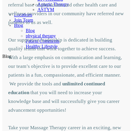
Aquatic Therapy
referral base of physicians and other health care and
ASTYM
wellness providers in our community have referred new
Locations
Join Team
patients to us as well.
Blog
Blog
physical therapy
Our supportive leadership is dedicated in building
Patient Comments
Healthy Lifestyle
quality teams that work together to achieve success.
Blog
With a large emphasis on communication and learning,
our team’s objective is to provide excellent care to our
patients in a fun, compassionate, and efficient manner.
We provide the tools and
unlimited continued
education
that you will need to increase your
knowledge base and will successfully give you career
advancement opportunities!
Take your Massage Therapy career in an exciting, new