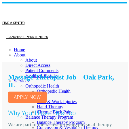
FIND A CENTER
FRANCHISE OPPORTUNITIES
Home
About
About
Direct Access
Patient Comments
Healthy Lifestyle
Massage Therapist Job – Oak Park,
Services
IL
Orthopedic Health
Orthopedic Health
TMJ
APPLY NOW
Auto & Work Injuries
Hand Therapy
Why You'll Love This Job
Chronic Back Pain
Balance Therapy Program
Balance Therapy Program
We are part of the fastest growing physical therapy
Concussion & Vestibular Therapy