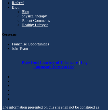
Referral
Blog
Blog
physical therapy
Patient Comments
Healthy Lifestyle
Corporate
Franchise Opportunities
Join Team
Pixie Dust Courtesy of Talentcare
|
Login
Talentcare Terms of Use
The information presented on this site shall not be construed as