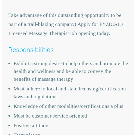
Take advantage of this outstanding opportunity to be
part of a trail-blazing company! Apply for FYZICAL's
Licensed Massage Therapist job opening today.
Responsibilities
Exhibit a strong desire to help others and promote the
health and wellness and be able to convey the
benefits of massage therapy
Must adhere to local and state licensing/certification
laws and regulations
Knowledge of other modalities/certifications a plus
Must be customer service oriented
Positive attitude