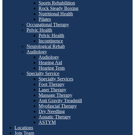
Sports Rehabilition
Rock Steady Boxing
Nutritional Health
Pilates
Occupational Therapy
Pelvic Health
Pelvic Health
Incontinence
Neurological Rehab
Audiology
Audiology
Hearing Aid
Hearing Tests
Specialty Service
Specialty Services
Foot Therapy
Laser Therapy
Massage Therapy
Anti Gravity Treadmill
Myofascial Therapy
Dry Needling
Aquatic Therapy
ASTYM
Locations
Join Team