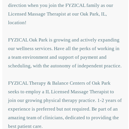
direction when you join the FYZICAL family as our
Licensed Massage Therapist at our Oak Park,
IL,
location!
FYZICAL Oak Park is growing and actively expanding
our wellness services. Have all the perks of working in
a team environment and support of payment and
scheduling, with the autonomy of independent practice.
FYZICAL Therapy & Balance Centers of Oak Park
seeks to employ a IL Licensed Massage Therapist to
join our growing physical therapy practice. 1-2 years of
experience is preferred but not required. Be part of an
amazing team of clinicians, dedicated to providing the
best patient care.