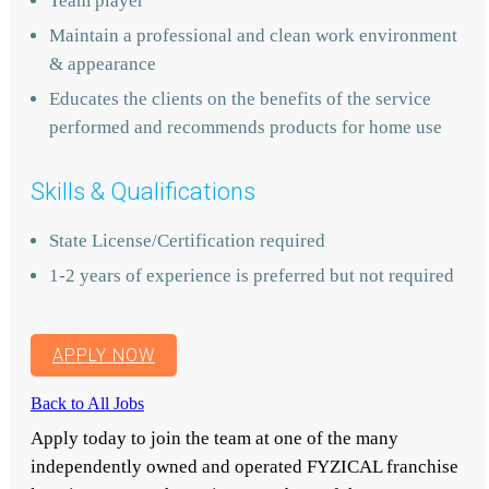
Team player
Maintain a professional and clean work environment
& appearance
Educates the clients on the benefits of the service
performed and recommends products for home use
Skills & Qualifications
State License/Certification required
1-2 years of experience is preferred but not required
APPLY NOW
Back to All Jobs
Apply today to join the team at one of the many
independently owned and operated FYZICAL franchise