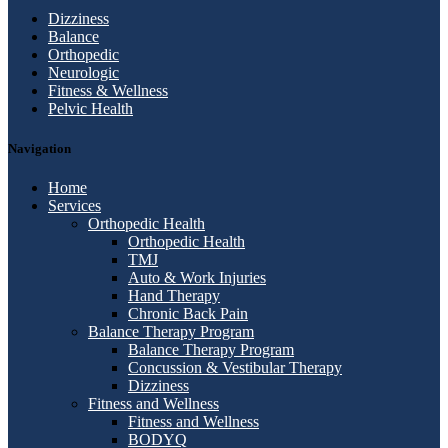
Dizziness
Balance
Orthopedic
Neurologic
Fitness & Wellness
Pelvic Health
Navigation
Home
Services
Orthopedic Health
Orthopedic Health
TMJ
Auto & Work Injuries
Hand Therapy
Chronic Back Pain
Balance Therapy Program
Balance Therapy Program
Concussion & Vestibular Therapy
Dizziness
Fitness and Wellness
Fitness and Wellness
BODYQ