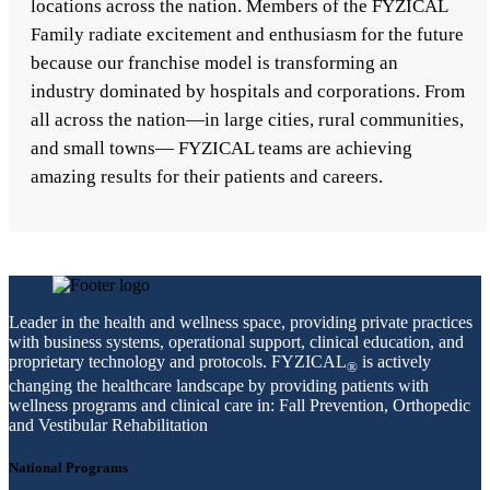
locations across the nation. Members of the FYZICAL
Family radiate excitement and enthusiasm for the future
because our franchise model is transforming an
industry dominated by hospitals and corporations. From
all across the nation—in large cities, rural communities,
and small towns— FYZICAL teams are achieving
amazing results for their patients and careers.
Leader in the health and wellness space, providing private practices
with business systems, operational support, clinical education, and
proprietary technology and protocols. FYZICAL
is actively
®
changing the healthcare landscape by providing patients with
wellness programs and clinical care in: Fall Prevention, Orthopedic
and Vestibular Rehabilitation
National Programs