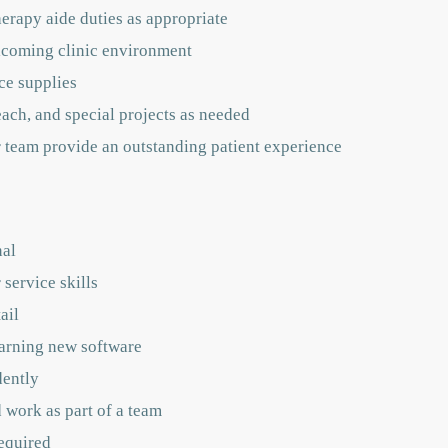
herapy aide duties as appropriate
lcoming clinic environment
ce supplies
ch, and special projects as needed
r team provide an outstanding patient experience
nal
service skills
ail
arning new software
dently
 work as part of a team
equired