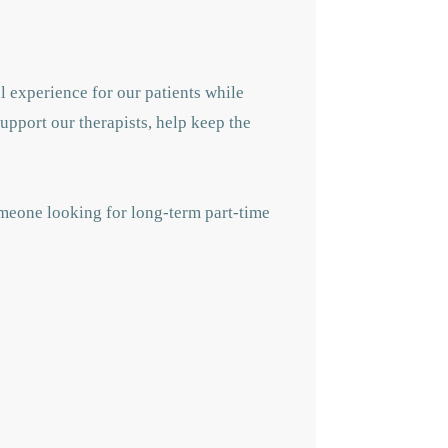
l experience for our patients while
support our therapists, help keep the
omeone looking for long-term part-time