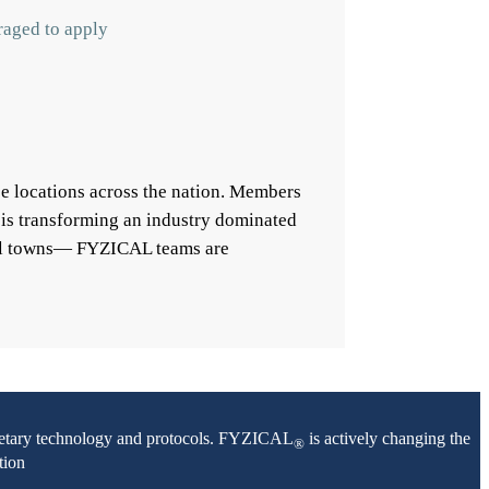
raged to apply
e locations across the nation. Members
 is transforming an industry dominated
mall towns— FYZICAL teams are
oprietary technology and protocols. FYZICAL
is actively changing the
®
tion