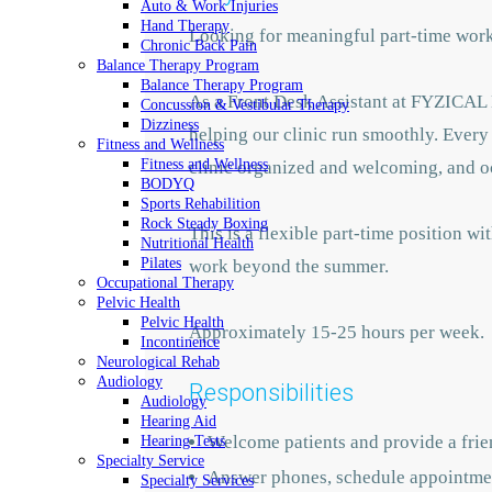
Auto & Work Injuries
Hand Therapy
Looking for meaningful part-time work 
Chronic Back Pain
Balance Therapy Program
Balance Therapy Program
As a Front Desk Assistant at FYZICAL B
Concussion & Vestibular Therapy
Dizziness
helping our clinic run smoothly. Every 
Fitness and Wellness
Fitness and Wellness
clinic organized and welcoming, and occ
BODYQ
Sports Rehabilition
Rock Steady Boxing
This is a flexible part-time position 
Nutritional Health
Pilates
work beyond the summer.
Occupational Therapy
Pelvic Health
Pelvic Health
Approximately 15-25 hours per week.
Incontinence
Neurological Rehab
Audiology
Responsibilities
Audiology
Hearing Aid
Welcome patients and provide a frien
Hearing Tests
Specialty Service
Answer phones, schedule appointment
Specialty Services