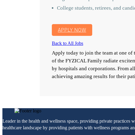
College students, retirees, and cand
APPLY NOW
Back to All Jobs
Apply today to join the team at one o
of the FYZICAL Family radiate excitem
by hospitals and corporations. From a
achieving amazing results for their pat
Leader in the health and wellness space, providing private practices 
healthcare landscape by providing patients with wellness programs and 