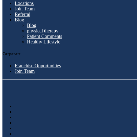
Locations
Join Team
Referral
Blog
Blog
physical therapy
Patient Comments
Healthy Lifestyle
Corporate
Franchise Opportunities
Join Team