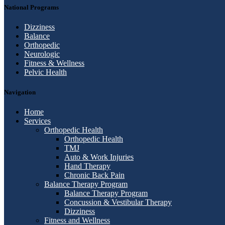
National Programs
Dizziness
Balance
Orthopedic
Neurologic
Fitness & Wellness
Pelvic Health
Navigation
Home
Services
Orthopedic Health
Orthopedic Health
TMJ
Auto & Work Injuries
Hand Therapy
Chronic Back Pain
Balance Therapy Program
Balance Therapy Program
Concussion & Vestibular Therapy
Dizziness
Fitness and Wellness