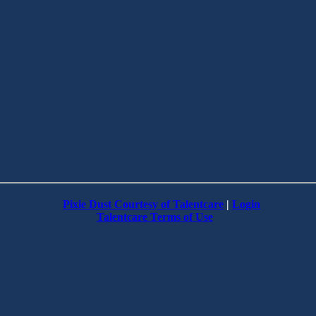
Pixie Dust Courtesy of Talentcare
|
Login
Talentcare Terms of Use