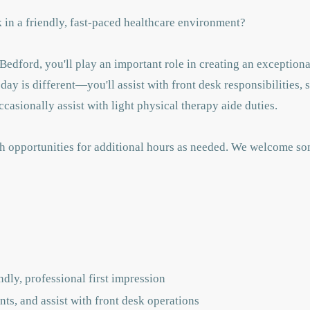
in a friendly, fast-paced healthcare environment?
edford, you'll play an important role in creating an exceptiona
day is different—you'll assist with front desk responsibilities, 
asionally assist with light physical therapy aide duties.
with opportunities for additional hours as needed. We welcome s
dly, professional first impression
s, and assist with front desk operations