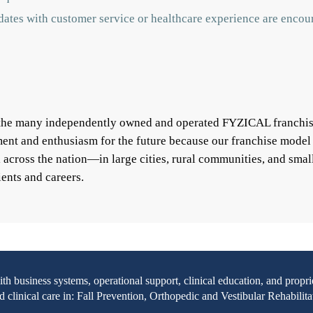
idates with customer service or healthcare experience are encou
f the many independently owned and operated FYZICAL franchis
ent and enthusiasm for the future because our franchise model
ll across the nation—in large cities, rural communities, and s
ients and careers.
with business systems, operational support, clinical education, and pr
clinical care in: Fall Prevention, Orthopedic and Vestibular Rehabilita