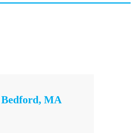
– Bedford, MA