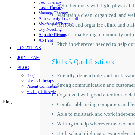
Foot Therapy
Help therapists with light physical t
Laser Therapy
Massage Therapy
Maintain a clean, organized, and we
Anti Gravity Treadmill
Myofascial Therapy
Restock and organize clinic and offi
Dry Needling
Support marketing, community outrea
Aquatic Therapy
ASTYM
Pitch in wherever needed to help ou
LOCATIONS
JOIN TEAM
Skills & Qualifications
BLOG
Friendly, dependable, and professio
Blog
physical therapy
Strong communication and customer 
Patient Comments
Healthy Lifestyle
Organized with good attention to det
Blog
Comfortable using computers and le
Able to multitask and work indepen
Willing to help wherever needed and
High school diploma or equivalent r