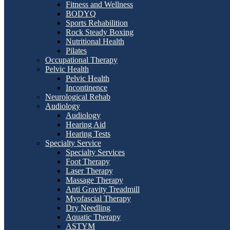
Fitness and Wellness
BODYQ
Sports Rehabilition
Rock Steady Boxing
Nutritional Health
Pilates
Occupational Therapy
Pelvic Health
Pelvic Health
Incontinence
Neurological Rehab
Audiology
Audiology
Hearing Aid
Hearing Tests
Specialty Service
Specialty Services
Foot Therapy
Laser Therapy
Massage Therapy
Anti Gravity Treadmill
Myofascial Therapy
Dry Needling
Aquatic Therapy
ASTYM