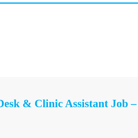
Desk & Clinic Assistant Job 