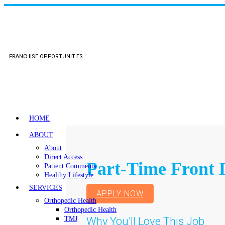
FRANCHISE OPPORTUNITIES
HOME
ABOUT
About
Direct Access
Part-Time Front 
Patient Comments
Healthy Lifestyle
SERVICES
APPLY NOW
Orthopedic Health
Orthopedic Health
Why You'll Love This Job
TMJ