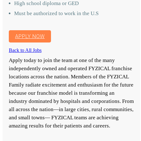
High school diploma or GED
Must be authorized to work in the U.S
APPLY NOW
Back to All Jobs
Apply today to join the team at one of the many
independently owned and operated FYZICAL franchise
locations across the nation. Members of the FYZICAL
Family radiate excitement and enthusiasm for the future
because our franchise model is transforming an
industry dominated by hospitals and corporations. From
all across the nation—in large cities, rural communities,
and small towns— FYZICAL teams are achieving
amazing results for their patients and careers.