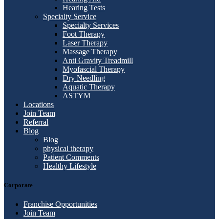
Hearing Tests
Specialty Service
Specialty Services
Foot Therapy
Laser Therapy
Massage Therapy
Anti Gravity Treadmill
Myofascial Therapy
Dry Needling
Aquatic Therapy
ASTYM
Locations
Join Team
Referral
Blog
Blog
physical therapy
Patient Comments
Healthy Lifestyle
Corporate
Franchise Opportunities
Join Team