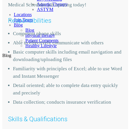
Aquatic Therapy
Medical Scheduler job opening today!
ASTYM
Locations
Responsibilities
Join Team
Blog
Blog
Competent phone skills
physical therapy
Patient Comments
Able to effectively communicate with others
Healthy Lifestyle
Basic computer skills including email navigation and
Blog
downloading/uploading files
Familiarity with principles of Excel; able to use Word
and Instant Messenger
Detail oriented; able to complete data entry quickly
and precisely
Data collection; conducts insurance verification
Skills & Qualifications