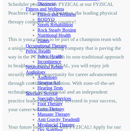
Dizziness
Scheduler position with FYZICAL at our FYZICAL
Fitness and Wellness
Peachtree Corners, GA location, the leading physical
Fitness and Wellness
BODYQ
therapy company in the country!
Sports Rehabilition
Rock Steady Boxing
Nutritional Health
This is your chance to be part of a champion team with
Pilates
Occupational Therapy
a unique, forward-thinking company that is paving the
Pelvic Health
Pelvic Health
way in the PT industry with its non-traditional approach
Incontinence
to healthcare. With FYZICAL, you will enjoy job
Neurological Rehab
Audiology
security and the opportunity for career advancement
Audiology
Hearing Aid
through continuing education. With state-of-the-art
Hearing Tests
technology at your disposal and an independent
Specialty Service
Specialty Services
practice leader that is fully invested in your success,
Foot Therapy
Laser Therapy
your career will flourish.
Massage Therapy
Anti Gravity Treadmill
Myofascial Therapy
Your future looks bright with FYZICAL! Apply for our
Dry Needling