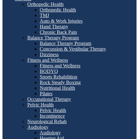
Orthopedic Health
Orthopedic Health
TMJ
Auto & Work Injuries
Hand Therapy
Chronic Back Pain
Balance Therapy Program
Balance Therapy Program
Concussion & Vestibular Therapy
Dizziness
Fitness and Wellness
Fitness and Wellness
BODYQ
Sports Rehabilition
Rock Steady Boxing
Nutritional Health
Pilates
Occupational Therapy
Pelvic Health
Pelvic Health
Incontinence
Neurological Rehab
Audiology
Audiology
Hearing Aid