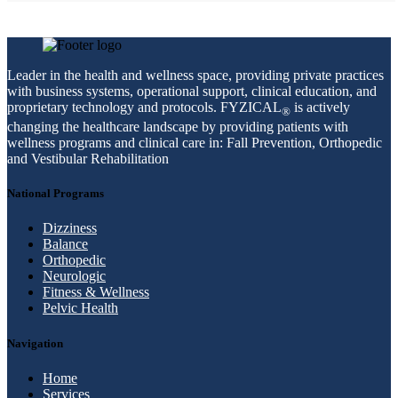
Leader in the health and wellness space, providing private practices
with business systems, operational support, clinical education, and
proprietary technology and protocols. FYZICAL
is actively
®
changing the healthcare landscape by providing patients with
wellness programs and clinical care in: Fall Prevention, Orthopedic
and Vestibular Rehabilitation
National Programs
Dizziness
Balance
Orthopedic
Neurologic
Fitness & Wellness
Pelvic Health
Navigation
Home
Services