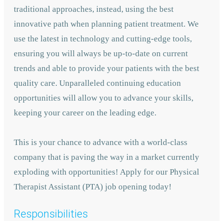
traditional approaches, instead, using the best
innovative path when planning patient treatment. We
use the latest in technology and cutting-edge tools,
ensuring you will always be up-to-date on current
trends and able to provide your patients with the best
quality care. Unparalleled continuing education
opportunities will allow you to advance your skills,
keeping your career on the leading edge.
This is your chance to advance with
a world-class
company that is paving the way in a market currently
exploding with opportunities! A
pply for our Physical
Therapist Assistant (PTA) job opening today!
Responsibilities