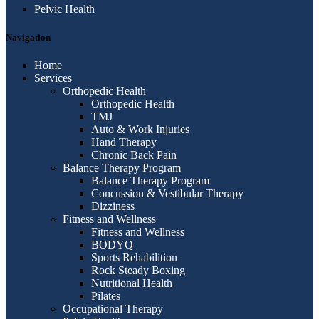
Pelvic Health
Navigation
Home
Services
Orthopedic Health
Orthopedic Health
TMJ
Auto & Work Injuries
Hand Therapy
Chronic Back Pain
Balance Therapy Program
Balance Therapy Program
Concussion & Vestibular Therapy
Dizziness
Fitness and Wellness
Fitness and Wellness
BODYQ
Sports Rehabilition
Rock Steady Boxing
Nutritional Health
Pilates
Occupational Therapy