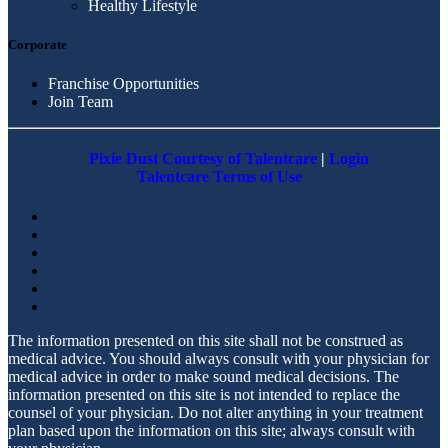
Healthy Lifestyle
Corporate
Franchise Opportunities
Join Team
Pixie Dust Courtesy of Talentcare
|
Login
Talentcare Terms of Use
The information presented on this site shall not be construed as
medical advice. You should always consult with your physician for
medical advice in order to make sound medical decisions. The
information presented on this site is not intended to replace the
counsel of your physician. Do not alter anything in your treatment
plan based upon the information on this site; always consult with