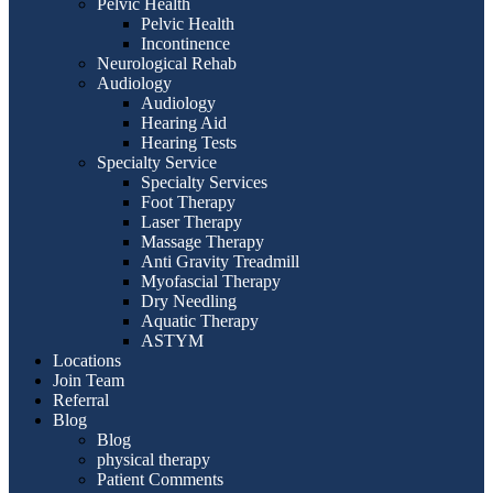
Pelvic Health
Pelvic Health
Incontinence
Neurological Rehab
Audiology
Audiology
Hearing Aid
Hearing Tests
Specialty Service
Specialty Services
Foot Therapy
Laser Therapy
Massage Therapy
Anti Gravity Treadmill
Myofascial Therapy
Dry Needling
Aquatic Therapy
ASTYM
Locations
Join Team
Referral
Blog
Blog
physical therapy
Patient Comments