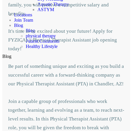
Aquatic Therapy
family, you will receive a competitive salary and
ASTYM
benefits.
Locations
Join Team
Blog
Blog
It's time to be excited about your future! Apply for
physical therapy
FYZICAL's Physical Therapist Assistant job opening
Patient Comments
Healthy Lifestyle
today!
Blog
Be part of something unique and exciting as you build a
successful career with a forward-thinking company as
our Physical Therapist Assistant (PTA) in Chandler,
AZ!
Join a capable group of professionals who work
together, learning and evolving as a team,
to reach next-
level results. In this Physical Therapist Assistant (PTA)
role, you will be given
the freedom to break with