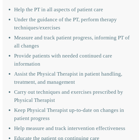
Help the PT in all aspects of patient care
Under the guidance of the PT, perform therapy
techniques/exercises
Measure and track patient progress, informing PT of
all changes
Provide patients with needed continued care
information
Assist the Physical Therapist in patient handling,
treatment, and management
Carry out techniques and exercises prescribed by
Physical Therapist
Keep Physical Therapist up-to-date on changes in
patient progress
Help measure and track intervention effectiveness
Educate the patient on continuing care