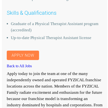
Skills & Qualifications
Graduate of a Physical Therapist Assistant program
(accredited)
Up-to-date Physical Therapist Assistant license
APPLY NOW
Back to All Jobs
Apply today to join the team at one of the many
independently owned and operated FYZICAL franchise
locations across the nation. Members of the FYZICAL
Family radiate excitement and enthusiasm for the future
because our franchise model is transforming an
industry dominated by hospitals and corporations. From