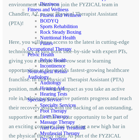
Dizziness
environment when you join the FYZICAL team in
Fitness and Wellness
Chandler,
AZ, as our Physical Therapist Assistant
Fitness and Wellness
BODYQ
(PTA)!
Sports Rehabilition
Rock Steady Boxing
Nutritional Health
Here, you will have access to the latest in cutting-edge
Pilates
Occupational Therapy
technology as you work side-by-side with expert PTs,
Pelvic Health
Pelvic Health
giving you a unique front-row seat to learning
Incontinence
opportunities at the world's fastest-growing healthcare
Neurological Rehab
Audiology
franchise. In this Physical Therapist Assistant (PTA)
Audiology
Hearing Aid
position, make a lasting impact as you take an active
Hearing Tests
role in helping appreciative patients progress and reach
Specialty Service
Specialty Services
their recovery goals with the backing of an outstanding,
Foot Therapy
Laser Therapy
supportive staff. This is your opportunity to be part of
Massage Therapy
an exciting company that is setting a new high bar in
Anti Gravity Treadmill
Myofascial Therapy
the physical therapy field. As part of the FYZICAL
Dry Needling