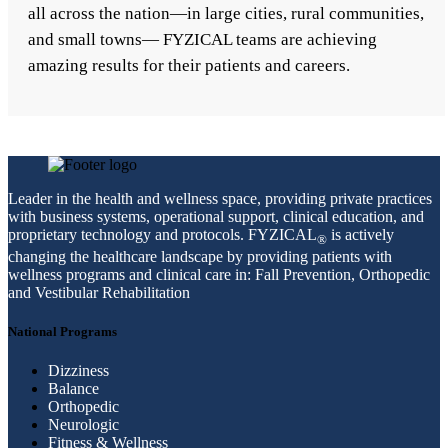
all across the nation—in large cities, rural communities,
and small towns— FYZICAL teams are achieving
amazing results for their patients and careers.
Leader in the health and wellness space, providing private practices
with business systems, operational support, clinical education, and
proprietary technology and protocols. FYZICAL
is actively
®
changing the healthcare landscape by providing patients with
wellness programs and clinical care in: Fall Prevention, Orthopedic
and Vestibular Rehabilitation
National Programs
Dizziness
Balance
Orthopedic
Neurologic
Fitness & Wellness