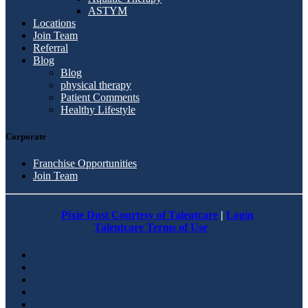
ASTYM
Locations
Join Team
Referral
Blog
Blog
physical therapy
Patient Comments
Healthy Lifestyle
Corporate
Franchise Opportunities
Join Team
Pixie Dust Courtesy of Talentcare
|
Login
Talentcare Terms of Use