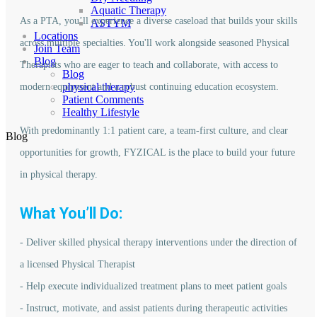
Aquatic Therapy
As a PTA, you’ll experience a diverse caseload that builds your skills
ASTYM
Locations
across multiple specialties. You'll work alongside seasoned Physical
Join Team
Blog
Therapists who are eager to teach and collaborate, with access to
Blog
physical therapy
modern equipment and a robust continuing education ecosystem.
Patient Comments
Healthy Lifestyle
With predominantly 1:1 patient care, a team-first culture, and clear
Blog
opportunities for growth, FYZICAL is the place to build your future
in physical therapy.
What You’ll Do:
- Deliver skilled physical therapy interventions under the direction of
a licensed Physical Therapist
- Help execute individualized treatment plans to meet patient goals
- Instruct, motivate, and assist patients during therapeutic activities