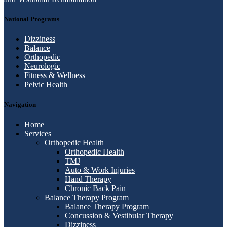
National Programs
Dizziness
Balance
Orthopedic
Neurologic
Fitness & Wellness
Pelvic Health
Navigation
Home
Services
Orthopedic Health
Orthopedic Health
TMJ
Auto & Work Injuries
Hand Therapy
Chronic Back Pain
Balance Therapy Program
Balance Therapy Program
Concussion & Vestibular Therapy
Dizziness