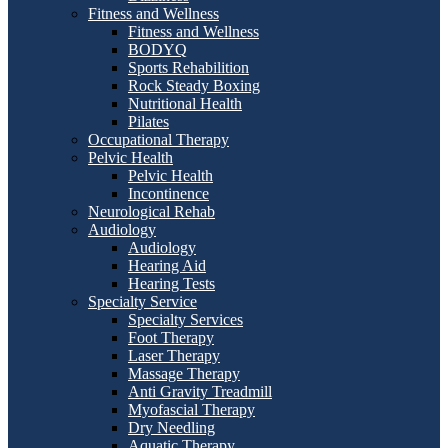
Fitness and Wellness
Fitness and Wellness
BODYQ
Sports Rehabilition
Rock Steady Boxing
Nutritional Health
Pilates
Occupational Therapy
Pelvic Health
Pelvic Health
Incontinence
Neurological Rehab
Audiology
Audiology
Hearing Aid
Hearing Tests
Specialty Service
Specialty Services
Foot Therapy
Laser Therapy
Massage Therapy
Anti Gravity Treadmill
Myofascial Therapy
Dry Needling
Aquatic Therapy