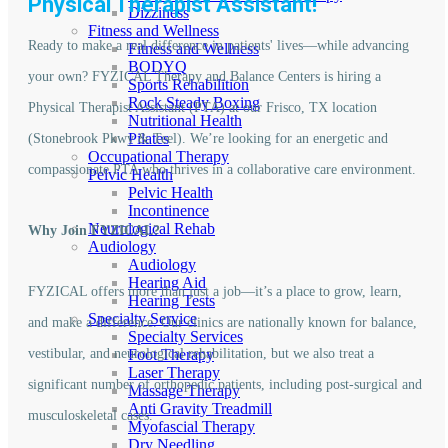
Physical Therapist Assistant!
Dizziness
Fitness and Wellness
Ready to make a real difference in patients' lives—while advancing
Fitness and Wellness
BODYQ
your own? FYZICAL Therapy and Balance Centers is hiring a
Sports Rehabilition
Rock Steady Boxing
Physical Therapist Assistant (PTA) at our Frisco, TX location
Nutritional Health
Pilates
(Stonebrook Pkwy & Teel). We’re looking for an energetic and
Occupational Therapy
compassionate PTA who thrives in a collaborative care environment.
Pelvic Health
Pelvic Health
Incontinence
Neurological Rehab
Why Join FYZICAL?
Audiology
Audiology
Hearing Aid
FYZICAL offers more than just a job—it’s a place to grow, learn,
Hearing Tests
Specialty Service
and make a difference. Our clinics are nationally known for balance,
Specialty Services
vestibular, and neurological rehabilitation, but we also treat a
Foot Therapy
Laser Therapy
significant number of orthopedic patients, including post-surgical and
Massage Therapy
Anti Gravity Treadmill
musculoskeletal cases.
Myofascial Therapy
Dry Needling