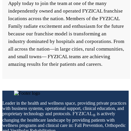
Apply today to join the team at one of the many
independently owned and operated FYZICAL franchise
locations across the nation. Members of the FYZICAL
Family radiate excitement and enthusiasm for the future
because our franchise model is transforming an
industry dominated by hospitals and corporations. From
all across the nation—in large cities, rural communities,
and small towns— FYZICAL teams are achieving
amazing results for their patients and careers.
Leader in the health and wellness space, providing private practices
with business systems, operational support, clinical education, and
proprietary technology and protocols. FYZICAL
is actively
®
changing the healthcare landscape by providing patients with
wellness programs and clinical care in: Fall Prevention, Orthopedic
and Vestibular Rehabilitation