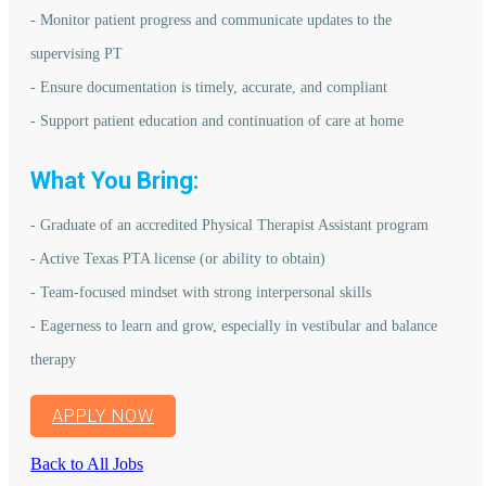
- Monitor patient progress and communicate updates to the
supervising PT
- Ensure documentation is timely, accurate, and compliant
- Support patient education and continuation of care at home
What You Bring:
- Graduate of an accredited Physical Therapist Assistant program
- Active Texas PTA license (or ability to obtain)
- Team-focused mindset with strong interpersonal skills
- Eagerness to learn and grow, especially in vestibular and balance
therapy
APPLY NOW
Back to All Jobs