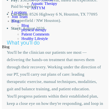
Pay:
$58,000–$75,000/year, based on experience.
Aquatic Therapy
Paid bi-weekly.
ASTYM
Locations
Location:
8526 Highway 6 N, Houston, TX 77095
Join Team
(Copperfield / NW Houston).
Blog
Blog
Start:
August
2026
physical therapy
Patient Comments
Healthy Lifestyle
What you'll do
Blog
You'll be the clinician our patients see most —
delivering the hands-on treatment that moves them
through their recovery. Working under the direction of
our PT, you'll carry out plans of care: leading
therapeutic exercise, manual techniques, modalities,
gait and balance training, and patient education.
You'll progress patients within their established plan,
keep a close eye on how they're responding, and loop in