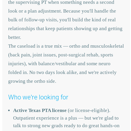
the supervising PT when something needs a second
look or a plan adjustment. Because you'll handle the
bulk of follow-up visits, you'll build the kind of real
relationships that keep patients showing up and getting
better.
The caseload is a true mix — ortho and musculoskeletal
(back pain, joint issues, post-surgical rehab, sports
injuries), with balance/vestibular and some neuro
folded in. No two days look alike, and we're actively
growing the ortho side.
Who we're looking for
Active Texas PTA license
(or license-eligible).
Outpatient experience is a plus — but we're glad to
talk to strong new grads ready to do great hands-on