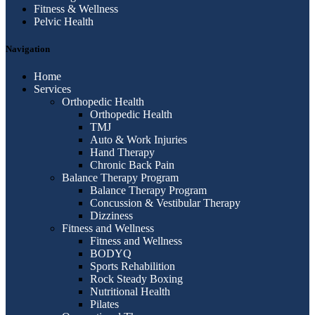
Fitness & Wellness
Pelvic Health
Navigation
Home
Services
Orthopedic Health
Orthopedic Health
TMJ
Auto & Work Injuries
Hand Therapy
Chronic Back Pain
Balance Therapy Program
Balance Therapy Program
Concussion & Vestibular Therapy
Dizziness
Fitness and Wellness
Fitness and Wellness
BODYQ
Sports Rehabilition
Rock Steady Boxing
Nutritional Health
Pilates