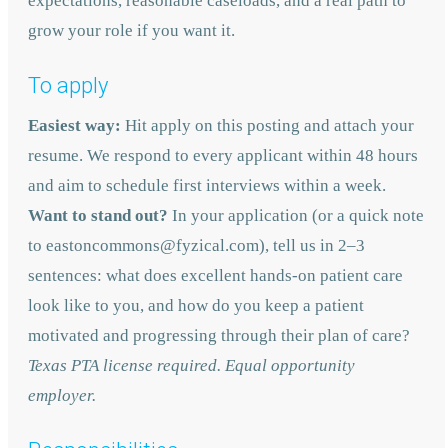
expectations, reasonable caseloads, and a real path to
grow your role if you want it.
To apply
Easiest way:
Hit apply on this posting and attach your
resume. We respond to every applicant within 48 hours
and aim to schedule first interviews within a week.
Want to stand out?
In your application (or a quick note
to eastoncommons@fyzical.com), tell us in 2–3
sentences: what does excellent hands-on patient care
look like to you, and how do you keep a patient
motivated and progressing through their plan of care?
Texas PTA license required. Equal opportunity
employer.