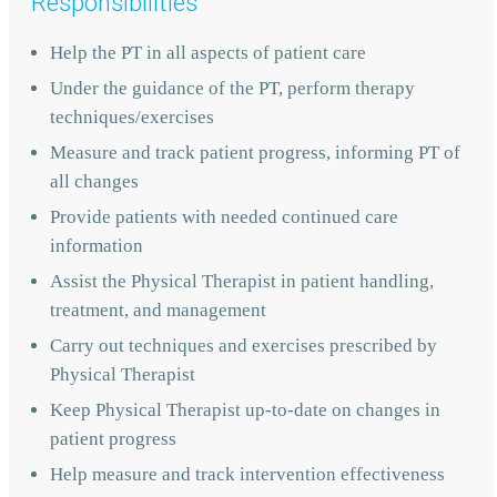
Responsibilities
Help the PT in all aspects of patient care
Under the guidance of the PT, perform therapy
techniques/exercises
Measure and track patient progress, informing PT of
all changes
Provide patients with needed continued care
information
Assist the Physical Therapist in patient handling,
treatment, and management
Carry out techniques and exercises prescribed by
Physical Therapist
Keep Physical Therapist up-to-date on changes in
patient progress
Help measure and track intervention effectiveness