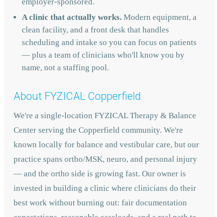
employer-sponsored.
A clinic that actually works.
Modern equipment, a
clean facility, and a front desk that handles
scheduling and intake so you can focus on patients
— plus a team of clinicians who'll know you by
name, not a staffing pool.
About FYZICAL Copperfield
We're a single-location FYZICAL Therapy & Balance
Center serving the Copperfield community. We're
known locally for balance and vestibular care, but our
practice spans ortho/MSK, neuro, and personal injury
— and the ortho side is growing fast. Our owner is
invested in building a clinic where clinicians do their
best work without burning out: fair documentation