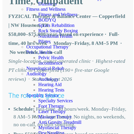
Time, Outpatient
Dizziness
Fitness and Wellness
Fitness and Wellness
FYZICAL Therapy & Balance Center — Copperfield
BODYQ
| NW Houston, TX
Sports Rehabilition
Rock Steady Boxing
$58,000–$75,000/year, based on experience · Full-
Nutritional Health
Pilates
time, 40 hrs/week · Monday–Friday, 8 AM–5 PM ·
Occupational Therapy
No weekends, no on-call
Pelvic Health
Pelvic Health
Single-location, owner-operated clinic · Highest-rated
Incontinence
Neurological Rehab
PT clinic in Copperfield (190+ five-star Google
Audiology
reviews) · Start: August 2026
Audiology
Hearing Aid
Hearing Tests
The role at a glance
Specialty Service
Specialty Services
Foot Therapy
Schedule:
Full-time, 40 hours/week. Monday–Friday,
Laser Therapy
8 AM–5 PM (1-hour lunch). No nights, no weekends,
Massage Therapy
Anti Gravity Treadmill
no on-call, no shift shuffling.
Myofascial Therapy
Dry Needling