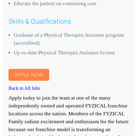
Educate the patient on continuing care
Skills & Qualifications
Graduate of a Physical Therapist Assistant program
(accredited)
Up-to-date Physical Therapist Assistant license
APPLY NOW
Back to All Jobs
Apply today to join the team at one of the many
independently owned and operated FYZICAL franchise
locations across the nation. Members of the FYZICAL
Family radiate excitement and enthusiasm for the future
because our franchise model is transforming an