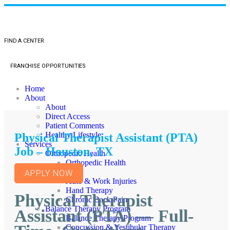
FIND A CENTER
FRANCHISE OPPORTUNITIES
Home
About
About
Direct Access
Patient Comments
Healthy Lifestyle
Physical Therapist Assistant (PTA)
Services
Job – Houston, TX
Orthopedic Health
Orthopedic Health
TMJ
APPLY NOW
Auto & Work Injuries
Hand Therapy
Physical Therapist
Chronic Back Pain
Balance Therapy Program
Assistant (PTA) — Full-
Balance Therapy Program
Concussion & Vestibular Therapy