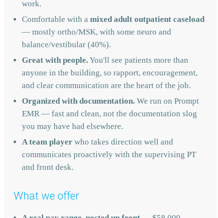
work.
Comfortable with a
mixed adult outpatient caseload
— mostly ortho/MSK, with some neuro and
balance/vestibular (40%).
Great with people.
You'll see patients more than
anyone in the building, so rapport, encouragement,
and clear communication are the heart of the job.
Organized with documentation.
We run on Prompt
EMR — fast and clean, not the documentation slog
you may have had elsewhere.
A team player
who takes direction well and
communicates proactively with the supervising PT
and front desk.
What we offer
A real pay range, posted up front
— $58,000–