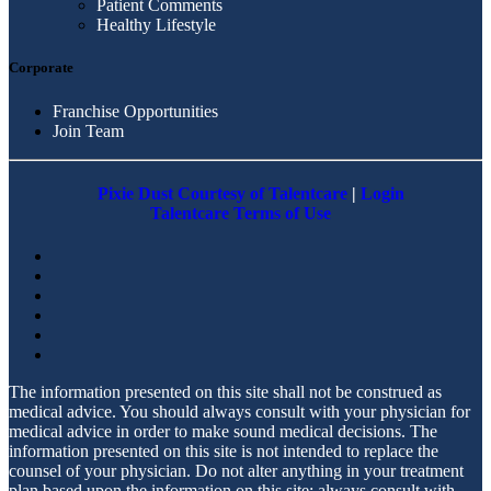
Patient Comments
Healthy Lifestyle
Corporate
Franchise Opportunities
Join Team
Pixie Dust Courtesy of Talentcare
|
Login
Talentcare Terms of Use
The information presented on this site shall not be construed as
medical advice. You should always consult with your physician for
medical advice in order to make sound medical decisions. The
information presented on this site is not intended to replace the
counsel of your physician. Do not alter anything in your treatment
plan based upon the information on this site; always consult with