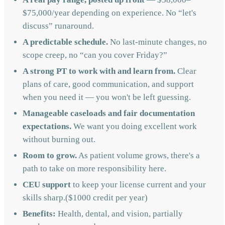
$75,000/year depending on experience. No “let's
discuss” runaround.
A predictable schedule.
No last-minute changes, no
scope creep, no “can you cover Friday?”
A strong PT to work with and learn from.
Clear
plans of care, good communication, and support
when you need it — you won't be left guessing.
Manageable caseloads and fair documentation
expectations.
We want you doing excellent work
without burning out.
Room to grow.
As patient volume grows, there's a
path to take on more responsibility here.
CEU support
to keep your license current and your
skills sharp.($1000 credit per year)
Benefits:
Health, dental, and vision, partially