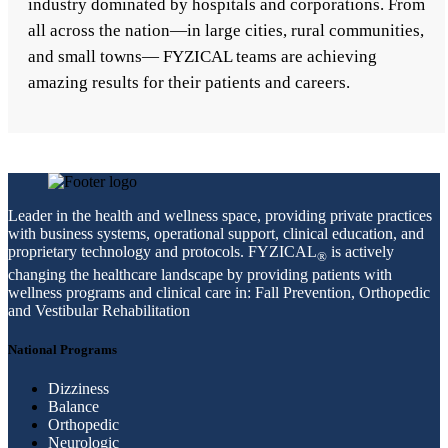
industry dominated by hospitals and corporations. From
all across the nation—in large cities, rural communities,
and small towns— FYZICAL teams are achieving
amazing results for their patients and careers.
Leader in the health and wellness space, providing private practices
with business systems, operational support, clinical education, and
proprietary technology and protocols. FYZICAL
is actively
®
changing the healthcare landscape by providing patients with
wellness programs and clinical care in: Fall Prevention, Orthopedic
and Vestibular Rehabilitation
National Programs
Dizziness
Balance
Orthopedic
Neurologic