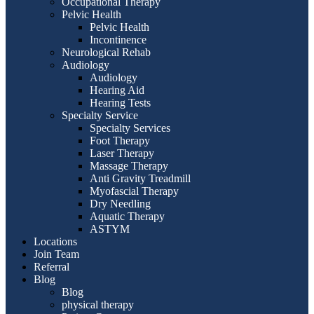
Occupational Therapy
Pelvic Health
Pelvic Health
Incontinence
Neurological Rehab
Audiology
Audiology
Hearing Aid
Hearing Tests
Specialty Service
Specialty Services
Foot Therapy
Laser Therapy
Massage Therapy
Anti Gravity Treadmill
Myofascial Therapy
Dry Needling
Aquatic Therapy
ASTYM
Locations
Join Team
Referral
Blog
Blog
physical therapy