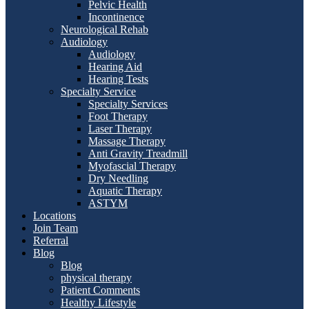
Pelvic Health
Incontinence
Neurological Rehab
Audiology
Audiology
Hearing Aid
Hearing Tests
Specialty Service
Specialty Services
Foot Therapy
Laser Therapy
Massage Therapy
Anti Gravity Treadmill
Myofascial Therapy
Dry Needling
Aquatic Therapy
ASTYM
Locations
Join Team
Referral
Blog
Blog
physical therapy
Patient Comments
Healthy Lifestyle