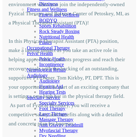
Dizziness
environment when you join the independently-owned
Fitness and Wellness
Fyzical Therapy and Balance Center of Petoskey,
MI, as
Fitness and Wellness
BODYQ
a Physical Therapist Assistant (PTA)!
Sports Rehabilition
Rock Steady Boxing
Nutritional Health
In this Physical Therapist Assistant (PTA) position,
Pilates
Occupational Therapy
make a lasting impact as you take an active role in
Pelvic Health
Pelvic Health
helping appreciative patients progress and reach their
Incontinence
recovery goals with the backing of an outstanding,
Neurological Rehab
Audiology
supportive PT/Owner, Tom Kirkby, PT, DPT. This is
Audiology
Hearing Aid
your opportunity to be part of an exciting company that
Hearing Tests
is setting a new high bar in the physical therapy field.
Specialty Service
Specialty Services
As part of Fyzical Petoskey, you will receive a
Foot Therapy
Laser Therapy
competitive salary and benefits along with a detailed
Massage Therapy
and concrete plan for bonuses.
Anti Gravity Treadmill
Myofascial Therapy
Dry Needling