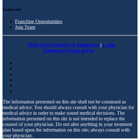
Corporate
Franchise Opportunities
Join Team
Pixie Dust Courtesy of Talentcare
|
Login
Talentcare Terms of Use
The information presented on this site shall not be construed as
medical advice. You should always consult with your physician for
medical advice in order to make sound medical decisions. The
information presented on this site is not intended to replace the
counsel of your physician. Do not alter anything in your treatment
plan based upon the information on this site; always consult with
your physician.