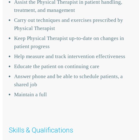
Assist the Physical Therapist in patient handling,
treatment, and management
Carry out techniques and exercises prescribed by
Physical Therapist
Keep Physical Therapist up-to-date on changes in
patient progress
Help measure and track intervention effectiveness
Educate the patient on continuing care
Answer phone and be able to schedule patients, a
shared job
Maintain a full
Skills & Qualifications