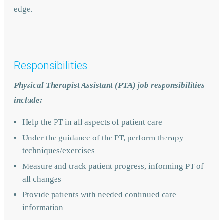
edge.
Responsibilities
Physical Therapist Assistant (PTA) job responsibilities
include:
Help the PT in all aspects of patient care
Under the guidance of the PT, perform therapy
techniques/exercises
Measure and track patient progress, informing PT of
all changes
Provide patients with needed continued care
information