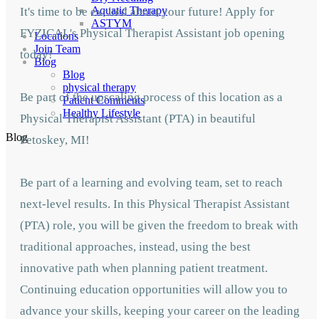
Aquatic Therapy
It's time to be excited about your future! Apply for
ASTYM
FYZICAL's Physical Therapist Assistant job opening
Locations
Join Team
today!
Blog
Blog
physical therapy
Be part of the upscaling process of this location as a
Patient Comments
Healthy Lifestyle
Physical Therapist Assistant (PTA) in beautiful
Blog
Petoskey,
MI!
Be part of a learning and evolving team, set to
reach
next-level results. In this Physical Therapist Assistant
(PTA) role, you will be given
the freedom to break with
traditional approaches, instead, using the best
innovative path when planning patient treatment.
Continuing education opportunities will allow you to
advance your skills, keeping your career on the leading