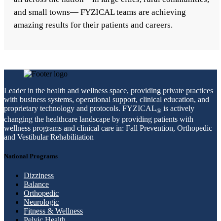
and small towns— FYZICAL teams are achieving
amazing results for their patients and careers.
Leader in the health and wellness space, providing private practices
with business systems, operational support, clinical education, and
proprietary technology and protocols. FYZICAL
is actively
®
changing the healthcare landscape by providing patients with
wellness programs and clinical care in: Fall Prevention, Orthopedic
and Vestibular Rehabilitation
National Programs
Dizziness
Balance
Orthopedic
Neurologic
Fitness & Wellness
Pelvic Health