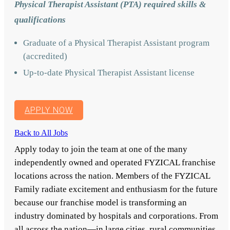
Physical Therapist Assistant (PTA) required skills &
qualifications
Graduate of a Physical Therapist Assistant program
(accredited)
Up-to-date Physical Therapist Assistant license
APPLY NOW
Back to All Jobs
Apply today to join the team at one of the many
independently owned and operated FYZICAL franchise
locations across the nation. Members of the FYZICAL
Family radiate excitement and enthusiasm for the future
because our franchise model is transforming an
industry dominated by hospitals and corporations. From
all across the nation—in large cities, rural communities,