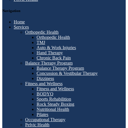
Navigation
Home
Services
Orthopedic Health
Orthopedic Health
TMJ
Auto & Work Injuries
Hand Therapy
Chronic Back Pain
Balance Therapy Program
Balance Therapy Program
Concussion & Vestibular Therapy
Dizziness
Fitness and Wellness
Fitness and Wellness
BODYQ
Sports Rehabilition
Rock Steady Boxing
Nutritional Health
Pilates
Occupational Therapy
Pelvic Health