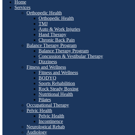
Home
Services
Orthopedic Health
Orthopedic Health
TMJ
Auto & Work Injuries
Hand Therapy
Chronic Back Pain
Balance Therapy Program
Balance Therapy Program
Concussion & Vestibular Therapy
Dizziness
Fitness and Wellness
Fitness and Wellness
BODYQ
Sports Rehabilition
Rock Steady Boxing
Nutritional Health
Pilates
Occupational Therapy
Pelvic Health
Pelvic Health
Incontinence
Neurological Rehab
Audiology