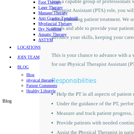
Join a capable group of professionals 
Foot Therapy
Laser Therapy
Therapist Assistant (PTA) role, you wi
Massage Therapy
Anti Gravity Treadmill
when planning patient treatment. We us
Myofascial Therapy
trends and able to provide your patient
Dry Needling
Aquatic Therapy
advance your skills, keeping your care
ASTYM
LOCATIONS
This is your chance to advance with
a w
JOIN TEAM
for our Physical Therapist Assistant (
BLOG
Blog
Responsibilities
physical therapy
Patient Comments
Healthy Lifestyle
Help the PT in all aspects of patient 
Blog
Under the guidance of the PT, perfo
Measure and track patient progress,
Provide patients with needed contin
Assist the Physical Therapist in pat