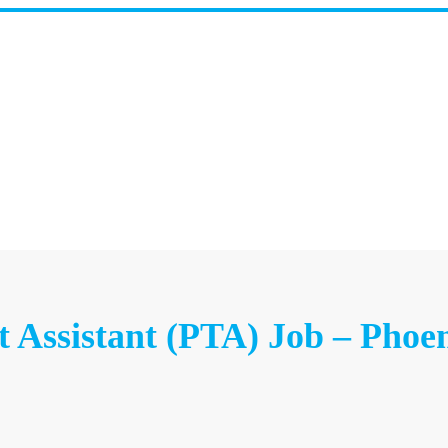
t Assistant (PTA) Job – Phoe