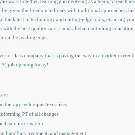
who work together, learning and evolving as a team,
to reach nex
ll be given
the freedom to break with traditional approaches, ins
e the latest in technology and cutting-edge tools, ensuring you
s with the best quality care. Unparalleled continuing education 
er on the leading edge.
orld-class company that is paving the way in a market current
PTA) job opening today!
care
rm therapy techniques/exercises
 informing PT of all changes
ued care information
ient handling, treatment, and management