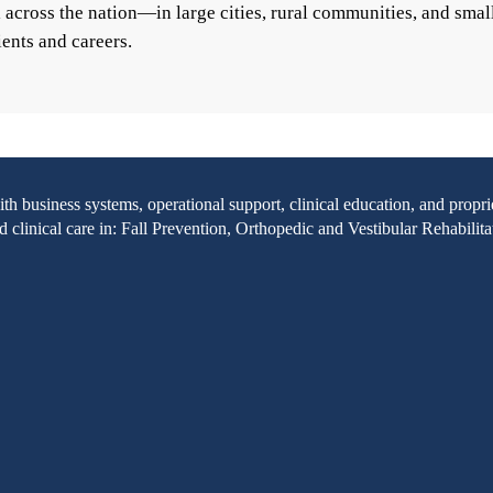
ll across the nation—in large cities, rural communities, and s
ients and careers.
with business systems, operational support, clinical education, and pr
clinical care in: Fall Prevention, Orthopedic and Vestibular Rehabilita