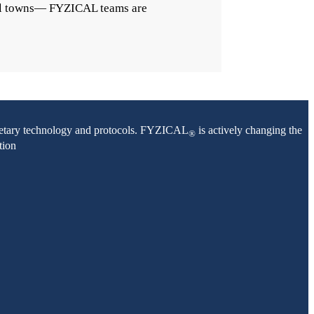
mall towns— FYZICAL teams are
oprietary technology and protocols. FYZICAL
is actively changing the
®
tion