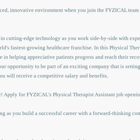
paced, innovative environment when you join the FYZICAL team 
st in cutting-edge technology as you work side-by-side with exp
orld's fastest-growing healthcare franchise. In this Physical The
le in helping appreciative patients progress and reach their rec
your opportunity to be part of an exciting company that is settin
ou will receive a competitive salary and benefits.
ure! Apply for FYZICAL's Physical Therapist Assistant job open
ng as you build a successful career with a forward-thinking co