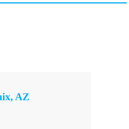
nix, AZ