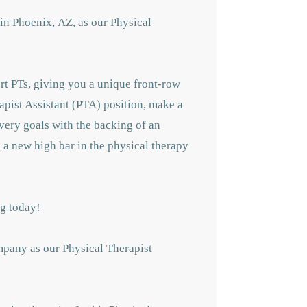
in Phoenix,
AZ, as our Physical
ert PTs, giving you a unique front-row
rapist Assistant (PTA) position, make a
overy goals with the backing of an
g a new high bar in the physical therapy
ing today!
mpany as our Physical Therapist