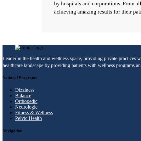
by hospitals and corporations. From a
achieving amazing results for their pat
Leader in the health and wellness space, providing private practices 
healthcare landscape by providing patients with wellness programs and 
National Programs
Dizziness
Balance
Orthopedic
Neurologic
Fitness & Wellness
Pelvic Health
Navigation