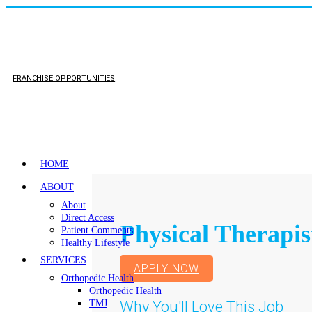
FRANCHISE OPPORTUNITIES
HOME
ABOUT
About
Direct Access
Physical Therapis
Patient Comments
Healthy Lifestyle
SERVICES
APPLY NOW
Orthopedic Health
Orthopedic Health
Why You'll Love This Job
TMJ