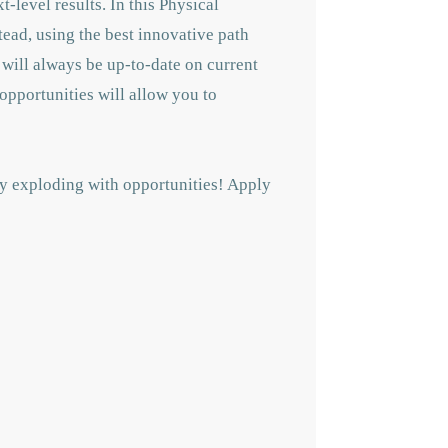
t-level results. In this Physical
tead, using the best innovative path
 will always be up-to-date on current
opportunities will allow you to
ly exploding with opportunities! A
pply