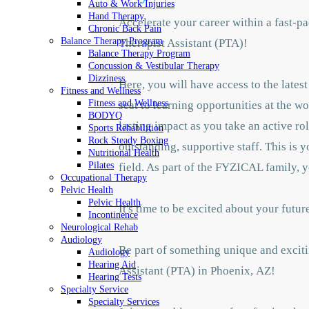
Auto & Work Injuries
Hand Therapy
Accelerate your career within a fast-
Chronic Back Pain
Balance Therapy Program
Therapist Assistant (PTA)!
Balance Therapy Program
Concussion & Vestibular Therapy
Dizziness
Here, you will have access to the late
Fitness and Wellness
Fitness and Wellness
seat to learning opportunities at the w
BODYQ
lasting impact as you take an active ro
Sports Rehabilition
Rock Steady Boxing
outstanding, supportive staff. This is 
Nutritional Health
Pilates
field. As part of the FYZICAL family, y
Occupational Therapy
Pelvic Health
Pelvic Health
It's time to be excited about your fut
Incontinence
Neurological Rehab
Audiology
Be part of something unique and exciti
Audiology
Hearing Aid
Assistant (PTA) in Phoenix,
AZ!
Hearing Tests
Specialty Service
Specialty Services