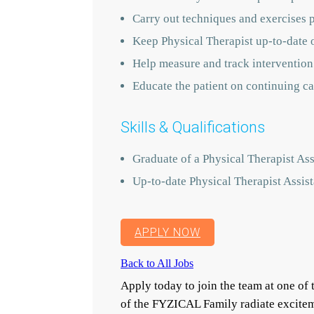
Carry out techniques and exercises 
Keep Physical Therapist up-to-date 
Help measure and track intervention
Educate the patient on continuing ca
Skills & Qualifications
Graduate of a Physical Therapist Ass
Up-to-date Physical Therapist Assist
APPLY NOW
Back to All Jobs
Apply today to join the team at one o
of the FYZICAL Family radiate excitem