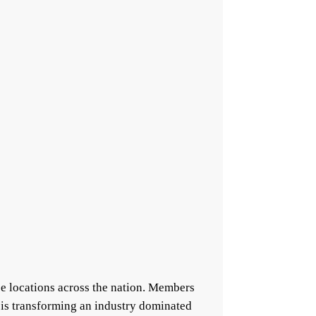
e locations across the nation. Members
 is transforming an industry dominated