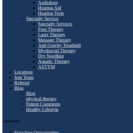
Audiology
Hearing Aid
Hearing Tests
Specialty Service
Specialty Services
Foot Therapy
Laser Therapy
Massage Therapy
Anti Gravity Treadmill
Myofascial Therapy
Dry Needling
Aquatic Therapy
ASTYM
Locations
Join Team
Referral
Blog
Blog
physical therapy
Patient Comments
Healthy Lifestyle
Corporate
Franchise Opportunities