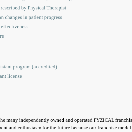
prescribed by Physical Therapist
on changes in patient progress
 effectiveness
re
istant program (accredited)
ant license
f the many independently owned and operated FYZICAL franchis
ent and enthusiasm for the future because our franchise model