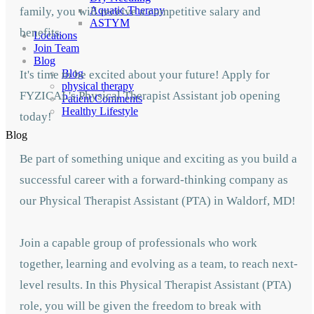
Aquatic Therapy
family, you will receive a competitive salary and
ASTYM
benefits.
Locations
Join Team
Blog
Blog
It's time to be excited about your future! Apply for
physical therapy
FYZICAL's Physical Therapist Assistant job opening
Patient Comments
Healthy Lifestyle
today!
Blog
Be part of something unique and exciting as you build a
successful career with a forward-thinking company as
our Physical Therapist Assistant (PTA) in Waldorf,
MD!
Join a capable group of professionals who work
together, learning and evolving as a team,
to reach next-
level results. In this Physical Therapist Assistant (PTA)
role, you will be given
the freedom to break with