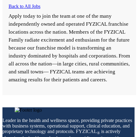
Back to All Jobs
Apply today to join the team at one of the many
independently owned and operated FYZICAL franchise
locations across the nation. Members of the FYZICAL
Family radiate excitement and enthusiasm for the future
because our franchise model is transforming an
industry dominated by hospitals and corporations. From
all across the nation—in large cities, rural communities,
and small towns— FYZICAL teams are achieving
amazing results for their patients and careers.
Leader in the health and wellness space, providing private practices
with business systems, operational support, clinical education, and
proprietary technology and protocols. FYZICAL
is actively
®