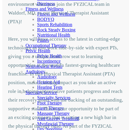
Dizziness
environment when you join the FYZICAL team in
Fitness and Wellness
Waldorf,
MD, as our Physical Therapist Assistant
Fitness and Wellness
BODYQ
(PTA)!
Sports Rehabilition
Rock Steady Boxing
Nutritional Health
Here, you will have access to the latest in cutting-edge
Pilates
Occupational Therapy
technology as you work side-by-side with expert PTs,
Pelvic Health
Pelvic Health
giving you a unique front-row seat to learning
Incontinence
opportunities at the world's fastest-growing healthcare
Neurological Rehab
Audiology
franchise. In this Physical Therapist Assistant (PTA)
Audiology
Hearing Aid
position, make a lasting impact as you take an active
Hearing Tests
role in helping appreciative patients progress and reach
Specialty Service
Specialty Services
their recovery goals with the backing of an outstanding,
Foot Therapy
Laser Therapy
supportive staff. This is your opportunity to be part of
Massage Therapy
an exciting company that is setting a new high bar in
Anti Gravity Treadmill
Myofascial Therapy
the physical therapy field. As part of the FYZICAL
Dry Needling