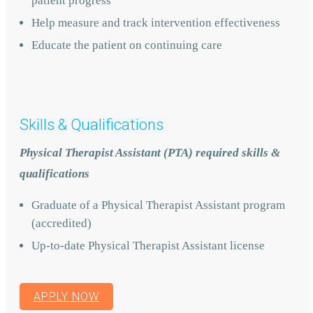
patient progress
Help measure and track intervention effectiveness
Educate the patient on continuing care
Skills & Qualifications
Physical Therapist Assistant (PTA) required skills &
qualifications
Graduate of a Physical Therapist Assistant program
(accredited)
Up-to-date Physical Therapist Assistant license
APPLY NOW