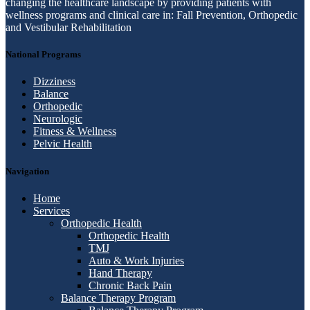
changing the healthcare landscape by providing patients with
wellness programs and clinical care in: Fall Prevention, Orthopedic
and Vestibular Rehabilitation
National Programs
Dizziness
Balance
Orthopedic
Neurologic
Fitness & Wellness
Pelvic Health
Navigation
Home
Services
Orthopedic Health
Orthopedic Health
TMJ
Auto & Work Injuries
Hand Therapy
Chronic Back Pain
Balance Therapy Program