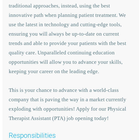
traditional approaches, instead, using the best
innovative path when planning patient treatment. We
use the latest in technology and cutting-edge tools,
ensuring you will always be up-to-date on current
trends and able to provide your patients with the best
quality care. Unparalleled continuing education
opportunities will allow you to advance your skills,
keeping your career on the leading edge.
This is your chance to advance with
a world-class
company that is paving the way in a market currently
exploding with opportunities! A
pply for our Physical
Therapist Assistant (PTA) job opening today!
Responsibilities