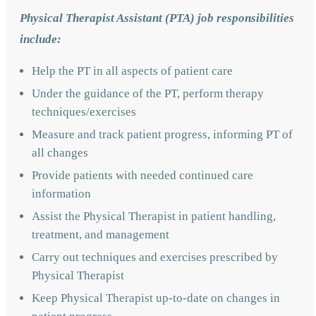
Physical Therapist Assistant (PTA) job responsibilities
include:
Help the PT in all aspects of patient care
Under the guidance of the PT, perform therapy
techniques/exercises
Measure and track patient progress, informing PT of
all changes
Provide patients with needed continued care
information
Assist the Physical Therapist in patient handling,
treatment, and management
Carry out techniques and exercises prescribed by
Physical Therapist
Keep Physical Therapist up-to-date on changes in