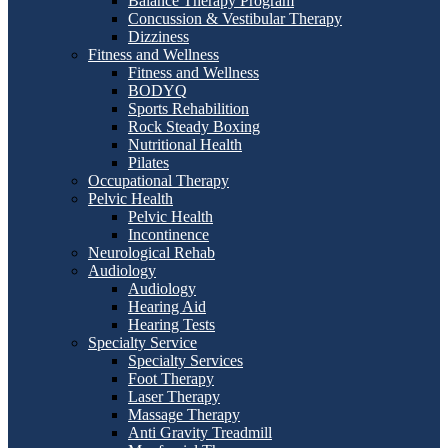
Balance Therapy Program
Concussion & Vestibular Therapy
Dizziness
Fitness and Wellness
Fitness and Wellness
BODYQ
Sports Rehabilition
Rock Steady Boxing
Nutritional Health
Pilates
Occupational Therapy
Pelvic Health
Pelvic Health
Incontinence
Neurological Rehab
Audiology
Audiology
Hearing Aid
Hearing Tests
Specialty Service
Specialty Services
Foot Therapy
Laser Therapy
Massage Therapy
Anti Gravity Treadmill