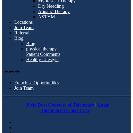
Myofascial Therapy
Dry Needling
Aquatic Therapy
ASTYM
Locations
Join Team
Referral
Blog
Blog
physical therapy
Patient Comments
Healthy Lifestyle
Corporate
Franchise Opportunities
Join Team
Pixie Dust Courtesy of Talentcare
|
Login
Talentcare Terms of Use