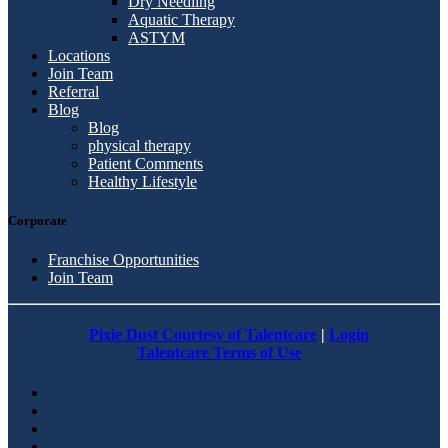
Dry Needling
Aquatic Therapy
ASTYM
Locations
Join Team
Referral
Blog
Blog
physical therapy
Patient Comments
Healthy Lifestyle
Corporate
Franchise Opportunities
Join Team
Pixie Dust Courtesy of Talentcare
|
Login
Talentcare Terms of Use