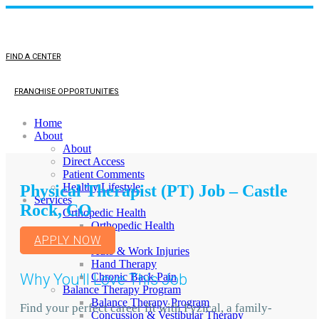
FIND A CENTER
FRANCHISE OPPORTUNITIES
Home
About
About
Direct Access
Patient Comments
Healthy Lifestyle
Physical Therapist (PT) Job – Castle
Services
Rock, CO
Orthopedic Health
Orthopedic Health
TMJ
APPLY NOW
Auto & Work Injuries
Hand Therapy
Why You'll Love This Job
Chronic Back Pain
Balance Therapy Program
Balance Therapy Program
Find your perfect career fit with Fyzical, a family-
Concussion & Vestibular Therapy