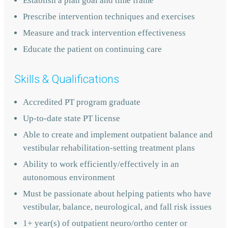
Establish a plan goal and time frame
Prescribe intervention techniques and exercises
Measure and track intervention effectiveness
Educate the patient on continuing care
Skills & Qualifications
Accredited PT program graduate
Up-to-date state PT license
Able to create and implement outpatient balance and
vestibular rehabilitation-setting treatment plans
Ability to work efficiently/effectively in an
autonomous environment
Must be passionate about helping patients who have
vestibular, balance, neurological, and fall risk issues
1+ year(s) of outpatient neuro/ortho center or