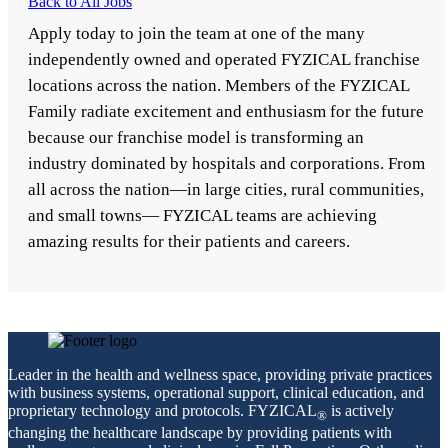
Back to All Jobs
Apply today to join the team at one of the many
independently owned and operated FYZICAL franchise
locations across the nation. Members of the FYZICAL
Family radiate excitement and enthusiasm for the future
because our franchise model is transforming an
industry dominated by hospitals and corporations. From
all across the nation—in large cities, rural communities,
and small towns— FYZICAL teams are achieving
amazing results for their patients and careers.
Leader in the health and wellness space, providing private practices
with business systems, operational support, clinical education, and
proprietary technology and protocols. FYZICAL
is actively
®
changing the healthcare landscape by providing patients with