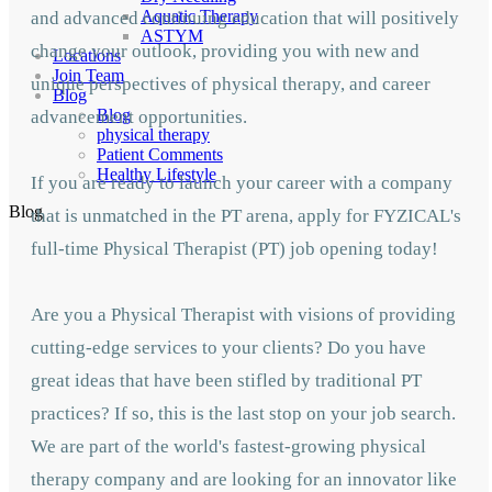
Aquatic Therapy
and advanced continuing education that will positively
ASTYM
change your outlook, providing you with new and
Locations
Join Team
unique perspectives of physical therapy, and career
Blog
Blog
advancement opportunities.
physical therapy
Patient Comments
Healthy Lifestyle
If you are ready to launch your career with a company
Blog
that is unmatched in the PT arena, apply for FYZICAL's
full-time Physical Therapist (PT) job opening today!
Are you a Physical Therapist with visions of providing
cutting-edge services to your clients? Do you have
great ideas that have been stifled by traditional PT
practices? If so, this is the last stop on your job search.
We are part of the world's fastest-growing physical
therapy company and are looking for an innovator like