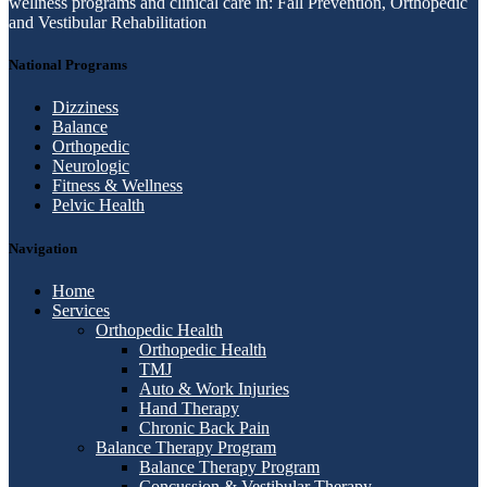
wellness programs and clinical care in: Fall Prevention, Orthopedic
and Vestibular Rehabilitation
National Programs
Dizziness
Balance
Orthopedic
Neurologic
Fitness & Wellness
Pelvic Health
Navigation
Home
Services
Orthopedic Health
Orthopedic Health
TMJ
Auto & Work Injuries
Hand Therapy
Chronic Back Pain
Balance Therapy Program
Balance Therapy Program
Concussion & Vestibular Therapy