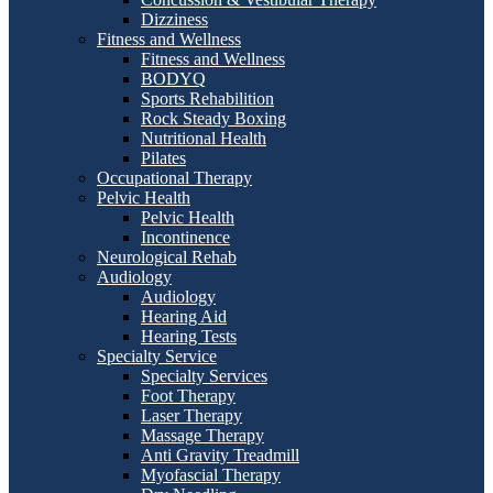
Dizziness
Fitness and Wellness
Fitness and Wellness
BODYQ
Sports Rehabilition
Rock Steady Boxing
Nutritional Health
Pilates
Occupational Therapy
Pelvic Health
Pelvic Health
Incontinence
Neurological Rehab
Audiology
Audiology
Hearing Aid
Hearing Tests
Specialty Service
Specialty Services
Foot Therapy
Laser Therapy
Massage Therapy
Anti Gravity Treadmill
Myofascial Therapy