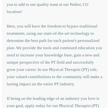
you to add to our quality team at our Parker, CO
location!
Here, you will have the freedom to bypass traditional
treatments, using our state-of-the-art technology to
determine the best path for each patient's personalized
plan. We provide the tools and continued education you
need to increase your knowledge base, gain a new and
unique perspective of the PT field and successfully
grow your career. In our Physical Therapist (PT) role,
your valued contributions to the community will make a
lasting impact on the entire PT industry.
If being on the leading edge of an industry you love is
your goal, apply today for our Physical Therapist (PT)