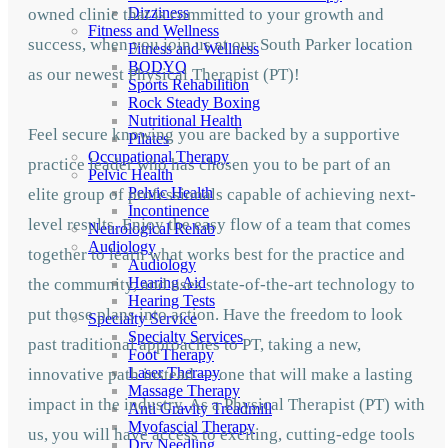
Dizziness
owned clinic that is committed to your growth and
Fitness and Wellness
success, when you join us at our South Parker location
Fitness and Wellness
BODYQ
as our newest Physical Therapist (PT)!
Sports Rehabilition
Rock Steady Boxing
Nutritional Health
Feel secure knowing you are backed by a supportive
Pilates
Occupational Therapy
practice leader who has chosen you to be part of an
Pelvic Health
Pelvic Health
elite group of professionals capable of achieving next-
Incontinence
level results. Enjoy the easy flow of a team that comes
Neurological Rehab
Audiology
together to learn what works best for the practice and
Audiology
Hearing Aid
the community, and uses state-of-the-art technology to
Hearing Tests
put those plans into action. Have the freedom to look
Specialty Service
Specialty Services
past traditional approaches to PT, taking a new,
Foot Therapy
Laser Therapy
innovative path instead — one that will make a lasting
Massage Therapy
impact in the industry. As a Physical Therapist (PT) with
Anti Gravity Treadmill
Myofascial Therapy
us, you will have access to exciting, cutting-edge tools
Dry Needling