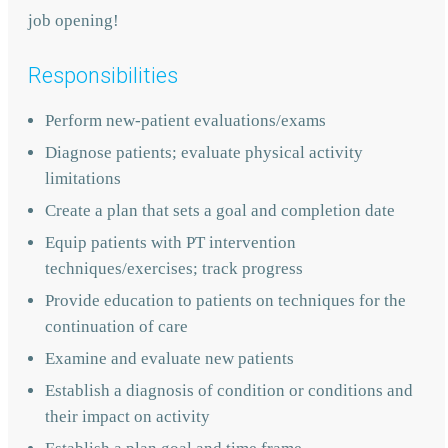
job opening!
Responsibilities
Perform new-patient evaluations/exams
Diagnose patients; evaluate physical activity
limitations
Create a plan that sets a goal and completion date
Equip patients with PT intervention
techniques/exercises; track progress
Provide education to patients on techniques for the
continuation of care
Examine and evaluate new patients
Establish a diagnosis of condition or conditions and
their impact on activity