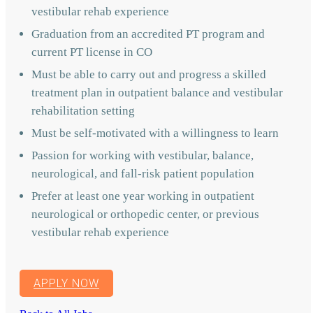
vestibular rehab experience
Graduation from an accredited PT program and
current PT license in CO
Must be able to carry out and progress a skilled
treatment plan in outpatient balance and vestibular
rehabilitation setting
Must be self-motivated with a willingness to learn
Passion for working with vestibular, balance,
neurological, and fall-risk patient population
Prefer at least one year working in outpatient
neurological or orthopedic center, or previous
vestibular rehab experience
APPLY NOW