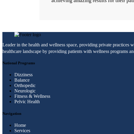
achieving amazing results for their pat
Leader in the health and wellness space, providing private practices 
healthcare landscape by providing patients with wellness programs and 
National Programs
Dizziness
Balance
Orthopedic
Neurologic
Fitness & Wellness
Pelvic Health
Navigation
Home
Services