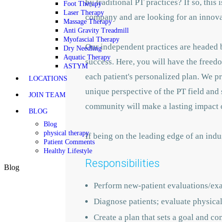
by traditional PT practices? If so, this
Foot Therapy
Laser Therapy
company and are looking for an innovato
Massage Therapy
Anti Gravity Treadmill
Myofascial Therapy
Our independent practices are headed b
Dry Needling
Aquatic Therapy
success. Here, you will have the freedo
ASTYM
each patient's personalized plan. We p
LOCATIONS
unique perspective of the PT field and 
JOIN TEAM
community will make a lasting impact o
BLOG
Blog
physical therapy
If being on the leading edge of an indu
Patient Comments
Healthy Lifestyle
Responsibilities
Blog
Perform new-patient evaluations/ex
Diagnose patients; evaluate physical 
Create a plan that sets a goal and co