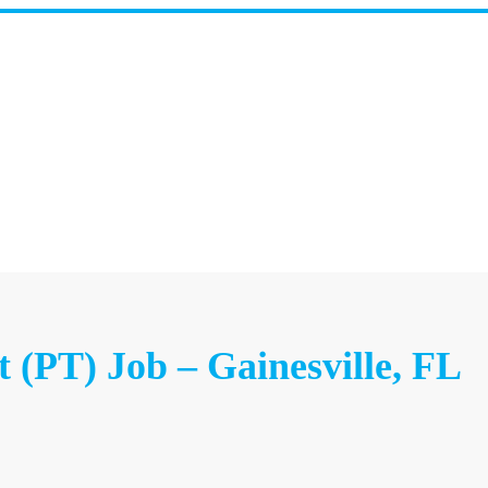
t (PT) Job – Gainesville, FL