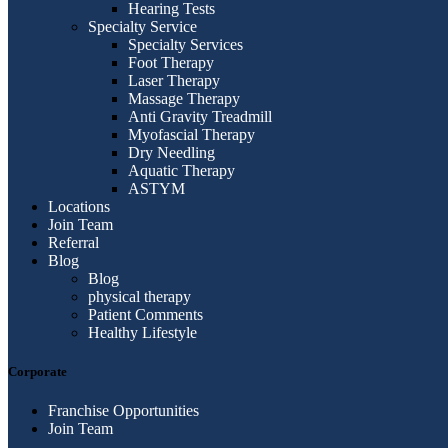
Hearing Tests
Specialty Service
Specialty Services
Foot Therapy
Laser Therapy
Massage Therapy
Anti Gravity Treadmill
Myofascial Therapy
Dry Needling
Aquatic Therapy
ASTYM
Locations
Join Team
Referral
Blog
Blog
physical therapy
Patient Comments
Healthy Lifestyle
Corporate
Franchise Opportunities
Join Team