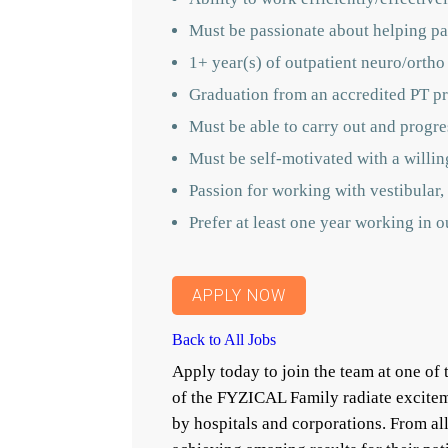
Must be passionate about helping pat
1+ year(s) of outpatient neuro/ortho
Graduation from an accredited PT pr
Must be able to carry out and progres
Must be self-motivated with a willin
Passion for working with vestibular, 
Prefer at least one year working in 
APPLY NOW
Back to All Jobs
Apply today to join the team at one o
of the FYZICAL Family radiate excitem
by hospitals and corporations. From a