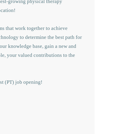
astest-growing physical therapy
ocation!
ms that work together to achieve
echnology to determine the best path for
 your knowledge base, gain a new and
le, your valued contributions to the
ist (PT) job opening!