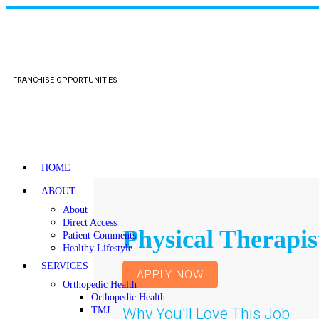
FRANCHISE OPPORTUNITIES
HOME
ABOUT
About
Direct Access
Physical Therapis
Patient Comments
Healthy Lifestyle
SERVICES
APPLY NOW
Orthopedic Health
Orthopedic Health
Why You'll Love This Job
TMJ