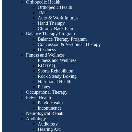
Orthopedic Health
Orthopedic Health
TMJ
Auto & Work Injuries
Hand Therapy
Chronic Back Pain
Balance Therapy Program
Balance Therapy Program
Concussion & Vestibular Therapy
Dizziness
Fitness and Wellness
Fitness and Wellness
BODYQ
Sports Rehabilition
Rock Steady Boxing
Nutritional Health
Pilates
Occupational Therapy
Pelvic Health
Pelvic Health
Incontinence
Neurological Rehab
Audiology
Audiology
Hearing Aid