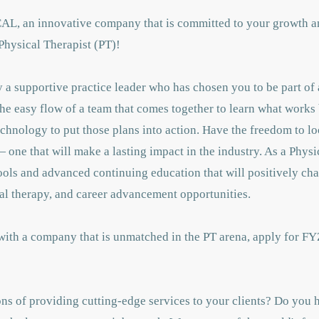
CAL, an innovative company that is committed to your growth a
Physical Therapist (PT)!
a supportive practice leader who has chosen you to be part of 
the easy flow of a team that comes together to learn what works 
chnology to put those plans into action. Have the freedom to lo
 one that will make a lasting impact in the industry. As a Physi
tools and advanced continuing education that will positively c
al therapy, and career advancement opportunities.
 with a company that is unmatched in the PT arena, apply for FY
ns of providing cutting-edge services to your clients? Do you h