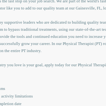
 is the last stop on your job search. We are part of the world's f
r like you to add to our quality team at our Gainesville, FL, l
y supportive leaders who are dedicated to building quality tea
m to bypass traditional treatments, using our state-of-the-art t
rovide the tools and continued education you need to increase
successfully grow your career. In our Physical Therapist (PT) ro
n the entire PT industry.
stry you love is your goal, apply today for our Physical Therap
ams
activity limitations
mpletion date