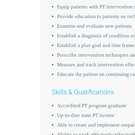
Equip patients with PT intervention 
Provide education to patients on tec
Examine and evaluate new patients
Establish a diagnosis of condition or
Establish a plan goal and time frame
Prescribe intervention techniques an
Measure and track intervention effe
Educate the patient on continuing ca
Skills & Qualifications
Accredited PT program graduate
Up-to-date state PT license
Able to create and implement outpati
Ability to work efficiently/effecti