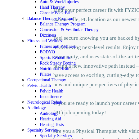
Auto & Work Injuries
Hand Therapy
Find your perfect career fit with FYZI
Chronic Back Pain
Balance Therapy Program
Gainesville, FL location as our newest 
Balance Therapy Program
Concussion & Vestibular Therapy
Dizziness
Feel secure knowing you are backed by 
Fitness and Wellness
Fitness and Wellness
of achieving next-level results. Enjoy 
BODYQ
community, and uses state-of-the-art te
Sports Rehabilition
Rock Steady Boxing
taking a new, innovative path instead —
Nutritional Health
Pilates
have access to exciting, cutting-edge 
Occupational Therapy
new and unique perspectives of physic
Pelvic Health
Pelvic Health
Incontinence
Neurological Rehab
If you are ready to launch your career
Audiology
(PT) job opening today!
Audiology
Hearing Aid
Hearing Tests
Specialty Service
Are you a Physical Therapist with visio
Specialty Services