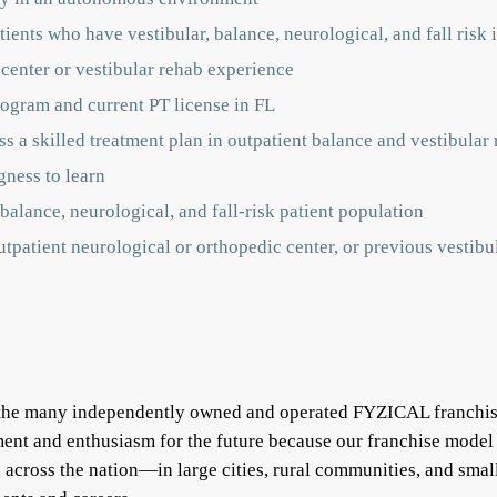
ients who have vestibular, balance, neurological, and fall risk 
 center or vestibular rehab experience
ogram and current PT license in FL
s a skilled treatment plan in outpatient balance and vestibular r
gness to learn
balance, neurological, and fall-risk patient population
outpatient neurological or orthopedic center, or previous vestib
f the many independently owned and operated FYZICAL franchis
ent and enthusiasm for the future because our franchise model
ll across the nation—in large cities, rural communities, and s