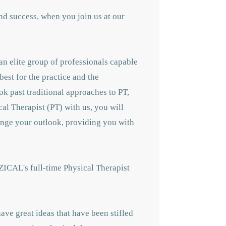
nd success, when you join us at our
an elite group of professionals capable
best for the practice and the
ok past traditional approaches to PT,
cal Therapist (PT) with us, you will
hange your outlook, providing you with
ZICAL's full-time Physical Therapist
ave great ideas that have been stifled