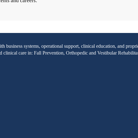
ients and careers.
with business systems, operational support, clinical education, and pr
clinical care in: Fall Prevention, Orthopedic and Vestibular Rehabilita