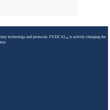
oprietary technology and protocols. FYZICAL
is actively changing the
®
tion