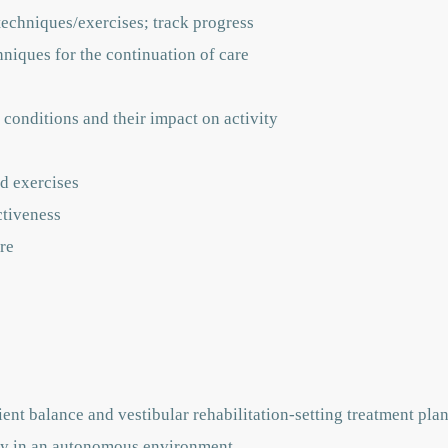
techniques/exercises; track progress
hniques for the continuation of care
 conditions and their impact on activity
d exercises
ctiveness
re
ent balance and vestibular rehabilitation-setting treatment pla
vely in an autonomous environment