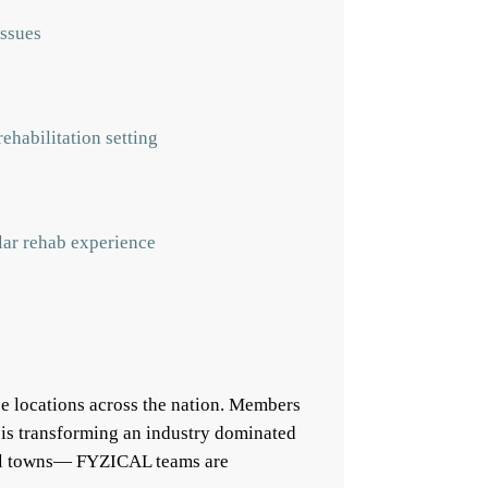
issues
ehabilitation setting
ular rehab experience
e locations across the nation. Members
 is transforming an industry dominated
mall towns— FYZICAL teams are