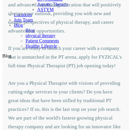
Aquatic Therapy
and advanced continuing education that will positively
ASTYM
change your outlook, providing you with new and
Locations
Join Team
unique perspectives of physical therapy, and career
Blog
Blog
advancement opportunities.
physical therapy
Patient Comments
Healthy Lifestyle
If you are ready to launch your career with a company
Blog
that is unmatched in the PT arena, apply for FYZICAL's
full-time Physical Therapist (PT) job opening today!
Are you a Physical Therapist with visions of providing
cutting-edge services to your clients? Do you have
great ideas that have been stifled by traditional PT
practices? If so, this is the last stop on your job search.
We are part of the world's fastest-growing physical
therapy company and are looking for an innovator like