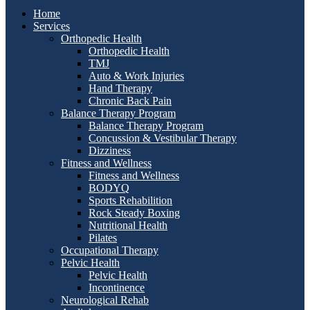
Home
Services
Orthopedic Health
Orthopedic Health
TMJ
Auto & Work Injuries
Hand Therapy
Chronic Back Pain
Balance Therapy Program
Balance Therapy Program
Concussion & Vestibular Therapy
Dizziness
Fitness and Wellness
Fitness and Wellness
BODYQ
Sports Rehabilition
Rock Steady Boxing
Nutritional Health
Pilates
Occupational Therapy
Pelvic Health
Pelvic Health
Incontinence
Neurological Rehab