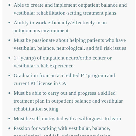
Able to create and implement outpatient balance and
vestibular rehabilitation-setting treatment plans
Ability to work efficiently/effectively in an
autonomous environment
Must be passionate about helping patients who have
vestibular, balance, neurological, and fall risk issues
1+ year(s) of outpatient neuro/ortho center or
vestibular rehab experience
Graduation from an accredited PT program and
current PT license in CA
Must be able to carry out and progress a skilled
treatment plan in outpatient balance and vestibular
rehabilitation setting
Must be self-motivated with a willingness to learn
Passion for working with vestibular, balance,