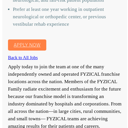
neurological, and fall-risk patient population
Prefer at least one year working in outpatient
neurological or orthopedic center, or previous
vestibular rehab experience
APPLY NOW
Back to All Jobs
Apply today to join the team at one of the many
independently owned and operated FYZICAL franchise
locations across the nation. Members of the FYZICAL
Family radiate excitement and enthusiasm for the future
because our franchise model is transforming an
industry dominated by hospitals and corporations. From
all across the nation—in large cities, rural communities,
and small towns— FYZICAL teams are achieving
amazing results for their patients and careers.