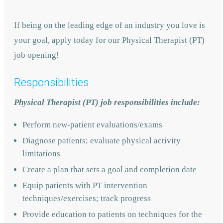
If being on the leading edge of an industry you love is
your goal, apply today for our Physical Therapist (PT)
job opening!
Responsibilities
Physical Therapist (PT) job responsibilities include:
Perform new-patient evaluations/exams
Diagnose patients; evaluate physical activity
limitations
Create a plan that sets a goal and completion date
Equip patients with PT intervention
techniques/exercises; track progress
Provide education to patients on techniques for the