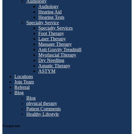
Audiology
Audiology
Hearing Aid
Hearing Tests
Specialty Service
Specialty Services
Foot Therapy
Laser Therapy
Massage Therapy
Anti Gravity Treadmill
Myofascial Therapy
Dry Needling
Aquatic Therapy
ASTYM
Locations
Join Team
Referral
Blog
Blog
physical therapy
Patient Comments
Healthy Lifestyle
Corporate