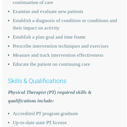
continuation of care
Examine and evaluate new patients
Establish a diagnosis of condition or conditions and
their impact on activity
Establish a plan goal and time frame
Prescribe intervention techniques and exercises
Measure and track intervention effectiveness
Educate the patient on continuing care
Skills & Qualifications
Physical Therapist (PT) required skills &
qualifications include:
Accredited PT program graduate
Up-to-date state PT license