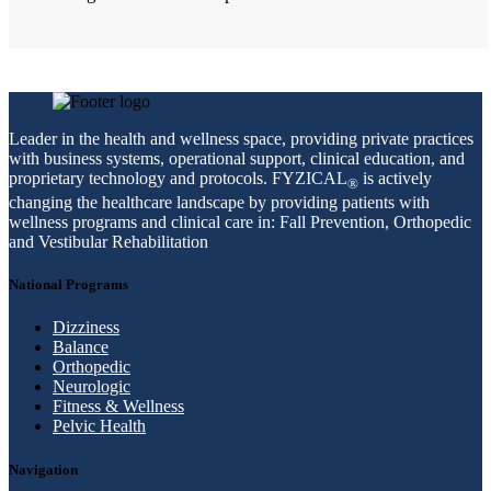
Leader in the health and wellness space, providing private practices
with business systems, operational support, clinical education, and
proprietary technology and protocols. FYZICAL
is actively
®
changing the healthcare landscape by providing patients with
wellness programs and clinical care in: Fall Prevention, Orthopedic
and Vestibular Rehabilitation
National Programs
Dizziness
Balance
Orthopedic
Neurologic
Fitness & Wellness
Pelvic Health
Navigation