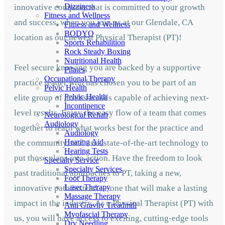
Dizziness
innovative company that is committed to your growth
Fitness and Wellness
and success, when you join us at our Glendale, CA
Fitness and Wellness
BODYQ
location as our newest Physical Therapist (PT)!
Sports Rehabilition
Rock Steady Boxing
Nutritional Health
Feel secure knowing you are backed by a supportive
Pilates
Occupational Therapy
practice leader who has chosen you to be part of an
Pelvic Health
Pelvic Health
elite group of professionals capable of achieving next-
Incontinence
level results. Enjoy the easy flow of a team that comes
Neurological Rehab
Audiology
together to learn what works best for the practice and
Audiology
Hearing Aid
the community, and uses state-of-the-art technology to
Hearing Tests
put those plans into action. Have the freedom to look
Specialty Service
Specialty Services
past traditional approaches to PT, taking a new,
Foot Therapy
Laser Therapy
innovative path instead — one that will make a lasting
Massage Therapy
impact in the industry. As a Physical Therapist (PT) with
Anti Gravity Treadmill
Myofascial Therapy
us, you will have access to exciting, cutting-edge tools
Dry Needling