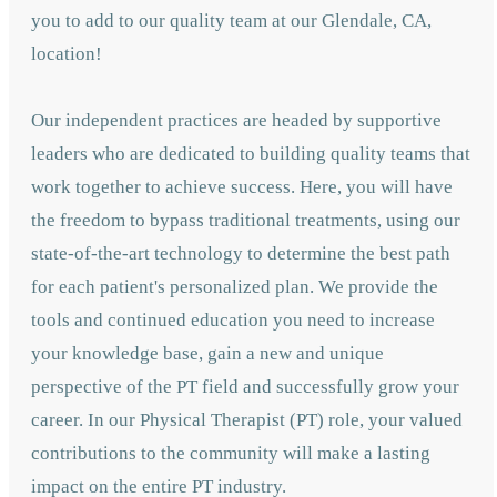
you to add to our quality team at our Glendale, CA,
location!
Our independent practices are headed by supportive
leaders who are dedicated to building quality teams that
work together to achieve success. Here, you will have
the freedom to bypass traditional treatments, using our
state-of-the-art technology to determine the best path
for each patient's personalized plan. We provide the
tools and continued education you need to increase
your knowledge base, gain a new and unique
perspective of the PT field and successfully grow your
career. In our Physical Therapist (PT) role, your valued
contributions to the community will make a lasting
impact on the entire PT industry.