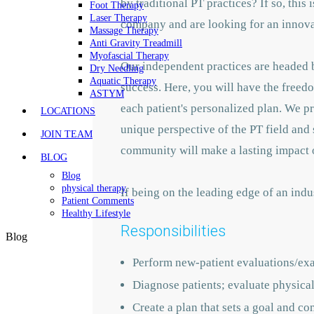
by traditional PT practices? If so, this
Foot Therapy
Laser Therapy
company and are looking for an innovat
Massage Therapy
Anti Gravity Treadmill
Myofascial Therapy
Our independent practices are headed b
Dry Needling
Aquatic Therapy
success. Here, you will have the freedo
ASTYM
each patient's personalized plan. We p
LOCATIONS
unique perspective of the PT field and 
JOIN TEAM
community will make a lasting impact o
BLOG
Blog
physical therapy
If being on the leading edge of an indu
Patient Comments
Healthy Lifestyle
Responsibilities
Blog
Perform new-patient evaluations/ex
Diagnose patients; evaluate physical 
Create a plan that sets a goal and co