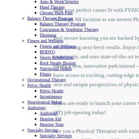
Auto & Work Injuries
Hand Therapy
Find your perfect career fit with FYZI
Chronic Back Pain
Balance Therapy Program
Hastings, MI location as our newest Ph
Balance Therapy Program
Concussion & Vestibular Therapy
Dizziness
Feel secure knowing you are backed by 
Fitness and Wellness
Fitness and Wellness
of achieving next-level results. Enjoy 
BODYQ
community, and uses state-of-the-art te
Sports Rehabilition
Rock Steady Boxing
taking a new, innovative path instead —
Nutritional Health
Pilates
have access to exciting, cutting-edge 
Occupational Therapy
new and unique perspectives of physic
Pelvic Health
Pelvic Health
Incontinence
Neurological Rehab
If you are ready to launch your career
Audiology
(PT) job opening today!
Audiology
Hearing Aid
Hearing Tests
Specialty Service
Are you a Physical Therapist with visio
Specialty Services