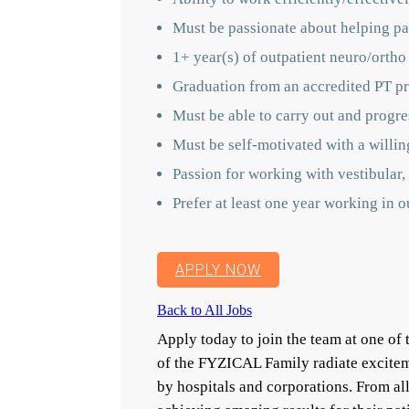
Must be passionate about helping pat
1+ year(s) of outpatient neuro/ortho
Graduation from an accredited PT pr
Must be able to carry out and progres
Must be self-motivated with a willin
Passion for working with vestibular, 
Prefer at least one year working in 
APPLY NOW
Back to All Jobs
Apply today to join the team at one o
of the FYZICAL Family radiate excitem
by hospitals and corporations. From a