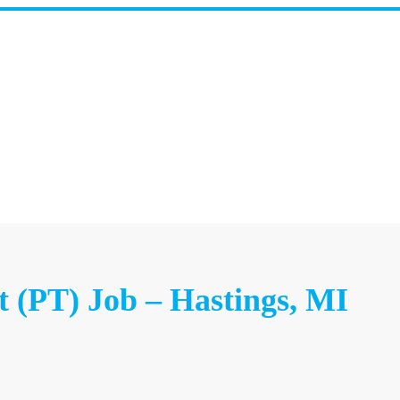
t (PT) Job – Hastings, MI