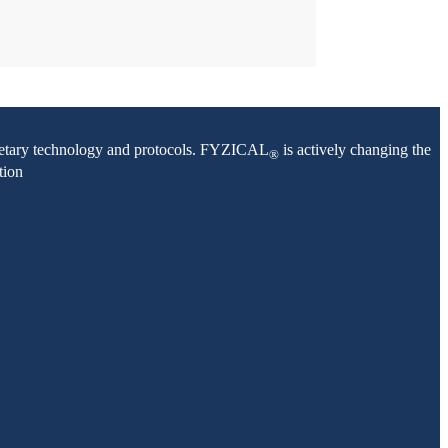
oprietary technology and protocols. FYZICAL
is actively changing the
®
tion