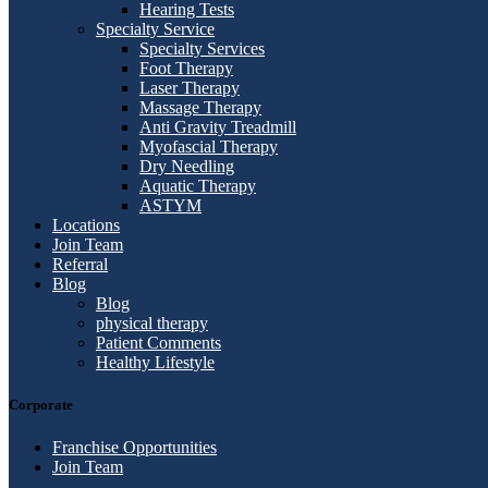
Hearing Tests
Specialty Service
Specialty Services
Foot Therapy
Laser Therapy
Massage Therapy
Anti Gravity Treadmill
Myofascial Therapy
Dry Needling
Aquatic Therapy
ASTYM
Locations
Join Team
Referral
Blog
Blog
physical therapy
Patient Comments
Healthy Lifestyle
Corporate
Franchise Opportunities
Join Team