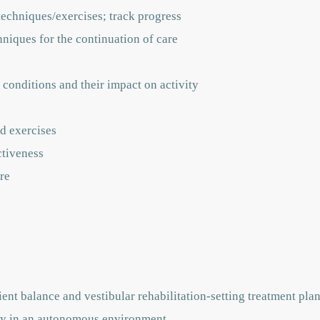
techniques/exercises; track progress
hniques for the continuation of care
 conditions and their impact on activity
d exercises
ctiveness
re
ent balance and vestibular rehabilitation-setting treatment pla
vely in an autonomous environment