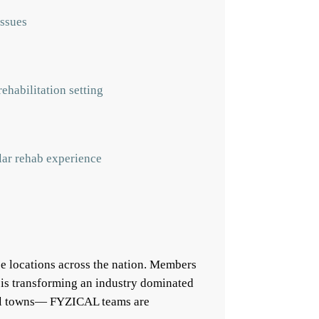
issues
ehabilitation setting
ular rehab experience
e locations across the nation. Members
 is transforming an industry dominated
mall towns— FYZICAL teams are