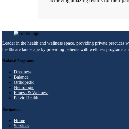
achieving amazing results for their pat
Leader in the health and wellness space, providing private practices 
healthcare landscape by providing patients with wellness programs and 
National Programs
Dizziness
Balance
Orthopedic
Neurologic
Fitness & Wellness
Pelvic Health
Navigation
Home
Services