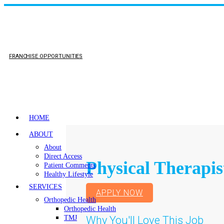
FRANCHISE OPPORTUNITIES
HOME
ABOUT
About
Direct Access
Physical Therapis
Patient Comments
Healthy Lifestyle
SERVICES
APPLY NOW
Orthopedic Health
Orthopedic Health
Why You'll Love This Job
TMJ