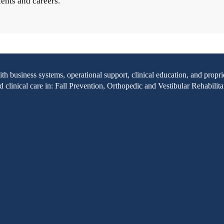
ients and careers.
with business systems, operational support, clinical education, and pr
clinical care in: Fall Prevention, Orthopedic and Vestibular Rehabilita