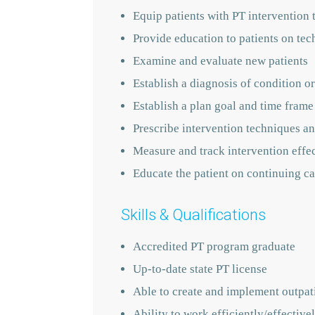
Equip patients with PT intervention 
Provide education to patients on tec
Examine and evaluate new patients
Establish a diagnosis of condition or
Establish a plan goal and time frame
Prescribe intervention techniques an
Measure and track intervention effe
Educate the patient on continuing ca
Skills & Qualifications
Accredited PT program graduate
Up-to-date state PT license
Able to create and implement outpati
Ability to work efficiently/effecti