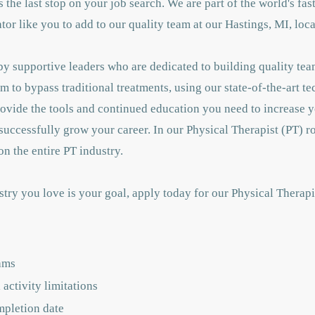
 is the last stop on your job search. We are part of the world's f
or like you to add to our quality team at our Hastings, MI, loca
y supportive leaders who are dedicated to building quality tea
m to bypass traditional treatments, using our state-of-the-art t
rovide the tools and continued education you need to increase
successfully grow your career. In our Physical Therapist (PT) ro
n the entire PT industry.
stry you love is your goal, apply today for our Physical Therap
ams
activity limitations
mpletion date