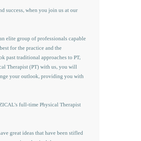
nd success, when you join us at our
an elite group of professionals capable
best for the practice and the
ok past traditional approaches to PT,
cal Therapist (PT) with us, you will
hange your outlook, providing you with
ZICAL's full-time Physical Therapist
ave great ideas that have been stifled