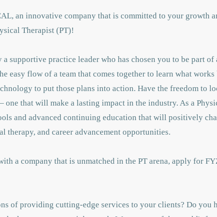
CAL, an innovative company that is committed to your growth a
ysical Therapist (PT)!
a supportive practice leader who has chosen you to be part of 
the easy flow of a team that comes together to learn what works 
chnology to put those plans into action. Have the freedom to lo
 one that will make a lasting impact in the industry. As a Physi
tools and advanced continuing education that will positively c
al therapy, and career advancement opportunities.
 with a company that is unmatched in the PT arena, apply for FY
ns of providing cutting-edge services to your clients? Do you h