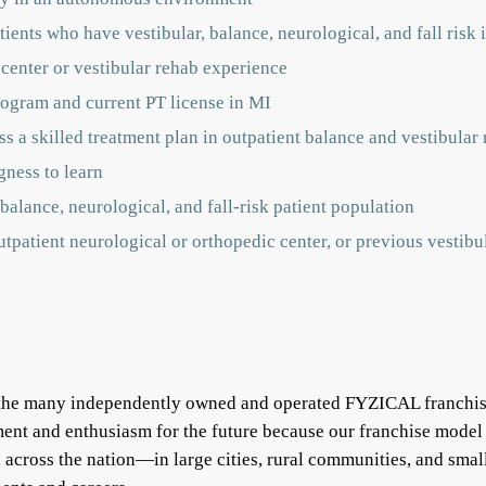
ients who have vestibular, balance, neurological, and fall risk 
 center or vestibular rehab experience
ogram and current PT license in MI
s a skilled treatment plan in outpatient balance and vestibular r
gness to learn
balance, neurological, and fall-risk patient population
outpatient neurological or orthopedic center, or previous vestib
f the many independently owned and operated FYZICAL franchis
ent and enthusiasm for the future because our franchise model
ll across the nation—in large cities, rural communities, and s