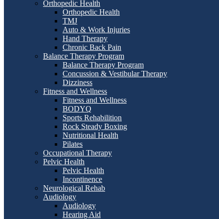
Orthopedic Health
Orthopedic Health
TMJ
Auto & Work Injuries
Hand Therapy
Chronic Back Pain
Balance Therapy Program
Balance Therapy Program
Concussion & Vestibular Therapy
Dizziness
Fitness and Wellness
Fitness and Wellness
BODYQ
Sports Rehabilition
Rock Steady Boxing
Nutritional Health
Pilates
Occupational Therapy
Pelvic Health
Pelvic Health
Incontinence
Neurological Rehab
Audiology
Audiology
Hearing Aid