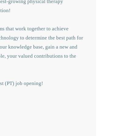
astest-growing physical therapy
tion!
ms that work together to achieve
echnology to determine the best path for
 your knowledge base, gain a new and
le, your valued contributions to the
ist (PT) job opening!