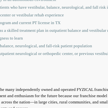
ients who have vestibular, balance, neurological, and fall risk 
 center or vestibular rehab experience
ogram and current PT license in TX
s a skilled treatment plan in outpatient balance and vestibular r
gness to learn
balance, neurological, and fall-risk patient population
outpatient neurological or orthopedic center, or previous vestib
f the many independently owned and operated FYZICAL franchis
ent and enthusiasm for the future because our franchise model
ll across the nation—in large cities, rural communities, and s