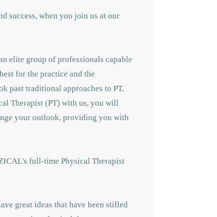
nd success, when you join us at our
an elite group of professionals capable
best for the practice and the
ok past traditional approaches to PT,
cal Therapist (PT) with us, you will
hange your outlook, providing you with
ZICAL's full-time Physical Therapist
ave great ideas that have been stifled