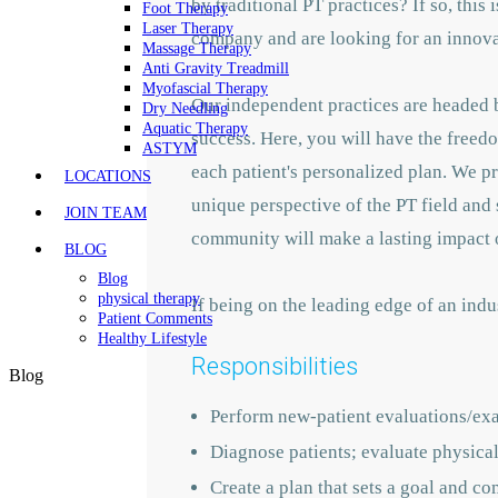
by traditional PT practices? If so, this
Foot Therapy
Laser Therapy
company and are looking for an innovat
Massage Therapy
Anti Gravity Treadmill
Myofascial Therapy
Our independent practices are headed b
Dry Needling
Aquatic Therapy
success. Here, you will have the freedo
ASTYM
each patient's personalized plan. We p
LOCATIONS
unique perspective of the PT field and 
JOIN TEAM
community will make a lasting impact o
BLOG
Blog
physical therapy
If being on the leading edge of an indu
Patient Comments
Healthy Lifestyle
Responsibilities
Blog
Perform new-patient evaluations/ex
Diagnose patients; evaluate physical 
Create a plan that sets a goal and co