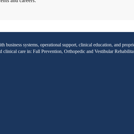
ients and careers.
with business systems, operational support, clinical education, and pr
clinical care in: Fall Prevention, Orthopedic and Vestibular Rehabilita