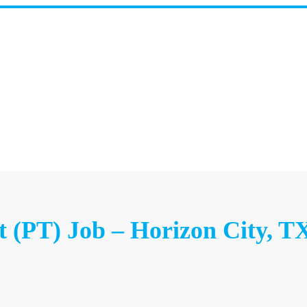
t (PT) Job – Horizon City, T