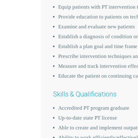
Equip patients with PT intervention 
Provide education to patients on tec
Examine and evaluate new patients
Establish a diagnosis of condition or
Establish a plan goal and time frame
Prescribe intervention techniques an
Measure and track intervention effe
Educate the patient on continuing ca
Skills & Qualifications
Accredited PT program graduate
Up-to-date state PT license
Able to create and implement outpati
Ability to work efficiently/effecti