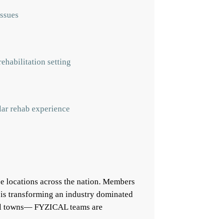
issues
ehabilitation setting
ular rehab experience
e locations across the nation. Members
 is transforming an industry dominated
mall towns— FYZICAL teams are