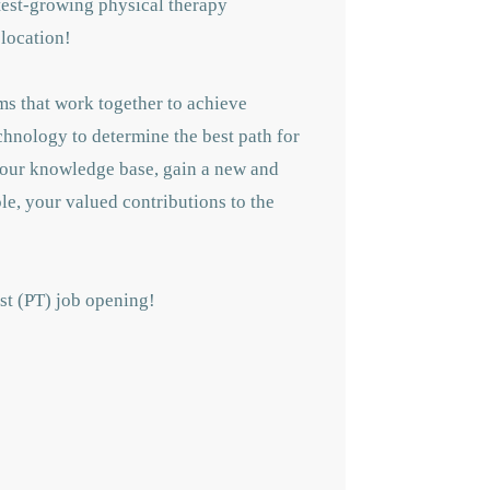
astest-growing physical therapy
 location!
ms that work together to achieve
echnology to determine the best path for
 your knowledge base, gain a new and
le, your valued contributions to the
ist (PT) job opening!