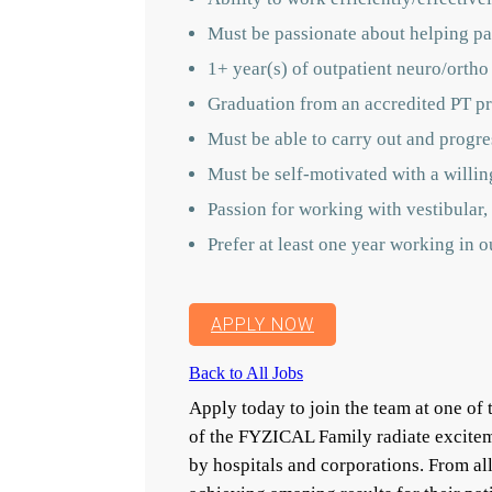
Must be passionate about helping pat
1+ year(s) of outpatient neuro/ortho
Graduation from an accredited PT pr
Must be able to carry out and progres
Must be self-motivated with a willin
Passion for working with vestibular, 
Prefer at least one year working in 
APPLY NOW
Back to All Jobs
Apply today to join the team at one o
of the FYZICAL Family radiate excitem
by hospitals and corporations. From a