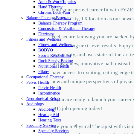
Auto & Work Injuries
Hand Therapy
Find your perfect career fit with FYZI
Chronic Back Pain
Balance Therapy Program
Horizon City, TX location as our newes
Balance Therapy Program
Concussion & Vestibular Therapy
Dizziness
Feel secure knowing you are backed by 
Fitness and Wellness
Fitness and Wellness
of achieving next-level results. Enjoy 
BODYQ
community, and uses state-of-the-art te
Sports Rehabilition
Rock Steady Boxing
taking a new, innovative path instead —
Nutritional Health
Pilates
have access to exciting, cutting-edge 
Occupational Therapy
new and unique perspectives of physic
Pelvic Health
Pelvic Health
Incontinence
Neurological Rehab
If you are ready to launch your career
Audiology
(PT) job opening today!
Audiology
Hearing Aid
Hearing Tests
Specialty Service
Are you a Physical Therapist with visio
Specialty Services