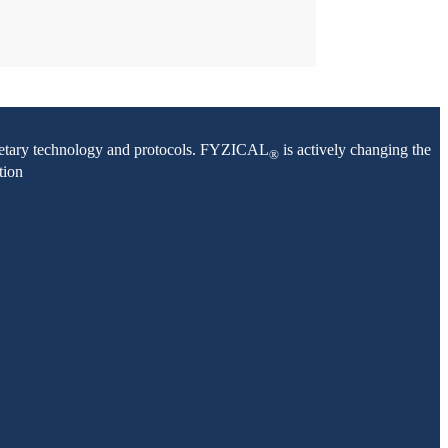
oprietary technology and protocols. FYZICAL
is actively changing the
®
tion