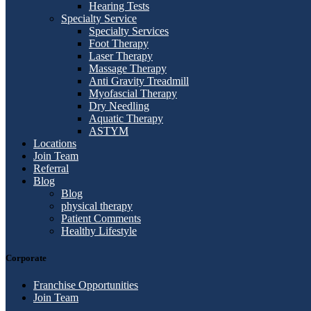
Hearing Tests
Specialty Service
Specialty Services
Foot Therapy
Laser Therapy
Massage Therapy
Anti Gravity Treadmill
Myofascial Therapy
Dry Needling
Aquatic Therapy
ASTYM
Locations
Join Team
Referral
Blog
Blog
physical therapy
Patient Comments
Healthy Lifestyle
Corporate
Franchise Opportunities
Join Team