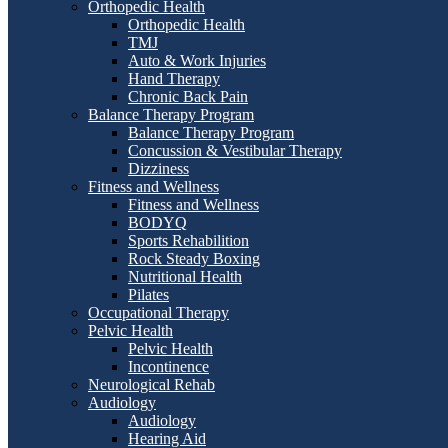
Orthopedic Health
Orthopedic Health
TMJ
Auto & Work Injuries
Hand Therapy
Chronic Back Pain
Balance Therapy Program
Balance Therapy Program
Concussion & Vestibular Therapy
Dizziness
Fitness and Wellness
Fitness and Wellness
BODYQ
Sports Rehabilition
Rock Steady Boxing
Nutritional Health
Pilates
Occupational Therapy
Pelvic Health
Pelvic Health
Incontinence
Neurological Rehab
Audiology
Audiology
Hearing Aid