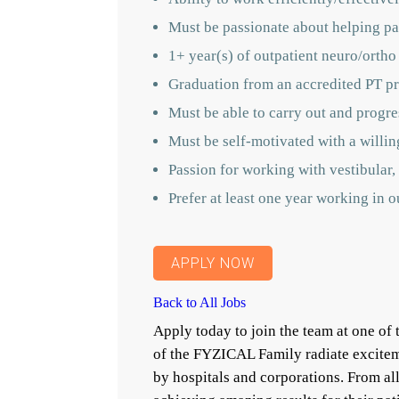
Must be passionate about helping pat
1+ year(s) of outpatient neuro/ortho
Graduation from an accredited PT p
Must be able to carry out and progres
Must be self-motivated with a willin
Passion for working with vestibular, 
Prefer at least one year working in 
APPLY NOW
Back to All Jobs
Apply today to join the team at one o
of the FYZICAL Family radiate excitem
by hospitals and corporations. From a