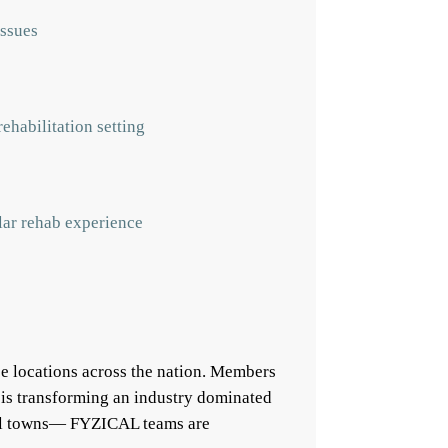
issues
ehabilitation setting
ular rehab experience
e locations across the nation. Members
 is transforming an industry dominated
mall towns— FYZICAL teams are