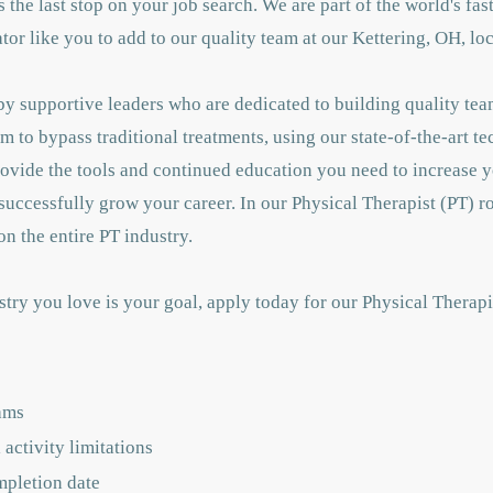
 is the last stop on your job search. We are part of the world's f
or like you to add to our quality team at our Kettering, OH, lo
y supportive leaders who are dedicated to building quality tea
m to bypass traditional treatments, using our state-of-the-art t
rovide the tools and continued education you need to increase
successfully grow your career. In our Physical Therapist (PT) ro
n the entire PT industry.
stry you love is your goal, apply today for our Physical Therap
ams
activity limitations
mpletion date