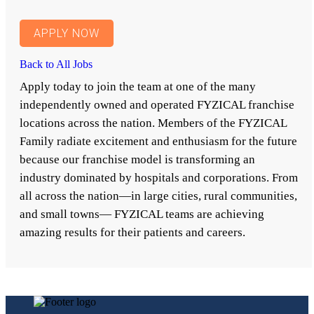
APPLY NOW
Back to All Jobs
Apply today to join the team at one of the many
independently owned and operated FYZICAL franchise
locations across the nation. Members of the FYZICAL
Family radiate excitement and enthusiasm for the future
because our franchise model is transforming an
industry dominated by hospitals and corporations. From
all across the nation—in large cities, rural communities,
and small towns— FYZICAL teams are achieving
amazing results for their patients and careers.