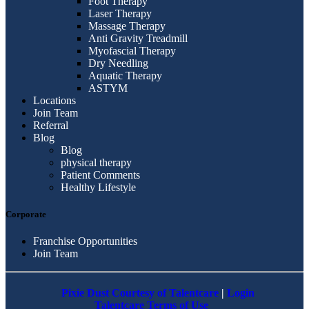
Foot Therapy
Laser Therapy
Massage Therapy
Anti Gravity Treadmill
Myofascial Therapy
Dry Needling
Aquatic Therapy
ASTYM
Locations
Join Team
Referral
Blog
Blog
physical therapy
Patient Comments
Healthy Lifestyle
Corporate
Franchise Opportunities
Join Team
Pixie Dust Courtesy of Talentcare
|
Login
Talentcare Terms of Use