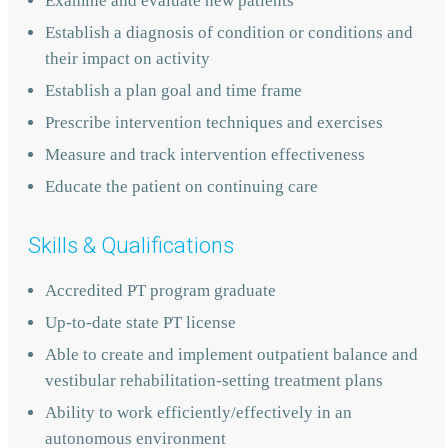
Examine and evaluate new patients
Establish a diagnosis of condition or conditions and
their impact on activity
Establish a plan goal and time frame
Prescribe intervention techniques and exercises
Measure and track intervention effectiveness
Educate the patient on continuing care
Skills & Qualifications
Accredited PT program graduate
Up-to-date state PT license
Able to create and implement outpatient balance and
vestibular rehabilitation-setting treatment plans
Ability to work efficiently/effectively in an
autonomous environment