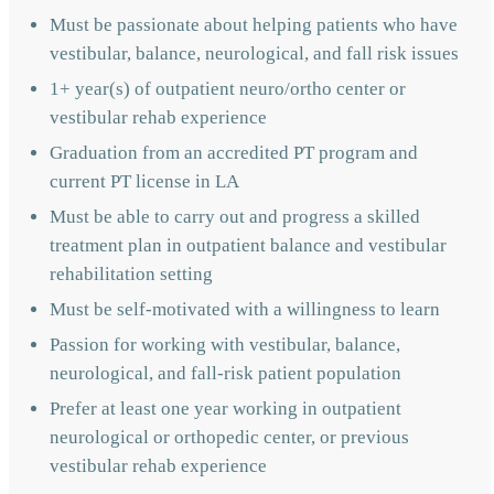
Must be passionate about helping patients who have
vestibular, balance, neurological, and fall risk issues
1+ year(s) of outpatient neuro/ortho center or
vestibular rehab experience
Graduation from an accredited PT program and
current PT license in LA
Must be able to carry out and progress a skilled
treatment plan in outpatient balance and vestibular
rehabilitation setting
Must be self-motivated with a willingness to learn
Passion for working with vestibular, balance,
neurological, and fall-risk patient population
Prefer at least one year working in outpatient
neurological or orthopedic center, or previous
vestibular rehab experience