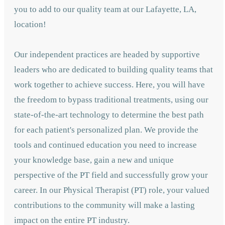
you to add to our quality team at our Lafayette, LA,
location!
Our independent practices are headed by supportive
leaders who are dedicated to building quality teams that
work together to achieve success. Here, you will have
the freedom to bypass traditional treatments, using our
state-of-the-art technology to determine the best path
for each patient's personalized plan. We provide the
tools and continued education you need to increase
your knowledge base, gain a new and unique
perspective of the PT field and successfully grow your
career. In our Physical Therapist (PT) role, your valued
contributions to the community will make a lasting
impact on the entire PT industry.