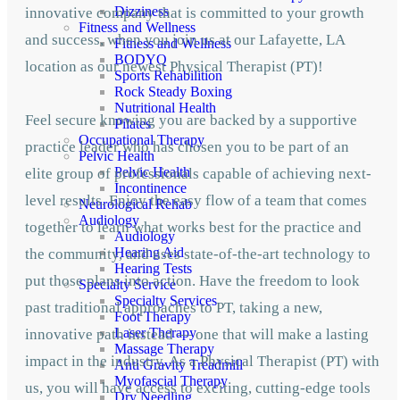
Dizziness
innovative company that is committed to your growth
Fitness and Wellness
and success, when you join us at our Lafayette, LA
Fitness and Wellness
BODYQ
location as our newest Physical Therapist (PT)!
Sports Rehabilition
Rock Steady Boxing
Nutritional Health
Feel secure knowing you are backed by a supportive
Pilates
Occupational Therapy
practice leader who has chosen you to be part of an
Pelvic Health
Pelvic Health
elite group of professionals capable of achieving next-
Incontinence
level results. Enjoy the easy flow of a team that comes
Neurological Rehab
Audiology
together to learn what works best for the practice and
Audiology
Hearing Aid
the community, and uses state-of-the-art technology to
Hearing Tests
put those plans into action. Have the freedom to look
Specialty Service
Specialty Services
past traditional approaches to PT, taking a new,
Foot Therapy
Laser Therapy
innovative path instead — one that will make a lasting
Massage Therapy
impact in the industry. As a Physical Therapist (PT) with
Anti Gravity Treadmill
Myofascial Therapy
us, you will have access to exciting, cutting-edge tools
Dry Needling