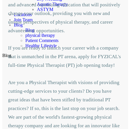
Aquatic Therapy
and advanced continuing education that will positively
ASTYM
change your outlook, providing you with new and
Locations
Join Team
unique perspectives of physical therapy, and career
Blog
Blog
advancement opportunities.
physical therapy
Patient Comments
Healthy Lifestyle
If you are ready to launch your career with a company
Blog
that is unmatched in the PT arena, apply for FYZICAL's
full-time Physical Therapist (PT) job opening today!
Are you a Physical Therapist with visions of providing
cutting-edge services to your clients? Do you have
great ideas that have been stifled by traditional PT
practices? If so, this is the last stop on your job search.
We are part of the world's fastest-growing physical
therapy company and are looking for an innovator like