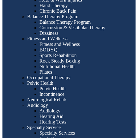
Hand Therapy
Chronic Back Pain
Balance Therapy Program
Balance Therapy Program
Concussion & Vestibular Therapy
Dizziness
Fitness and Wellness
Fitness and Wellness
BODYQ
Sports Rehabilition
Rock Steady Boxing
Nutritional Health
Pilates
Occupational Therapy
Pelvic Health
Pelvic Health
Incontinence
Neurological Rehab
Audiology
Audiology
Hearing Aid
Hearing Tests
Specialty Service
Specialty Services