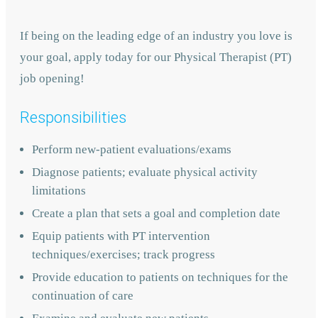
If being on the leading edge of an industry you love is
your goal, apply today for our Physical Therapist (PT)
job opening!
Responsibilities
Perform new-patient evaluations/exams
Diagnose patients; evaluate physical activity
limitations
Create a plan that sets a goal and completion date
Equip patients with PT intervention
techniques/exercises; track progress
Provide education to patients on techniques for the
continuation of care