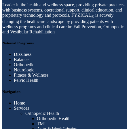
Leader in the health and wellness space, providing private practices
with business systems, operational support, clinical education, and
proprietary technology and protocols. FYZICAL
is actively
®
changing the healthcare landscape by providing patients with
wellness programs and clinical care in: Fall Prevention, Orthopedic
and Vestibular Rehabilitation
National Programs
Dizziness
Balance
Orthopedic
Neurologic
Fitness & Wellness
Pelvic Health
Navigation
Home
Services
Orthopedic Health
Orthopedic Health
TMJ
Auto & Work Injuries