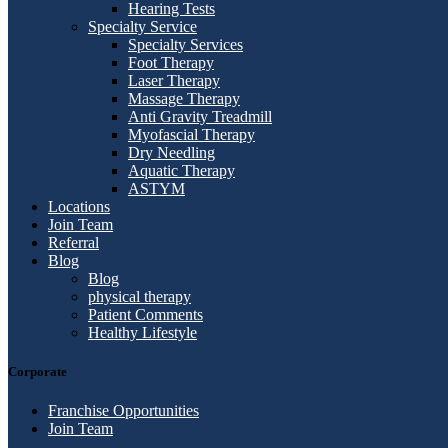
Hearing Tests
Specialty Service
Specialty Services
Foot Therapy
Laser Therapy
Massage Therapy
Anti Gravity Treadmill
Myofascial Therapy
Dry Needling
Aquatic Therapy
ASTYM
Locations
Join Team
Referral
Blog
Blog
physical therapy
Patient Comments
Healthy Lifestyle
Corporate
Franchise Opportunities
Join Team