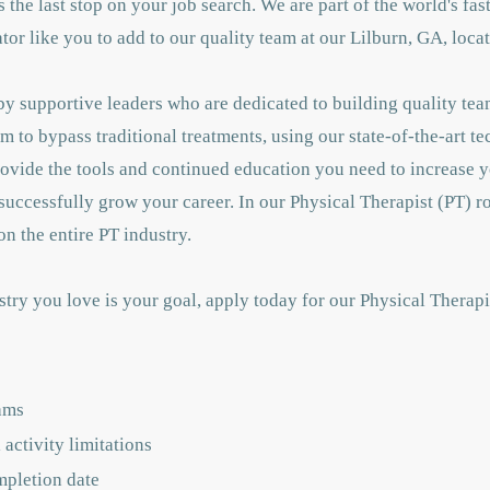
 is the last stop on your job search. We are part of the world's f
or like you to add to our quality team at our Lilburn, GA, loca
y supportive leaders who are dedicated to building quality tea
m to bypass traditional treatments, using our state-of-the-art t
rovide the tools and continued education you need to increase
successfully grow your career. In our Physical Therapist (PT) ro
n the entire PT industry.
stry you love is your goal, apply today for our Physical Therap
ams
activity limitations
mpletion date