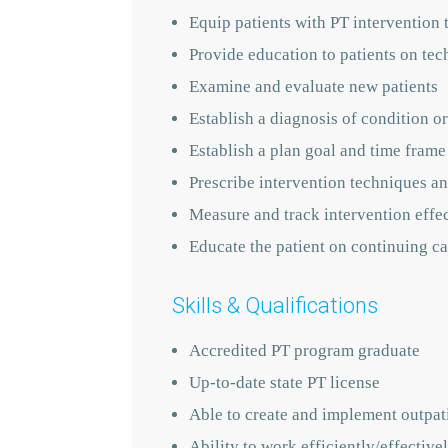
Equip patients with PT intervention 
Provide education to patients on tec
Examine and evaluate new patients
Establish a diagnosis of condition or
Establish a plan goal and time frame
Prescribe intervention techniques an
Measure and track intervention effe
Educate the patient on continuing ca
Skills & Qualifications
Accredited PT program graduate
Up-to-date state PT license
Able to create and implement outpati
Ability to work efficiently/effecti