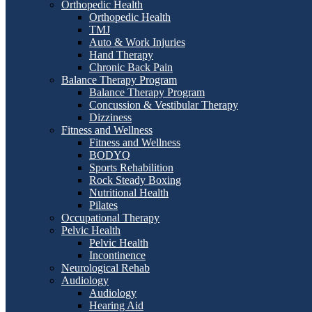
Orthopedic Health
Orthopedic Health
TMJ
Auto & Work Injuries
Hand Therapy
Chronic Back Pain
Balance Therapy Program
Balance Therapy Program
Concussion & Vestibular Therapy
Dizziness
Fitness and Wellness
Fitness and Wellness
BODYQ
Sports Rehabilition
Rock Steady Boxing
Nutritional Health
Pilates
Occupational Therapy
Pelvic Health
Pelvic Health
Incontinence
Neurological Rehab
Audiology
Audiology
Hearing Aid