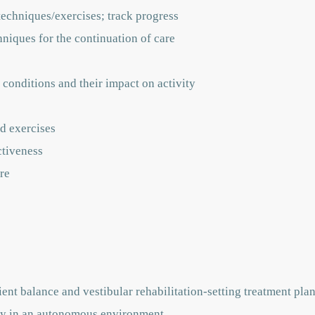
techniques/exercises; track progress
hniques for the continuation of care
 conditions and their impact on activity
d exercises
ctiveness
re
ent balance and vestibular rehabilitation-setting treatment pla
vely in an autonomous environment