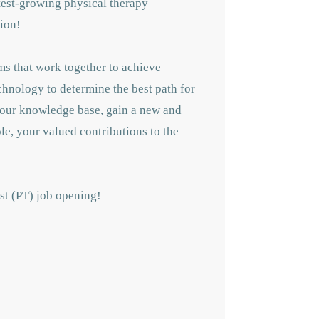
astest-growing physical therapy
tion!
ms that work together to achieve
echnology to determine the best path for
 your knowledge base, gain a new and
le, your valued contributions to the
ist (PT) job opening!