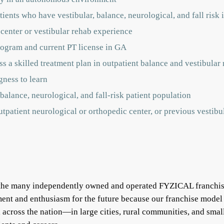
ients who have vestibular, balance, neurological, and fall risk 
 center or vestibular rehab experience
rogram and current PT license in GA
s a skilled treatment plan in outpatient balance and vestibular r
gness to learn
balance, neurological, and fall-risk patient population
outpatient neurological or orthopedic center, or previous vestib
f the many independently owned and operated FYZICAL franchis
ent and enthusiasm for the future because our franchise model
ll across the nation—in large cities, rural communities, and s