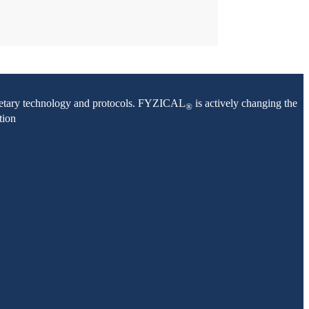
oprietary technology and protocols. FYZICAL
is actively changing the
®
tion