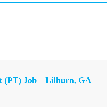
t (PT) Job – Lilburn, GA