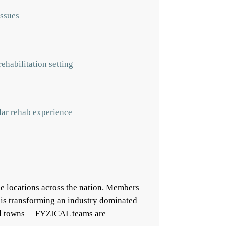
issues
ehabilitation setting
ular rehab experience
e locations across the nation. Members
 is transforming an industry dominated
mall towns— FYZICAL teams are