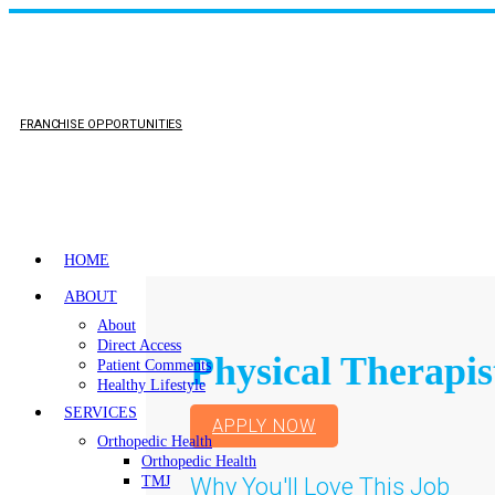
FRANCHISE OPPORTUNITIES
HOME
ABOUT
About
Direct Access
Physical Therapis
Patient Comments
Healthy Lifestyle
SERVICES
APPLY NOW
Orthopedic Health
Orthopedic Health
Why You'll Love This Job
TMJ