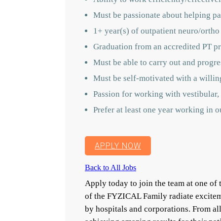
Must be passionate about helping pat
1+ year(s) of outpatient neuro/ortho
Graduation from an accredited PT p
Must be able to carry out and progres
Must be self-motivated with a willin
Passion for working with vestibular, 
Prefer at least one year working in 
APPLY NOW
Back to All Jobs
Apply today to join the team at one o
of the FYZICAL Family radiate excitem
by hospitals and corporations. From a