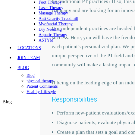
by traditional PT practices? If so, this
Foot Therapy
Laser Therapy
company and are looking for an innovat
Massage Therapy
Anti Gravity Treadmill
Myofascial Therapy
Our independent practices are headed b
Dry Needling
Aquatic Therapy
success. Here, you will have the freedo
ASTYM
each patient's personalized plan. We p
LOCATIONS
unique perspective of the PT field and 
JOIN TEAM
community will make a lasting impact o
BLOG
Blog
physical therapy
If being on the leading edge of an indu
Patient Comments
Healthy Lifestyle
Responsibilities
Blog
Perform new-patient evaluations/ex
Diagnose patients; evaluate physical 
Create a plan that sets a goal and co