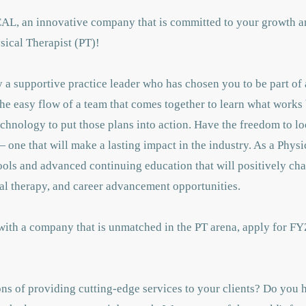
CAL, an innovative company that is committed to your growth a
sical Therapist (PT)!
a supportive practice leader who has chosen you to be part of 
the easy flow of a team that comes together to learn what works 
chnology to put those plans into action. Have the freedom to lo
 one that will make a lasting impact in the industry. As a Physi
tools and advanced continuing education that will positively c
al therapy, and career advancement opportunities.
 with a company that is unmatched in the PT arena, apply for FY
ns of providing cutting-edge services to your clients? Do you h