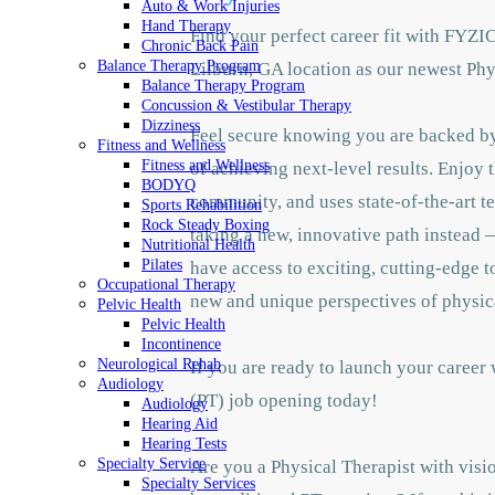
Auto & Work Injuries
Hand Therapy
Find your perfect career fit with FYZI
Chronic Back Pain
Balance Therapy Program
Lilburn, GA location as our newest Phy
Balance Therapy Program
Concussion & Vestibular Therapy
Dizziness
Feel secure knowing you are backed by 
Fitness and Wellness
Fitness and Wellness
of achieving next-level results. Enjoy 
BODYQ
community, and uses state-of-the-art te
Sports Rehabilition
Rock Steady Boxing
taking a new, innovative path instead —
Nutritional Health
Pilates
have access to exciting, cutting-edge 
Occupational Therapy
new and unique perspectives of physic
Pelvic Health
Pelvic Health
Incontinence
Neurological Rehab
If you are ready to launch your career
Audiology
(PT) job opening today!
Audiology
Hearing Aid
Hearing Tests
Specialty Service
Are you a Physical Therapist with visio
Specialty Services