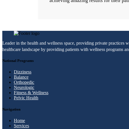
achieving amazing results for their pat
Leader in the health and wellness space, providing private practices 
healthcare landscape by providing patients with wellness programs and 
National Programs
Dizziness
Balance
Orthopedic
Neurologic
Fitness & Wellness
Pelvic Health
Navigation
Home
Services