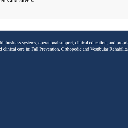
ients and careers.
with business systems, operational support, clinical education, and pr
clinical care in: Fall Prevention, Orthopedic and Vestibular Rehabilita