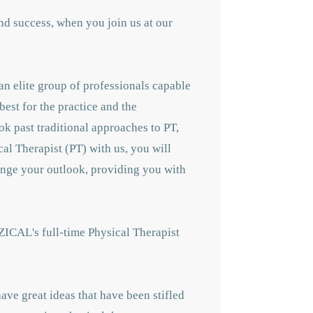
nd success, when you join us at our
an elite group of professionals capable
best for the practice and the
ok past traditional approaches to PT,
cal Therapist (PT) with us, you will
hange your outlook, providing you with
ZICAL's full-time Physical Therapist
ave great ideas that have been stifled