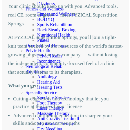
Dizziness
Your clinic should keep up with you. Advanced tools,
Fitness and Wellness
Fitness and Wellness
real CE, room to grow — meet FYZICAL Superstition
BODYQ
Springs.
Sports Rehabilition
Rock Steady Boxing
Nutritional Health
At FYZICAL Superstition Springs, you'll join a tight-
Pilates
Occupational Therapy
knit team backed by the resources of the world's fastest-
Pelvic Health
growing physical therapy company — without losing
Pelvic Health
Incontinence
the independent, community-focused feel of a clinic
Neurological Rehab
Audiology
that actually listens to its therapists.
Audiology
Hearing Aid
What you get:
Hearing Tests
Specialty Service
Specialty Services
Cutting-edge tools and technology that let you
Foot Therapy
practice at the top of your license
Laser Therapy
Massage Therapy
Advanced continuing education to sharpen your
Anti Gravity Treadmill
skills and open new career paths
Myofascial Therapy
Dry Needling