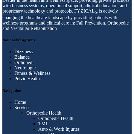
Leader in the health and wellness space, providing private practices
with business systems, operational support, clinical education, and
proprietary technology and protocols. FYZICAL
is actively
®
changing the healthcare landscape by providing patients with
wellness programs and clinical care in: Fall Prevention, Orthopedic
and Vestibular Rehabilitation
National Programs
Dizziness
Balance
Orthopedic
Neurologic
Fitness & Wellness
Pelvic Health
Navigation
Home
Services
Orthopedic Health
Orthopedic Health
TMJ
Auto & Work Injuries