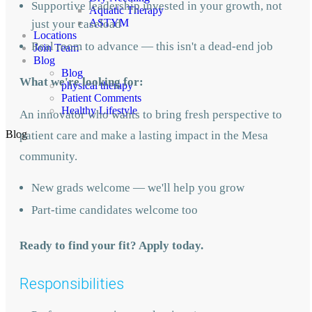
Supportive leadership invested in your growth, not
Aquatic Therapy
ASTYM
just your caseload
Locations
Real room to advance — this isn't a dead-end job
Join Team
Blog
Blog
What we're looking for:
physical therapy
Patient Comments
Healthy Lifestyle
An innovator who wants to bring fresh perspective to
Blog
patient care and make a lasting impact in the Mesa
community.
New grads welcome — we'll help you grow
Part-time candidates welcome too
Ready to find your fit? Apply today.
Responsibilities