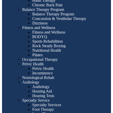
Hand Therapy
Chronic Back Pain
Balance Therapy Program
Balance Therapy Program
Concussion & Vestibular Therapy
Dizziness
Fitness and Wellness
Fitness and Wellness
BODYQ
Sports Rehabilition
Rock Steady Boxing
Nutritional Health
Pilates
Occupational Therapy
Pelvic Health
Pelvic Health
Incontinence
Neurological Rehab
Audiology
Audiology
Hearing Aid
Hearing Tests
Specialty Service
Specialty Services
Foot Therapy