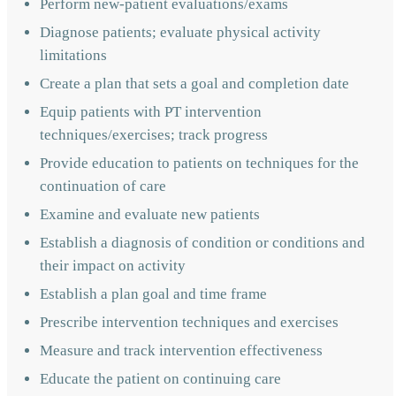
Perform new-patient evaluations/exams
Diagnose patients; evaluate physical activity
limitations
Create a plan that sets a goal and completion date
Equip patients with PT intervention
techniques/exercises; track progress
Provide education to patients on techniques for the
continuation of care
Examine and evaluate new patients
Establish a diagnosis of condition or conditions and
their impact on activity
Establish a plan goal and time frame
Prescribe intervention techniques and exercises
Measure and track intervention effectiveness
Educate the patient on continuing care