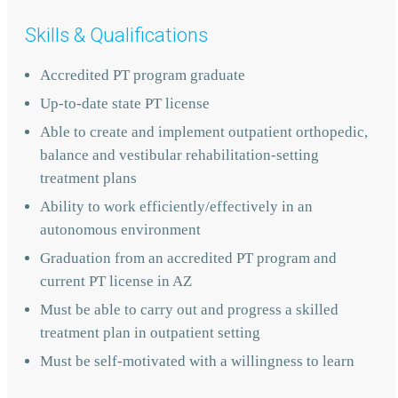
Skills & Qualifications
Accredited PT program graduate
Up-to-date state PT license
Able to create and implement outpatient orthopedic,
balance and vestibular rehabilitation-setting
treatment plans
Ability to work efficiently/effectively in an
autonomous environment
Graduation from an accredited PT program and
current PT license in AZ
Must be able to carry out and progress a skilled
treatment plan in outpatient setting
Must be self-motivated with a willingness to learn