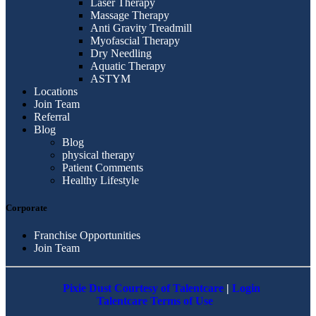
Laser Therapy
Massage Therapy
Anti Gravity Treadmill
Myofascial Therapy
Dry Needling
Aquatic Therapy
ASTYM
Locations
Join Team
Referral
Blog
Blog
physical therapy
Patient Comments
Healthy Lifestyle
Corporate
Franchise Opportunities
Join Team
Pixie Dust Courtesy of Talentcare
|
Login
Talentcare Terms of Use