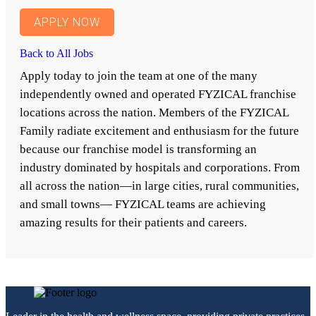
APPLY NOW
Back to All Jobs
Apply today to join the team at one of the many
independently owned and operated FYZICAL franchise
locations across the nation. Members of the FYZICAL
Family radiate excitement and enthusiasm for the future
because our franchise model is transforming an
industry dominated by hospitals and corporations. From
all across the nation—in large cities, rural communities,
and small towns— FYZICAL teams are achieving
amazing results for their patients and careers.