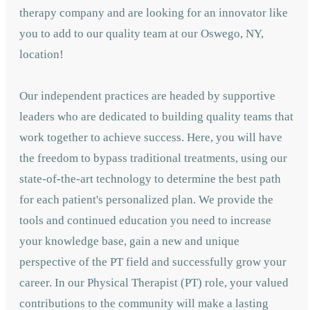
therapy company and are looking for an innovator like
you to add to our quality team at our Oswego, NY,
location!
Our independent practices are headed by supportive
leaders who are dedicated to building quality teams that
work together to achieve success. Here, you will have
the freedom to bypass traditional treatments, using our
state-of-the-art technology to determine the best path
for each patient's personalized plan. We provide the
tools and continued education you need to increase
your knowledge base, gain a new and unique
perspective of the PT field and successfully grow your
career. In our Physical Therapist (PT) role, your valued
contributions to the community will make a lasting