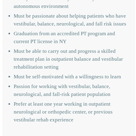
autonomous environment
Must be passionate about helping patients who have
vestibular, balance, neurological, and fall risk issues
Graduation from an accredited PT program and
current PT license in NY
Must be able to carry out and progress a skilled
treatment plan in outpatient balance and vestibular
rehabilitation setting
Must be self-motivated with a willingness to learn
Passion for working with vestibular, balance,
neurological, and fall-risk patient population
Prefer at least one year working in outpatient
neurological or orthopedic center, or previous
vestibular rehab experience