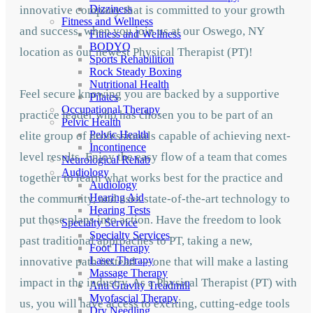
Dizziness
innovative company that is committed to your growth
Fitness and Wellness
and success, when you join us at our Oswego, NY
Fitness and Wellness
BODYQ
location as our newest Physical Therapist (PT)!
Sports Rehabilition
Rock Steady Boxing
Nutritional Health
Feel secure knowing you are backed by a supportive
Pilates
Occupational Therapy
practice leader who has chosen you to be part of an
Pelvic Health
Pelvic Health
elite group of professionals capable of achieving next-
Incontinence
level results. Enjoy the easy flow of a team that comes
Neurological Rehab
Audiology
together to learn what works best for the practice and
Audiology
Hearing Aid
the community, and uses state-of-the-art technology to
Hearing Tests
put those plans into action. Have the freedom to look
Specialty Service
Specialty Services
past traditional approaches to PT, taking a new,
Foot Therapy
Laser Therapy
innovative path instead — one that will make a lasting
Massage Therapy
impact in the industry. As a Physical Therapist (PT) with
Anti Gravity Treadmill
Myofascial Therapy
us, you will have access to exciting, cutting-edge tools
Dry Needling