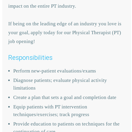
impact on the entire PT industry.
If being on the leading edge of an industry you love is
your goal, apply today for our Physical Therapist (PT)
job opening!
Responsibilities
Perform new-patient evaluations/exams
Diagnose patients; evaluate physical activity
limitations
Create a plan that sets a goal and completion date
Equip patients with PT intervention
techniques/exercises; track progress
Provide education to patients on techniques for the
continuation of care