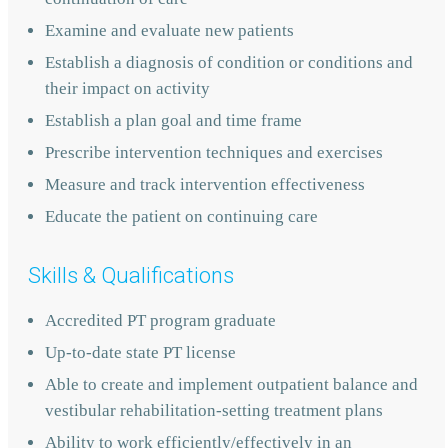
Examine and evaluate new patients
Establish a diagnosis of condition or conditions and
their impact on activity
Establish a plan goal and time frame
Prescribe intervention techniques and exercises
Measure and track intervention effectiveness
Educate the patient on continuing care
Skills & Qualifications
Accredited PT program graduate
Up-to-date state PT license
Able to create and implement outpatient balance and
vestibular rehabilitation-setting treatment plans
Ability to work efficiently/effectively in an