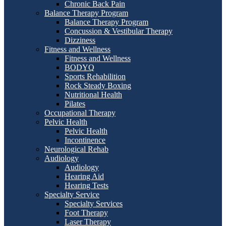
Chronic Back Pain
Balance Therapy Program
Balance Therapy Program
Concussion & Vestibular Therapy
Dizziness
Fitness and Wellness
Fitness and Wellness
BODYQ
Sports Rehabilition
Rock Steady Boxing
Nutritional Health
Pilates
Occupational Therapy
Pelvic Health
Pelvic Health
Incontinence
Neurological Rehab
Audiology
Audiology
Hearing Aid
Hearing Tests
Specialty Service
Specialty Services
Foot Therapy
Laser Therapy