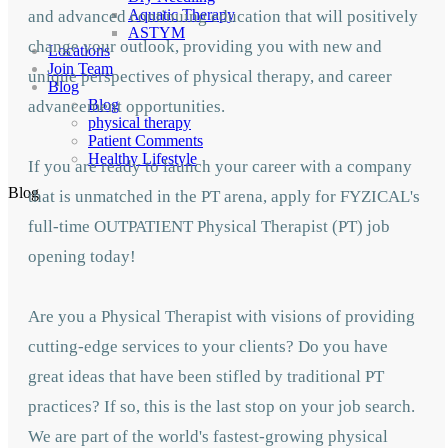
Aquatic Therapy
and advanced continuing education that will positively
ASTYM
change your outlook, providing you with new and
Locations
Join Team
unique perspectives of physical therapy, and career
Blog
Blog
advancement opportunities.
physical therapy
Patient Comments
Healthy Lifestyle
If you are ready to launch your career with a company
Blog
that is unmatched in the PT arena, apply for FYZICAL's
full-time OUTPATIENT Physical Therapist (PT) job
opening today!
Are you a Physical Therapist with visions of providing
cutting-edge services to your clients? Do you have
great ideas that have been stifled by traditional PT
practices? If so, this is the last stop on your job search.
We are part of the world's fastest-growing physical