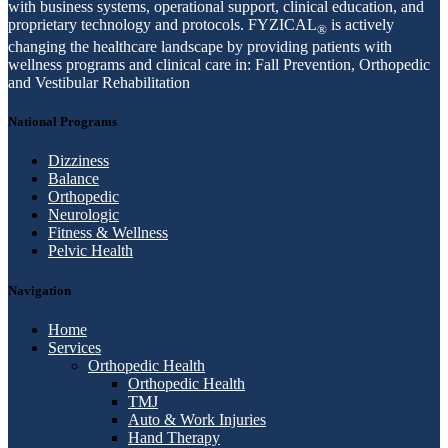
with business systems, operational support, clinical education, and
proprietary technology and protocols. FYZICAL
is actively
®
changing the healthcare landscape by providing patients with
wellness programs and clinical care in: Fall Prevention, Orthopedic
and Vestibular Rehabilitation
National Programs
Dizziness
Balance
Orthopedic
Neurologic
Fitness & Wellness
Pelvic Health
Navigation
Home
Services
Orthopedic Health
Orthopedic Health
TMJ
Auto & Work Injuries
Hand Therapy