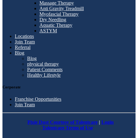
Massage Therapy
Anti Gravity Treadmill
Myofascial Therapy
Dry Needling
Aquatic Therapy
ASTYM
Locations
Join Team
Referral
Blog
Blog
physical therapy
Patient Comments
Healthy Lifestyle
Corporate
Franchise Opportunities
Join Team
Pixie Dust Courtesy of Talentcare
|
Login
Talentcare Terms of Use