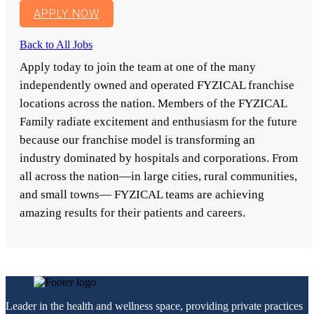
APPLY NOW
Back to All Jobs
Apply today to join the team at one of the many
independently owned and operated FYZICAL franchise
locations across the nation. Members of the FYZICAL
Family radiate excitement and enthusiasm for the future
because our franchise model is transforming an
industry dominated by hospitals and corporations. From
all across the nation—in large cities, rural communities,
and small towns— FYZICAL teams are achieving
amazing results for their patients and careers.
Leader in the health and wellness space, providing private practices