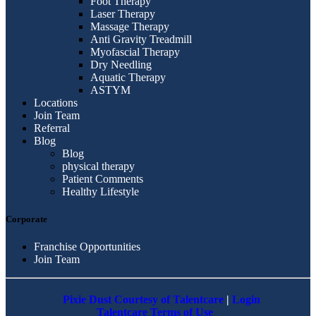
Foot Therapy
Laser Therapy
Massage Therapy
Anti Gravity Treadmill
Myofascial Therapy
Dry Needling
Aquatic Therapy
ASTYM
Locations
Join Team
Referral
Blog
Blog
physical therapy
Patient Comments
Healthy Lifestyle
Corporate
Franchise Opportunities
Join Team
Pixie Dust Courtesy of Talentcare
|
Login
Talentcare Terms of Use