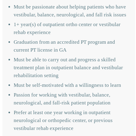
Must be passionate about helping patients who have
vestibular, balance, neurological, and fall risk issues
1+ year(s) of outpatient ortho center or vestibular
rehab experience
Graduation from an accredited PT program and
current PT license in GA
Must be able to carry out and progress a skilled
treatment plan in outpatient balance and vestibular
rehabilitation setting
Must be self-motivated with a willingness to learn
Passion for working with vestibular, balance,
neurological, and fall-risk patient population
Prefer at least one year working in outpatient
neurological or orthopedic center, or previous
vestibular rehab experience