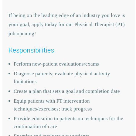
If being on the leading edge of an industry you love is
your goal, apply today for our Physical Therapist (PT)
job opening!
Responsibilities
Perform new-patient evaluations/exams
Diagnose patients; evaluate physical activity
limitations
Create a plan that sets a goal and completion date
Equip patients with PT intervention
techniques/exercises; track progress
Provide education to patients on techniques for the
continuation of care