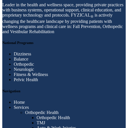
Leader in the health and wellness space, providing private practices
with business systems, operational support, clinical education, and
proprietary technology and protocols. FYZICAL
is actively
®
changing the healthcare landscape by providing patients with
wellness programs and clinical care in: Fall Prevention, Orthopedic
and Vestibular Rehabilitation
National Programs
Dizziness
Balance
Orthopedic
Neurologic
Fitness & Wellness
Pelvic Health
Navigation
Home
Services
Orthopedic Health
Orthopedic Health
TMJ
Auto & Work Injuries