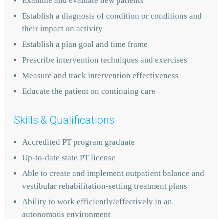
Examine and evaluate new patients
Establish a diagnosis of condition or conditions and
their impact on activity
Establish a plan goal and time frame
Prescribe intervention techniques and exercises
Measure and track intervention effectiveness
Educate the patient on continuing care
Skills & Qualifications
Accredited PT program graduate
Up-to-date state PT license
Able to create and implement outpatient balance and
vestibular rehabilitation-setting treatment plans
Ability to work efficiently/effectively in an
autonomous environment