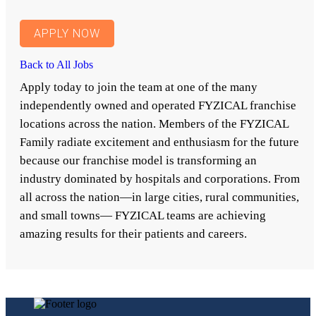
APPLY NOW
Back to All Jobs
Apply today to join the team at one of the many
independently owned and operated FYZICAL franchise
locations across the nation. Members of the FYZICAL
Family radiate excitement and enthusiasm for the future
because our franchise model is transforming an
industry dominated by hospitals and corporations. From
all across the nation—in large cities, rural communities,
and small towns— FYZICAL teams are achieving
amazing results for their patients and careers.