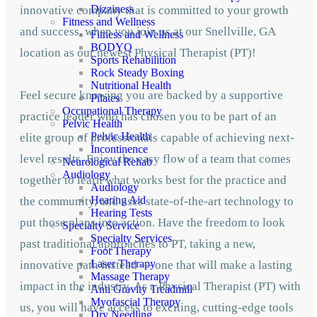
Dizziness
innovative company that is committed to your growth
Fitness and Wellness
and success, when you join us at our Snellville, GA
Fitness and Wellness
BODYQ
location as our newest Physical Therapist (PT)!
Sports Rehabilition
Rock Steady Boxing
Nutritional Health
Feel secure knowing you are backed by a supportive
Pilates
Occupational Therapy
practice leader who has chosen you to be part of an
Pelvic Health
Pelvic Health
elite group of professionals capable of achieving next-
Incontinence
level results. Enjoy the easy flow of a team that comes
Neurological Rehab
Audiology
together to learn what works best for the practice and
Audiology
Hearing Aid
the community, and uses state-of-the-art technology to
Hearing Tests
put those plans into action. Have the freedom to look
Specialty Service
Specialty Services
past traditional approaches to PT, taking a new,
Foot Therapy
Laser Therapy
innovative path instead — one that will make a lasting
Massage Therapy
impact in the industry. As a Physical Therapist (PT) with
Anti Gravity Treadmill
Myofascial Therapy
us, you will have access to exciting, cutting-edge tools
Dry Needling