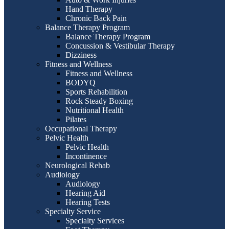
Hand Therapy
Chronic Back Pain
Balance Therapy Program
Balance Therapy Program
Concussion & Vestibular Therapy
Dizziness
Fitness and Wellness
Fitness and Wellness
BODYQ
Sports Rehabilition
Rock Steady Boxing
Nutritional Health
Pilates
Occupational Therapy
Pelvic Health
Pelvic Health
Incontinence
Neurological Rehab
Audiology
Audiology
Hearing Aid
Hearing Tests
Specialty Service
Specialty Services