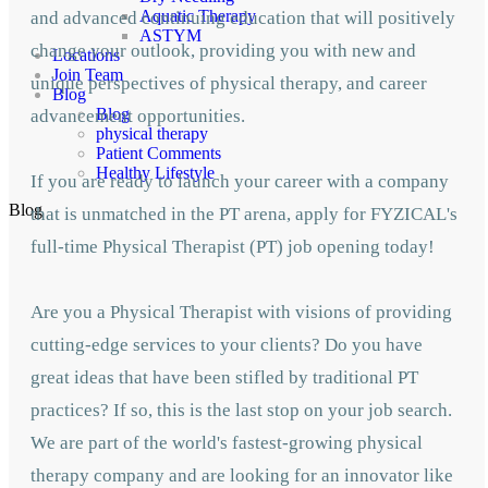
Aquatic Therapy
and advanced continuing education that will positively
ASTYM
change your outlook, providing you with new and
Locations
Join Team
unique perspectives of physical therapy, and career
Blog
Blog
advancement opportunities.
physical therapy
Patient Comments
Healthy Lifestyle
If you are ready to launch your career with a company
Blog
that is unmatched in the PT arena, apply for FYZICAL's
full-time Physical Therapist (PT) job opening today!
Are you a Physical Therapist with visions of providing
cutting-edge services to your clients? Do you have
great ideas that have been stifled by traditional PT
practices? If so, this is the last stop on your job search.
We are part of the world's fastest-growing physical
therapy company and are looking for an innovator like