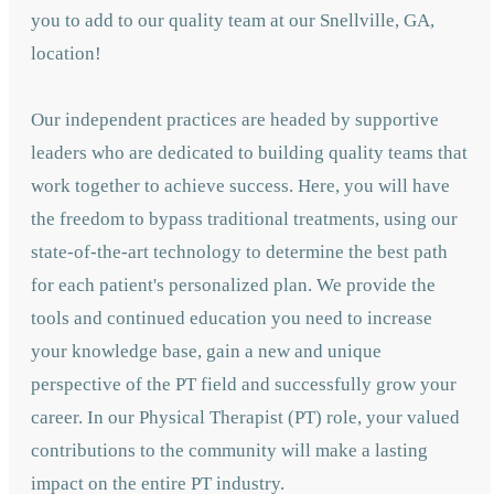
you to add to our quality team at our Snellville, GA,
location!
Our independent practices are headed by supportive
leaders who are dedicated to building quality teams that
work together to achieve success. Here, you will have
the freedom to bypass traditional treatments, using our
state-of-the-art technology to determine the best path
for each patient's personalized plan. We provide the
tools and continued education you need to increase
your knowledge base, gain a new and unique
perspective of the PT field and successfully grow your
career. In our Physical Therapist (PT) role, your valued
contributions to the community will make a lasting
impact on the entire PT industry.