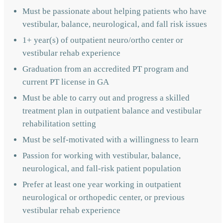
Must be passionate about helping patients who have
vestibular, balance, neurological, and fall risk issues
1+ year(s) of outpatient neuro/ortho center or
vestibular rehab experience
Graduation from an accredited PT program and
current PT license in GA
Must be able to carry out and progress a skilled
treatment plan in outpatient balance and vestibular
rehabilitation setting
Must be self-motivated with a willingness to learn
Passion for working with vestibular, balance,
neurological, and fall-risk patient population
Prefer at least one year working in outpatient
neurological or orthopedic center, or previous
vestibular rehab experience