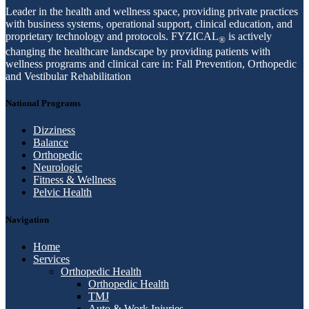
Leader in the health and wellness space, providing private practices
with business systems, operational support, clinical education, and
proprietary technology and protocols. FYZICAL
is actively
®
changing the healthcare landscape by providing patients with
wellness programs and clinical care in: Fall Prevention, Orthopedic
and Vestibular Rehabilitation
National Programs
Dizziness
Balance
Orthopedic
Neurologic
Fitness & Wellness
Pelvic Health
Navigation
Home
Services
Orthopedic Health
Orthopedic Health
TMJ
Auto & Work Injuries