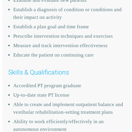
Examine and evaluate new patients
Establish a diagnosis of condition or conditions and
their impact on activity
Establish a plan goal and time frame
Prescribe intervention techniques and exercises
Measure and track intervention effectiveness
Educate the patient on continuing care
Skills & Qualifications
Accredited PT program graduate
Up-to-date state PT license
Able to create and implement outpatient balance and
vestibular rehabilitation-setting treatment plans
Ability to work efficiently/effectively in an
autonomous environment