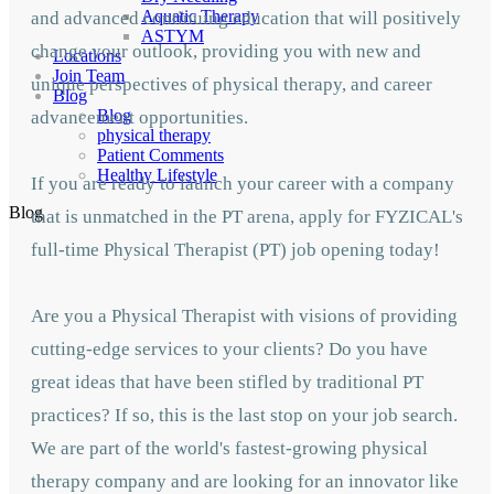
Aquatic Therapy
and advanced continuing education that will positively
ASTYM
change your outlook, providing you with new and
Locations
Join Team
unique perspectives of physical therapy, and career
Blog
Blog
advancement opportunities.
physical therapy
Patient Comments
Healthy Lifestyle
If you are ready to launch your career with a company
Blog
that is unmatched in the PT arena, apply for FYZICAL's
full-time Physical Therapist (PT) job opening today!
Are you a Physical Therapist with visions of providing
cutting-edge services to your clients? Do you have
great ideas that have been stifled by traditional PT
practices? If so, this is the last stop on your job search.
We are part of the world's fastest-growing physical
therapy company and are looking for an innovator like