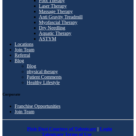
Foot Therapy
Laser Therapy
Massage Therapy
Anti Gravity Treadmill
Myofascial Therapy
Dry Needling
Aquatic Therapy
ASTYM
Locations
Join Team
Referral
Blog
Blog
physical therapy
Patient Comments
Healthy Lifestyle
Corporate
Franchise Opportunities
Join Team
Pixie Dust Courtesy of Talentcare
|
Login
Talentcare Terms of Use