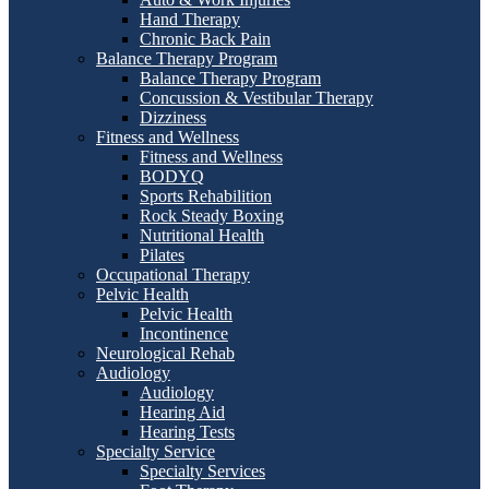
Hand Therapy
Chronic Back Pain
Balance Therapy Program
Balance Therapy Program
Concussion & Vestibular Therapy
Dizziness
Fitness and Wellness
Fitness and Wellness
BODYQ
Sports Rehabilition
Rock Steady Boxing
Nutritional Health
Pilates
Occupational Therapy
Pelvic Health
Pelvic Health
Incontinence
Neurological Rehab
Audiology
Audiology
Hearing Aid
Hearing Tests
Specialty Service
Specialty Services