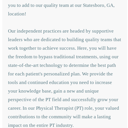
you to add to our quality team at our Statesboro, GA,
location!
Our independent practices are headed by supportive
leaders who are dedicated to building quality teams that
work together to achieve success. Here, you will have
the freedom to bypass traditional treatments, using our
state-of-the-art technology to determine the best path
for each patient's personalized plan. We provide the
tools and continued education you need to increase
your knowledge base, gain a new and unique
perspective of the PT field and successfully grow your
career. In our Physical Therapist (PT) role, your valued
contributions to the community will make a lasting
impact on the entire PT industry.