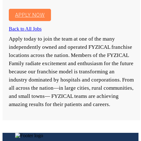
APPLY NOW
Back to All Jobs
Apply today to join the team at one of the many
independently owned and operated FYZICAL franchise
locations across the nation. Members of the FYZICAL
Family radiate excitement and enthusiasm for the future
because our franchise model is transforming an
industry dominated by hospitals and corporations. From
all across the nation—in large cities, rural communities,
and small towns— FYZICAL teams are achieving
amazing results for their patients and careers.