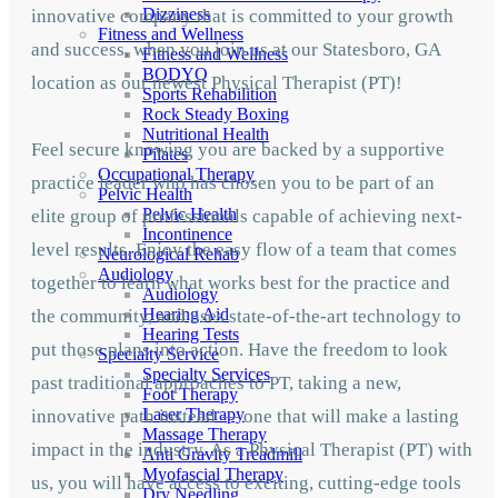
Dizziness
innovative company that is committed to your growth
Fitness and Wellness
and success, when you join us at our Statesboro, GA
Fitness and Wellness
BODYQ
location as our newest Physical Therapist (PT)!
Sports Rehabilition
Rock Steady Boxing
Nutritional Health
Feel secure knowing you are backed by a supportive
Pilates
Occupational Therapy
practice leader who has chosen you to be part of an
Pelvic Health
Pelvic Health
elite group of professionals capable of achieving next-
Incontinence
level results. Enjoy the easy flow of a team that comes
Neurological Rehab
Audiology
together to learn what works best for the practice and
Audiology
Hearing Aid
the community, and uses state-of-the-art technology to
Hearing Tests
put those plans into action. Have the freedom to look
Specialty Service
Specialty Services
past traditional approaches to PT, taking a new,
Foot Therapy
Laser Therapy
innovative path instead — one that will make a lasting
Massage Therapy
impact in the industry. As a Physical Therapist (PT) with
Anti Gravity Treadmill
Myofascial Therapy
us, you will have access to exciting, cutting-edge tools
Dry Needling