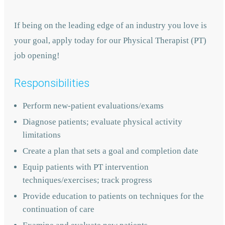
If being on the leading edge of an industry you love is
your goal, apply today for our Physical Therapist (PT)
job opening!
Responsibilities
Perform new-patient evaluations/exams
Diagnose patients; evaluate physical activity
limitations
Create a plan that sets a goal and completion date
Equip patients with PT intervention
techniques/exercises; track progress
Provide education to patients on techniques for the
continuation of care