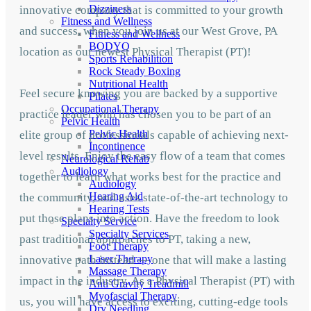
Dizziness
innovative company that is committed to your growth
Fitness and Wellness
and success, when you join us at our West Grove, PA
Fitness and Wellness
BODYQ
location as our newest Physical Therapist (PT)!
Sports Rehabilition
Rock Steady Boxing
Nutritional Health
Feel secure knowing you are backed by a supportive
Pilates
Occupational Therapy
practice leader who has chosen you to be part of an
Pelvic Health
Pelvic Health
elite group of professionals capable of achieving next-
Incontinence
level results. Enjoy the easy flow of a team that comes
Neurological Rehab
Audiology
together to learn what works best for the practice and
Audiology
Hearing Aid
the community, and uses state-of-the-art technology to
Hearing Tests
put those plans into action. Have the freedom to look
Specialty Service
Specialty Services
past traditional approaches to PT, taking a new,
Foot Therapy
Laser Therapy
innovative path instead — one that will make a lasting
Massage Therapy
impact in the industry. As a Physical Therapist (PT) with
Anti Gravity Treadmill
Myofascial Therapy
us, you will have access to exciting, cutting-edge tools
Dry Needling