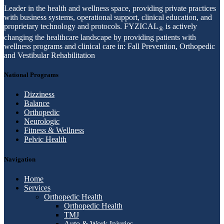
Leader in the health and wellness space, providing private practices
with business systems, operational support, clinical education, and
proprietary technology and protocols. FYZICAL
is actively
®
changing the healthcare landscape by providing patients with
wellness programs and clinical care in: Fall Prevention, Orthopedic
and Vestibular Rehabilitation
National Programs
Dizziness
Balance
Orthopedic
Neurologic
Fitness & Wellness
Pelvic Health
Navigation
Home
Services
Orthopedic Health
Orthopedic Health
TMJ
Auto & Work Injuries