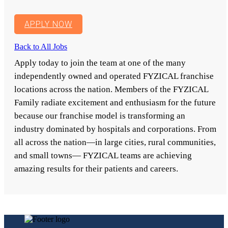
APPLY NOW
Back to All Jobs
Apply today to join the team at one of the many
independently owned and operated FYZICAL franchise
locations across the nation. Members of the FYZICAL
Family radiate excitement and enthusiasm for the future
because our franchise model is transforming an
industry dominated by hospitals and corporations. From
all across the nation—in large cities, rural communities,
and small towns— FYZICAL teams are achieving
amazing results for their patients and careers.