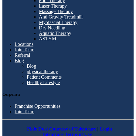
Foot Therapy
Laser Therapy
Massage Therapy
Anti Gravity Treadmill
Myofascial Therapy
Dry Needling
Aquatic Therapy
ASTYM
Locations
Join Team
Referral
Blog
Blog
physical therapy
Patient Comments
Healthy Lifestyle
Corporate
Franchise Opportunities
Join Team
Pixie Dust Courtesy of Talentcare
|
Login
Talentcare Terms of Use