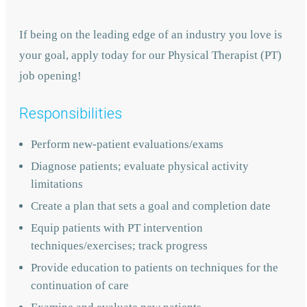
If being on the leading edge of an industry you love is
your goal, apply today for our Physical Therapist (PT)
job opening!
Responsibilities
Perform new-patient evaluations/exams
Diagnose patients; evaluate physical activity
limitations
Create a plan that sets a goal and completion date
Equip patients with PT intervention
techniques/exercises; track progress
Provide education to patients on techniques for the
continuation of care