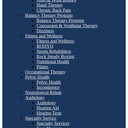
Hand Therapy
Chronic Back Pain
Balance Therapy Program
Balance Therapy Program
Concussion & Vestibular Therapy
Dizziness
Fitness and Wellness
Fitness and Wellness
BODYQ
Sports Rehabilition
Rock Steady Boxing
Nutritional Health
Pilates
Occupational Therapy
Pelvic Health
Pelvic Health
Incontinence
Neurological Rehab
Audiology
Audiology
Hearing Aid
Hearing Tests
Specialty Service
Specialty Services