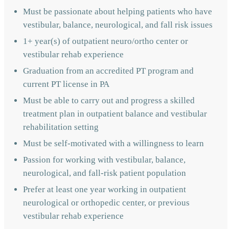
Must be passionate about helping patients who have
vestibular, balance, neurological, and fall risk issues
1+ year(s) of outpatient neuro/ortho center or
vestibular rehab experience
Graduation from an accredited PT program and
current PT license in PA
Must be able to carry out and progress a skilled
treatment plan in outpatient balance and vestibular
rehabilitation setting
Must be self-motivated with a willingness to learn
Passion for working with vestibular, balance,
neurological, and fall-risk patient population
Prefer at least one year working in outpatient
neurological or orthopedic center, or previous
vestibular rehab experience