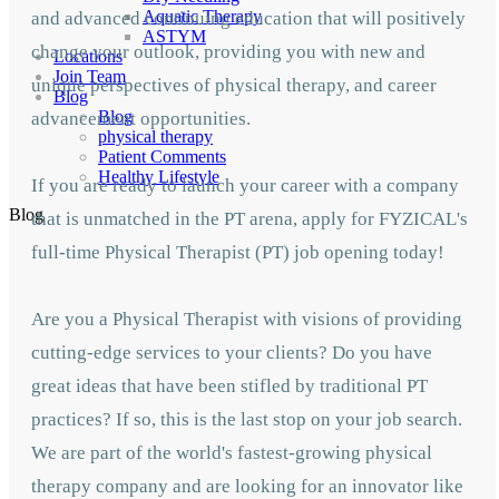
Aquatic Therapy
and advanced continuing education that will positively
ASTYM
change your outlook, providing you with new and
Locations
Join Team
unique perspectives of physical therapy, and career
Blog
Blog
advancement opportunities.
physical therapy
Patient Comments
Healthy Lifestyle
If you are ready to launch your career with a company
Blog
that is unmatched in the PT arena, apply for FYZICAL's
full-time Physical Therapist (PT) job opening today!
Are you a Physical Therapist with visions of providing
cutting-edge services to your clients? Do you have
great ideas that have been stifled by traditional PT
practices? If so, this is the last stop on your job search.
We are part of the world's fastest-growing physical
therapy company and are looking for an innovator like