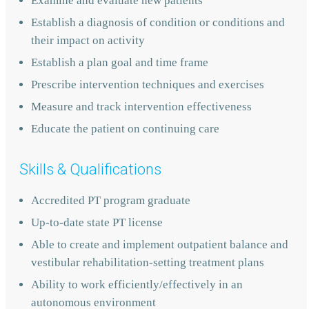
Examine and evaluate new patients
Establish a diagnosis of condition or conditions and
their impact on activity
Establish a plan goal and time frame
Prescribe intervention techniques and exercises
Measure and track intervention effectiveness
Educate the patient on continuing care
Skills & Qualifications
Accredited PT program graduate
Up-to-date state PT license
Able to create and implement outpatient balance and
vestibular rehabilitation-setting treatment plans
Ability to work efficiently/effectively in an
autonomous environment