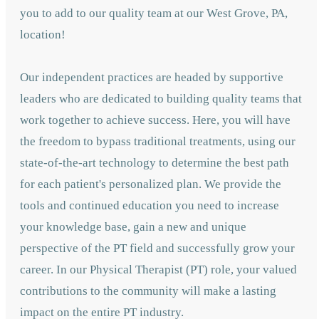
you to add to our quality team at our West Grove, PA,
location!
Our independent practices are headed by supportive
leaders who are dedicated to building quality teams that
work together to achieve success. Here, you will have
the freedom to bypass traditional treatments, using our
state-of-the-art technology to determine the best path
for each patient's personalized plan. We provide the
tools and continued education you need to increase
your knowledge base, gain a new and unique
perspective of the PT field and successfully grow your
career. In our Physical Therapist (PT) role, your valued
contributions to the community will make a lasting
impact on the entire PT industry.