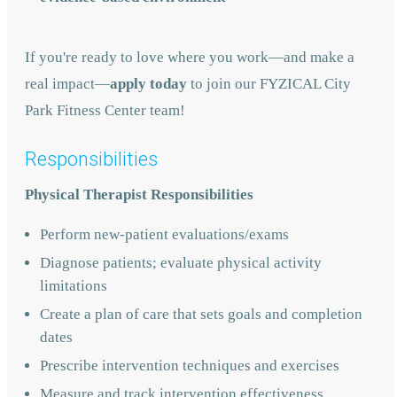
If you're ready to love where you work—and make a
real impact—
apply today
to join our FYZICAL City
Park Fitness Center team!
Responsibilities
Physical Therapist Responsibilities
Perform new-patient evaluations/exams
Diagnose patients; evaluate physical activity
limitations
Create a plan of care that sets goals and completion
dates
Prescribe intervention techniques and exercises
Measure and track intervention effectiveness