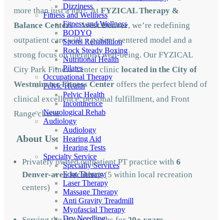
Dizziness
more than just a job? At
FYZICAL Therapy &
Fitness and Wellness
Fitness and Wellness
Balance Centers – West Denver
, we’re redefining
BODYQ
outpatient care with a patient-centered model and a
Sports Rehabilition
Rock Steady Boxing
strong focus on therapist well-being. Our FYZICAL
Nutritional Health
Pilates
City Park Fitness Center clinic
located in the City of
Occupational Therapy
Westminster Fitness Center
offers the perfect blend of
Pelvic Health
Pelvic Health
clinical excellence, personal fulfillment, and Front
Incontinence
Neurological Rehab
Range charm.
Audiology
Audiology
About Us:
Hearing Aid
Hearing Tests
Specialty Service
Privately owned outpatient PT practice with
6
Specialty Services
Denver-area locations
(5 within local recreation
Foot Therapy
Laser Therapy
centers)
Massage Therapy
Anti Gravity Treadmill
Myofascial Therapy
Dry Needling
Serving the metro suburbs for
20
+ years