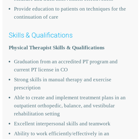
Provide education to patients on techniques for the
continuation of care
Skills & Qualifications
Physical Therapist Skills & Qualifications
Graduation from an accredited PT program and
current PT license in CO
Strong skills in manual therapy and exercise
prescription
Able to create and implement treatment plans in an
outpatient orthopedic, balance, and vestibular
rehabilitation setting
Excellent interpersonal skills and teamwork
Ability to work efficiently/effectively in an