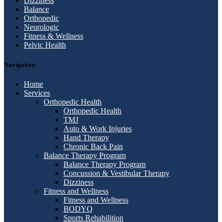
Dizziness
Balance
Orthopedic
Neurologic
Fitness & Wellness
Pelvic Health
Navigation
Home
Services
Orthopedic Health
Orthopedic Health
TMJ
Auto & Work Injuries
Hand Therapy
Chronic Back Pain
Balance Therapy Program
Balance Therapy Program
Concussion & Vestibular Therapy
Dizziness
Fitness and Wellness
Fitness and Wellness
BODYQ
Sports Rehabilition