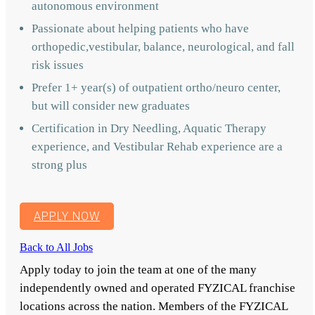
autonomous environment
Passionate about helping patients who have
orthopedic,vestibular, balance, neurological, and fall
risk issues
Prefer 1+ year(s) of outpatient ortho/neuro center,
but will consider new graduates
Certification in Dry Needling, Aquatic Therapy
experience, and Vestibular Rehab experience are a
strong plus
APPLY NOW
Back to All Jobs
Apply today to join the team at one of the many
independently owned and operated FYZICAL franchise
locations across the nation. Members of the FYZICAL