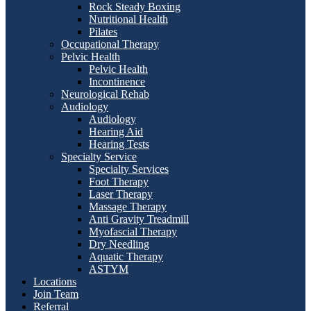
Rock Steady Boxing
Nutritional Health
Pilates
Occupational Therapy
Pelvic Health
Pelvic Health
Incontinence
Neurological Rehab
Audiology
Audiology
Hearing Aid
Hearing Tests
Specialty Service
Specialty Services
Foot Therapy
Laser Therapy
Massage Therapy
Anti Gravity Treadmill
Myofascial Therapy
Dry Needling
Aquatic Therapy
ASTYM
Locations
Join Team
Referral