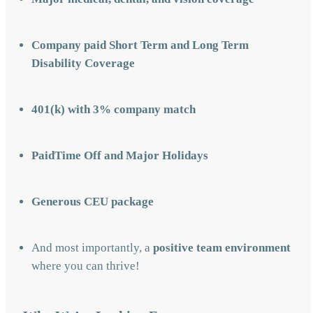
Company paid Short Term and Long Term
Disability Coverage
401(k) with 3% company match
PaidTime Off and Major Holidays
Generous CEU package
And most importantly, a
positive team environment
where you can thrive!