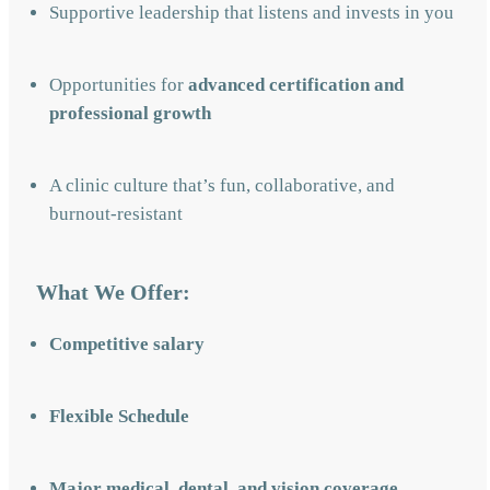
Supportive leadership that listens and invests in you
Opportunities for
advanced certification and
professional growth
A clinic culture that’s fun, collaborative, and
burnout-resistant
What We Offer:
Competitive salary
Flexible Schedule
Major medical, dental, and vision coverage