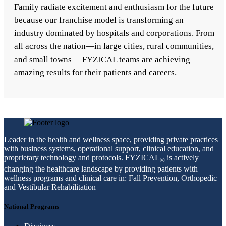
Family radiate excitement and enthusiasm for the future
because our franchise model is transforming an
industry dominated by hospitals and corporations. From
all across the nation—in large cities, rural communities,
and small towns— FYZICAL teams are achieving
amazing results for their patients and careers.
Leader in the health and wellness space, providing private practices
with business systems, operational support, clinical education, and
proprietary technology and protocols. FYZICAL
is actively
®
changing the healthcare landscape by providing patients with
wellness programs and clinical care in: Fall Prevention, Orthopedic
and Vestibular Rehabilitation
National Programs