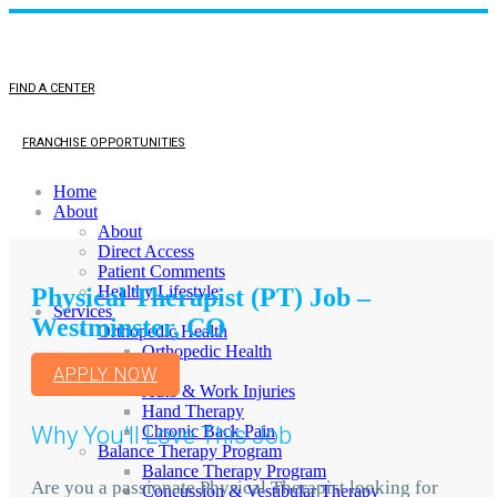
FIND A CENTER
FRANCHISE OPPORTUNITIES
Home
About
About
Direct Access
Patient Comments
Healthy Lifestyle
Physical Therapist (PT) Job –
Services
Westminster, CO
Orthopedic Health
Orthopedic Health
TMJ
APPLY NOW
Auto & Work Injuries
Hand Therapy
Why You'll Love This Job
Chronic Back Pain
Balance Therapy Program
Balance Therapy Program
Are you a passionate Physical Therapist looking for
Concussion & Vestibular Therapy