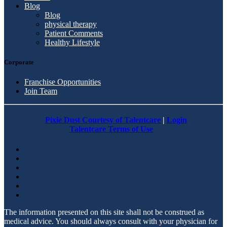
Blog
Blog
physical therapy
Patient Comments
Healthy Lifestyle
Corporate
Franchise Opportunities
Join Team
Pixie Dust Courtesy of Talentcare
|
Login
Talentcare Terms of Use
The information presented on this site shall not be construed as
medical advice. You should always consult with your physician for