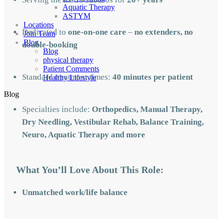
Aquatic Therapy
ASTYM
Locations
Dedicated to
one-on-one care
–
no extenders, no
Join Team
Blog
double-booking
Blog
physical therapy
Patient Comments
Standard treatment times:
40 minutes per patient
Healthy Lifestyle
Blog
Specialties include:
Orthopedics, Manual Therapy,
Dry Needling, Vestibular Rehab, Balance Training,
Neuro, Aquatic Therapy and more
What You’ll Love About This Role:
Unmatched work/life balance