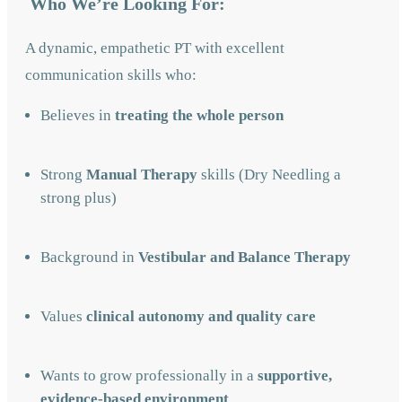
Who We’re Looking For:
A dynamic, empathetic PT with excellent
communication skills who:
Believes in
treating the whole person
Strong
Manual Therapy
skills (Dry Needling a
strong plus)
Background in
Vestibular and Balance Therapy
Values
clinical autonomy and quality care
Wants to grow professionally in a
supportive,
evidence-based environment