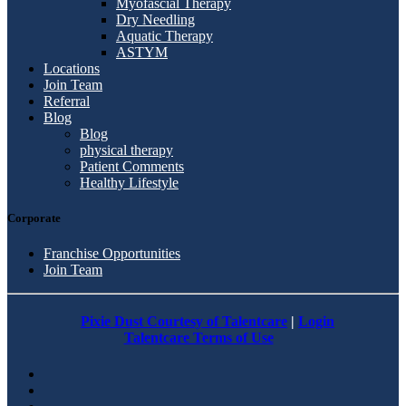
Myofascial Therapy
Dry Needling
Aquatic Therapy
ASTYM
Locations
Join Team
Referral
Blog
Blog
physical therapy
Patient Comments
Healthy Lifestyle
Corporate
Franchise Opportunities
Join Team
Pixie Dust Courtesy of Talentcare
|
Login
Talentcare Terms of Use