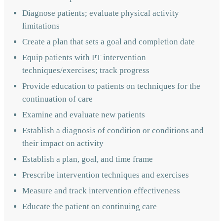
Diagnose patients; evaluate physical activity
limitations
Create a plan that sets a goal and completion date
Equip patients with PT intervention
techniques/exercises; track progress
Provide education to patients on techniques for the
continuation of care
Examine and evaluate new patients
Establish a diagnosis of condition or conditions and
their impact on activity
Establish a plan, goal, and time frame
Prescribe intervention techniques and exercises
Measure and track intervention effectiveness
Educate the patient on continuing care