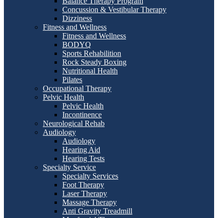
Balance Therapy Program
Concussion & Vestibular Therapy
Dizziness
Fitness and Wellness
Fitness and Wellness
BODYQ
Sports Rehabilition
Rock Steady Boxing
Nutritional Health
Pilates
Occupational Therapy
Pelvic Health
Pelvic Health
Incontinence
Neurological Rehab
Audiology
Audiology
Hearing Aid
Hearing Tests
Specialty Service
Specialty Services
Foot Therapy
Laser Therapy
Massage Therapy
Anti Gravity Treadmill