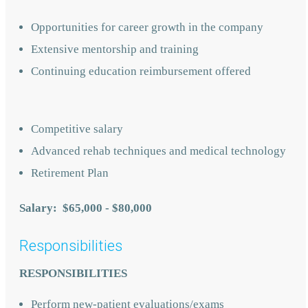
Opportunities for career growth in the company
Extensive mentorship and training
Continuing education reimbursement offered
Competitive salary
Advanced rehab techniques and medical technology
Retirement Plan
Salary: $65,000 - $80,000
Responsibilities
RESPONSIBILITIES
Perform new-patient evaluations/exams