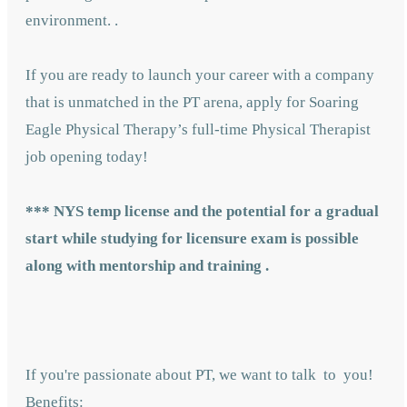
environment. .
If you are ready to launch your career with a company
that is unmatched in the PT arena, apply for Soaring
Eagle Physical Therapy’s full-time Physical Therapist
job opening today!
***
NYS temp license and the potential for a gradual
start while studying for licensure exam is possible
along with mentorship and training .
If you're passionate about PT, we want to talk to you!
Benefits: