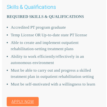
Skills & Qualifications
REQUIRED SKILLS & QUALIFICATIONS
Accredited PT program graduate
Temp License OR Up-to-date state PT license
Able to create and implement outpatient
rehabilitation-setting treatment plans
Ability to work efficiently/effectively in an
autonomous environment
Must be able to carry out and progress a skilled
treatment plan in outpatient rehabilitation setting
Must be self-motivated with a willingness to learn
APPLY NOW