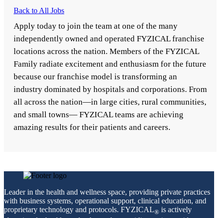
Back to All Jobs
Apply today to join the team at one of the many
independently owned and operated FYZICAL franchise
locations across the nation. Members of the FYZICAL
Family radiate excitement and enthusiasm for the future
because our franchise model is transforming an
industry dominated by hospitals and corporations. From
all across the nation—in large cities, rural communities,
and small towns— FYZICAL teams are achieving
amazing results for their patients and careers.
Leader in the health and wellness space, providing private practices
with business systems, operational support, clinical education, and
proprietary technology and protocols. FYZICAL
is actively
®