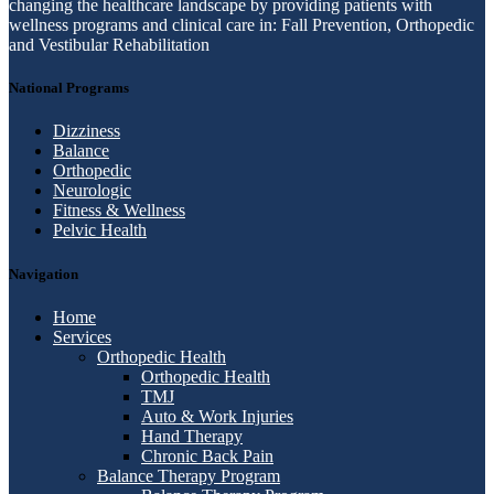
changing the healthcare landscape by providing patients with
wellness programs and clinical care in: Fall Prevention, Orthopedic
and Vestibular Rehabilitation
National Programs
Dizziness
Balance
Orthopedic
Neurologic
Fitness & Wellness
Pelvic Health
Navigation
Home
Services
Orthopedic Health
Orthopedic Health
TMJ
Auto & Work Injuries
Hand Therapy
Chronic Back Pain
Balance Therapy Program