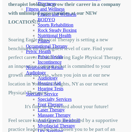
Dizziness
therapist looking to grow their career in a company
Fitness and Wellness
with unlimited opportunities at our NEW
Fitness and Wellness
BODYQ
LOCATION!!!
Sports Rehabilition
Rock Steady Boxing
Nutritional Health
Soaring Eagle Physical Therapy is setting a new
Pilates
Occupational Therapy
benchmark for the highest level of care. Find your
Pelvic Health
Pelvic Health
perfect career fit with Soaring Eagle Physical Therapy,
Incontinence
an innovative company that is committed to your
Neurological Rehab
Audiology
growth and success, when you join us at our new
Audiology
Hearing Aid
location in Yorktown Heights, NY as our newest
Hearing Tests
Physical Therapist!
Specialty Service
Specialty Services
Foot Therapy
It's time to be excited about your future!
Laser Therapy
Massage Therapy
Feel secure knowing you are backed by a supportive
Anti Gravity Treadmill
Myofascial Therapy
practice leader who has chosen you to be part of an
Dry Needling