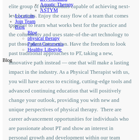
Aquatic Therapy
elite group of professionals capable of achieving next-
ASTYM
level results. Enjoy the easy flow of a team that comes
Locations
Join Team
together to learn what works best for the practice and
Blog
Blog
the community and uses state-of-the-art technology to
physical therapy
put those plans into action. Have the freedom to look
Patient Comments
Healthy Lifestyle
past traditional approaches to PT, taking a new,
Blog
innovative path instead — one that will make a lasting
impact in the industry. As a Physical Therapist with us,
you will have access to exciting, cutting-edge tools and
advanced continuing education that will positively
change your outlook, providing you with new and
unique perspectives of physical therapy. There are
career advancement opportunities for individuals who
are passionate about PT and show an interest in
personal growth and development within our team