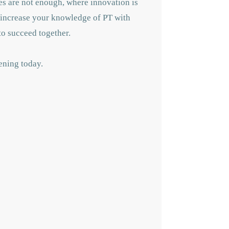
hes are not enough, where innovation is
 increase your knowledge of PT with
to succeed together.
ening today.