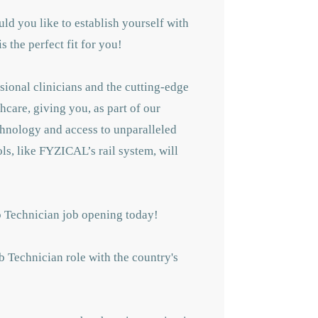
ld you like to establish yourself with
 the perfect fit for you!
sional clinicians and the cutting-edge
hcare, giving you, as part of our
echnology and access to unparalleled
ls, like FYZICAL’s rail system, will
b Technician job opening today!
b Technician role with the country's