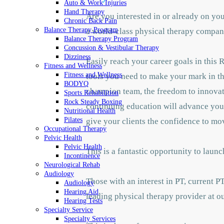
Auto & Work Injuries
Hand Therapy
Are you interested in or already on yo
Chronic Back Pain
Balance Therapy Program
a world-class physical therapy company
Balance Therapy Program
Concussion & Vestibular Therapy
Dizziness
Easily reach your career goals in this 
Fitness and Wellness
Fitness and Wellness
tools you need to make your mark in the
BODYQ
champion team, the freedom to innovate
Sports Rehabilition
Rock Steady Boxing
continuing education will advance your
Nutritional Health
Pilates
give your clients the confidence to mo
Occupational Therapy
Pelvic Health
Pelvic Health
This is a fantastic opportunity to la
Incontinence
Neurological Rehab
Audiology
Those with an interest in PT, current P
Audiology
Hearing Aid
leading physical therapy provider at ou
Hearing Tests
Specialty Service
Specialty Services