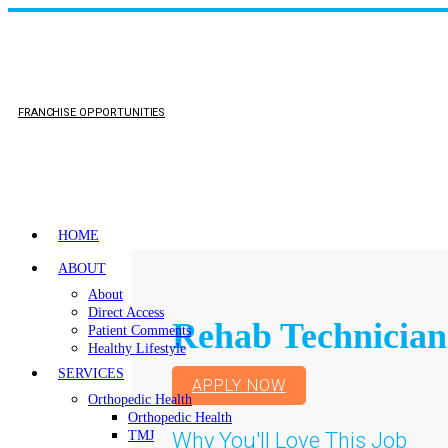
FRANCHISE OPPORTUNITIES
HOME
ABOUT
About
Direct Access
Rehab Technician
Patient Comments
Healthy Lifestyle
SERVICES
APPLY NOW
Orthopedic Health
Orthopedic Health
Why You'll Love This Job
TMJ