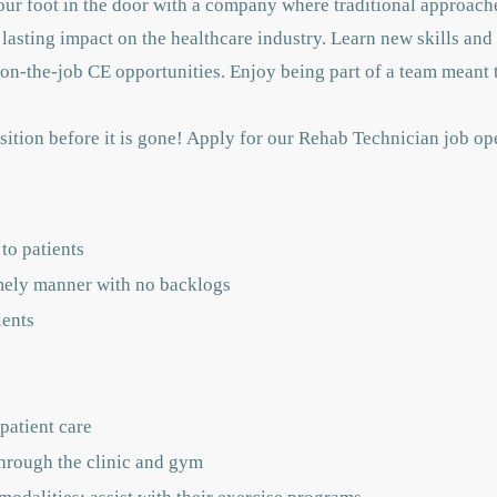
 your foot in the door with a company where traditional approac
asting impact on the healthcare industry. Learn new skills and
on-the-job CE opportunities. Enjoy being part of a team meant 
ition before it is gone! Apply for our Rehab Technician job op
to patients
imely manner with no backlogs
ients
 patient care
through the clinic and gym