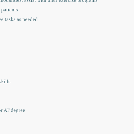
modalities; assist with their exercise programs
 patients
ve tasks as needed
kills
or AT degree