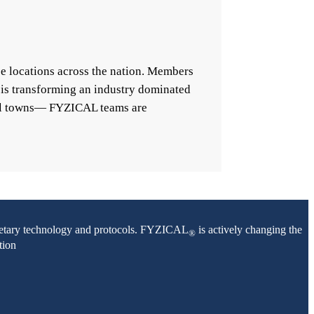
e locations across the nation. Members
 is transforming an industry dominated
mall towns— FYZICAL teams are
oprietary technology and protocols. FYZICAL
is actively changing the
®
tion