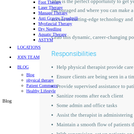
This is the perfect opportunity to get
Foot Therapy
Laser Therapy
encouraged and where you can make a l
Massage Therapy
Anti Gravity Treadmill
access to cutting-edge technology and 
Myofascial Therapy
Dry Needling
Aquatic Therapy
Grab this dynamic, career-changing pos
ASTYM
LOCATIONS
Responsibilities
JOIN TEAM
Help physical therapist provide care 
BLOG
Blog
Ensure clients are being seen in a t
physical therapy
Provide supervised assistance to pat
Patient Comments
Healthy Lifestyle
Sanitize rooms after each client
Blog
Some admin and office tasks
Assist the therapist in administering
Maintain a smooth flow of patients 