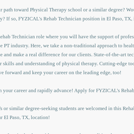
ur path toward Physical Therapy school or a similar degree? Wou
? If so, FYZICAL's Rehab Technician position in El Paso, TX, is
Rehab Technician role where you will have the support of profes
 PT industry. Here, we take a non-traditional approach to healt
 and make a real difference for our clients. State-of-the-art t
 skills and understanding of physical therapy. Cutting-edge too
ve forward and keep your career on the leading edge, too!
unch your career and rapidly advance! Apply for FYZICAL's Reha
Ts or similar degree-seeking students are welcomed in this Reha
r El Paso, TX, location!