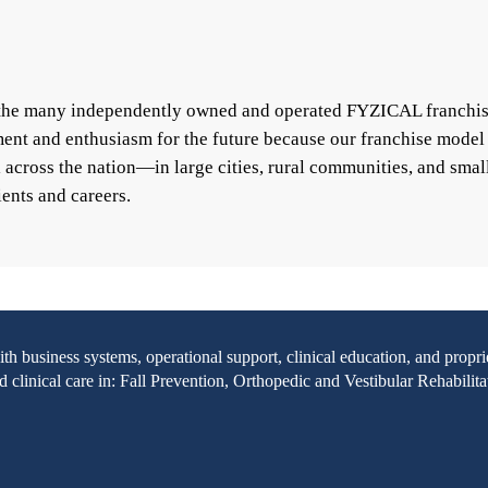
f the many independently owned and operated FYZICAL franchis
ent and enthusiasm for the future because our franchise model
ll across the nation—in large cities, rural communities, and s
ients and careers.
with business systems, operational support, clinical education, and pr
clinical care in: Fall Prevention, Orthopedic and Vestibular Rehabilita