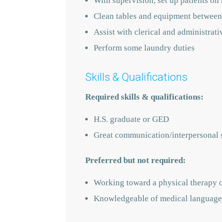
With supervision, set up patients on 
Clean tables and equipment between
Assist with clerical and administrati
Perform some laundry duties
Skills & Qualifications
Required skills & qualifications:
H.S. graduate or GED
Great communication/interpersonal s
Preferred but not required:
Working toward a physical therapy 
Knowledgeable of medical language