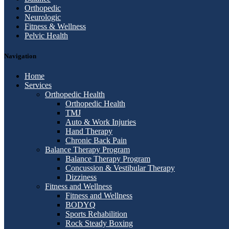
Orthopedic
Neurologic
Fitness & Wellness
Pelvic Health
Navigation
Home
Services
Orthopedic Health
Orthopedic Health
TMJ
Auto & Work Injuries
Hand Therapy
Chronic Back Pain
Balance Therapy Program
Balance Therapy Program
Concussion & Vestibular Therapy
Dizziness
Fitness and Wellness
Fitness and Wellness
BODYQ
Sports Rehabilition
Rock Steady Boxing