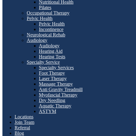
Nutritional Health
Pilates
Occupational Therapy
Pelvic Health
Pelvic Health
Incontinence
Neurological Rehab
Audiology
Audiology
Hearing Aid
Hearing Tests
Specialty Service
Specialty Services
Foot Therapy
Laser Therapy
Massage Therapy
Anti Gravity Treadmill
Myofascial Therapy
Dry Needling
Aquatic Therapy
ASTYM
Locations
Join Team
Referral
Blog