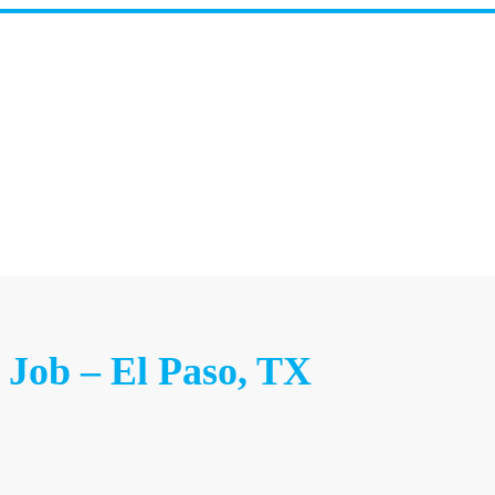
 Job – El Paso, TX