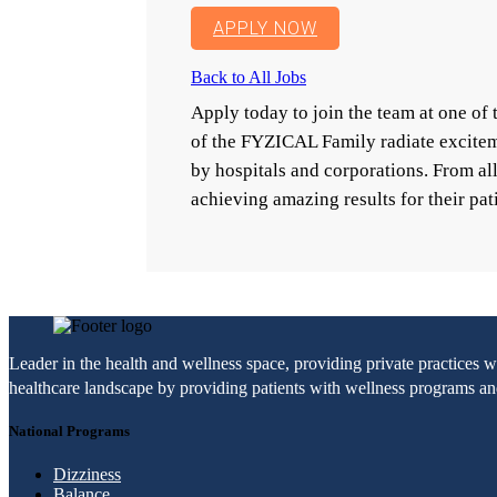
APPLY NOW
Back to All Jobs
Apply today to join the team at one o
of the FYZICAL Family radiate excitem
by hospitals and corporations. From a
achieving amazing results for their pat
Leader in the health and wellness space, providing private practices 
healthcare landscape by providing patients with wellness programs and 
National Programs
Dizziness
Balance