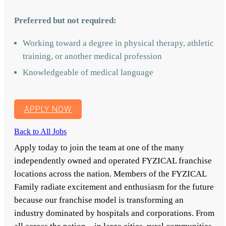
Preferred but not required:
Working toward a degree in physical therapy, athletic
training, or another medical profession
Knowledgeable of medical language
APPLY NOW
Back to All Jobs
Apply today to join the team at one of the many
independently owned and operated FYZICAL franchise
locations across the nation. Members of the FYZICAL
Family radiate excitement and enthusiasm for the future
because our franchise model is transforming an
industry dominated by hospitals and corporations. From