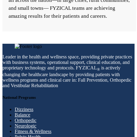
all across the nation—in large cities, rural communities,
and small towns— FYZICAL teams are achieving
amazing results for their patients and careers.
Leader in the health and wellness space, providing private practices
with business systems, operational support, clinical education, and
proprietary technology and protocols. FYZICAL
is actively
®
changing the healthcare landscape by providing patients with
wellness programs and clinical care in: Fall Prevention, Orthopedic
and Vestibular Rehabilitation
National Programs
Dizziness
Balance
Orthopedic
Neurologic
Fitness & Wellness
Pelvic Health