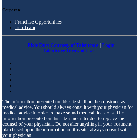
Corporate
Franchise Opportunities
Join Team
Pixie Dust Courtesy of Talentcare
|
Login
Talentcare Terms of Use
The information presented on this site shall not be construed as
medical advice. You should always consult with your physician for
medical advice in order to make sound medical decisions. The
information presented on this site is not intended to replace the
counsel of your physician. Do not alter anything in your treatment
plan based upon the information on this site; always consult with
your physician.