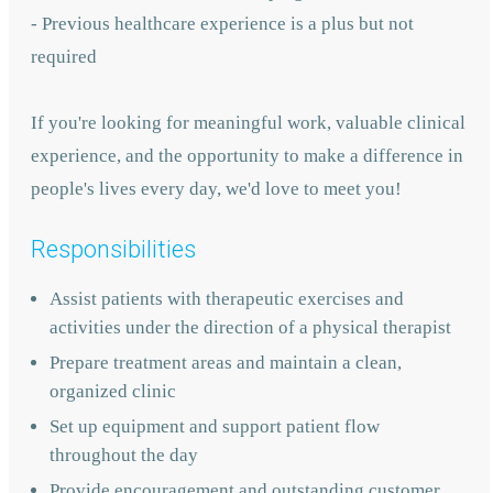
- Previous healthcare experience is a plus but not
required
If you're looking for meaningful work, valuable clinical
experience, and the opportunity to make a difference in
people's lives every day, we'd love to meet you!
Responsibilities
Assist patients with therapeutic exercises and
activities under the direction of a physical therapist
Prepare treatment areas and maintain a clean,
organized clinic
Set up equipment and support patient flow
throughout the day
Provide encouragement and outstanding customer