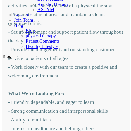
Aquatic Therapy
activities under the direction of a physical therapist
ASTYM
- Prepare treatment areas and maintain a clean,
Locations
Join Team
organized clinic
Blog
Blog
- Set up equipment and support patient flow throughout
physical therapy
the day
Patient Comments
Healthy Lifestyle
- Provide encouragement and outstanding customer
Blog
service to patients of all ages
- Work closely with our team to create a positive and
welcoming environment
What We're Looking For:
- Friendly, dependable, and eager to learn
- Strong communication and interpersonal skills
- Ability to multitask
- Interest in healthcare and helping others