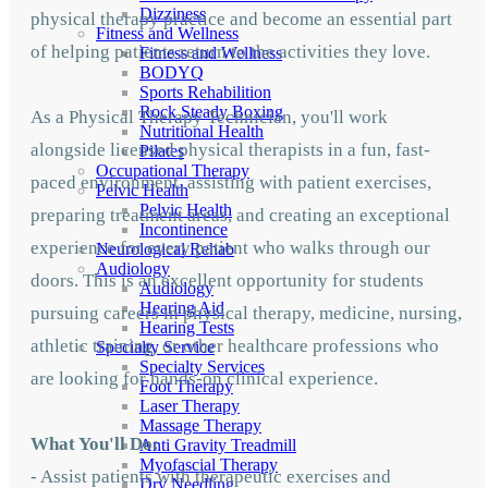
Dizziness
physical therapy practice and become an essential part
Fitness and Wellness
of helping patients return to the activities they love.
Fitness and Wellness
BODYQ
Sports Rehabilition
Rock Steady Boxing
As a Physical Therapy Technician, you'll work
Nutritional Health
alongside licensed physical therapists in a fun, fast-
Pilates
Occupational Therapy
paced environment, assisting with patient exercises,
Pelvic Health
Pelvic Health
preparing treatment areas, and creating an exceptional
Incontinence
experience for every patient who walks through our
Neurological Rehab
Audiology
doors. This is an excellent opportunity for students
Audiology
Hearing Aid
pursuing careers in physical therapy, medicine, nursing,
Hearing Tests
athletic training, or other healthcare professions who
Specialty Service
Specialty Services
are looking for hands-on clinical experience.
Foot Therapy
Laser Therapy
Massage Therapy
What You'll Do:
Anti Gravity Treadmill
Myofascial Therapy
- Assist patients with therapeutic exercises and
Dry Needling