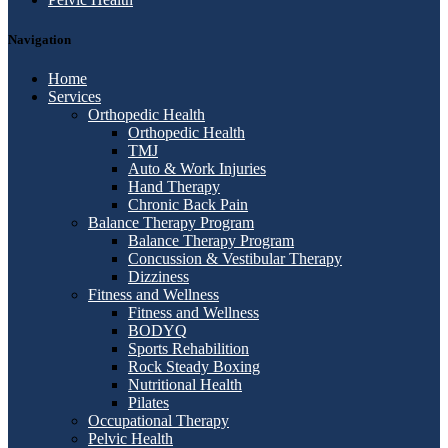
Navigation
Home
Services
Orthopedic Health
Orthopedic Health
TMJ
Auto & Work Injuries
Hand Therapy
Chronic Back Pain
Balance Therapy Program
Balance Therapy Program
Concussion & Vestibular Therapy
Dizziness
Fitness and Wellness
Fitness and Wellness
BODYQ
Sports Rehabilition
Rock Steady Boxing
Nutritional Health
Pilates
Occupational Therapy
Pelvic Health