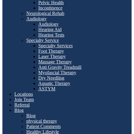
Pelvic Health
Incontinence
Neurological Rehab
Audiology
Audiology
Hearing Aid
Hearing Tests
Specialty Service
Specialty Services
Foot Therapy
Laser Therapy
Massage Therapy
Anti Gravity Treadmill
Myofascial Therapy
Dry Needling
Aquatic Therapy
ASTYM
Locations
Join Team
Referral
Blog
Blog
physical therapy
Patient Comments
Healthy Lifestyle