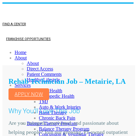
FIND A CENTER
FRANCHISE OPPORTUNITIES
Home
About
About
Direct Access
Patient Comments
Healthy Lifestyle
Rehab Technician Job – Metairie, LA
Services
Orthopedic Health
APPLY NOW
Orthopedic Health
TMJ
Auto & Work Injuries
Why You'll Love This Job
Hand Therapy
Chronic Back Pain
Are you energetic, motivated, and passionate about
Balance Therapy Program
Balance Therapy Program
helping people? Join our growing, PT-owned outpatient
Concussion & Vestibular Therapy