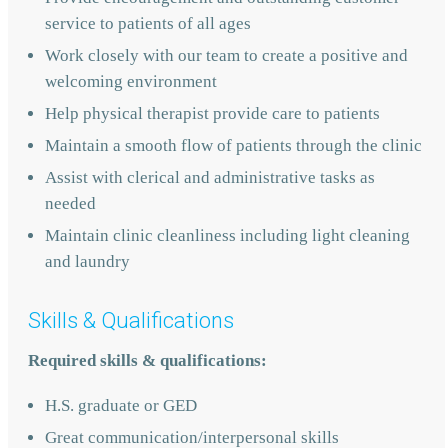
service to patients of all ages
Work closely with our team to create a positive and
welcoming environment
Help physical therapist provide care to patients
Maintain a smooth flow of patients through the clinic
Assist with clerical and administrative tasks as
needed
Maintain clinic cleanliness including light cleaning
and laundry
Skills & Qualifications
Required skills & qualifications:
H.S. graduate or GED
Great communication/interpersonal skills