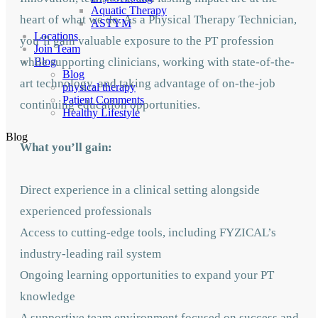
Aquatic Therapy
heart of what we do. As a Physical Therapy Technician,
ASTYM
Locations
you’ll gain valuable exposure to the PT profession
Join Team
while supporting clinicians, working with state-of-the-
Blog
Blog
art technology, and taking advantage of on-the-job
physical therapy
Patient Comments
continuing education opportunities.
Healthy Lifestyle
Blog
What you’ll gain:
Direct experience in a clinical setting alongside
experienced professionals
Access to cutting-edge tools, including FYZICAL’s
industry-leading rail system
Ongoing learning opportunities to expand your PT
knowledge
A supportive team environment focused on success and