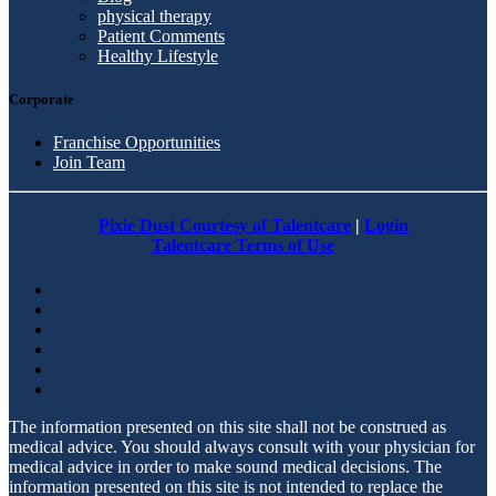
physical therapy
Patient Comments
Healthy Lifestyle
Corporate
Franchise Opportunities
Join Team
Pixie Dust Courtesy of Talentcare
|
Login
Talentcare Terms of Use
The information presented on this site shall not be construed as
medical advice. You should always consult with your physician for
medical advice in order to make sound medical decisions. The
information presented on this site is not intended to replace the