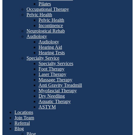
Pilates
Occupational Therapy
Pelvic Health
Pelvic Health
Incontinence
Neurological Rehab
Audiology
Audiology
Hearing Aid
Hearing Tests
Specialty Service
Specialty Services
Foot Therapy
Laser Therapy
Massage Therapy
Anti Gravity Treadmill
Myofascial Therapy
Dry Needling
Aquatic Therapy
ASTYM
Locations
Join Team
Referral
Blog
Blog