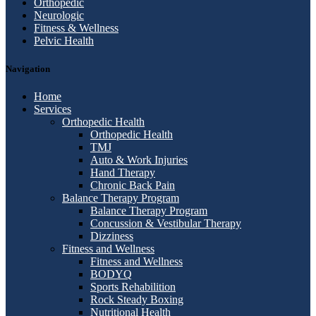
Orthopedic
Neurologic
Fitness & Wellness
Pelvic Health
Navigation
Home
Services
Orthopedic Health
Orthopedic Health
TMJ
Auto & Work Injuries
Hand Therapy
Chronic Back Pain
Balance Therapy Program
Balance Therapy Program
Concussion & Vestibular Therapy
Dizziness
Fitness and Wellness
Fitness and Wellness
BODYQ
Sports Rehabilition
Rock Steady Boxing
Nutritional Health