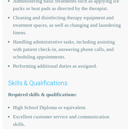
Administering basic treatments such as applying ice
packs or heat pads as directed by the therapist.
Cleaning and disinfecting therapy equipment and
treatment spaces, as well as changing and laundering
linens.
Handling administrative tasks, including assisting
with patient check-in, answering phone calls, and
scheduling appointments.
Performing additional duties as assigned.
Skills & Qualifications
Required skills & qualifications:
High School Diploma or equivalent.
Excellent customer service and communication
skills.