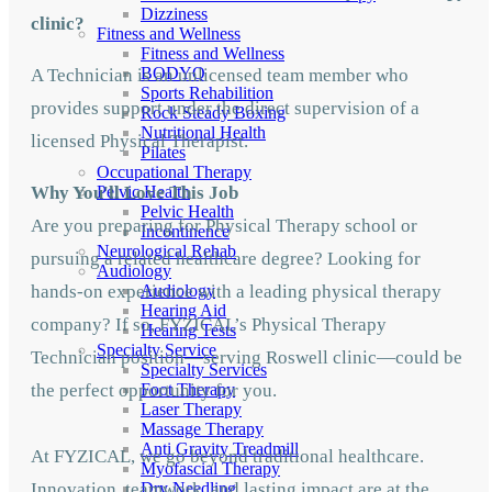
Dizziness
clinic?
Fitness and Wellness
Fitness and Wellness
BODYQ
A Technician is an unlicensed team member who
Sports Rehabilition
provides support under the direct supervision of a
Rock Steady Boxing
Nutritional Health
licensed Physical Therapist.
Pilates
Occupational Therapy
Why You'll Love This Job
Pelvic Health
Pelvic Health
Are you preparing for Physical Therapy school or
Incontinence
Neurological Rehab
pursuing a related healthcare degree? Looking for
Audiology
hands-on experience with a leading physical therapy
Audiology
Hearing Aid
company? If so, FYZICAL’s Physical Therapy
Hearing Tests
Specialty Service
Technician position—serving Roswell clinic—could be
Specialty Services
the perfect opportunity for you.
Foot Therapy
Laser Therapy
Massage Therapy
Anti Gravity Treadmill
At FYZICAL, we go beyond traditional healthcare.
Myofascial Therapy
Innovation, teamwork, and lasting impact are at the
Dry Needling