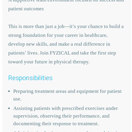
patient outcomes
This is more than just a job—it’s your chance to build a
strong foundation for your career in healthcare,
develop new skills, and make a real difference in
patients’ lives. Join FYZICAL and take the first step
toward your future in physical therapy.
Responsibilities
Preparing treatment areas and equipment for patient
use.
Assisting patients with prescribed exercises under
supervision, observing their performance, and
documenting their response to treatment.