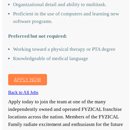
Organizational detail and ability to multitask.
Proficient in the use of computers and learning new
software programs.
Preferred but not required:
Working toward a physical therapy or PTA degree
Knowledgeable of medical language
APPLY NOW
Back to All Jobs
Apply today to join the team at one of the many
independently owned and operated FYZICAL franchise
locations across the nation. Members of the FYZICAL
Family radiate excitement and enthusiasm for the future