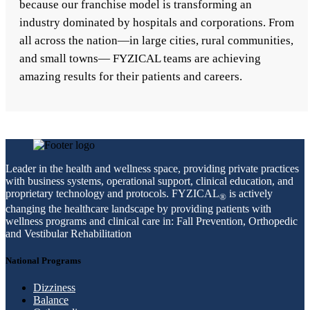
because our franchise model is transforming an
industry dominated by hospitals and corporations. From
all across the nation—in large cities, rural communities,
and small towns— FYZICAL teams are achieving
amazing results for their patients and careers.
Leader in the health and wellness space, providing private practices
with business systems, operational support, clinical education, and
proprietary technology and protocols. FYZICAL
is actively
®
changing the healthcare landscape by providing patients with
wellness programs and clinical care in: Fall Prevention, Orthopedic
and Vestibular Rehabilitation
National Programs
Dizziness
Balance