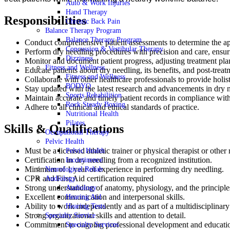
Auto & Work Injuries
Hand Therapy
Responsibilities
Chronic Back Pain
Balance Therapy Program
Balance Therapy Program
Conduct comprehensive patient assessments to determine the app
Concussion & Vestibular Therapy
Perform dry needling procedures with precision and care, ensuri
Dizziness
Monitor and document patient progress, adjusting treatment pla
Fitness and Wellness
Educate patients about dry needling, its benefits, and post-treat
Fitness and Wellness
Collaborate with other healthcare professionals to provide holist
BODYQ
Stay updated with the latest research and advancements in dry 
Sports Rehabilition
Maintain accurate and timely patient records in compliance wi
Rock Steady Boxing
Adhere to all clinical and ethical standards of practice.
Nutritional Health
Pilates
Skills & Qualifications
Occupational Therapy
Pelvic Health
Must be a licensed athletic trainer or physical therapist or other
Pelvic Health
Certification in dry needling from a recognized institution.
Incontinence
Minimum of 1 year of experience in performing dry needling.
Neurological Rehab
CPR and First Aid certification required
Audiology
Strong understanding of anatomy, physiology, and the principle
Audiology
Excellent communication and interpersonal skills.
Hearing Aid
Ability to work independently and as part of a multidisciplinary
Hearing Tests
Strong organizational skills and attention to detail.
Specialty Service
Commitment to ongoing professional development and educati
Specialty Services