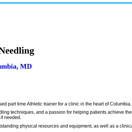
 Needling
lumbia, MD
 part time Athletic trainer for a clinic in the heart of Columbia
ling techniques, and a passion for helping patients achieve their
 if needed.
tanding physical resources and equipment, as well as a clinical a