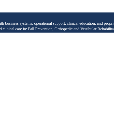
with business systems, operational support, clinical education, and pr
clinical care in: Fall Prevention, Orthopedic and Vestibular Rehabilita