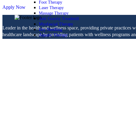
Foot Therapy
Apply Now
Laser Therapy
Massage Therapy
Anti Gravity Treadmill
Myofascial Therapy
Leader in the health and wellness space, providing private practices 
Dry Needling
healthcare landscape by providing patients with wellness programs and 
Aquatic Therapy
ASTYM
National Programs
LOCATIONS
Dizziness
JOIN TEAM
Balance
BLOG
Orthopedic
Neurologic
Blog
Fitness & Wellness
physical therapy
Pelvic Health
Patient Comments
Healthy Lifestyle
Navigation
Blog
Home
Services
Orthopedic Health
Orthopedic Health
TMJ